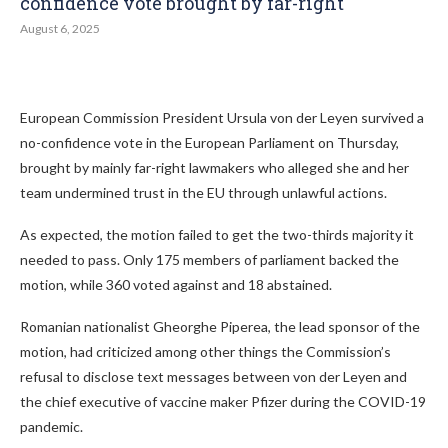
confidence vote brought by far-right
August 6, 2025
European Commission President Ursula von der Leyen survived a
no-confidence vote in the European Parliament on Thursday,
brought by mainly far-right lawmakers who alleged she and her
team undermined trust in the EU through unlawful actions.
As expected, the motion failed to get the two-thirds majority it
needed to pass. Only 175 members of parliament backed the
motion, while 360 voted against and 18 abstained.
Romanian nationalist Gheorghe Piperea, the lead sponsor of the
motion, had criticized among other things the Commission’s
refusal to disclose text messages between von der Leyen and
the chief executive of vaccine maker Pfizer during the COVID-19
pandemic.