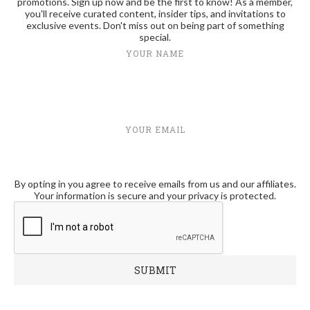
promotions. Sign up now and be the first to know! As a member,
you'll receive curated content, insider tips, and invitations to
exclusive events. Don't miss out on being part of something
special.
YOUR NAME
YOUR EMAIL
By opting in you agree to receive emails from us and our affiliates.
Your information is secure and your privacy is protected.