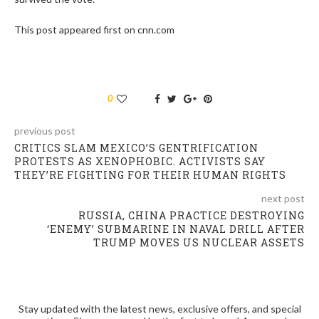
This post appeared first on cnn.com
0
previous post
CRITICS SLAM MEXICO’S GENTRIFICATION
PROTESTS AS XENOPHOBIC. ACTIVISTS SAY
THEY’RE FIGHTING FOR THEIR HUMAN RIGHTS
next post
RUSSIA, CHINA PRACTICE DESTROYING
‘ENEMY’ SUBMARINE IN NAVAL DRILL AFTER
TRUMP MOVES US NUCLEAR ASSETS
Stay updated with the latest news, exclusive offers, and special