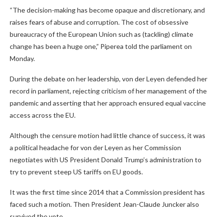
“The decision-making has become opaque and discretionary, and
raises fears of abuse and corruption. The cost of obsessive
bureaucracy of the European Union such as (tackling) climate
change has been a huge one,” Piperea told the parliament on
Monday.
During the debate on her leadership, von der Leyen defended her
record in parliament, rejecting criticism of her management of the
pandemic and asserting that her approach ensured equal vaccine
access across the EU.
Although the censure motion had little chance of success, it was
a political headache for von der Leyen as her Commission
negotiates with US President Donald Trump’s administration to
try to prevent steep US tariffs on EU goods.
It was the first time since 2014 that a Commission president has
faced such a motion. Then President Jean-Claude Juncker also
survived the vote.