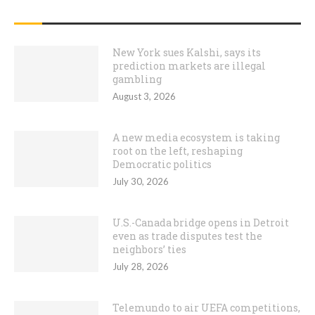
RECENT POSTS
New York sues Kalshi, says its
prediction markets are illegal
gambling
August 3, 2026
A new media ecosystem is taking
root on the left, reshaping
Democratic politics
July 30, 2026
U.S.-Canada bridge opens in Detroit
even as trade disputes test the
neighbors’ ties
July 28, 2026
Telemundo to air UEFA competitions,