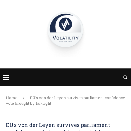
Home
EU’s von der Leyen survives parliament confidence
vote brought by far-right
EU’s von der Leyen survives parliament