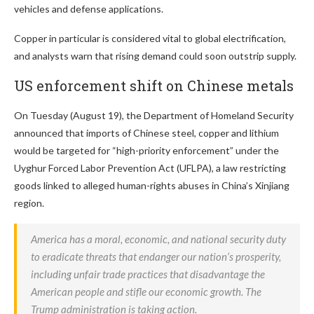
vehicles and defense applications.
Copper in particular is considered vital to global electrification,
and analysts warn that rising demand could soon outstrip supply.
US enforcement shift on Chinese metals
On Tuesday (August 19), the Department of Homeland Security
announced that imports of Chinese steel, copper and lithium
would be targeted for “high-priority enforcement” under the
Uyghur Forced Labor Prevention Act (UFLPA), a law restricting
goods linked to alleged human-rights abuses in China’s Xinjiang
region.
America has a moral, economic, and national security duty
to eradicate threats that endanger our nation’s prosperity,
including unfair trade practices that disadvantage the
American people and stifle our economic growth. The
Trump administration is taking action.