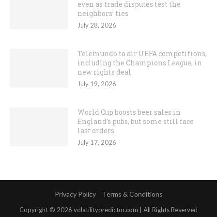
even as trade disputes test the
neighbors’ ties
July 28, 2026
Telemundo to air UEFA competitions,
including the Champions League, in
new rights deal
July 19, 2026
World Cup boosts beer sales in
England’s pubs, but some still face
last orders
July 17, 2026
Privacy Policy
Terms & Conditions
Copyright © 2026 volatilitypredictor.com | All Rights Reserved