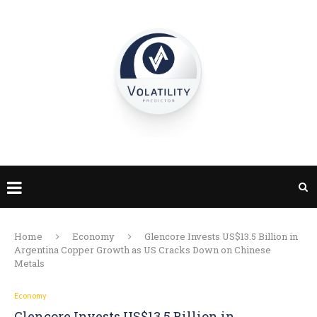
Home
Economy
Glencore Invests US$13.5 Billion in
Argentina Copper Growth as US Cracks Down on Chinese
Metals
Economy
Glencore Invests US$13.5 Billion in