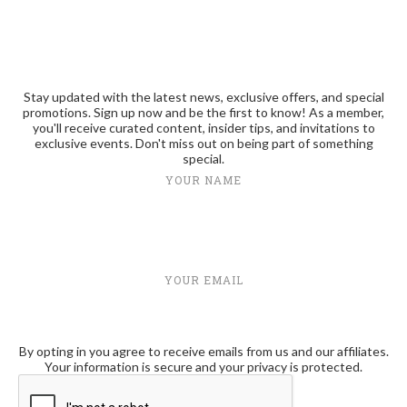
Stay updated with the latest news, exclusive offers, and special
promotions. Sign up now and be the first to know! As a member,
you'll receive curated content, insider tips, and invitations to
exclusive events. Don't miss out on being part of something
special.
YOUR NAME
YOUR EMAIL
By opting in you agree to receive emails from us and our affiliates.
Your information is secure and your privacy is protected.