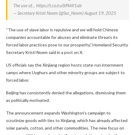
The use of… https://t.co/cuSlPkW1ab
— Secretary Kristi Noem (@Sec_Noem) August 19, 2025
“The use of slave labor is repulsive and we will hold Chinese
companies accountable for abuses and eliminate threats its
forced labor practices pose to our prosperity,” Homeland Security
Secretary Kristi Noem said in a post on X.
US officials say the Xinjiang region hosts state-run internment
camps where Uyghurs and other minority groups are subject to
forced labor.
Beijing has consistently denied the allegations, dismissing them
as politically motivated.
The announcement expands Washington’s campaign to
scrutinize goods with ties to Xinjiang, which has already affected
solar panels, cotton, and other commodities. The new focus on