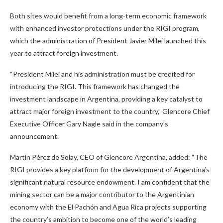
Both sites would benefit from a long-term economic framework
with enhanced investor protections under the RIGI program,
which the administration of President Javier Milei launched this
year to attract foreign investment.
“President Milei and his administration must be credited for
introducing the RIGI. This framework has changed the
investment landscape in Argentina, providing a key catalyst to
attract major foreign investment to the country,” Glencore Chief
Executive Officer Gary Nagle said in the company’s
announcement.
Martín Pérez de Solay, CEO of Glencore Argentina, added: “The
RIGI provides a key platform for the development of Argentina’s
significant natural resource endowment. I am confident that the
mining sector can be a major contributor to the Argentinian
economy with the El Pachón and Agua Rica projects supporting
the country’s ambition to become one of the world’s leading