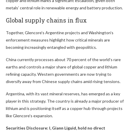
copper and lithium marks a significant escalation, given both
metals’ central role in renewable energy and battery production.
Global supply chains in flux
Together, Glencore’s Argentine projects and Washington’s
enforcement measures highlight how critical minerals are
becoming increasingly entangled with geopolitics.
China currently processes about 70 percent of the world’s rare
earths and controls a major share of global copper and lithium
refining capacity. Western governments are now trying to
diversify away from Chinese supply chains amid rising tensions.
Argentina, with its vast mineral reserves, has emerged as a key
player in this strategy. The country is already a major producer of
lithium and is positioning itself as a copper hub through projects
like Glencore’s expansion.
Securities Disclosure: I, Giann Liguid, hold no direct