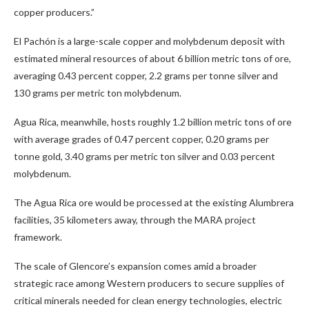
copper producers.”
El Pachón is a large-scale copper and molybdenum deposit with
estimated mineral resources of about 6 billion metric tons of ore,
averaging 0.43 percent copper, 2.2 grams per tonne silver and
130 grams per metric ton molybdenum.
Agua Rica, meanwhile, hosts roughly 1.2 billion metric tons of ore
with average grades of 0.47 percent copper, 0.20 grams per
tonne gold, 3.40 grams per metric ton silver and 0.03 percent
molybdenum.
The Agua Rica ore would be processed at the existing Alumbrera
facilities, 35 kilometers away, through the MARA project
framework.
The scale of Glencore’s expansion comes amid a broader
strategic race among Western producers to secure supplies of
critical minerals needed for clean energy technologies, electric