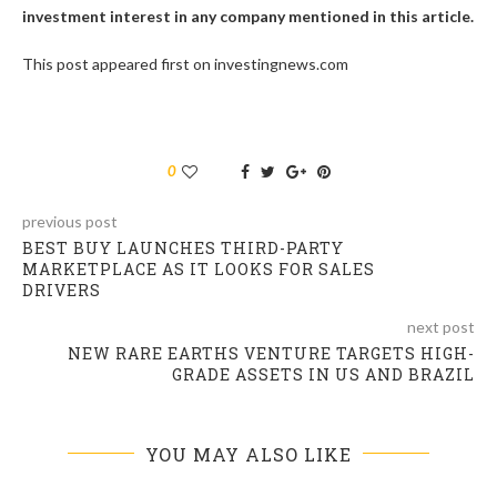
investment interest in any company mentioned in this article.
This post appeared first on investingnews.com
0
previous post
BEST BUY LAUNCHES THIRD-PARTY
MARKETPLACE AS IT LOOKS FOR SALES
DRIVERS
next post
NEW RARE EARTHS VENTURE TARGETS HIGH-
GRADE ASSETS IN US AND BRAZIL
YOU MAY ALSO LIKE