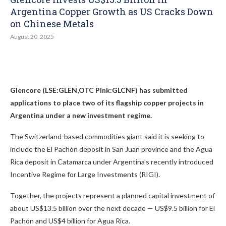
Argentina Copper Growth as US Cracks Down
on Chinese Metals
August 20, 2025
Glencore (LSE:GLEN,OTC Pink:GLCNF) has submitted
applications to place two of its flagship copper projects in
Argentina under a new investment regime.
The Switzerland-based commodities giant said it is seeking to
include the El Pachón deposit in San Juan province and the Agua
Rica deposit in Catamarca under Argentina’s recently introduced
Incentive Regime for Large Investments (RIGI).
Together, the projects represent a planned capital investment of
about US$13.5 billion over the next decade — US$9.5 billion for El
Pachón and US$4 billion for Agua Rica.