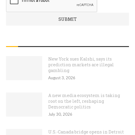
RECENT POSTS
New York sues Kalshi, says its
prediction markets are illegal
gambling
August 3, 2026
A new media ecosystem is taking
root on the left, reshaping
Democratic politics
July 30, 2026
U.S.-Canada bridge opens in Detroit