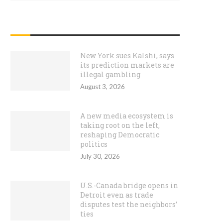
RECENT POSTS
New York sues Kalshi, says
its prediction markets are
illegal gambling
August 3, 2026
A new media ecosystem is
taking root on the left,
reshaping Democratic
politics
July 30, 2026
U.S.-Canada bridge opens in
Detroit even as trade
disputes test the neighbors’
ties