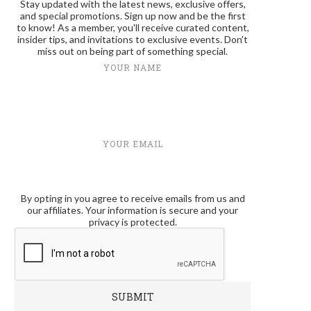
Stay updated with the latest news, exclusive offers,
and special promotions. Sign up now and be the first
to know! As a member, you'll receive curated content,
insider tips, and invitations to exclusive events. Don't
miss out on being part of something special.
YOUR NAME
YOUR EMAIL
By opting in you agree to receive emails from us and
our affiliates. Your information is secure and your
privacy is protected.