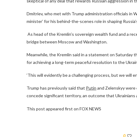
skeptical of any deal that rewards Russian aggression in t
Dmitriev, who met with Trump administration officials in 
minister’ for his behind-the-scenes role in shaping Russia’
As head of the Kremlin’s sovereign wealth fund and a rece
bridge between Moscow and Washington.
Meanwhile, the Kremlin said in a statement on Saturday t
for achieving a long-term peaceful resolution to the Ukraini
‘This will evidently be a challenging process, but we will e
Trump has previously said that
Putin
and Zelenskyy were c
concede significant territory, an outcome that Ukrainians
This post appeared first on FOX NEWS
0