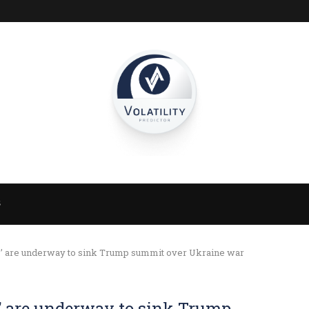
S
orts’ are underway to sink Trump summit over Ukraine war
ts’ are underway to sink Trump