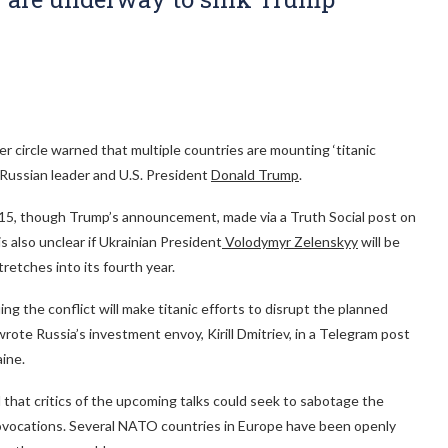
r circle warned that multiple countries are mounting ‘titanic
Russian leader and U.S. President
Donald Trump
.
 15, though Trump’s announcement, made via a Truth Social post on
is also unclear if Ukrainian President
Volodymyr Zelenskyy
will be
tretches into its fourth year.
ng the conflict will make titanic efforts to disrupt the planned
te Russia’s investment envoy, Kirill Dmitriev, in a Telegram post
aine.
 that critics of the upcoming talks could seek to sabotage the
ovocations. Several NATO countries in Europe have been openly