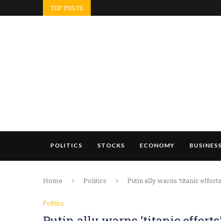
TOP POSTS
POLITICS
STOCKS
ECONOMY
BUSINES
Home
Politics
Putin ally warns ‘titanic eff
Politics
Putin ally warns ‘titanic effor