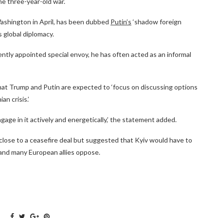
he three-year-old war.
Washington in April, has been dubbed
Putin’s
‘shadow foreign
s global diplomacy.
ntly appointed special envoy, he has often acted as an informal
hat Trump and Putin are expected to ‘focus on discussing options
an crisis.’
ngage in it actively and energetically,’ the statement added.
lose to a ceasefire deal but suggested that Kyiv would have to
 and many European allies oppose.