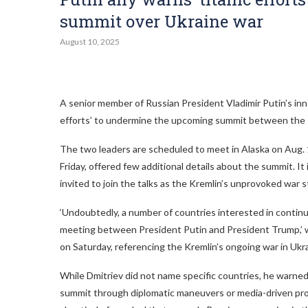
summit over Ukraine war
August 10, 2025
A senior member of Russian President Vladimir Putin’s inne
efforts’ to undermine the upcoming summit between the 
The two leaders are scheduled to meet in Alaska on Aug.
Friday, offered few additional details about the summit. It 
invited to join the talks as the Kremlin’s unprovoked war s
‘Undoubtedly, a number of countries interested in continui
meeting between President Putin and President Trump,’ wro
on Saturday, referencing the Kremlin’s ongoing war in Ukr
While Dmitriev did not name specific countries, he warned
summit through diplomatic maneuvers or media-driven pr