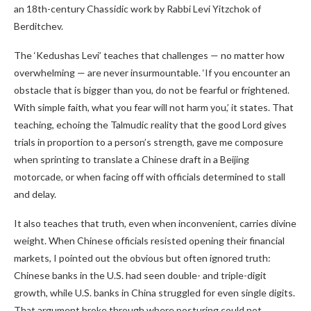
an 18th-century Chassidic work by Rabbi Levi Yitzchok of
Berditchev.
The ‘Kedushas Levi’ teaches that challenges — no matter how
overwhelming — are never insurmountable. ‘If you encounter an
obstacle that is bigger than you, do not be fearful or frightened.
With simple faith, what you fear will not harm you,’ it states. That
teaching, echoing the Talmudic reality that the good Lord gives
trials in proportion to a person’s strength, gave me composure
when sprinting to translate a Chinese draft in a Beijing
motorcade, or when facing off with officials determined to stall
and delay.
It also teaches that truth, even when inconvenient, carries divine
weight. When Chinese officials resisted opening their financial
markets, I pointed out the obvious but often ignored truth:
Chinese banks in the U.S. had seen double- and triple-digit
growth, while U.S. banks in China struggled for even single digits.
That argument broke through where posturing could not.