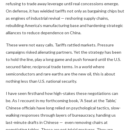
refusing to trade away leverage until real concessions emerge.
On defense, it has wielded tariffs not only as bargaining chips but
as engines of industrial revival — reshoring supply chains,
rebuilding America’s manufacturing base and hardening strategic
alliances to reduce dependence on China.
These were not easy calls. Tariffs rattled markets. Pressure
campaigns risked alienating partners. Yet the strategy has been
to hold the line, play a long game and push forward until the U.S.
secured fairer, reciprocal trade terms. In a world where
semiconductors and rare earths are the new oil, this is about
nothing less than U.S. national security.
I have seen firsthand how high-stakes these negotiations can
be. As I recount in my forthcoming book, ‘A Seat at the Table,’
Chinese officials have long relied on psychological tactics, slow-
walking responses through layers of bureaucracy, handing us
last-minute drafts in Chinese — even removing chairs at
negotiating tables. These are not trivial gestures. They are