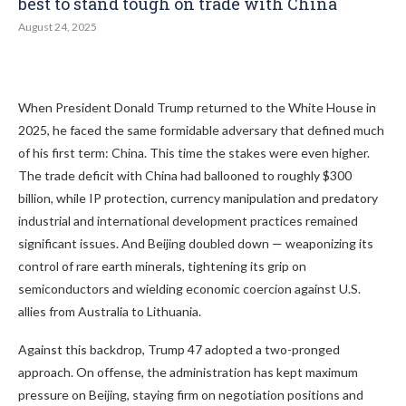
best to stand tough on trade with China
August 24, 2025
When President Donald Trump returned to the White House in
2025, he faced the same formidable adversary that defined much
of his first term: China. This time the stakes were even higher.
The trade deficit with China had ballooned to roughly $300
billion, while IP protection, currency manipulation and predatory
industrial and international development practices remained
significant issues. And Beijing doubled down — weaponizing its
control of rare earth minerals, tightening its grip on
semiconductors and wielding economic coercion against U.S.
allies from Australia to Lithuania.
Against this backdrop, Trump 47 adopted a two-pronged
approach. On offense, the administration has kept maximum
pressure on Beijing, staying firm on negotiation positions and