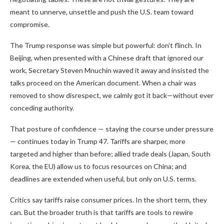
meant to unnerve, unsettle and push the U.S. team toward
compromise.
The Trump response was simple but powerful: don’t flinch. In
Beijing, when presented with a Chinese draft that ignored our
work, Secretary Steven Mnuchin waved it away and insisted the
talks proceed on the American document. When a chair was
removed to show disrespect, we calmly got it back—without ever
conceding authority.
That posture of confidence — staying the course under pressure
— continues today in Trump 47. Tariffs are sharper, more
targeted and higher than before; allied trade deals (Japan, South
Korea, the EU) allow us to focus resources on China; and
deadlines are extended when useful, but only on U.S. terms.
Critics say tariffs raise consumer prices. In the short term, they
can. But the broader truth is that tariffs are tools to rewire