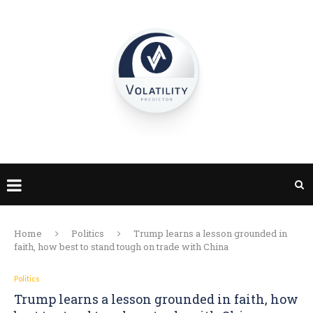
Home
Politics
Trump learns a lesson grounded in
faith, how best to stand tough on trade with China
Politics
Trump learns a lesson grounded in faith, how