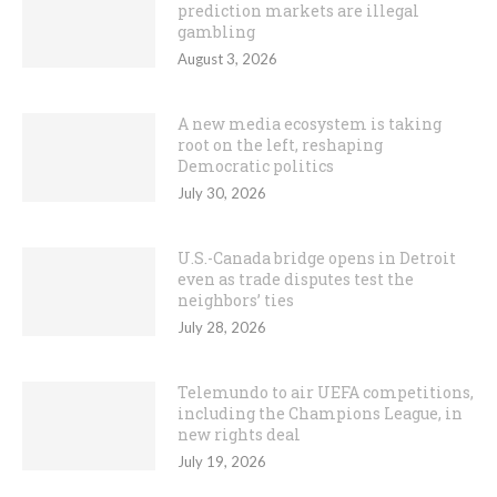
prediction markets are illegal
gambling
August 3, 2026
A new media ecosystem is taking
root on the left, reshaping
Democratic politics
July 30, 2026
U.S.-Canada bridge opens in Detroit
even as trade disputes test the
neighbors’ ties
July 28, 2026
Telemundo to air UEFA competitions,
including the Champions League, in
new rights deal
July 19, 2026