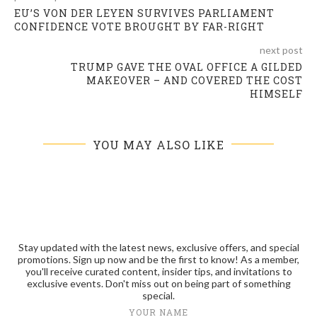
EU’S VON DER LEYEN SURVIVES PARLIAMENT
CONFIDENCE VOTE BROUGHT BY FAR-RIGHT
next post
TRUMP GAVE THE OVAL OFFICE A GILDED
MAKEOVER – AND COVERED THE COST
HIMSELF
YOU MAY ALSO LIKE
Stay updated with the latest news, exclusive offers, and special
promotions. Sign up now and be the first to know! As a member,
you'll receive curated content, insider tips, and invitations to
exclusive events. Don't miss out on being part of something
special.
YOUR NAME