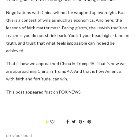
Negotiations with China will not be wrapped up overnight. But
this is a contest of wills as much as economics. And here, the
lessons of faith matter most. Facing giants, the Jewish tradition
teaches, you do not shrink back. You lift your head high, stand on
truth, and trust that what feels impossible can indeed be
achieved.
That is how we approached China in Trump 45. That is how we
are approaching China in Trump 47. And that is how America,
with faith and fortitude, can win.
This post appeared first on FOX NEWS
0
previous post