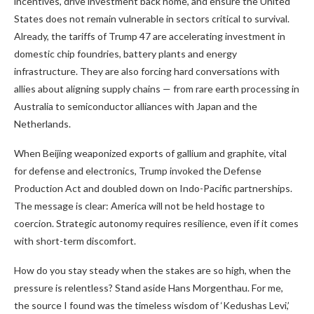
incentives, drive investment back home, and ensure the United
States does not remain vulnerable in sectors critical to survival.
Already, the tariffs of Trump 47 are accelerating investment in
domestic chip foundries, battery plants and energy
infrastructure. They are also forcing hard conversations with
allies about aligning supply chains — from rare earth processing in
Australia to semiconductor alliances with Japan and the
Netherlands.
When Beijing weaponized exports of gallium and graphite, vital
for defense and electronics, Trump invoked the Defense
Production Act and doubled down on Indo-Pacific partnerships.
The message is clear: America will not be held hostage to
coercion. Strategic autonomy requires resilience, even if it comes
with short-term discomfort.
How do you stay steady when the stakes are so high, when the
pressure is relentless? Stand aside Hans Morgenthau. For me,
the source I found was the timeless wisdom of ‘Kedushas Levi,’