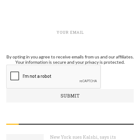
YOUR EMAIL
By opting in you agree to receive emails from us and our affiliates.
Your information is secure and your privacy is protected.
RECENT POSTS
New York sues Kalshi, says its