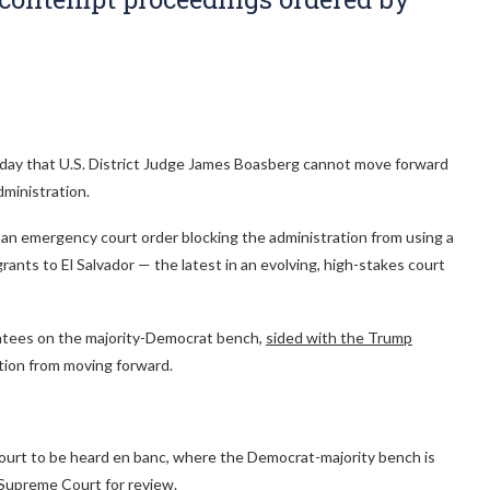
Friday that U.S. District Judge James Boasberg cannot move forward
ministration.
f an emergency court order blocking the administration from using a
nts to El Salvador — the latest in an evolving, high-stakes court
tees on the majority-Democrat bench,
sided with the Trump
tion from moving forward.
ll court to be heard en banc, where the Democrat-majority bench is
e Supreme Court for review.