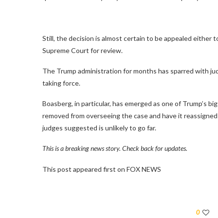
Still, the decision is almost certain to be appealed either t
Supreme Court for review.
The Trump administration for months has sparred with ju
taking force.
Boasberg, in particular, has emerged as one of Trump’s bi
removed from overseeing the case and have it reassigned 
judges suggested is unlikely to go far.
This is a breaking news story. Check back for updates.
This post appeared first on FOX NEWS
0