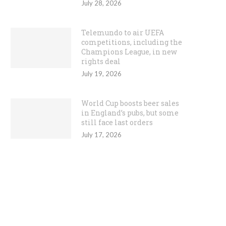
July 28, 2026
Telemundo to air UEFA
competitions, including the
Champions League, in new
rights deal
July 19, 2026
World Cup boosts beer sales
in England’s pubs, but some
still face last orders
July 17, 2026