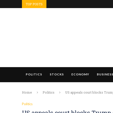
TOP POSTS
POLITICS
STOCKS
ECONOMY
BUSINES
Home
Politics
US appeals court blocks Tru
Politics
US appeals court blocks Trump