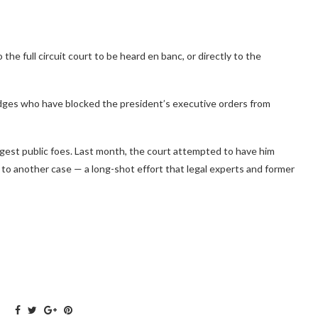
o the full circuit court to be heard en banc, or directly to the
dges who have blocked the president’s executive orders from
ggest public foes. Last month, the court attempted to have him
to another case — a long-shot effort that legal experts and former