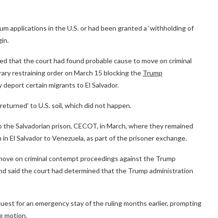
m applications in the U.S. or had been granted a ‘withholding of
gin.
ed that the court had found probable cause to move on criminal
ary restraining order on March 15 blocking the
Trump
 deport certain migrants to El Salvador.
returned’ to U.S. soil, which did not happen.
o the Salvadorian prison, CECOT, in March, where they remained
 in El Salvador to Venezuela, as part of the prisoner exchange.
o move on criminal contempt proceedings against the Trump
l and said the court had determined that the Trump administration
uest for an emergency stay of the ruling months earlier, prompting
e motion.