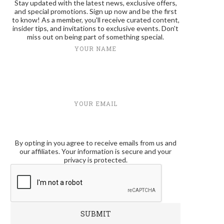
Stay updated with the latest news, exclusive offers,
and special promotions. Sign up now and be the first
to know! As a member, you'll receive curated content,
insider tips, and invitations to exclusive events. Don't
miss out on being part of something special.
YOUR NAME
YOUR EMAIL
By opting in you agree to receive emails from us and
our affiliates. Your information is secure and your
privacy is protected.