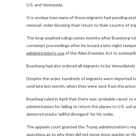
U.S. and Venezuela.
It is unclear how many of those migrants had pending asylu
removal’ order blocking their return to their country of ori
The long-awaited ruling comes months after Boasberg rul
contempt proceedings after he issued a late-night tempor
administration’s use
of the Alien Enemies Act to summarily
Boasberg had also ordered all migrants to be ‘immediately 
Despite the order, hundreds of migrants were deported t
until late last month, when they were sent from the prison
Boasbeg ruled in April that there was ‘probable cause’ t
administration for failing to return the planes to U.S. soi
demonstrated a ‘willful disregard’ for his order.
The appeals court granted the Trump administration’s req
questions as to why they did not move more quickly on th