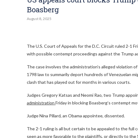
Boasberg
August 8, 2025
The U.S. Court of Appeals for the D.C. Circuit ruled 2-1 
with possible contempt proceedings against the Trump ad
The case involves the administration’s alleged violation o
1798 law to summarily deport hundreds of Venezuelan migra
clash that has played out for months in various courts.
Judges Gregory Katsas and Neomi Rao, two Trump appoin
administration
Friday in blocking Boasberg’s contempt mo
Judge Nina Pillard, an Obama appointee, dissented.
The 2-1 ruling is all but certain to be appealed to the fu
seen as more favorable to the plaintiffs, or directly to th