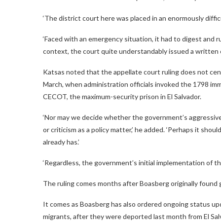
‘The district court here was placed in an enormously difficul
‘Faced with an emergency situation, it had to digest and r
context, the court quite understandably issued a written 
Katsas noted that the appellate court ruling does not cen
March, when administration officials invoked the 1798 im
CECOT, the maximum-security prison in El Salvador.
‘Nor may we decide whether the government’s aggressive 
or criticism as a policy matter,’ he added. ‘Perhaps it shoul
already has.’
‘Regardless, the government’s initial implementation of the
The ruling comes months after Boasberg originally found
It comes as Boasberg has also ordered ongoing status up
migrants, after they were deported last month from El Sa