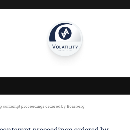
S
mp contempt proceedings ordered by Boasberg
 contempt proceedings ordered by