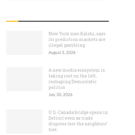
RECENT POSTS
New York sues Kalshi, says
its prediction markets are
illegal gambling
August 3, 2026
A new media ecosystem is
taking root on the left,
reshaping Democratic
politics
July 30, 2026
U.S.-Canada bridge opens in
Detroit even as trade
disputes test the neighbors’
ties