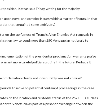
t position,’ Katsas said Friday, writing for the majority.
ule upon novel and complex issues within a matter of hours. In that
order that contained some ambiguity.’
ter on the lawfulness of Trump’s Alien Enemies Act removals in
migration law to send more than 250 Venezuelan nationals to
implementation of the presidential proclamation warrants praise
d warrant more careful judicial scrutiny in the future. Perhaps it
 proclamation clearly and indisputably was not criminal.’
 grounds to move on potential contempt proceedings in the case.
dates on the location and custodial status of the 252 CECOT class
lvador to Venezuela as part of a prisoner exchange between the