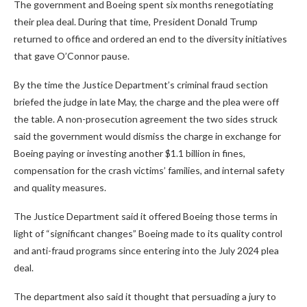
The government and Boeing spent six months renegotiating
their plea deal. During that time, President Donald Trump
returned to office and ordered an end to the diversity initiatives
that gave O’Connor pause.
By the time the Justice Department’s criminal fraud section
briefed the judge in late May, the charge and the plea were off
the table. A non-prosecution agreement the two sides struck
said the government would dismiss the charge in exchange for
Boeing paying or investing another $1.1 billion in fines,
compensation for the crash victims’ families, and internal safety
and quality measures.
The Justice Department said it offered Boeing those terms in
light of “significant changes” Boeing made to its quality control
and anti-fraud programs since entering into the July 2024 plea
deal.
The department also said it thought that persuading a jury to