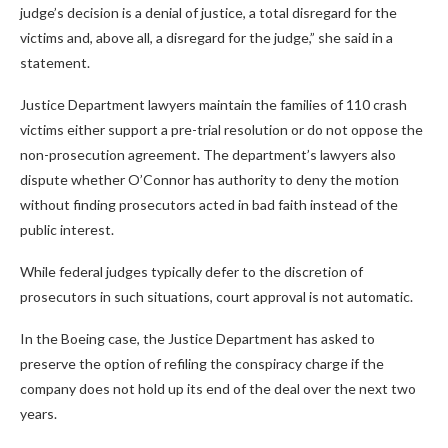
judge’s decision is a denial of justice, a total disregard for the
victims and, above all, a disregard for the judge,” she said in a
statement.
Justice Department lawyers maintain the families of 110 crash
victims either support a pre-trial resolution or do not oppose the
non-prosecution agreement. The department’s lawyers also
dispute whether O’Connor has authority to deny the motion
without finding prosecutors acted in bad faith instead of the
public interest.
While federal judges typically defer to the discretion of
prosecutors in such situations, court approval is not automatic.
In the Boeing case, the Justice Department has asked to
preserve the option of refiling the conspiracy charge if the
company does not hold up its end of the deal over the next two
years.