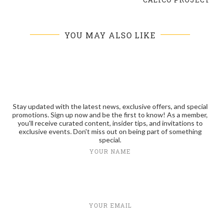
YOU MAY ALSO LIKE
Stay updated with the latest news, exclusive offers, and special
promotions. Sign up now and be the first to know! As a member,
you'll receive curated content, insider tips, and invitations to
exclusive events. Don't miss out on being part of something
special.
YOUR NAME
YOUR EMAIL