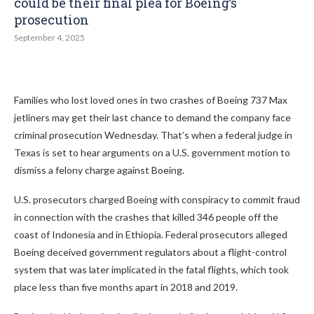
could be their final plea for Boeing’s
prosecution
September 4, 2025
Families who lost loved ones in two crashes of Boeing 737 Max
jetliners may get their last chance to demand the company face
criminal prosecution Wednesday. That’s when a federal judge in
Texas is set to hear arguments on a U.S. government motion to
dismiss a felony charge against Boeing.
U.S. prosecutors charged Boeing with conspiracy to commit fraud
in connection with the crashes that killed 346 people off the
coast of Indonesia and in Ethiopia. Federal prosecutors alleged
Boeing deceived government regulators about a flight-control
system that was later implicated in the fatal flights, which took
place less than five months apart in 2018 and 2019.