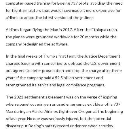
computer-based training for Boeing 737 pilots, avoiding the need
for flight simulators that would have made it more expensive for
airlines to adopt the latest version of the jetliner.
Airlines began flying the Max in 2017. After the Ethiopia crash,
the planes were grounded worldwide for 20 months while the
company redesigned the software.
In the final weeks of Trump’s first term, the Justice Department
charged Boeing with conspiring to defraud the U.S. government
but agreed to defer prosecution and drop the charge after three
years if the company paid a $2.5 billion settlement and
strengthened its ethics and legal compliance programs.
The 2021 settlement agreement was on the verge of expiring
when a panel covering an unused emergency exit blew off a 737
Max during an Alaska Airlines flight over Oregon at the beginning
of last year. No one was seriously injured, but the potential
disaster put Boeing’s safety record under renewed scrutiny.