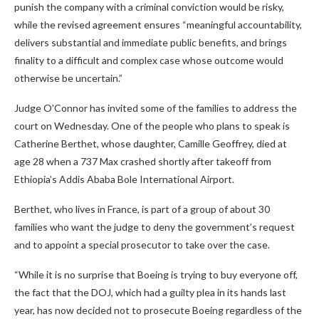
punish the company with a criminal conviction would be risky,
while the revised agreement ensures “meaningful accountability,
delivers substantial and immediate public benefits, and brings
finality to a difficult and complex case whose outcome would
otherwise be uncertain.”
Judge O’Connor has invited some of the families to address the
court on Wednesday. One of the people who plans to speak is
Catherine Berthet, whose daughter, Camille Geoffrey, died at
age 28 when a 737 Max crashed shortly after takeoff from
Ethiopia’s Addis Ababa Bole International Airport.
Berthet, who lives in France, is part of a group of about 30
families who want the judge to deny the government’s request
and to appoint a special prosecutor to take over the case.
“While it is no surprise that Boeing is trying to buy everyone off,
the fact that the DOJ, which had a guilty plea in its hands last
year, has now decided not to prosecute Boeing regardless of the