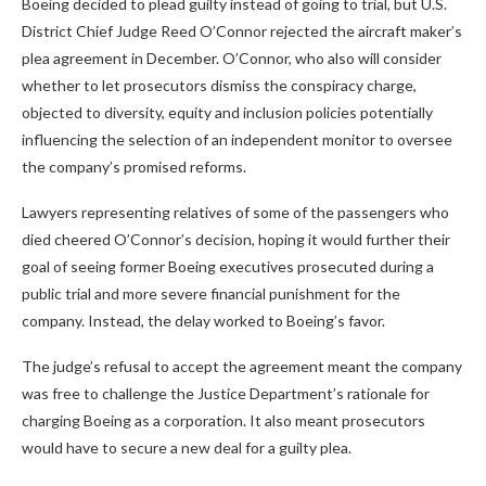
Boeing decided to plead guilty instead of going to trial, but U.S.
District Chief Judge Reed O’Connor rejected the aircraft maker’s
plea agreement in December. O’Connor, who also will consider
whether to let prosecutors dismiss the conspiracy charge,
objected to diversity, equity and inclusion policies potentially
influencing the selection of an independent monitor to oversee
the company’s promised reforms.
Lawyers representing relatives of some of the passengers who
died cheered O’Connor’s decision, hoping it would further their
goal of seeing former Boeing executives prosecuted during a
public trial and more severe financial punishment for the
company. Instead, the delay worked to Boeing’s favor.
The judge’s refusal to accept the agreement meant the company
was free to challenge the Justice Department’s rationale for
charging Boeing as a corporation. It also meant prosecutors
would have to secure a new deal for a guilty plea.