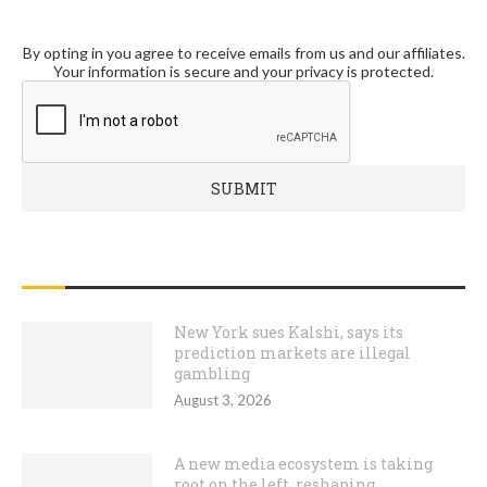
By opting in you agree to receive emails from us and our affiliates.
Your information is secure and your privacy is protected.
RECENT POSTS
New York sues Kalshi, says its
prediction markets are illegal
gambling
August 3, 2026
A new media ecosystem is taking
root on the left, reshaping