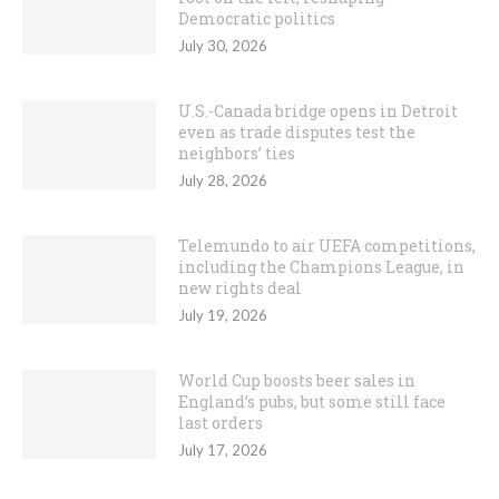
Democratic politics
July 30, 2026
U.S.-Canada bridge opens in Detroit
even as trade disputes test the
neighbors’ ties
July 28, 2026
Telemundo to air UEFA competitions,
including the Champions League, in
new rights deal
July 19, 2026
World Cup boosts beer sales in
England’s pubs, but some still face
last orders
July 17, 2026