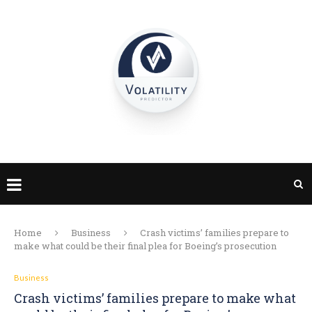
Home
Business
Crash victims’ families prepare to
make what could be their final plea for Boeing’s prosecution
Business
Crash victims’ families prepare to make what