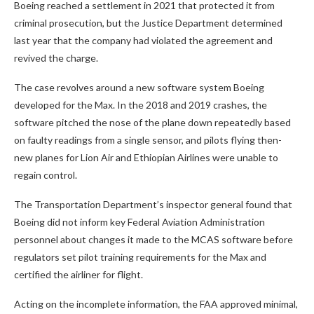
Boeing reached a settlement in 2021 that protected it from
criminal prosecution, but the Justice Department determined
last year that the company had violated the agreement and
revived the charge.
The case revolves around a new software system Boeing
developed for the Max. In the 2018 and 2019 crashes, the
software pitched the nose of the plane down repeatedly based
on faulty readings from a single sensor, and pilots flying then-
new planes for Lion Air and Ethiopian Airlines were unable to
regain control.
The Transportation Department’s inspector general found that
Boeing did not inform key Federal Aviation Administration
personnel about changes it made to the MCAS software before
regulators set pilot training requirements for the Max and
certified the airliner for flight.
Acting on the incomplete information, the FAA approved minimal,