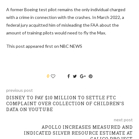
A former Boeing test pilot remains the only individual charged
with a crime in connection with the crashes. In March 2022, a
federal jury acquitted him of misleading the FAA about the
amount of training pilots would need to fly the Max.
This post appeared first on NBC NEWS
0
previous post
DISNEY TO PAY $10 MILLION TO SETTLE FTC
COMPLAINT OVER COLLECTION OF CHILDREN’S
DATA ON YOUTUBE
next post
APOLLO INCREASES MEASURED AND
INDICATED SILVER RESOURCE ESTIMATE AT
CALICO PROJECT