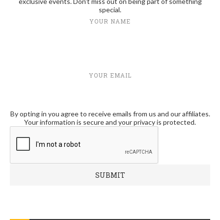
exclusive events. Don't miss out on being part of something
special.
YOUR NAME
YOUR EMAIL
By opting in you agree to receive emails from us and our affiliates.
Your information is secure and your privacy is protected.
RECENT POSTS