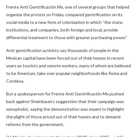
Frente Anti Gentrificación Mx, one of several groups that helped
organize the protest on Friday, compared gentrification on its
social media to a new form of colonization in which “the state,
institutions, and companies, both foreign and local, provide
differential treatment to those with greater purchasing power.”
Anti-gentrification activists say thousands of people in the
Mexican capital have been forced out of their homes in recent
years as tourists and remote workers, many of whom are believed
to be American, take over popular neighborhoods like Roma and
Condesa.
But a spokesperson for Frente Anti Gentrificación Mx pushed
back against Sheinbaum’s suggestion that their campaign was
xenophobic, saying the demonstration was meant to highlight
the plight of those priced out of their homes and to demand
reforms from the government.