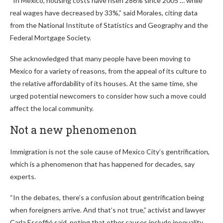
“In Mexico, housing costs have risen 286% since 2005 … while
real wages have decreased by 33%,” said Morales, citing data
from the National Institute of Statistics and Geography and the
Federal Mortgage Society.
She acknowledged that many people have been moving to
Mexico for a variety of reasons, from the appeal of its culture to
the relative affordability of its houses. At the same time, she
urged potential newcomers to consider how such a move could
affect the local community.
Not a new phenomenon
Immigration is not the sole cause of Mexico City’s gentrification,
which is a phenomenon that has happened for decades, say
experts.
“In the debates, there’s a confusion about gentrification being
when foreigners arrive. And that’s not true,” activist and lawyer
Carla Escoffié said, noting that other causes include inequality,