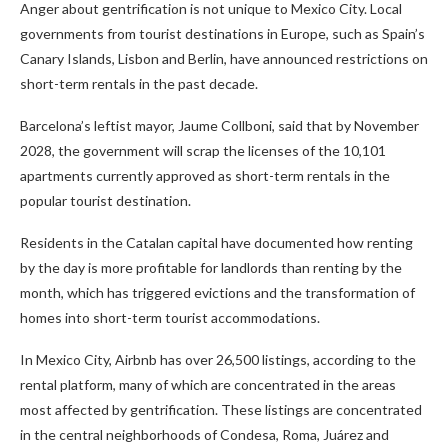
Anger about gentrification is not unique to Mexico City. Local
governments from tourist destinations in Europe, such as Spain’s
Canary Islands, Lisbon and Berlin, have announced restrictions on
short-term rentals in the past decade.
Barcelona’s leftist mayor, Jaume Collboni, said that by November
2028, the government will scrap the licenses of the 10,101
apartments currently approved as short-term rentals in the
popular tourist destination.
Residents in the Catalan capital have documented how renting
by the day is more profitable for landlords than renting by the
month, which has triggered evictions and the transformation of
homes into short-term tourist accommodations.
In Mexico City, Airbnb has over 26,500 listings, according to the
rental platform, many of which are concentrated in the areas
most affected by gentrification. These listings are concentrated
in the central neighborhoods of Condesa, Roma, Juárez and