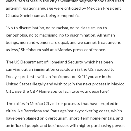
vandalized stores in the city’s wealthier neighborhoods and used
anti-immigration language were criticized by Mexican President
Claudia Sheinbaum as being xenophobic.
“No to discrimination, no to racism, no to classism, no to
xenophobia, no to machismo, no to discrimination. All human
beings, men and women, are equal, and we cannot treat anyone
as less,” Sheinbaum said at a Monday press conference.
The US Department of Homeland Security, which has been
carrying out an immigration crackdown in the US, reacted to
Friday’s protests with an ironic post on X: “If you are in the
United States illegally and wish to join the next protest in Mexico
City, use the CBP Home app to facilitate your departure.”
The rallies in Mexico City mirror protests that have erupted in
cities like Barcelona and Paris against skyrocketing costs, which
have been blamed on overtourism, short-term home rentals, and
an influx of people and businesses with higher purchasing power.