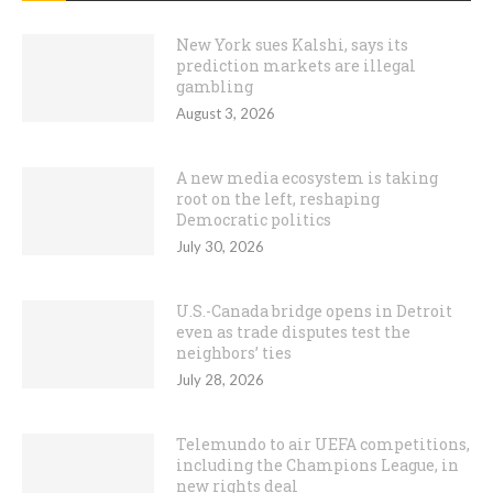
New York sues Kalshi, says its
prediction markets are illegal
gambling
August 3, 2026
A new media ecosystem is taking
root on the left, reshaping
Democratic politics
July 30, 2026
U.S.-Canada bridge opens in Detroit
even as trade disputes test the
neighbors’ ties
July 28, 2026
Telemundo to air UEFA competitions,
including the Champions League, in
new rights deal