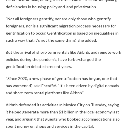
deficiencies in housing policy and land privatization.
“Not all foreigners gentrify, nor are only those who gentrify
foreigners, nor is a significant migration process necessary for
gentrification to occur. Gentrification is based on inequalities in
such a way that it’s not the same thing,” she added.
But the arrival of short-term rentals like Airbnb, and remote work
policies during the pandemic, have turbo-charged the
gentrification debate in recent years.
“Since 2020, a new phase of gentrification has begun, one that
has worsened,” said Escoffié. “It’s been driven by digital nomads
and short-term rental platforms like Airbnb.”
Airbnb defended its activities in Mexico City on Tuesday, saying
it helped generate more than $1 billion in the local economy last
year, and arguing that guests who booked accommodations also
spent money on shops and services in the capital.