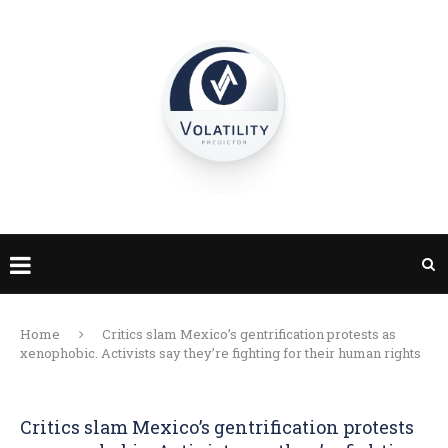
Home
Critics slam Mexico’s gentrification protests as
xenophobic. Activists say they’re fighting for their human rights
Critics slam Mexico’s gentrification protests