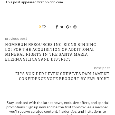
This post appeared first on cnn.com
0
previous post
HOMERUN RESOURCES INC. SIGNS BINDING
LOI FOR THE ACQUISITION OF ADDITIONAL
MINERAL RIGHTS IN THE SANTA MARIA
ETERNA SILICA SAND DISTRICT
next post
EU’S VON DER LEYEN SURVIVES PARLIAMENT
CONFIDENCE VOTE BROUGHT BY FAR-RIGHT
Stay updated with the latest news, exclusive offers, and special
promotions. Sign up now and be the first to know! As a member,
you'll receive curated content, insider tips, and invitations to