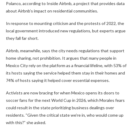
Polanco, according to Inside Airbnb, a project that provides data
about Airbnb’s impact on residential communities.
In response to mounting criticism and the protests of 2022, the
local government introduced new regulations, but experts argue
they fall far short.
Airbnb, meanwhile, says the city needs regulations that support
home sharing, not prohibition. It argues that many people in
Mexico City rely on the platform as a financial lifeline, with 53% of
its hosts saying the service helped them stay in their homes and
74% of hosts saying it helped cover essential expenses.
Activists are now bracing for when Mexico opens its doors to
soccer fans for the next World Cup in 2026, which Morales fears
could result in the state prioritizing business dealings over
residents. “Given the critical state we’re in, who would come up
with this?” she asked.