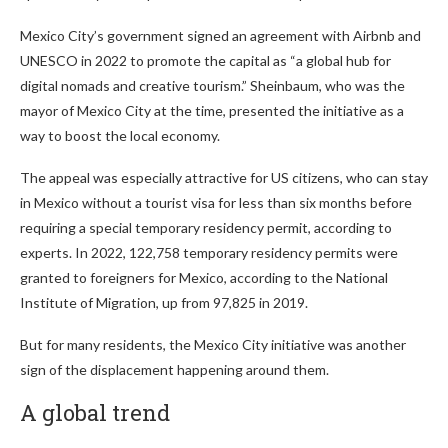
Mexico City’s government signed an agreement with Airbnb and
UNESCO in 2022 to promote the capital as “a global hub for
digital nomads and creative tourism.” Sheinbaum, who was the
mayor of Mexico City at the time, presented the initiative as a
way to boost the local economy.
The appeal was especially attractive for US citizens, who can stay
in Mexico without a tourist visa for less than six months before
requiring a special temporary residency permit, according to
experts. In 2022, 122,758 temporary residency permits were
granted to foreigners for Mexico, according to the National
Institute of Migration, up from 97,825 in 2019.
But for many residents, the Mexico City initiative was another
sign of the displacement happening around them.
A global trend