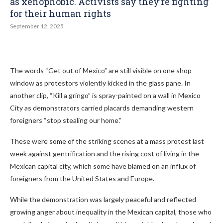
as xenophobic. Activists say they’re fighting
for their human rights
September 12, 2025
The words “Get out of Mexico” are still visible on one shop
window as protestors violently kicked in the glass pane. In
another clip, “Kill a gringo” is spray-painted on a wall in Mexico
City as demonstrators carried placards demanding western
foreigners “stop stealing our home.”
These were some of the striking scenes at a mass protest last
week against gentrification and the rising cost of living in the
Mexican capital city, which some have blamed on an influx of
foreigners from the United States and Europe.
While the demonstration was largely peaceful and reflected
growing anger about inequality in the Mexican capital, those who