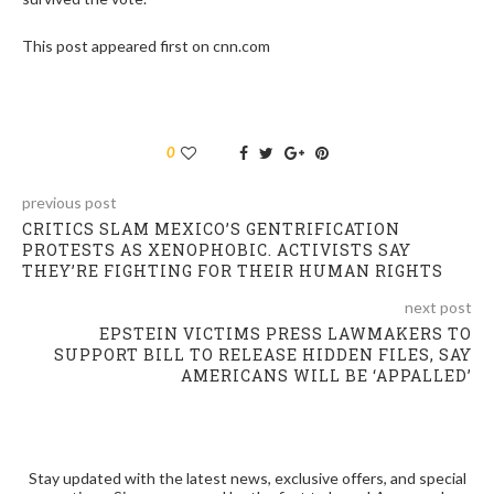
This post appeared first on cnn.com
0
previous post
CRITICS SLAM MEXICO’S GENTRIFICATION
PROTESTS AS XENOPHOBIC. ACTIVISTS SAY
THEY’RE FIGHTING FOR THEIR HUMAN RIGHTS
next post
EPSTEIN VICTIMS PRESS LAWMAKERS TO
SUPPORT BILL TO RELEASE HIDDEN FILES, SAY
AMERICANS WILL BE ‘APPALLED’
Stay updated with the latest news, exclusive offers, and special