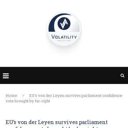
Home
EU’s von der Leyen survives parliament confidence
vote brought by far-right
EU’s von der Leyen survives parliament