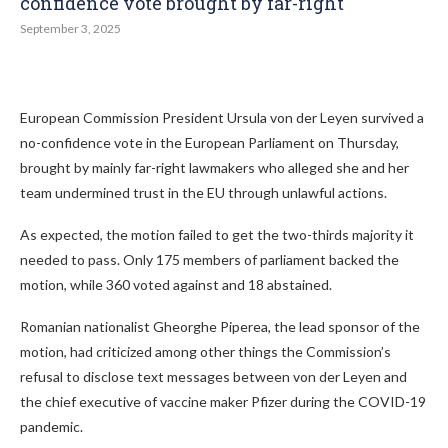
confidence vote brought by far-right
September 3, 2025
European Commission President Ursula von der Leyen survived a
no-confidence vote in the European Parliament on Thursday,
brought by mainly far-right lawmakers who alleged she and her
team undermined trust in the EU through unlawful actions.
As expected, the motion failed to get the two-thirds majority it
needed to pass. Only 175 members of parliament backed the
motion, while 360 voted against and 18 abstained.
Romanian nationalist Gheorghe Piperea, the lead sponsor of the
motion, had criticized among other things the Commission’s
refusal to disclose text messages between von der Leyen and
the chief executive of vaccine maker Pfizer during the COVID-19
pandemic.