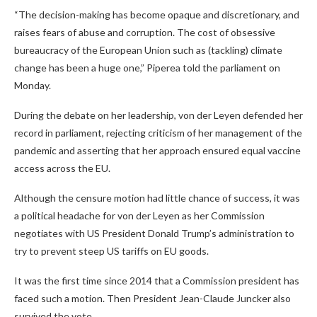
“The decision-making has become opaque and discretionary, and
raises fears of abuse and corruption. The cost of obsessive
bureaucracy of the European Union such as (tackling) climate
change has been a huge one,” Piperea told the parliament on
Monday.
During the debate on her leadership, von der Leyen defended her
record in parliament, rejecting criticism of her management of the
pandemic and asserting that her approach ensured equal vaccine
access across the EU.
Although the censure motion had little chance of success, it was
a political headache for von der Leyen as her Commission
negotiates with US President Donald Trump’s administration to
try to prevent steep US tariffs on EU goods.
It was the first time since 2014 that a Commission president has
faced such a motion. Then President Jean-Claude Juncker also
survived the vote.