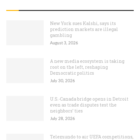
RECENT POSTS
New York sues Kalshi, says its
prediction markets are illegal
gambling
August 3, 2026
A new media ecosystem is taking
root on the left, reshaping
Democratic politics
July 30, 2026
U.S.-Canada bridge opens in Detroit
even as trade disputes test the
neighbors’ ties
July 28, 2026
Telemundo to air UEFA competitions,