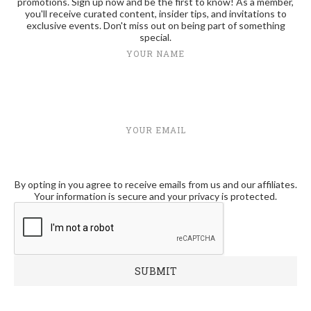
promotions. Sign up now and be the first to know! As a member,
you'll receive curated content, insider tips, and invitations to
exclusive events. Don't miss out on being part of something
special.
YOUR NAME
YOUR EMAIL
By opting in you agree to receive emails from us and our affiliates.
Your information is secure and your privacy is protected.