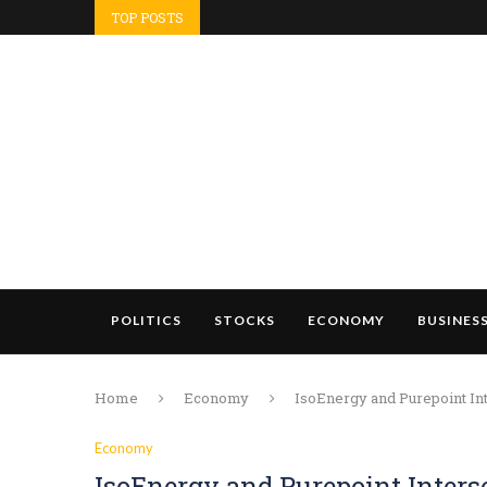
TOP POSTS
POLITICS
STOCKS
ECONOMY
BUSINES
Home
Economy
IsoEnergy and Purepoint Int
Economy
IsoEnergy and Purepoint Interse