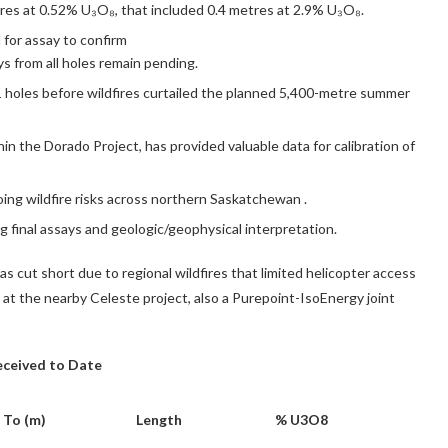
tres at 0.52% U₃O₈, that included 0.4 metres at 2.9% U₃O₈.
for assay to confirm
s from all holes remain pending.
 holes before wildfires curtailed the planned 5,400-metre summer
thin the Dorado Project, has provided valuable data for calibration of
ing wildfire risks across northern
Saskatchewan
.
 final assays and geologic/geophysical interpretation.
 cut short due to regional wildfires that limited helicopter access
ng at the nearby Celeste project, also a Purepoint-IsoEnergy joint
Received to Date
To (m)
Length
% U3O8