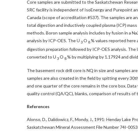
Core samples are submitted to the Saskatchewan Researc
SRC facility is independent of IsoEnergy and Purepoint a
Canada
(scope of accreditation #537). The samples are ana
total digestion and inductively coupled plasma (ICP) mas
methods. Boron sample analysis includes by fusion in a N
analysis by ICP-OES. The U
O
% values reported here a
3
8
digestion preparation followed by ICP-OES analysis. The Ut
converted to U
O
% by multiplying by 1.17924 and divid
3
8
The basement rock drill core is NQ in size and samples are c
samples are also created in the field by spitting every 30t
and one quarter of the core remains in the core box. Data 
quality control (QA/QC), blanks, comparison of results of
References
Alonso, D., Dalidowicz, F., Mondy, J., 1991: Henday Lake 
Saskatchewan Mineral Assessment File Number 74I-0053