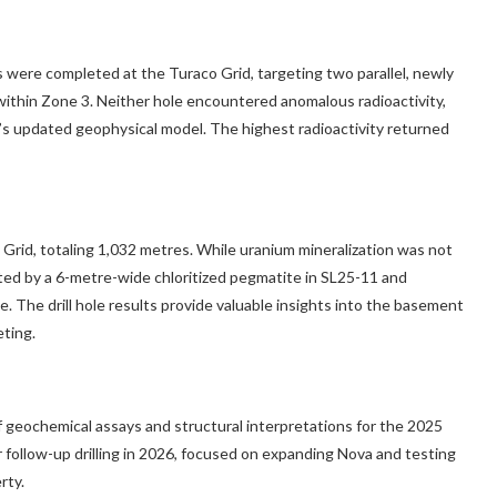
ere completed at the Turaco Grid, targeting two parallel, newly
ithin Zone 3. Neither hole encountered anomalous radioactivity,
ct’s updated geophysical model. The highest radioactivity returned
 Grid, totaling 1,032 metres. While uranium mineralization was not
ed by a 6-metre-wide chloritized pegmatite in SL25-11 and
The drill hole results provide valuable insights into the basement
eting.
f geochemical assays and structural interpretations for the 2025
or follow-up drilling in 2026, focused on expanding Nova and testing
rty.