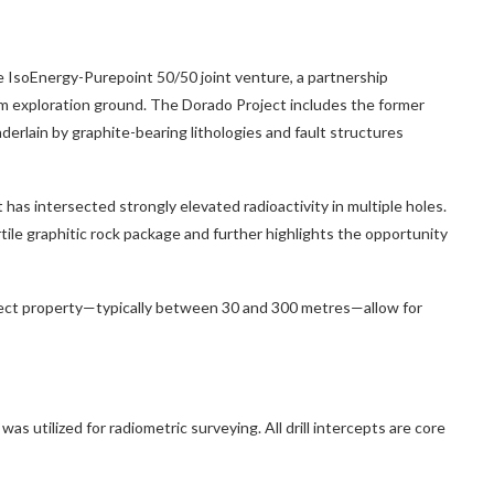
he IsoEnergy-Purepoint 50/50 joint venture, a partnership
 exploration ground. The Dorado Project includes the former
nderlain by graphite-bearing lithologies and fault structures
 has intersected strongly elevated radioactivity in multiple holes.
tile graphitic rock package and further highlights the opportunity
ect property—typically between 30 and 300 metres—allow for
tilized for radiometric surveying. All drill intercepts are core