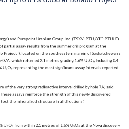
nergy’) and Purepoint Uranium Group Inc. (TSXV: PTU,OTC:PTUUF)
 partial assay results from the summer drill program at the
do Project ‘), located on the southeastern margin of Saskatchewan’s
5-07A, which returned 2.1 metres grading 1.6% U₃O₈, including 0.4
% U₃O₈ representing the most significant assay intervals reported
 of the very strong radioactive interval drilled by hole 7A,’ said
‘These assays reinforce the strength of this newly discovered
est the mineralized structure in all directions.’
1% U₃O₈ from within 2.1 metres of 1.6% U₃O₈ at the Nova discovery