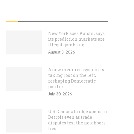
RECENT POSTS
New York sues Kalshi, says
its prediction markets are
illegal gambling
August 3, 2026
A new media ecosystem is
taking root on the left,
reshaping Democratic
politics
July 30, 2026
U.S.-Canada bridge opens in
Detroit even as trade
disputes test the neighbors’
ties