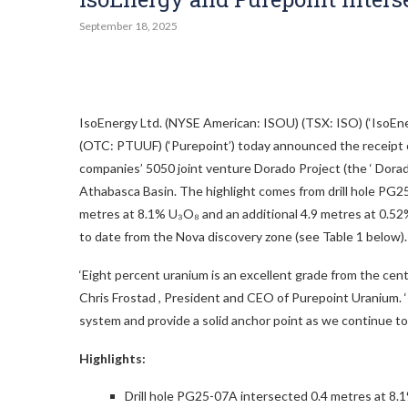
September 18, 2025
IsoEnergy Ltd. (NYSE American: ISOU) (TSX: ISO) (‘IsoE
(OTC: PTUUF) (‘Purepoint’) today announced the receipt of
companies’ 5050 joint venture Dorado Project (the ‘ Dora
Athabasca Basin. The highlight comes from drill hole PG2
metres at 8.1% U₃O₈ and an additional 4.9 metres at 0.52
to date from the Nova discovery zone (see Table 1 below).
‘Eight percent uranium is an excellent grade from the centre
Chris Frostad
, President and CEO of Purepoint Uranium. 
system and provide a solid anchor point as we continue to t
Highlights:
Drill hole PG25-07A intersected 0.4 metres at 8.