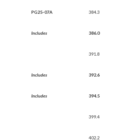
PG25-07A
384.3
Includes
386.0
391.8
Includes
392.6
Includes
394.5
399.4
402.2