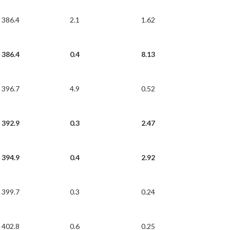
386.4
2.1
1.62
386.4
0.4
8.13
396.7
4.9
0.52
392.9
0.3
2.47
394.9
0.4
2.92
399.7
0.3
0.24
402.8
0.6
0.25