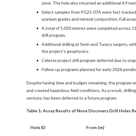
zone. The hole also returned an additional 4.9 me
Select samples from PG25-07A were fast-tracked 
uranium grades and mineral composition. Full assay
A total of 5,030 metres were completed across 11
drill program.
Additional drilling at Serin and Turaco targets, wi
the project’s geophysics.
Celeste project drill program deferred due to ongo
Follow-up programs planned for early 2026 pending
Despite having time and budget remaining, the program was
and created hazardous field conditions. As a result, drilli
venture, has been deferred to a future program.
Table 1: Assay Results of Nova Discovery Drill Holes 
Hole ID
From (m)