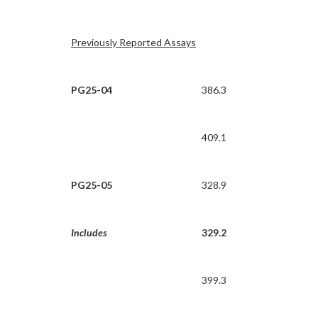
Previously Reported Assays
PG25-04
386.3
409.1
PG25-05
328.9
Includes
329.2
399.3