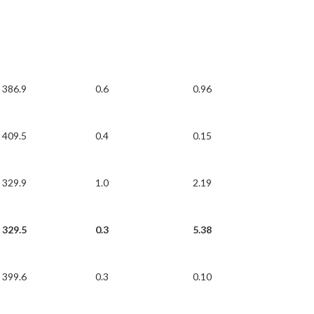
386.9
0.6
0.96
409.5
0.4
0.15
329.9
1.0
2.19
329.5
0.3
5.38
399.6
0.3
0.10