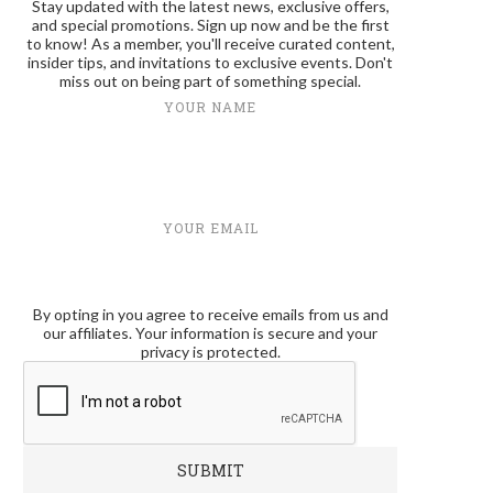
Stay updated with the latest news, exclusive offers,
and special promotions. Sign up now and be the first
to know! As a member, you'll receive curated content,
insider tips, and invitations to exclusive events. Don't
miss out on being part of something special.
YOUR NAME
YOUR EMAIL
By opting in you agree to receive emails from us and
our affiliates. Your information is secure and your
privacy is protected.