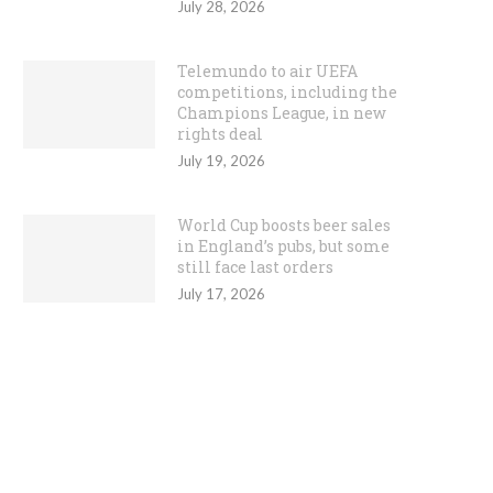
July 28, 2026
Telemundo to air UEFA
competitions, including the
Champions League, in new
rights deal
July 19, 2026
World Cup boosts beer sales
in England’s pubs, but some
still face last orders
July 17, 2026