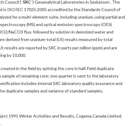
h Council (‘
SRC
‘) Geoanalytical Laboratories in
Saskatoon
. The
nd is ISO/IEC 17025:2005 accredited by the Standards Council of
lyzed for a multi-element suite, including uranium, using partial and
s spectroscopy (MS) and optical emission spectroscopy (OES)
a2O2/NaCO3 flux. followed by solution in deionized water and
re derived from uranium-total (Ut) results measured by total
 results are reported by SRC in parts per million (ppm) and are
ing by 10,000.
reated in the field by spitting the core in half. Field duplicate
h sample of remaining core; one quarter is sent to the laboratory
verification includes internal SRC laboratory quality assurance and
 the duplicate samples and variance of standard samples.
Project 1991 Winter Activities and Results, Cogema Canada Limited.
.