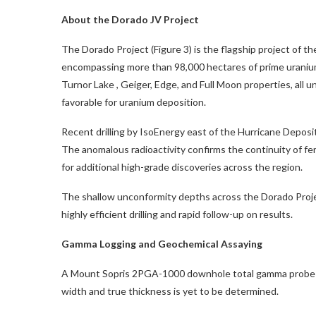
About the Dorado JV Project
The Dorado Project (Figure 3) is the flagship project of t
encompassing more than 98,000 hectares of prime uranium
Turnor Lake
, Geiger, Edge, and Full Moon properties, all u
favorable for uranium deposition.
Recent drilling by IsoEnergy east of the Hurricane Deposit
The anomalous radioactivity confirms the continuity of fer
for additional high-grade discoveries across the region.
The shallow unconformity depths across the Dorado Proj
highly efficient drilling and rapid follow-up on results.
Gamma Logging and Geochemical Assaying
A Mount Sopris 2PGA-1000 downhole total gamma probe was u
width and true thickness is yet to be determined.