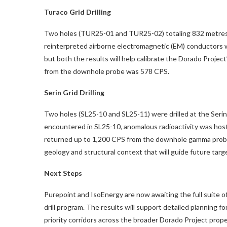
Turaco Grid Drilling
Two holes (TUR25-01 and TUR25-02) totaling 832 metres w
reinterpreted airborne electromagnetic (EM) conductors w
but both the results will help calibrate the Dorado Proje
from the downhole probe was 578 CPS.
Serin Grid Drilling
Two holes (SL25-10 and SL25-11) were drilled at the Serin
encountered in SL25-10, anomalous radioactivity was host
returned up to 1,200 CPS from the downhole gamma probe. 
geology and structural context that will guide future targ
Next Steps
Purepoint and IsoEnergy are now awaiting the full suite o
drill program. The results will support detailed planning f
priority corridors across the broader Dorado Project prope