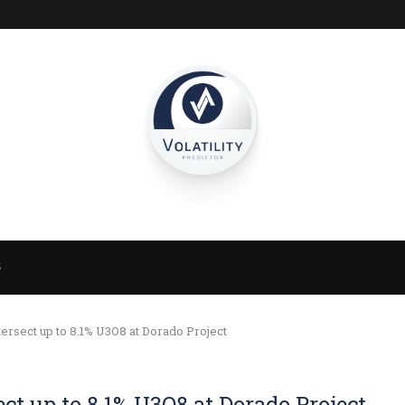
S
ersect up to 8.1% U3O8 at Dorado Project
ct up to 8.1% U3O8 at Dorado Project