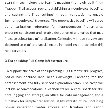
scanning technology, the team is mapping the newly built 4 km
Trapper Trail access route, establishing a geophysics baseline,
and cutting grid lines (cutlines) through vegetation to enable
further geophysical traverses. The geophysics baseline will serve
as a calibration reference for magnetometer instruments,
ensuring consistent and reliable detection of anomalies that may
indicate subsurface mineralization. Collectively, these surveys are
designed to eliminate spatial errors in modelling and optimize drill
hole targeting
3. Establishing Full Camp Infrastructure
To support the scale of the upcoming 15,000 metre drill program,
SAGA has secured land near Cartwright, Labrador, for the
establishment of a fully serviced exploration camp. The camp will
include accommodations, a kitchen trailer, a core shack for drill
core logging and storage, an office for data management, and a
cut shack for sample preparation. Utility infrastructure—including
power generation, water storage and filtration, and septic