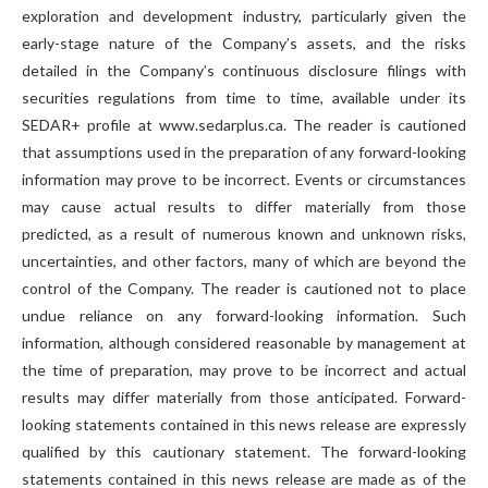
exploration and development industry, particularly given the
early-stage nature of the Company’s assets, and the risks
detailed in the Company’s continuous disclosure filings with
securities regulations from time to time, available under its
SEDAR+ profile at www.sedarplus.ca. The reader is cautioned
that assumptions used in the preparation of any forward-looking
information may prove to be incorrect. Events or circumstances
may cause actual results to differ materially from those
predicted, as a result of numerous known and unknown risks,
uncertainties, and other factors, many of which are beyond the
control of the Company. The reader is cautioned not to place
undue reliance on any forward-looking information. Such
information, although considered reasonable by management at
the time of preparation, may prove to be incorrect and actual
results may differ materially from those anticipated. Forward-
looking statements contained in this news release are expressly
qualified by this cautionary statement. The forward-looking
statements contained in this news release are made as of the