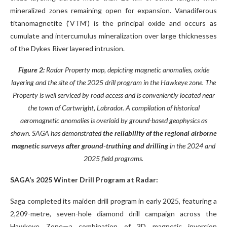
mineralized zones remaining open for expansion. Vanadiferous
titanomagnetite (‘VTM’) is the principal oxide and occurs as
cumulate and intercumulus mineralization over large thicknesses
of the Dykes River layered intrusion.
Figure 2:
Radar Property map, depicting magnetic anomalies, oxide
layering and the site of the 2025 drill program in the Hawkeye zone. The
Property is well serviced by road access and is conveniently located near
the town of Cartwright, Labrador. A compilation of historical
aeromagnetic anomalies is overlaid by ground-based geophysics as
shown. SAGA has demonstrated
the reliability of the regional airborne
magnetic surveys after ground-truthing and drilling
in the 2024 and
2025 field programs.
SAGA’s 2025 Winter Drill Program at Radar:
Saga completed its maiden drill program in early 2025, featuring a
2,209-metre, seven-hole diamond drill campaign across the
Hawkeye Zone—a combination of 3D magnetic inversion