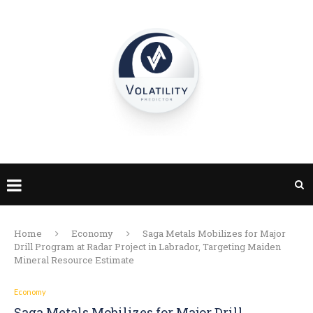
Home
Economy
Saga Metals Mobilizes for Major
Drill Program at Radar Project in Labrador, Targeting Maiden
Mineral Resource Estimate
Economy
Saga Metals Mobilizes for Major Drill