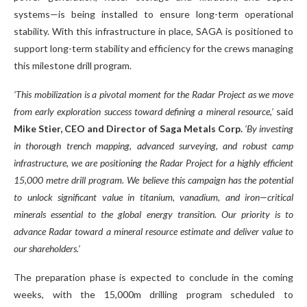
systems—is being installed to ensure long-term operational
stability. With this infrastructure in place, SAGA is positioned to
support long-term stability and efficiency for the crews managing
this milestone drill program.
‘This mobilization is a pivotal moment for the Radar Project as we move
from early exploration success toward defining a mineral resource,’
said
Mike Stier, CEO and Director of Saga Metals Corp.
‘By investing
in thorough trench mapping, advanced surveying, and robust camp
infrastructure, we are positioning the Radar Project for a highly efficient
15,000 metre drill program. We believe this campaign has the potential
to unlock significant value in titanium, vanadium, and iron—critical
minerals essential to the global energy transition. Our priority is to
advance Radar toward a mineral resource estimate and deliver value to
our shareholders.’
The preparation phase is expected to conclude in the coming
weeks, with the 15,000m drilling program scheduled to