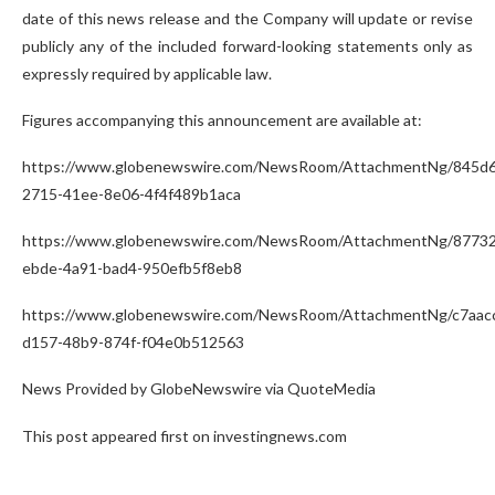
date of this news release and the Company will update or revise
publicly any of the included forward-looking statements only as
expressly required by applicable law.
Figures accompanying this announcement are available at:
https://www.globenewswire.com/NewsRoom/AttachmentNg/845d6
2715-41ee-8e06-4f4f489b1aca
https://www.globenewswire.com/NewsRoom/AttachmentNg/87732
ebde-4a91-bad4-950efb5f8eb8
https://www.globenewswire.com/NewsRoom/AttachmentNg/c7aac
d157-48b9-874f-f04e0b512563
News Provided by GlobeNewswire via QuoteMedia
This post appeared first on investingnews.com