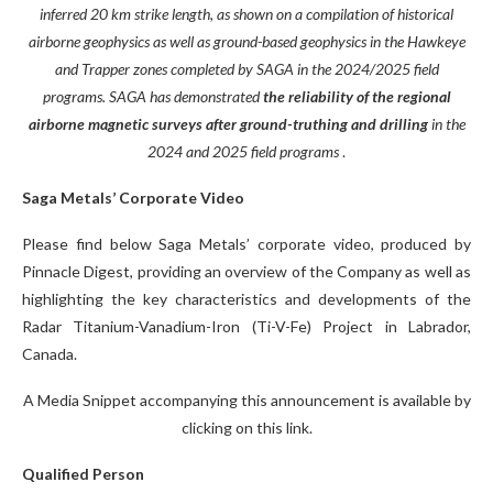
inferred 20 km strike length, as shown on a compilation of historical
airborne geophysics as well as ground-based geophysics in the Hawkeye
and Trapper zones completed by SAGA in the 2024/2025 field
programs. SAGA has demonstrated
the reliability of the regional
airborne magnetic surveys after ground-truthing and drilling
in the
2024 and 2025 field programs
.
Saga Metals’ Corporate Video
Please find below Saga Metals’ corporate video, produced by
Pinnacle Digest, providing an overview of the Company as well as
highlighting the key characteristics and developments of the
Radar Titanium-Vanadium-Iron (Ti-V-Fe) Project in Labrador,
Canada.
A Media Snippet accompanying this announcement is available by
clicking on this link.
Qualified Person