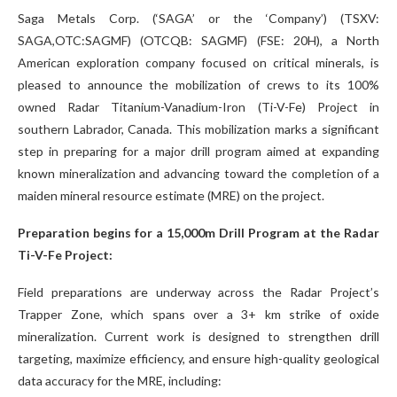
Saga Metals Corp. (‘SAGA’ or the ‘Company’) (TSXV:
SAGA,OTC:SAGMF) (OTCQB: SAGMF) (FSE: 20H), a North
American exploration company focused on critical minerals, is
pleased to announce the mobilization of crews to its 100%
owned Radar Titanium-Vanadium-Iron (Ti-V-Fe) Project in
southern Labrador, Canada. This mobilization marks a significant
step in preparing for a major drill program aimed at expanding
known mineralization and advancing toward the completion of a
maiden mineral resource estimate (MRE) on the project.
Preparation begins for a 15,000m Drill Program at the Radar
Ti-V-Fe Project:
Field preparations are underway across the Radar Project’s
Trapper Zone, which spans over a 3+ km strike of oxide
mineralization. Current work is designed to strengthen drill
targeting, maximize efficiency, and ensure high-quality geological
data accuracy for the MRE, including: