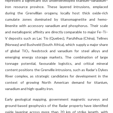
represent a significant but underdeveloped titanium–vanadium–
iron resource province. These layered intrusions, emplaced
during the Grenvillian orogeny, locally host thick oxide-rich
cumulate zones dominated by titanomagnetite and hemo-
ilmenite with accessory vanadium and phosphorus. Their scale
and metallogenic affinity are directly comparable to major Fe–Ti–
V deposits such as Lac Tio (Quebec), Panzhihua (China), Tellnes
(Norway) and Bushveld (South Africa), which supply a major share
of global TiO₂ feedstock and vanadium for steel alloys and
emerging energy storage markets. The combination of large
tonnage potential, favourable logistics, and critical mineral
content positions the Grenville intrusions, such as Radar’s Dykes
River complex, as strategic candidates for development in the
context of growing North American demand for titanium,
vanadium and high-quality iron.
Early geological mapping, government magnetic surveys and
ground-based geophysics of the Radar property have identified
oxide layering across more than 20 km of strike length, with