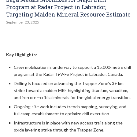
Program at Radar Project in Labrador,
Targeting Maiden Mineral Resource Estimate
September 23, 2025
Key Highlights:
Crew mobilization is underway to support a 15,000-metre drill
program at the Radar Ti-V-Fe Project in Labrador, Canada.
Drilling is focused on advancing the Trapper Zone’s 3+ km
strike toward a maiden MRE highlighting titanium, vanadium,
and iron ore—critical minerals for the global energy transition.
Ongoing site work includes trench mapping, surveying, and
full camp establishment to optimize drill execution.
Infrastructure is in place with new access trails along the
oxide layering strike through the Trapper Zone.