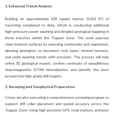
1. Enhanced Trench Analysis
Building on approximately 504 square metres (5,425 ft²) of
trenching completed to date, SAGA is conducting additional
high-pressure power washing and detailed geological mapping in
three trenches within the Trapper Zone. This work exposes
clean bedrock surfaces by removing overburden and vegetation,
allowing geologists to document rock types, mineral textures,
and oxide layering trends with precision. The process will help
refine 3D geological models, confirm continuity of vanadiferous
titanomagnetite (VTM) mineralization, and identify the most
prospective high-grade drill targets.
2. Surveying and Geophysical Preparation
Crews are also executing a comprehensive surveying program to
support drill collar placement and spatial accuracy across the
Trapper Zone. Using high-precision GPS, total stations, and laser