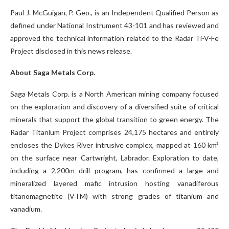
Paul J. McGuigan, P. Geo., is an Independent Qualified Person as
defined under National Instrument 43-101 and has reviewed and
approved the technical information related to the Radar Ti-V-Fe
Project disclosed in this news release.
About Saga Metals Corp.
Saga Metals Corp. is a North American mining company focused
on the exploration and discovery of a diversified suite of critical
minerals that support the global transition to green energy. The
Radar Titanium Project comprises 24,175 hectares and entirely
encloses the Dykes River intrusive complex, mapped at 160 km²
on the surface near Cartwright, Labrador. Exploration to date,
including a 2,200m drill program, has confirmed a large and
mineralized layered mafic intrusion hosting vanadiferous
titanomagnetite (VTM) with strong grades of titanium and
vanadium.