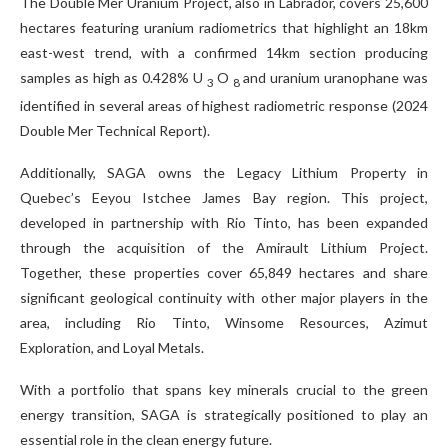
The Double Mer Uranium Project, also in Labrador, covers 25,600
hectares featuring uranium radiometrics that highlight an 18km
east-west trend, with a confirmed 14km section producing
samples as high as 0.428% U
O
and uranium uranophane was
3
8
identified in several areas of highest radiometric response (2024
Double Mer Technical Report).
Additionally, SAGA owns the Legacy Lithium Property in
Quebec’s Eeyou Istchee James Bay region. This project,
developed in partnership with Rio Tinto, has been expanded
through the acquisition of the Amirault Lithium Project.
Together, these properties cover 65,849 hectares and share
significant geological continuity with other major players in the
area, including Rio Tinto, Winsome Resources, Azimut
Exploration, and Loyal Metals.
With a portfolio that spans key minerals crucial to the green
energy transition, SAGA is strategically positioned to play an
essential role in the clean energy future.