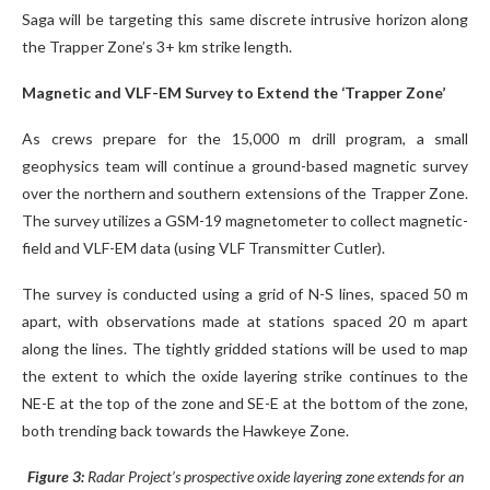
Saga will be targeting this same discrete intrusive horizon along
the Trapper Zone’s 3+ km strike length.
Magnetic and VLF-EM Survey to Extend the ‘Trapper Zone’
As crews prepare for the 15,000 m drill program, a small
geophysics team will continue a ground-based magnetic survey
over the northern and southern extensions of the Trapper Zone.
The survey utilizes a GSM-19 magnetometer to collect magnetic-
field and VLF-EM data (using VLF Transmitter Cutler).
The survey is conducted using a grid of N-S lines, spaced 50 m
apart, with observations made at stations spaced 20 m apart
along the lines. The tightly gridded stations will be used to map
the extent to which the oxide layering strike continues to the
NE-E at the top of the zone and SE-E at the bottom of the zone,
both trending back towards the Hawkeye Zone.
Figure 3:
Radar Project’s prospective oxide layering zone extends for an