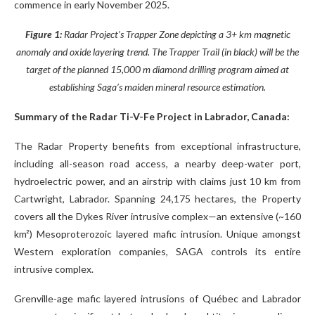
commence in early November 2025.
Figure 1:
Radar Project’s Trapper Zone depicting a 3+ km magnetic
anomaly and oxide layering trend. The Trapper Trail (in black) will be the
target of the planned 15,000 m diamond drilling program aimed at
establishing Saga’s maiden mineral resource estimation.
Summary of the Radar Ti-V-Fe Project in Labrador, Canada:
The Radar Property benefits from exceptional infrastructure,
including all-season road access, a nearby deep-water port,
hydroelectric power, and an airstrip with claims just 10 km from
Cartwright, Labrador. Spanning 24,175 hectares, the Property
covers all the Dykes River intrusive complex—an extensive (~160
km²) Mesoproterozoic layered mafic intrusion. Unique amongst
Western exploration companies, SAGA controls its entire
intrusive complex.
Grenville-age mafic layered intrusions of Québec and Labrador