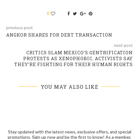
0
previous post
ANGKOR SHARES FOR DEBT TRANSACTION
next post
CRITICS SLAM MEXICO’S GENTRIFICATION
PROTESTS AS XENOPHOBIC. ACTIVISTS SAY
THEY’RE FIGHTING FOR THEIR HUMAN RIGHTS
YOU MAY ALSO LIKE
Stay updated with the latest news, exclusive offers, and special
promotions. Sign up now and be the first to know! As a member,