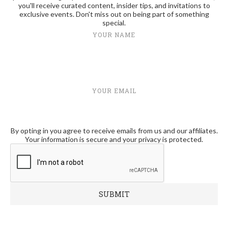
you'll receive curated content, insider tips, and invitations to
exclusive events. Don't miss out on being part of something
special.
YOUR NAME
YOUR EMAIL
By opting in you agree to receive emails from us and our affiliates.
Your information is secure and your privacy is protected.