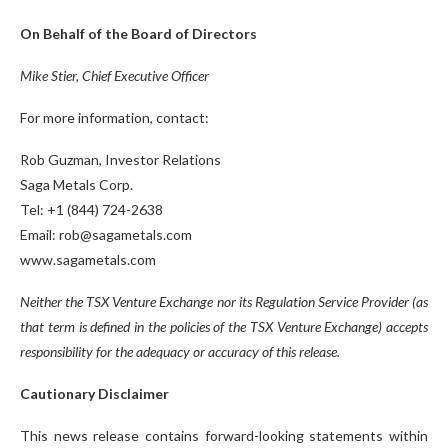
On Behalf of the Board of Directors
Mike Stier, Chief Executive Officer
For more information, contact:
Rob Guzman, Investor Relations
Saga Metals Corp.
Tel: +1 (844) 724-2638
Email: rob@sagametals.com
www.sagametals.com
Neither the TSX Venture Exchange nor its Regulation Service Provider (as
that term is defined in the policies of the TSX Venture Exchange) accepts
responsibility for the adequacy or accuracy of this release.
Cautionary Disclaimer
This news release contains forward-looking statements within