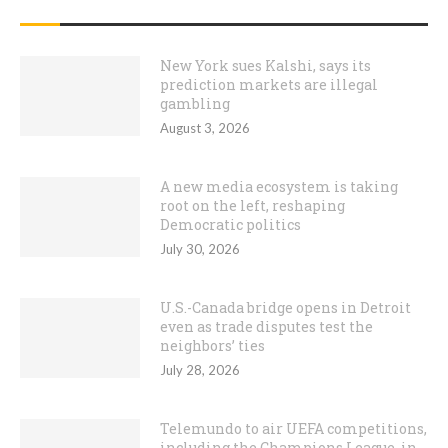
RECENT POSTS
New York sues Kalshi, says its
prediction markets are illegal
gambling
August 3, 2026
A new media ecosystem is taking
root on the left, reshaping
Democratic politics
July 30, 2026
U.S.-Canada bridge opens in Detroit
even as trade disputes test the
neighbors’ ties
July 28, 2026
Telemundo to air UEFA competitions,
including the Champions League, in