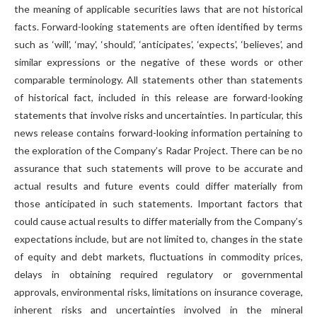
the meaning of applicable securities laws that are not historical
facts. Forward-looking statements are often identified by terms
such as ‘will’, ‘may’, ‘should’, ‘anticipates’, ‘expects’, ‘believes’, and
similar expressions or the negative of these words or other
comparable terminology. All statements other than statements
of historical fact, included in this release are forward-looking
statements that involve risks and uncertainties. In particular, this
news release contains forward-looking information pertaining to
the exploration of the Company’s Radar Project. There can be no
assurance that such statements will prove to be accurate and
actual results and future events could differ materially from
those anticipated in such statements. Important factors that
could cause actual results to differ materially from the Company’s
expectations include, but are not limited to, changes in the state
of equity and debt markets, fluctuations in commodity prices,
delays in obtaining required regulatory or governmental
approvals, environmental risks, limitations on insurance coverage,
inherent risks and uncertainties involved in the mineral