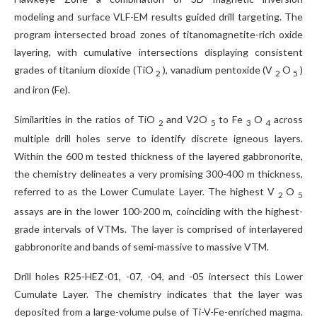
modeling and surface VLF-EM results guided drill targeting. The
program intersected broad zones of titanomagnetite-rich oxide
layering, with cumulative intersections displaying consistent
grades of titanium dioxide (TiO
), vanadium pentoxide (V
O
)
2
2
5
and iron (Fe).
Similarities in the ratios of TiO
and V2O
to Fe
O
across
2
5
3
4
multiple drill holes serve to identify discrete igneous layers.
Within the 600 m tested thickness of the layered gabbronorite,
the chemistry delineates a very promising 300-400 m thickness,
referred to as the Lower Cumulate Layer. The highest V
O
2
5
assays are in the lower 100-200 m, coinciding with the highest-
grade intervals of VTMs. The layer is comprised of interlayered
gabbronorite and bands of semi-massive to massive VTM.
Drill holes R25-HEZ-01, -07, -04, and -05 intersect this Lower
Cumulate Layer. The chemistry indicates that the layer was
deposited from a large-volume pulse of Ti-V-Fe-enriched magma.