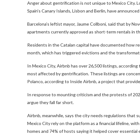
Anger about gentrification is not unique to Mexico City. 
Spain’s Canary Islands, Lisbon and Berlin, have announced 
Barcelona’s leftist mayor, Jaume Collboni, said that by N
apartments currently approved as short-term rentals in th
Residents in the Catalan capital have documented how rent
month, which has triggered evictions and the transforma
In Mexico City, Airbnb has over 26,500 listings, according
most affected by gentrification. These listings are conc
Polanco, according to Inside Airbnb, a project that provid
In response to mounting criticism and the protests of 20
argue they fall far short.
Airbnb, meanwhile, says the city needs regulations that s
Mexico City rely on the platform as a financial lifeline, wi
homes and 74% of hosts saying it helped cover essential