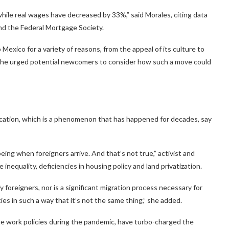
hile real wages have decreased by 33%,” said Morales, citing data
and the Federal Mortgage Society.
xico for a variety of reasons, from the appeal of its culture to
e, she urged potential newcomers to consider how such a move could
fication, which is a phenomenon that has happened for decades, say
eing when foreigners arrive. And that’s not true,” activist and
 inequality, deficiencies in housing policy and land privatization.
y foreigners, nor is a significant migration process necessary for
ties in such a way that it’s not the same thing,” she added.
ote work policies during the pandemic, have turbo-charged the