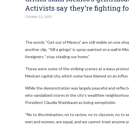
Activists say they’re fighting f
October 11, 2025
The words “Get out of Mexico” are still visible on one sho
another clip, “Kill a gringo” is spray-painted on a wall i
foreigners “stop stealing our home.”
These were some of the striking scenes at a mass protest l
Mexican capital city, which some have blamed on an influx
While the demonstration was largely peaceful and reflecte
who vandalized stores in the city’s wealthier neighborhoo
President Claudia Sheinbaum as being xenophobic.
“No to discrimination, no to racism, no to classism, no to 
men and women, are equal, and we cannot treat anyone as