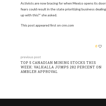
Activists are now bracing for when Mexico opens its door
fears could result in the state prioritizing business deali
up with this?” she asked.
This post appeared first on cnn.com
0
previous post
TOP 5 CANADIAN MINING STOCKS THIS
WEEK: VALHALLA JUMPS 282 PERCENT ON
AMBLER APPROVAL