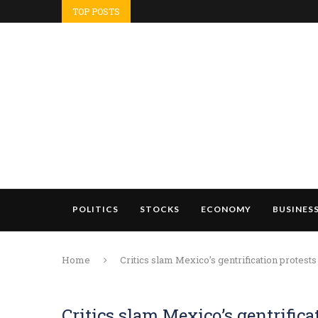
TOP POSTS
POLITICS
STOCKS
ECONOMY
BUSINES
Home
Critics slam Mexico’s gentrification protests
Critics slam Mexico’s gentrifica