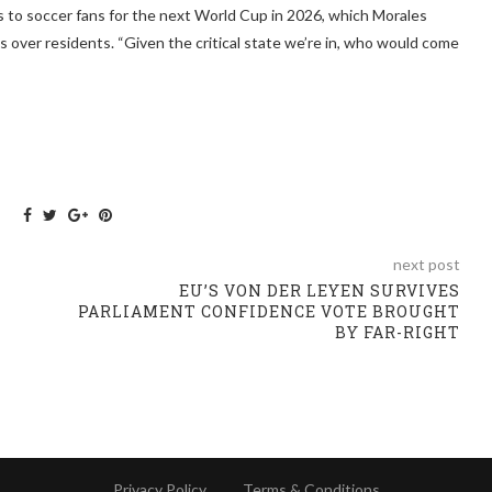
s to soccer fans for the next World Cup in 2026, which Morales
ngs over residents. “Given the critical state we’re in, who would come
next post
EU’S VON DER LEYEN SURVIVES
PARLIAMENT CONFIDENCE VOTE BROUGHT
BY FAR-RIGHT
Privacy Policy
Terms & Conditions