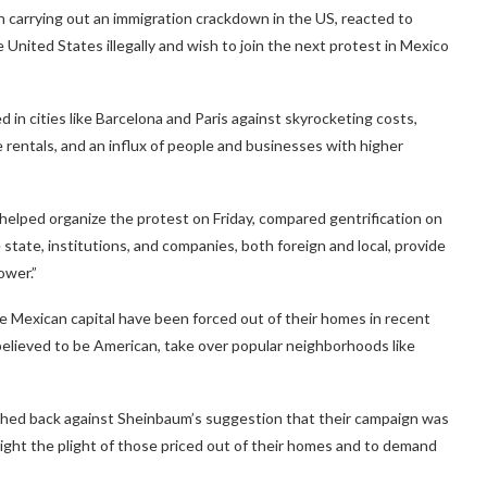
carrying out an immigration crackdown in the US, reacted to
he United States illegally and wish to join the next protest in Mexico
d in cities like Barcelona and Paris against skyrocketing costs,
entals, and an influx of people and businesses with higher
 helped organize the protest on Friday, compared gentrification on
e state, institutions, and companies, both foreign and local, provide
ower.”
he Mexican capital have been forced out of their homes in recent
elieved to be American, take over popular neighborhoods like
shed back against Sheinbaum’s suggestion that their campaign was
ght the plight of those priced out of their homes and to demand