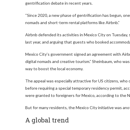
gentrification debate in recent years.
“Since 2020, a new phase of gentrification has begun, one t
nomads and short-term rental platforms like Airbnb.”
Airbnb defended its activities in Mexico City on Tuesday, 
last year, and arguing that guests who booked accommodat
Mexico City’s government signed an agreement with Airbn
digital nomads and creative tourism.” Sheinbaum, who was 
way to boost the local economy.
The appeal was especially attractive for US citizens, who c
before requiring a special temporary residency permit, ac
were granted to foreigners for Mexico, according to the Na
But for many residents, the Mexico City initiative was a
A global trend