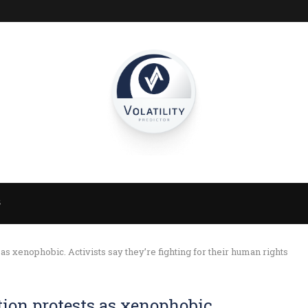
S
 as xenophobic. Activists say they’re fighting for their human rights
tion protests as xenophobic.