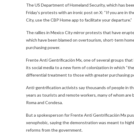
The US Department of Homeland Security, which has been 
Friday’s protests with an ironic post on X: “If you are in t
City, use the CBP Home app to facilitate your departure.”
The rallies in Mexico City mirror protests that have erupte
which have been blamed on overtourism, short-term home r
purchasing power.
Frente Anti Gentrificación Mx, one of several groups that
its social media to a new form of colonization in which “th
differential treatment to those with greater purchasing p
Anti-gentrification activists say thousands of people in t
years as tourists and remote workers, many of whom are b
Roma and Condesa.
But a spokesperson for Frente Anti Gentrificación Mx pu
xenophobic, saying the demonstration was meant to highli
reforms from the government.