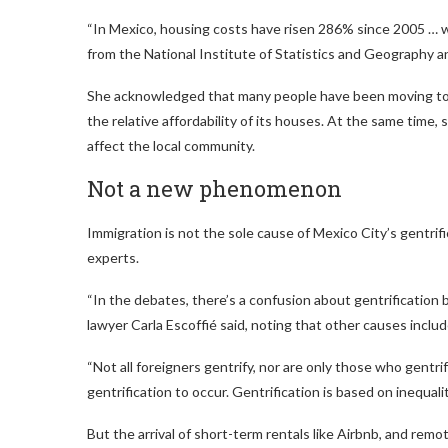
“In Mexico, housing costs have risen 286% since 2005 … w
from the National Institute of Statistics and Geography 
She acknowledged that many people have been moving to Me
the relative affordability of its houses. At the same tim
affect the local community.
Not a new phenomenon
Immigration is not the sole cause of Mexico City’s gentri
experts.
“In the debates, there’s a confusion about gentrification b
lawyer Carla Escoffié said, noting that other causes include
“Not all foreigners gentrify, nor are only those who gentrif
gentrification to occur. Gentrification is based on inequali
But the arrival of short-term rentals like Airbnb, and rem