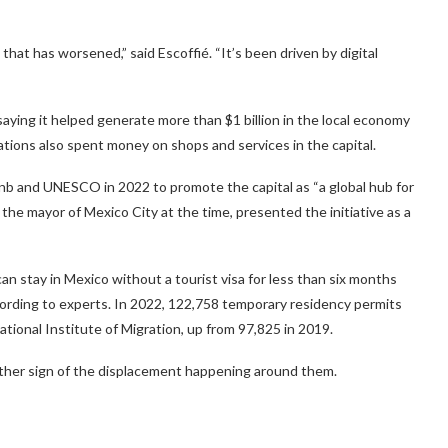
hat has worsened,” said Escoffié. “It’s been driven by digital
saying it helped generate more than $1 billion in the local economy
ions also spent money on shops and services in the capital.
b and UNESCO in 2022 to promote the capital as “a global hub for
the mayor of Mexico City at the time, presented the initiative as a
an stay in Mexico without a tourist visa for less than six months
cording to experts. In 2022, 122,758 temporary residency permits
tional Institute of Migration, up from 97,825 in 2019.
nother sign of the displacement happening around them.