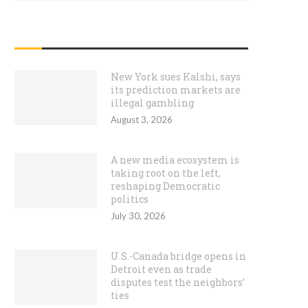
RECENT POSTS
New York sues Kalshi, says
its prediction markets are
illegal gambling
August 3, 2026
A new media ecosystem is
taking root on the left,
reshaping Democratic
politics
July 30, 2026
U.S.-Canada bridge opens in
Detroit even as trade
disputes test the neighbors’
ties