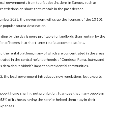
Local governments from tourist destinations in Europe, such as
restrictions on short-term rentals in the past decade.
ovember 2028, the government will scrap the licenses of the 10,101
e popular tourist destination.
ing by the day is more profitable for landlords than renting by the
tion of homes into short-term tourist accommodations.
 to the rental platform, many of which are concentrated in the areas
entrated in the central neighborhoods of Condesa, Roma, Juárez and
es data about Airbnb’s impact on residential communities.
22, the local government introduced new regulations, but experts
upport home sharing, not prohibition. It argues that many people in
th 53% of its hosts saying the service helped them stay in their
 expenses.