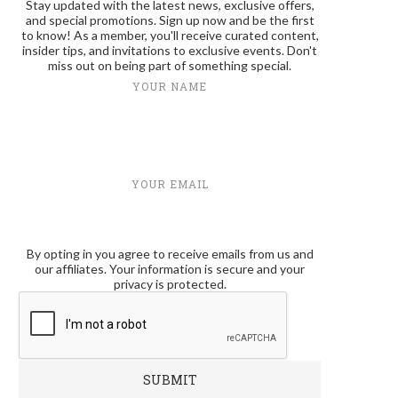
Stay updated with the latest news, exclusive offers,
and special promotions. Sign up now and be the first
to know! As a member, you'll receive curated content,
insider tips, and invitations to exclusive events. Don't
miss out on being part of something special.
YOUR NAME
YOUR EMAIL
By opting in you agree to receive emails from us and
our affiliates. Your information is secure and your
privacy is protected.