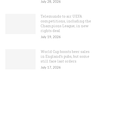
July 28, 2026
Telemundo to air UEFA
competitions, including the
Champions League, in new
rights deal
July 19, 2026
World Cup boosts beer sales
in England’s pubs, but some
still face last orders
July 17, 2026