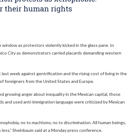
or their human rights
p window as protestors violently kicked in the glass pane. In
n Mexico City as demonstrators carried placards demanding western
ast week against gentrification and the rising cost of living in the
 of foreigners from the United States and Europe.
d growing anger about inequality in the Mexican capital, those
ds and used anti-immigration language were criticized by Mexican
xenophobia, no to machismo, no to discrimination. All human beings,
 less,” Sheinbaum said at a Monday press conference.