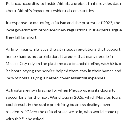
Polanco, according to Inside Airbnb, a project that provides data
about Airbnb’s impact on residential communities.
In response to mounting criticism and the protests of 2022, the
local government introduced new regulations, but experts argue
they fall far short.
Airbnb, meanwhile, says the city needs regulations that support
home sharing, not prohibition. It argues that many people in
Mexico City rely on the platform as a financial lifeline, with 53% of
its hosts saying the service helped them stay in their homes and
74% of hosts saying it helped cover essential expenses.
Activists are now bracing for when Mexico opens its doors to
soccer fans for the next World Cup in 2026, which Morales fears
could result in the state prioritizing business dealings over
residents. “Given the critical state we’re in, who would come up
with this?” she asked.