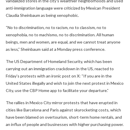
vandalized stores in the city’s wealthier neighborhoods and used
anti-immigration language were criticized by Mexican President
Claudia Sheinbaum as being xenophobic.
“No to discrimination, no to racism, no to classism, no to
xenophobia, no to machismo, no to discrimination. All human
beings, men and women, are equal, and we cannot treat anyone
as less,” Sheinbaum said at a Monday press conference.
The US Department of Homeland Security, which has been
carrying out an immigration crackdown in the US, reacted to
Friday’s protests with an ironic post on X: “If you are in the
United States illegally and wish to join the next protest in Mexico
City, use the CBP Home app to facilitate your departure.”
The rallies in Mexico City mirror protests that have erupted in
cities like Barcelona and Paris against skyrocketing costs, which
have been blamed on overtourism, short-term home rentals, and
an influx of people and businesses with higher purchasing power.