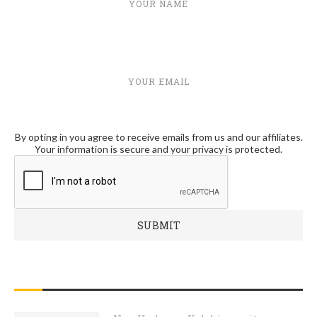
YOUR NAME
YOUR EMAIL
By opting in you agree to receive emails from us and our affiliates.
Your information is secure and your privacy is protected.
RECENT POSTS