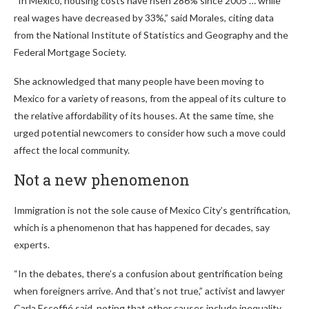
“In Mexico, housing costs have risen 286% since 2005 … while
real wages have decreased by 33%,” said Morales, citing data
from the National Institute of Statistics and Geography and the
Federal Mortgage Society.
She acknowledged that many people have been moving to
Mexico for a variety of reasons, from the appeal of its culture to
the relative affordability of its houses. At the same time, she
urged potential newcomers to consider how such a move could
affect the local community.
Not a new phenomenon
Immigration is not the sole cause of Mexico City’s gentrification,
which is a phenomenon that has happened for decades, say
experts.
“In the debates, there’s a confusion about gentrification being
when foreigners arrive. And that’s not true,” activist and lawyer
Carla Escoffié said, noting that other causes include inequality,