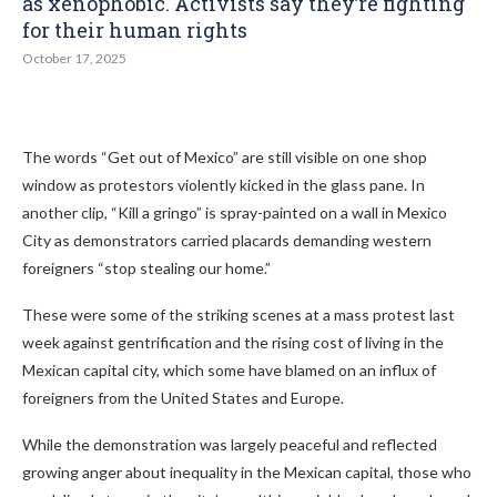
as xenophobic. Activists say they’re fighting
for their human rights
October 17, 2025
The words “Get out of Mexico” are still visible on one shop
window as protestors violently kicked in the glass pane. In
another clip, “Kill a gringo” is spray-painted on a wall in Mexico
City as demonstrators carried placards demanding western
foreigners “stop stealing our home.”
These were some of the striking scenes at a mass protest last
week against gentrification and the rising cost of living in the
Mexican capital city, which some have blamed on an influx of
foreigners from the United States and Europe.
While the demonstration was largely peaceful and reflected
growing anger about inequality in the Mexican capital, those who