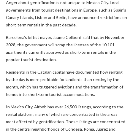
Anger about gentrification is not unique to Mexico City. Local
governments from tourist destinations in Europe, such as Spain’s
Canary Islands, Lisbon and Berlin, have announced restrictions on
short-term rentals in the past decade.
Barcelona’s leftist mayor, Jaume Collboni, said that by November
2028, the government will scrap the licenses of the 10,101
apartments currently approved as short-term rentals in the
popular tourist destination.
Residents in the Catalan capital have documented how renting
by the day is more profitable for landlords than renting by the
month, which has triggered evictions and the transformation of
homes into short-term tourist accommodations.
In Mexico City, Airbnb has over 26,500 listings, according to the
rental platform, many of which are concentrated in the areas
most affected by gentrification. These listings are concentrated
in the central neighborhoods of Condesa, Roma, Juárez and