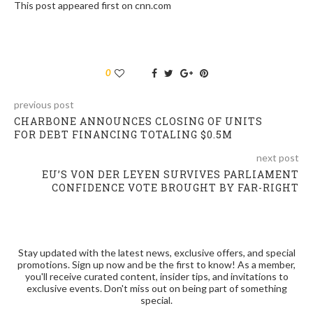
This post appeared first on cnn.com
0
previous post
CHARBONE ANNOUNCES CLOSING OF UNITS
FOR DEBT FINANCING TOTALING $0.5M
next post
EU’S VON DER LEYEN SURVIVES PARLIAMENT
CONFIDENCE VOTE BROUGHT BY FAR-RIGHT
Stay updated with the latest news, exclusive offers, and special
promotions. Sign up now and be the first to know! As a member,
you'll receive curated content, insider tips, and invitations to
exclusive events. Don't miss out on being part of something
special.