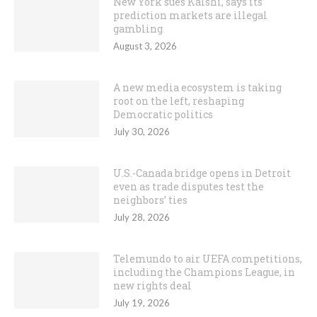
New York sues Kalshi, says its
prediction markets are illegal
gambling
August 3, 2026
A new media ecosystem is taking
root on the left, reshaping
Democratic politics
July 30, 2026
U.S.-Canada bridge opens in Detroit
even as trade disputes test the
neighbors’ ties
July 28, 2026
Telemundo to air UEFA competitions,
including the Champions League, in
new rights deal
July 19, 2026