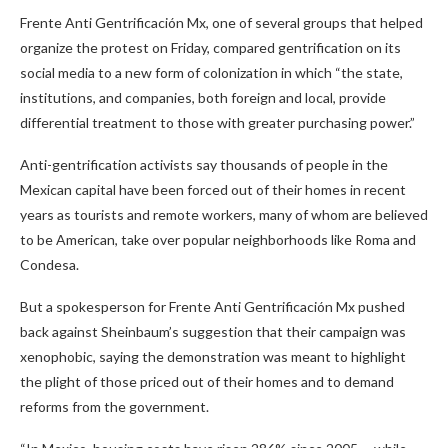
Frente Anti Gentrificación Mx, one of several groups that helped
organize the protest on Friday, compared gentrification on its
social media to a new form of colonization in which “the state,
institutions, and companies, both foreign and local, provide
differential treatment to those with greater purchasing power.”
Anti-gentrification activists say thousands of people in the
Mexican capital have been forced out of their homes in recent
years as tourists and remote workers, many of whom are believed
to be American, take over popular neighborhoods like Roma and
Condesa.
But a spokesperson for Frente Anti Gentrificación Mx pushed
back against Sheinbaum’s suggestion that their campaign was
xenophobic, saying the demonstration was meant to highlight
the plight of those priced out of their homes and to demand
reforms from the government.