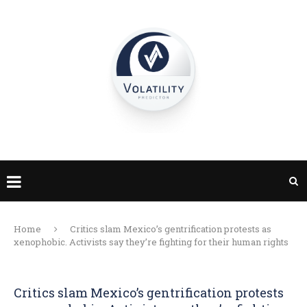
Home
Critics slam Mexico’s gentrification protests as
xenophobic. Activists say they’re fighting for their human rights
Critics slam Mexico’s gentrification protests