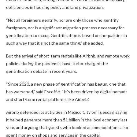
deficiencies in housing policy and land privatization.
“Not all foreigners gentrify, nor are only those who gentrify
foreigners, nor is a significant migration process necessary for
gentrification to occur. Gentrification is based on inequalities in
such a way that it’s not the same thing,” she added.
But the arrival of short-term rentals like Airbnb, and remote work
policies during the pandemic, have turbo-charged the
gentrification debate in recent years.
“Since 2020, a new phase of gentrification has begun, one that
has worsened,” said Escoffié. “It’s been driven by digital nomads
and short-term rental platforms like Airbnb.”
Airbnb defended its activities in Mexico City on Tuesday, saying
it helped generate more than $1 billion in the local economy last
year, and arguing that guests who booked accommodations also
spent money on shops and services in the capital.