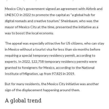
Mexico City’s government signed an agreement with Airbnb and
UNESCO in 2022 to promote the capital as “a global hub for
digital nomads and creative tourism.” Sheinbaum, who was the
mayor of Mexico City at the time, presented the initiative as a
way to boost the local economy.
The appeal was especially attractive for US citizens, who can stay
in Mexico without a tourist visa for less than six months before
requiring a special temporary residency permit, according to
experts. In 2022, 122,758 temporary residency permits were
granted to foreigners for Mexico, according to the National
Institute of Migration, up from 97,825 in 2019.
But for many residents, the Mexico City initiative was another
sign of the displacement happening around them.
A global trend