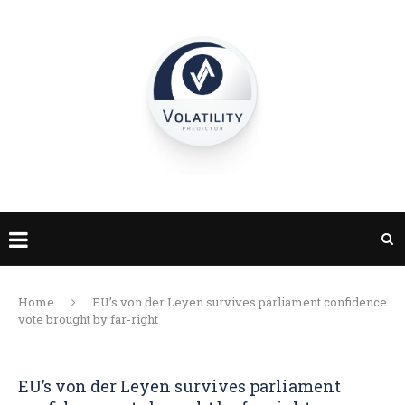
Home
EU’s von der Leyen survives parliament confidence
vote brought by far-right
EU’s von der Leyen survives parliament