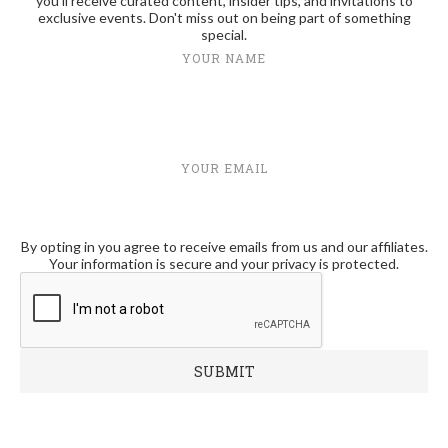
you'll receive curated content, insider tips, and invitations to
exclusive events. Don't miss out on being part of something
special.
YOUR NAME
YOUR EMAIL
By opting in you agree to receive emails from us and our affiliates.
Your information is secure and your privacy is protected.
RECENT POSTS