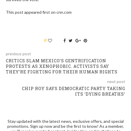
This post appeared first on cnn.com
0
previous post
CRITICS SLAM MEXICO’S GENTRIFICATION
PROTESTS AS XENOPHOBIC. ACTIVISTS SAY
THEY’RE FIGHTING FOR THEIR HUMAN RIGHTS
next post
CHIP ROY SAYS DEMOCRATIC PARTY TAKING
ITS ‘DYING BREATHS’
Stay updated with the latest news, exclusive offers, and special
promotions. Sign up now and be the first to know! As a member,