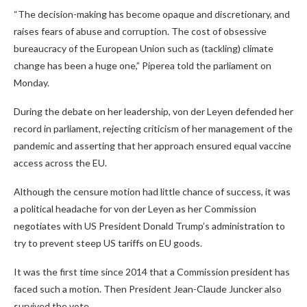
“The decision-making has become opaque and discretionary, and
raises fears of abuse and corruption. The cost of obsessive
bureaucracy of the European Union such as (tackling) climate
change has been a huge one,” Piperea told the parliament on
Monday.
During the debate on her leadership, von der Leyen defended her
record in parliament, rejecting criticism of her management of the
pandemic and asserting that her approach ensured equal vaccine
access across the EU.
Although the censure motion had little chance of success, it was
a political headache for von der Leyen as her Commission
negotiates with US President Donald Trump’s administration to
try to prevent steep US tariffs on EU goods.
It was the first time since 2014 that a Commission president has
faced such a motion. Then President Jean-Claude Juncker also
survived the vote.