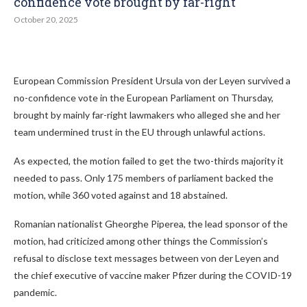
confidence vote brought by far-right
October 20, 2025
European Commission President Ursula von der Leyen survived a
no-confidence vote in the European Parliament on Thursday,
brought by mainly far-right lawmakers who alleged she and her
team undermined trust in the EU through unlawful actions.
As expected, the motion failed to get the two-thirds majority it
needed to pass. Only 175 members of parliament backed the
motion, while 360 voted against and 18 abstained.
Romanian nationalist Gheorghe Piperea, the lead sponsor of the
motion, had criticized among other things the Commission’s
refusal to disclose text messages between von der Leyen and
the chief executive of vaccine maker Pfizer during the COVID-19
pandemic.