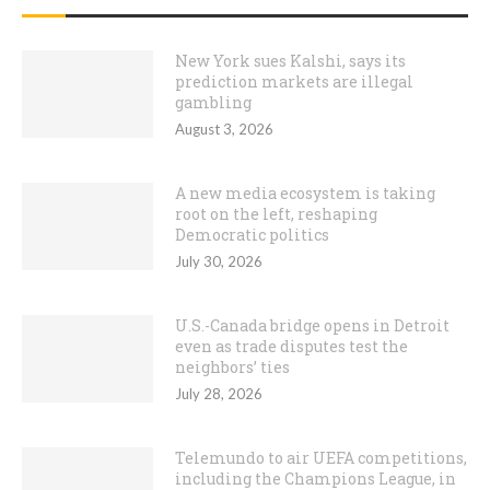
New York sues Kalshi, says its
prediction markets are illegal
gambling
August 3, 2026
A new media ecosystem is taking
root on the left, reshaping
Democratic politics
July 30, 2026
U.S.-Canada bridge opens in Detroit
even as trade disputes test the
neighbors’ ties
July 28, 2026
Telemundo to air UEFA competitions,
including the Champions League, in