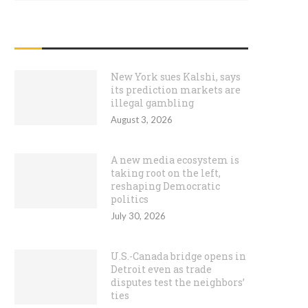
RECENT POSTS
New York sues Kalshi, says
its prediction markets are
illegal gambling
August 3, 2026
A new media ecosystem is
taking root on the left,
reshaping Democratic
politics
July 30, 2026
U.S.-Canada bridge opens in
Detroit even as trade
disputes test the neighbors’
ties