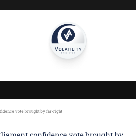
S
idence vote brought by far-right
rliament confidence vote brought by