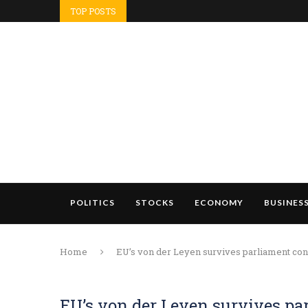
TOP POSTS
POLITICS
STOCKS
ECONOMY
BUSINES
Home
EU’s von der Leyen survives parliament conf
EU’s von der Leyen survives pa