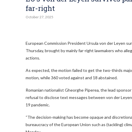
far-right
October 27, 2025
European Commission President Ursula von der Leyen surv
Thursday, brought by mainly far-right lawmakers who alle
actions.
As expected, the motion failed to get the two-thirds maj
motion, while 360 voted against and 18 abstained.
Romanian nationalist Gheorghe Piperea, the lead sponsor 
refusal to disclose text messages between von der Leyen 
19 pandemic.
“The decision-making has become opaque and discretionary
bureaucracy of the European Union such as (tackling) clim
Monday.