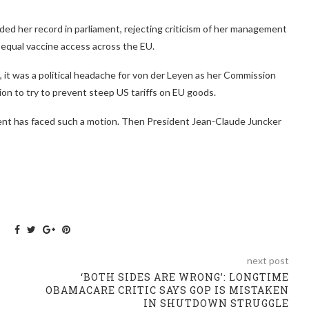
ed her record in parliament, rejecting criticism of her management
equal vaccine access across the EU.
 it was a political headache for von der Leyen as her Commission
on to try to prevent steep US tariffs on EU goods.
dent has faced such a motion. Then President Jean-Claude Juncker
next post
‘BOTH SIDES ARE WRONG’: LONGTIME
OBAMACARE CRITIC SAYS GOP IS MISTAKEN
IN SHUTDOWN STRUGGLE