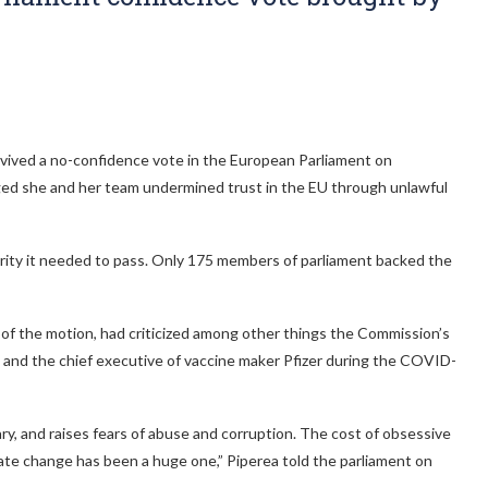
ived a no-confidence vote in the European Parliament on
ged she and her team undermined trust in the EU through unlawful
ority it needed to pass. Only 175 members of parliament backed the
of the motion, had criticized among other things the Commission’s
and the chief executive of vaccine maker Pfizer during the COVID-
, and raises fears of abuse and corruption. The cost of obsessive
ate change has been a huge one,” Piperea told the parliament on