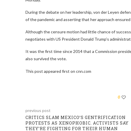
During the debate on her leadership, von der Leyen defend
of the pandemic and asserting that her approach ensured 
Although the censure motion had little chance of success,
negotiates with US President Donald Trump’s administrati
It was the first time since 2014 that a Commission presi
also survived the vote.
This post appeared first on cnn.com
0
previous post
CRITICS SLAM MEXICO’S GENTRIFICATION
PROTESTS AS XENOPHOBIC. ACTIVISTS SAY
THEY’RE FIGHTING FOR THEIR HUMAN