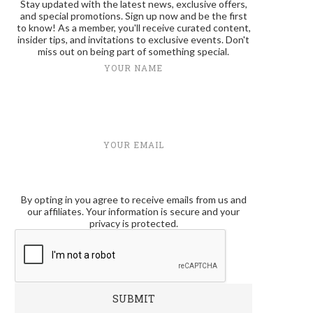
Stay updated with the latest news, exclusive offers,
and special promotions. Sign up now and be the first
to know! As a member, you'll receive curated content,
insider tips, and invitations to exclusive events. Don't
miss out on being part of something special.
YOUR NAME
YOUR EMAIL
By opting in you agree to receive emails from us and
our affiliates. Your information is secure and your
privacy is protected.