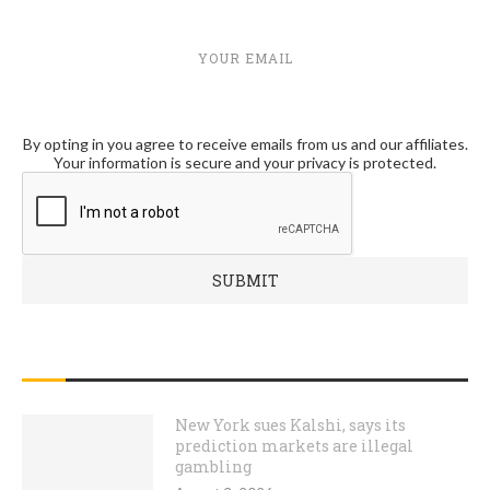
YOUR EMAIL
By opting in you agree to receive emails from us and our affiliates.
Your information is secure and your privacy is protected.
RECENT POSTS
New York sues Kalshi, says its
prediction markets are illegal
gambling