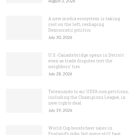
August 3, 2026
A new media ecosystem is taking
root on the left, reshaping
Democratic politics
July 30, 2026
U.S.-Canada bridge opens in Detroit
even as trade disputes test the
neighbors’ ties
July 28, 2026
Telemundo to air UEFA competitions,
including the Champions League, in
new rights deal
July 19, 2026
World Cup boosts beer sales in
England’s pubs, but some still face