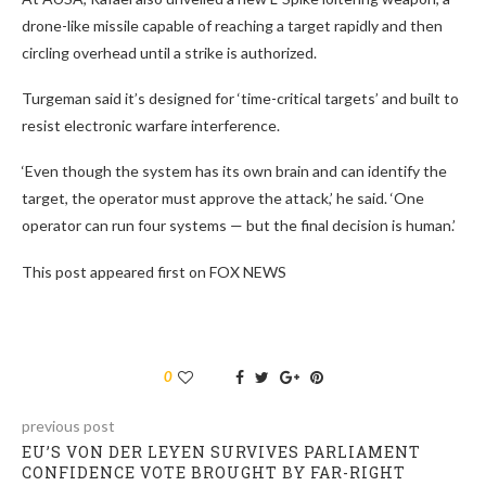
drone-like missile capable of reaching a target rapidly and then
circling overhead until a strike is authorized.
Turgeman said it’s designed for ‘time-critical targets’ and built to
resist electronic warfare interference.
‘Even though the system has its own brain and can identify the
target, the operator must approve the attack,’ he said. ‘One
operator can run four systems — but the final decision is human.’
This post appeared first on FOX NEWS
0
previous post
EU’S VON DER LEYEN SURVIVES PARLIAMENT
CONFIDENCE VOTE BROUGHT BY FAR-RIGHT