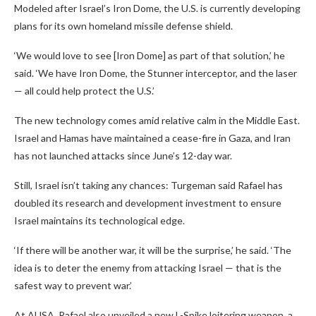
Modeled after Israel’s Iron Dome, the U.S. is currently developing
plans for its own homeland missile defense shield.
‘We would love to see [Iron Dome] as part of that solution,’ he
said. ‘We have Iron Dome, the Stunner interceptor, and the laser
— all could help protect the U.S.’
The new technology comes amid relative calm in the Middle East.
Israel and Hamas have maintained a cease-fire in Gaza, and Iran
has not launched attacks since June’s 12-day war.
Still, Israel isn’t taking any chances: Turgeman said Rafael has
doubled its research and development investment to ensure
Israel maintains its technological edge.
‘If there will be another war, it will be the surprise,’ he said. ‘The
idea is to deter the enemy from attacking Israel — that is the
safest way to prevent war.’
At AUSA, Rafael also unveiled a new L-Spike loitering weapon, a