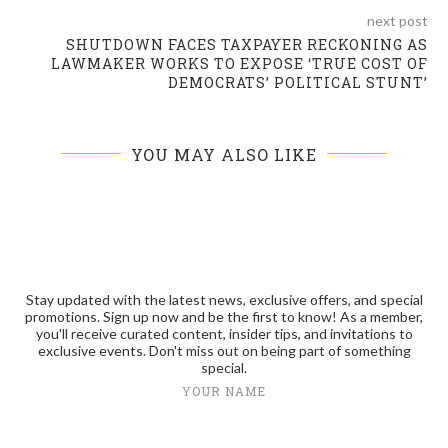
next post
SHUTDOWN FACES TAXPAYER RECKONING AS
LAWMAKER WORKS TO EXPOSE ‘TRUE COST OF
DEMOCRATS’ POLITICAL STUNT’
YOU MAY ALSO LIKE
Stay updated with the latest news, exclusive offers, and special
promotions. Sign up now and be the first to know! As a member,
you'll receive curated content, insider tips, and invitations to
exclusive events. Don't miss out on being part of something
special.
YOUR NAME