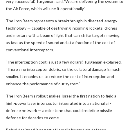
very successful,’ Turgeman said. ‘We are delivering the system to
the Air Force, which will use it operationally.’
The Iron Beam represents a breakthrough in directed-energy
technology — capable of destroying incoming rockets, drones
and mortars with a beam of light that can strike targets moving
as fast as the speed of sound and at a fraction of the cost of
conventional interceptors.
‘The interception cost is just a few dollars,’ Turgeman explained.
‘There’s no interceptor debris, so the collateral damage is much
smaller. It enables us to reduce the cost of interception and
enhance the performance of our system.’
The Iron Beam’s rollout makes Israel the first nation to field a
high-power laser interceptor integrated into a national air-
defense network — a milestone that could redefine missile
defense for decades to come.
Rafael designed it as part of Israel’s layered air-defense