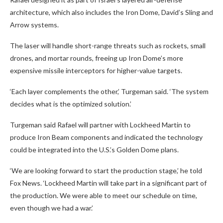
architecture, which also includes the Iron Dome, David’s Sling and
Arrow systems.
The laser will handle short-range threats such as rockets, small
drones, and mortar rounds, freeing up Iron Dome’s more
expensive missile interceptors for higher-value targets.
‘Each layer complements the other,’ Turgeman said. ‘The system
decides what is the optimized solution.’
Turgeman said Rafael will partner with Lockheed Martin to
produce Iron Beam components and indicated the technology
could be integrated into the U.S.’s Golden Dome plans.
‘We are looking forward to start the production stage,’ he told
Fox News. ‘Lockheed Martin will take part in a significant part of
the production. We were able to meet our schedule on time,
even though we had a war.’