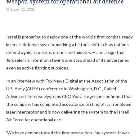
weapon system for operational air defense
October 15, 2025
Israel is preparing to deploy one of the world’s first combat-ready
laser air-defense system, marking a historic shift in how nations
defend against rockets, drones and missiles — and a sign that
Jerusalem is intent on staying one step ahead of its adversaries
even as active fighting subsides.
In an interview with Fox News Digital at the Association of the
U.S. Army (AUSA) conference in Washington, D.C., Rafael
Advanced Defense Systems CEO Yoav Turgeman confirmed that
the company has completed acceptance testing of its Iron Beam
laser interceptor and is now delivering the system to the Israeli
Air Force for operational use.
‘We have demonstrated the first production-line system. It was