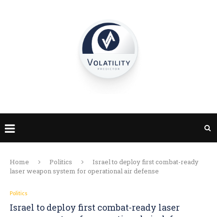
Home
Politics
Israel to deploy first combat-ready
laser weapon system for operational air defense
Politics
Israel to deploy first combat-ready laser