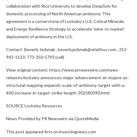
collaboration with
Rice University
to develop DeepSolv for
domestic processing of North American antimony. This
agreement is a cornerstone of Locksley’s U.S. Critical Minerals
and Energy Resilience Strategy to accelerate ‘mine-to-market’
deployment of antimony in the U.S.
Contact:
Beverly Jedynak
, beverly.jedynak@viriathus.com , 312-
943-1123; 773-350-5793 (cell)
View original content: https://www.prnewswire.com/news-
releases/locksley-announces-major-advancement-at-mojave-as-
structural-mapping-expands-scale-of-antimony-target-with-a-
400-increase-in-target-strike-length-302580390.html
SOURCE Locksley Resources
News Provided by PR Newswire via QuoteMedia
This post appeared first on investingnews.com