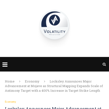
Home
Economy
Locksley Announces Major
Advancement at Mojave as Structural Mapping Expands Scale of
Antimony Target with a 400% Increase in Target Strike Length
Economy
Locksley Announces Major Advancement at