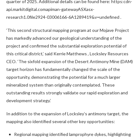
quarter of 2025. Additional details can be found here: https:cdn-
api.markitdigital.comapiman-gatewayASXasx-
research1.0file2924-03006166-6A1289419&v=undefined .
‘This second structural mapping program at our Mojave Project
has markedly advanced our geological understanding of the
project and confirmed the substantial exploration potential of
this critical district,’ said
Kerrie Matthews
, Locksley Resources
CEO. ‘The sixfold expansion of the Desert Antimony Mine (DAM)
target horizon has fundamentally changed the scale of the
opportunity, demonstrating the potential for a much larger
mineralized system than originally contemplated. These
outstanding results strongly validate our rapid exploration and
development strategy.’
In addition to the expansion of Locksley’s antimony target, the
mapping also identified several other key opportunities:
Regional mapping identified lamprophyre dykes, highlighting