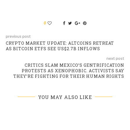
0
previous post
CRYPTO MARKET UPDATE: ALTCOINS RETREAT
AS BITCOIN ETFS SEE US$2.7B INFLOWS
next post
CRITICS SLAM MEXICO’S GENTRIFICATION
PROTESTS AS XENOPHOBIC. ACTIVISTS SAY
THEY’RE FIGHTING FOR THEIR HUMAN RIGHTS
YOU MAY ALSO LIKE