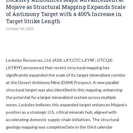
Mojave as Structural Mapping Expands Scale
of Antimony Target with a 400% Increase in
Target Strike Length
October 10, 2025
Locksley Resources, Ltd. (ASX: LKY,OTC:LKYRF; OTCQX:
LKYRYF) announced that recent structural mapping has
significantly expanded the scale of its target mineralized corridor
at the Desert Antimony Mine (DAM) Prospect. A new parallel
structural target was also identified in this mapping, enhancing
the potential for a larger mineralized system across multiple
zones. Locksley believes this expanded target enhances Mojave’s
position as a strategic U.S. critical minerals hub, aligned with
accelerating domestic supply-chain initiatives. The structural
geology mapping was completed late in the third calendar