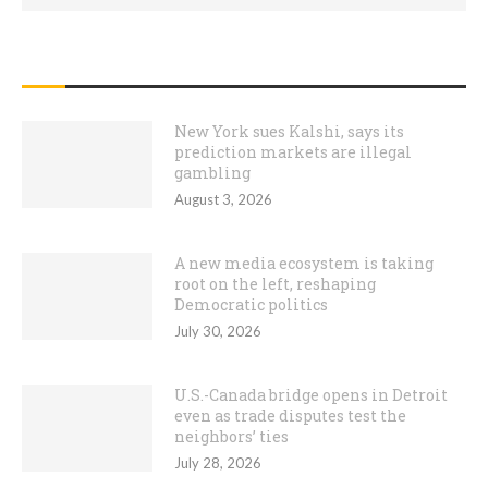
RECENT POSTS
New York sues Kalshi, says its
prediction markets are illegal
gambling
August 3, 2026
A new media ecosystem is taking
root on the left, reshaping
Democratic politics
July 30, 2026
U.S.-Canada bridge opens in Detroit
even as trade disputes test the
neighbors’ ties
July 28, 2026