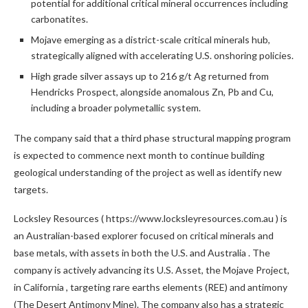
potential for additional critical mineral occurrences including
carbonatites.
Mojave
emerging as a district-scale critical minerals hub,
strategically aligned with accelerating U.S. onshoring policies.
High grade silver assays up to 216 g/t Ag returned from
Hendricks Prospect, alongside anomalous Zn, Pb and Cu,
including a broader polymetallic system.
The company said that a third phase structural mapping program
is expected to commence next month to continue building
geological understanding of the project as well as identify new
targets.
Locksley Resources ( https://www.locksleyresources.com.au ) is
an Australian-based explorer focused on critical minerals and
base metals, with assets in both the U.S. and
Australia
. The
company is actively advancing its U.S. Asset, the Mojave Project,
in
California
, targeting rare earths elements (REE) and antimony
(The Desert Antimony Mine). The company also has a strategic