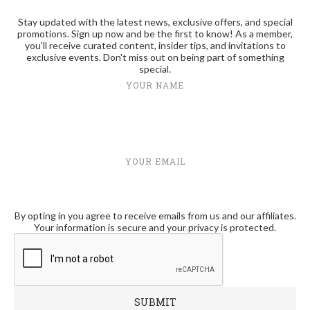
Stay updated with the latest news, exclusive offers, and special
promotions. Sign up now and be the first to know! As a member,
you'll receive curated content, insider tips, and invitations to
exclusive events. Don't miss out on being part of something
special.
YOUR NAME
YOUR EMAIL
By opting in you agree to receive emails from us and our affiliates.
Your information is secure and your privacy is protected.