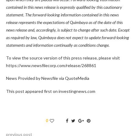
contained in this news release is expressly qualified by this cautionary
statement. The forward-looking information contained in this news
release represents the expectations of Quimbaya as of the date of this
news release and, accordingly, is subject to change after such date. Except
as required by law, Quimbaya does not expect to update forward-looking
statements and information continually as conditions change.
To view the source version of this press release, please visit
https://www.newsfilecorp.com/release/268861
News Provided by Newsfile via QuoteMedia
This post appeared first on investingnews.com
0
previous post