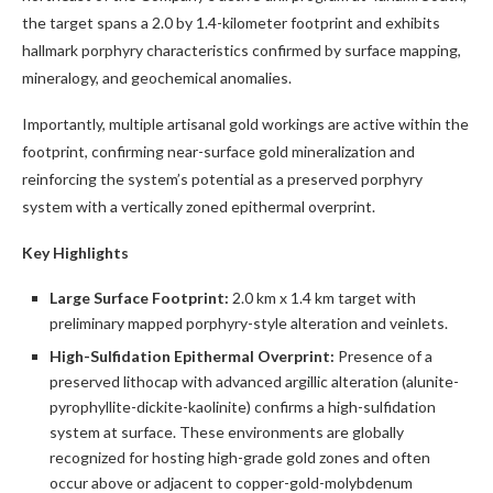
the target spans a 2.0 by 1.4-kilometer footprint and exhibits
hallmark porphyry characteristics confirmed by surface mapping,
mineralogy, and geochemical anomalies.
Importantly, multiple artisanal gold workings are active within the
footprint, confirming near-surface gold mineralization and
reinforcing the system’s potential as a preserved porphyry
system with a vertically zoned epithermal overprint.
Key Highlights
Large Surface Footprint:
2.0 km x 1.4 km target with
preliminary mapped porphyry-style alteration and veinlets.
High-Sulfidation Epithermal Overprint:
Presence of a
preserved lithocap with advanced argillic alteration (alunite-
pyrophyllite-dickite-kaolinite) confirms a high-sulfidation
system at surface. These environments are globally
recognized for hosting high-grade gold zones and often
occur above or adjacent to copper-gold-molybdenum