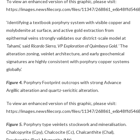
To view an enhanced version of this graphic, please visit:
https://images.newsfilecorp.com/files/11347/268861_e6b48ffd5468
‘Identifying a textbook porphyry system with visible copper and
molybdenite at surface, and active gold extraction from
epithermal veins strongly validates our district-scale model at
Tahami,’ said
Ricardo Sierra, VP Exploration of Quimbaya Gold
. ‘The
alteration zoning, veinlet architecture, and early geochemical
signatures are highly consistent with porphyry copper systems
globally.’
Figure 4.
Porphyry Footprint outcrops with strong Advance
Argillic alteration and quartz-sericitic alteration.
To view an enhanced version of this graphic, please visit:
https://images.newsfilecorp.com/files/11347/268861_e6b48ffd5468
Figure 5.
Porphyry type veinlets stockwork and mineralisation.
Chalcopyrite (Cpy), Chalcocite (Cc), Chalcanthite (Chal),
Brochantite (Bro), Magnetite (Mt).