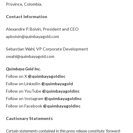
Province, Colombia.
Contact Information
Alexandre P. Boivin, President and CEO
apboivin@quimbayagold.com
Sebastian Wahl, VP Corporate Development
swahl@quimbayagold.com
Quimbaya Gold Inc.
Follow on X
@quimbayagoldinc
Follow on LinkedIn
@quimbayagold
Follow on YouTube
@quimbayagoldinc
Follow on Instagram
@quimbayagoldinc
Follow on Facebook
@quimbayagoldinc
Cautionary Statements
Certain statements contained in this press release constitute ‘forward-