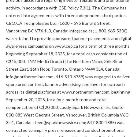
previous disclosure regarding investor relations and promotional
activity, in accordance with CSE Policy 7.3(1). The Company has
entered into agreements with three independent third parties.
CEO.CA Technologies Ltd. (1600 – 595 Burrard Street,
Vancouver, BC V7X 1L3, Canada; info@ceo.ca; 1-800-665-5300)
was retained to provide sponsored banner placements and digital
awareness campaigns on www.ceo.ca for a term of three months
beginning September 18, 2025, for a total cash consideration of
C$15,000. TNM Media Group (The Northern Miner, 365 Bloor
Street East, 16th Floor, Toronto, Ontario M4W 3L4, Canada;
info@northernminer.com; 416-510-6789) was engaged to deliver
sponsored content, banner advertising, and investor outreach
across its digital platforms at www.northernminer.com, beginning
September 20, 2025, for a four-month term and total
compensation of C$20,000. Lastly, Spark Newswire Inc. (Suite
800, 885 West Georgia Street, Vancouver, British Columbia V6C
3H1, Canada; steve@sparknewswire.com; 647-800-1885) was
contracted to amplify press releases and conduct promotional