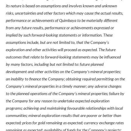
its nature is based on assumptions and involves known and unknown
risks, uncertainties and other factors which may cause the actual results,
performance or achievements of Quimbaya to be materially different
from any future results, performance or achievements expressed or
implied by such forward-looking statements or information. These
assumptions include, but are not limited to, that the Company’s
exploration and other activities will proceed as expected. The future
outcomes that relate to forward-looking statements may be influenced
by many factors, including but not limited to: future planned
development and other activities on the Company’s mineral properties;
an inability to finance the Company; obtaining required permitting on the
Company’s mineral properties in a timely manner; any adverse changes
to the planned operations of the Company’s mineral properties; failure by
the Company for any reason to undertake expected exploration
programs; achieving and maintaining favourable relationships with local
communities; mineral exploration results that are poorer or better than
expected; prices for gold remaining as expected; currency exchange rates
remaining as expected; availability of funds for the Company’s projects;