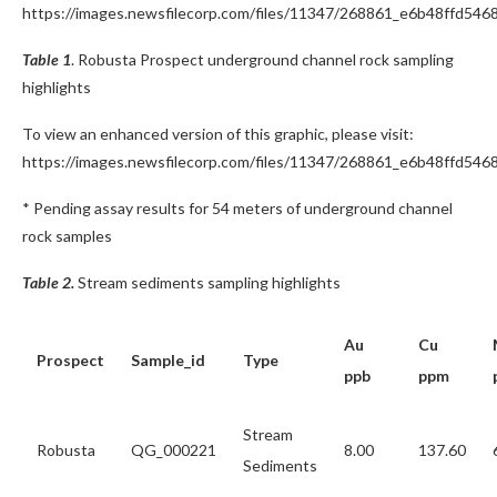
https://images.newsfilecorp.com/files/11347/268861_e6b48ffd5468
Table 1
. Robusta Prospect underground channel rock sampling
highlights
To view an enhanced version of this graphic, please visit:
https://images.newsfilecorp.com/files/11347/268861_e6b48ffd5468
* Pending assay results for 54 meters of underground channel
rock samples
Table 2.
Stream sediments sampling highlights
Au
Cu
Prospect
Sample_id
Type
ppb
ppm
Stream
Robusta
QG_000221
8.00
137.60
Sediments