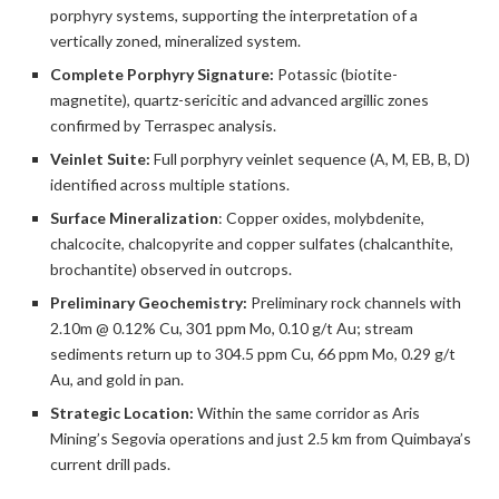
porphyry systems, supporting the interpretation of a
vertically zoned, mineralized system.
Complete Porphyry Signature:
Potassic (biotite-
magnetite), quartz-sericitic and advanced argillic zones
confirmed by Terraspec analysis.
Veinlet Suite:
Full porphyry veinlet sequence (A, M, EB, B, D)
identified across multiple stations.
Surface Mineralization
: Copper oxides, molybdenite,
chalcocite, chalcopyrite and copper sulfates (chalcanthite,
brochantite) observed in outcrops.
Preliminary Geochemistry:
Preliminary rock channels with
2.10m @ 0.12% Cu, 301 ppm Mo, 0.10 g/t Au; stream
sediments return up to 304.5 ppm Cu, 66 ppm Mo, 0.29 g/t
Au, and gold in pan.
Strategic Location:
Within the same corridor as Aris
Mining’s Segovia operations and just 2.5 km from Quimbaya’s
current drill pads.