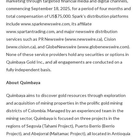
marketing through targeted financial media and digital channels,
commencing September 18, 2025, for a period of four months and
total compensation of US$75,000. Spark’s distribution platforms
include www.sparknewswire.com, its affiliate
www.spartantrading.com, and major newswire distribution
services such as PR Newswire (www.newswire.ca), Cision
(www.cision.ca), and GlobeNewswire (www.globenewswire.com).
None of these service providers hold any securities or options in
Quimbaya Gold Inc., and all engagements are conducted on a
fully independent basis.
About Quimbaya
Quimbaya aims to discover gold resources through exploration
and acquisition of mining properties in the prolific gold mining
districts of Colombia. Managed by an experienced team in the
mining sector, Quimbaya is focused on three projects in the
regions of Segovia (Tahami Project), Puerto Berrio (Berrio
Project), and Abejorral (Maitamac Project), all located in Antioquia