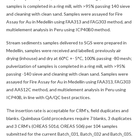
samples is completed in a ring mill, with >95% passing 140 sieve
and cleaning with clean sand. Samples were assayed for Fire
Assay for Au in Medellin using FAA313 and FAG303 method, and
multielement analysis in Peru using ICP40B0 method.
Stream sediments samples delivered to SGS were prepared in
Medellin, samples were received and labelled, previously air
drying (inhouse) and dry at 60°C +- 5°C, 100% passing -80 mesh;
pulverization of samples is completed in a ring mill, with >95%
passing -140 sieve and cleaning with clean sand. Samples were
assayed for Fire Assay for Au in Medellin using FAA313, FAG303
and AAS12C method, and multielement analysis in Peru using
ICP40B, in line with QA/QC best practices.
The insertion rate is acceptable for CRM’s, field duplicates and
blanks. Quimbaya Gold procedures require 7 blanks, 3 duplicates
and 3 CRM’s (OREAS 501d, OREAS 506) per 104 samples
submitted for the current Batch_031, Batch_032 and Batch_035.