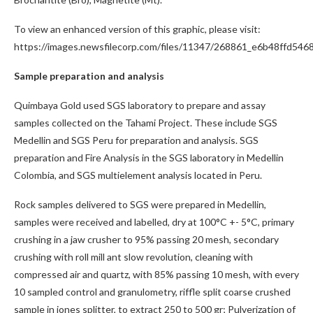
To view an enhanced version of this graphic, please visit:
https://images.newsfilecorp.com/files/11347/268861_e6b48ffd5468
Sample preparation and analysis
Quimbaya Gold used SGS laboratory to prepare and assay
samples collected on the Tahami Project. These include SGS
Medellin and SGS Peru for preparation and analysis. SGS
preparation and Fire Analysis in the SGS laboratory in Medellin
Colombia, and SGS multielement analysis located in Peru.
Rock samples delivered to SGS were prepared in Medellin,
samples were received and labelled, dry at 100°C +- 5°C, primary
crushing in a jaw crusher to 95% passing 20 mesh, secondary
crushing with roll mill ant slow revolution, cleaning with
compressed air and quartz, with 85% passing 10 mesh, with every
10 sampled control and granulometry, riffle split coarse crushed
sample in jones splitter, to extract 250 to 500 gr; Pulverization of