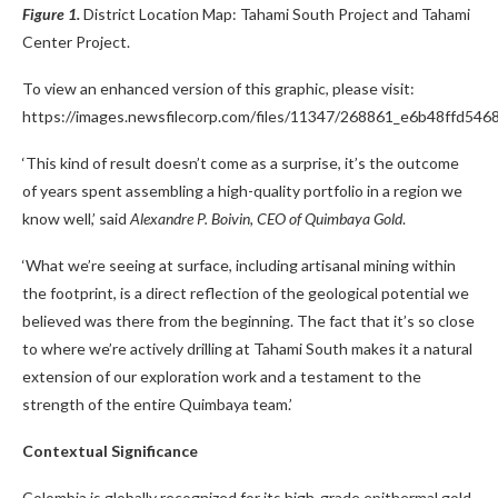
Figure 1.
District Location Map: Tahami South Project and Tahami
Center Project.
To view an enhanced version of this graphic, please visit:
https://images.newsfilecorp.com/files/11347/268861_e6b48ffd5468
‘This kind of result doesn’t come as a surprise, it’s the outcome
of years spent assembling a high-quality portfolio in a region we
know well,’ said
Alexandre P. Boivin, CEO of Quimbaya Gold
.
‘What we’re seeing at surface, including artisanal mining within
the footprint, is a direct reflection of the geological potential we
believed was there from the beginning. The fact that it’s so close
to where we’re actively drilling at Tahami South makes it a natural
extension of our exploration work and a testament to the
strength of the entire Quimbaya team.’
Contextual Significance
Colombia is globally recognized for its high-grade epithermal gold