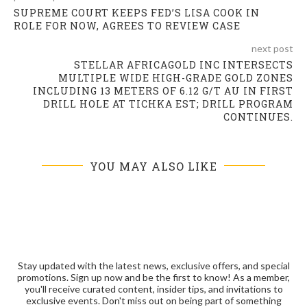
SUPREME COURT KEEPS FED’S LISA COOK IN
ROLE FOR NOW, AGREES TO REVIEW CASE
next post
STELLAR AFRICAGOLD INC INTERSECTS
MULTIPLE WIDE HIGH-GRADE GOLD ZONES
INCLUDING 13 METERS OF 6.12 G/T AU IN FIRST
DRILL HOLE AT TICHKA EST; DRILL PROGRAM
CONTINUES.
YOU MAY ALSO LIKE
Stay updated with the latest news, exclusive offers, and special
promotions. Sign up now and be the first to know! As a member,
you'll receive curated content, insider tips, and invitations to
exclusive events. Don't miss out on being part of something