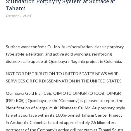
Sulfidation Porphyry System at Surface at
Tahami
October 2, 2025
Surface work confirms Cu-Mo-Au mineralization, classic porphyry
type style-alteration, and active gold workings, reinforcing
district-scale upside at Quimbaya’s flagship project in Colombia.
NOT FOR DISTRIBUTION TO UNITED STATES NEWS WIRE
SERVICES OR FOR DISSEMINATION IN THE UNITED STATES
Quimbaya Gold Inc. (CSE: QIM,OTC:QIMGF) (OTCQB: QIMGF)
(FSE: K05) (‘Quimbaya’ or the ‘Company’) is pleased to report the
identification of a large, multi-kilometer Cu-Mo-Au porphyry-style
target at surface within its 100%-owned Tahami Center Project
in Antioquia, Colombia. Located approximately 2.5 kilometers
northeast of the Company’s active drill program at Tahami South,