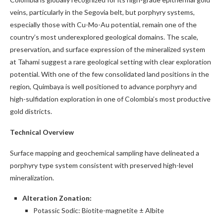
veins, particularly in the Segovia belt, but porphyry systems,
especially those with Cu-Mo-Au potential, remain one of the
country’s most underexplored geological domains. The scale,
preservation, and surface expression of the mineralized system
at Tahami suggest a rare geological setting with clear exploration
potential. With one of the few consolidated land positions in the
region, Quimbaya is well positioned to advance porphyry and
high-sulfidation exploration in one of Colombia’s most productive
gold districts.
Technical Overview
Surface mapping and geochemical sampling have delineated a
porphyry type system consistent with preserved high-level
mineralization.
Alteration Zonation:
Potassic Sodic: Biotite-magnetite ± Albite