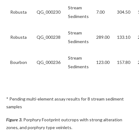
Stream
Robusta
QG_000230
7.00
304.50
Sediments
Stream
Robusta
QG_000238
289.00
133.10
Sediments
Stream
Bourbon
QG_000236
123.00
157.80
Sediments
* Pending multi-element assay results for 8 stream sediment
samples
Figure 3.
Porphyry Footprint outcrops with strong alteration
zones, and porphyry type veinlets.