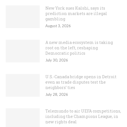
New York sues Kalshi, says its
prediction markets are illegal
gambling
August 3, 2026
A new media ecosystem is taking
root on the left, reshaping
Democratic politics
July 30, 2026
U.S.-Canada bridge opens in Detroit
even as trade disputes test the
neighbors’ ties
July 28, 2026
Telemundo to air UEFA competitions,
including the Champions League, in
new rights deal