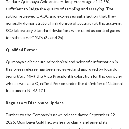
To date Quimbaya Gold an insertion percentage of 12.5%,
sufficient to judge the quality of sampling and assaying. The
author reviewed QAQC and expresses satisfaction that they
generally demonstrate a high degree of accuracy at the assaying
SGS laboratory. Standard deviations were used as control gates
for submitted CRM’s (3x and 2x).
Qualified Person
Quimbaya’s disclosure of technical and scientific information in
this press release has been reviewed and approved by Ricardo
Sierra (AusIMM), the Vice President Exploration for the company,
who serves as a Qualified Person under the definition of National
Instrument NI-43 101.
Regulatory Disclosure Update
Further to the Company’s news release dated September 22,
2025, Quimbaya Gold Inc. wishes to clarify and amend its