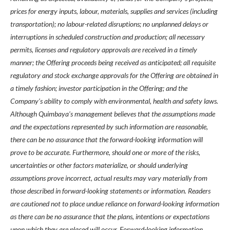
prices for energy inputs, labour, materials, supplies and services (including
transportation); no labour-related disruptions; no unplanned delays or
interruptions in scheduled construction and production; all necessary
permits, licenses and regulatory approvals are received in a timely
manner; the Offering proceeds being received as anticipated; all requisite
regulatory and stock exchange approvals for the Offering are obtained in
a timely fashion; investor participation in the Offering; and the
Company’s ability to comply with environmental, health and safety laws.
Although Quimbaya’s management believes that the assumptions made
and the expectations represented by such information are reasonable,
there can be no assurance that the forward-looking information will
prove to be accurate. Furthermore, should one or more of the risks,
uncertainties or other factors materialize, or should underlying
assumptions prove incorrect, actual results may vary materially from
those described in forward-looking statements or information. Readers
are cautioned not to place undue reliance on forward-looking information
as there can be no assurance that the plans, intentions or expectations
upon which they are placed will occur. Forward-looking information