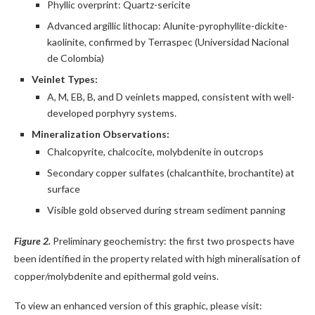
Phyllic overprint: Quartz-sericite
Advanced argillic lithocap: Alunite-pyrophyllite-dickite-
kaolinite, confirmed by Terraspec (Universidad Nacional
de Colombia)
Veinlet Types:
A, M, EB, B, and D veinlets mapped, consistent with well-
developed porphyry systems.
Mineralization Observations:
Chalcopyrite, chalcocite, molybdenite in outcrops
Secondary copper sulfates (chalcanthite, brochantite) at
surface
Visible gold observed during stream sediment panning
Figure 2.
Preliminary geochemistry: the first two prospects have
been identified in the property related with high mineralisation of
copper/molybdenite and epithermal gold veins.
To view an enhanced version of this graphic, please visit: