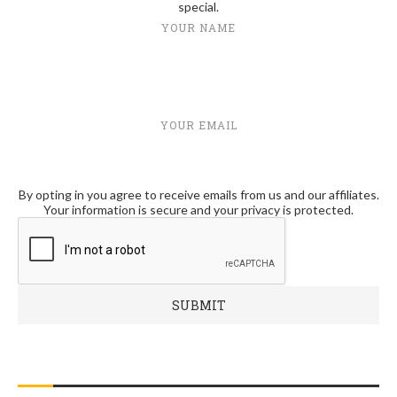
special.
YOUR NAME
YOUR EMAIL
By opting in you agree to receive emails from us and our affiliates.
Your information is secure and your privacy is protected.
RECENT POSTS