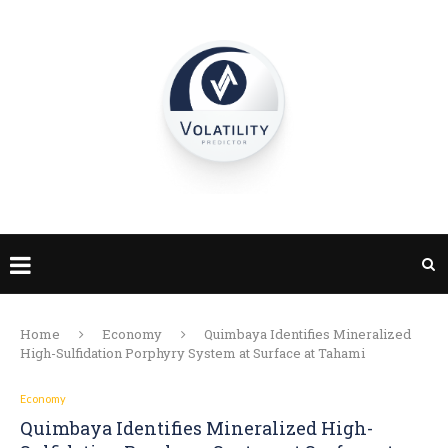
Home
Economy
Quimbaya Identifies Mineralized
High-Sulfidation Porphyry System at Surface at Tahami
Economy
Quimbaya Identifies Mineralized High-