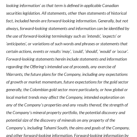
looking information’ as that term is defined in applicable Canadian
securities legislation. All statements, other than statements of historical
fact, included herein are forward-looking information. Generally, but not
always, forward-looking statements and information can be identified by
the use of forward-looking terminology such as ‘intends’, ‘expects’ or
‘anticipates’, or variations of such words and phrases or statements that
certain actions, events or results ‘may’, ‘could’, ‘should’, ‘would’ or ‘occur’.
Forward-looking statements herein include statements and information
regarding the Offering’s intended use of proceeds, any exercise of
Warrants, the future plans for the Company, including any expectations
of growth or market momentum, future expectations for the gold sector
generally, the Colombian gold sector more particularly, or how global or
local market trends may affect the Company, intended exploration on
any of the Company’s properties and any results thereof, the strength of
the Company’s mineral property portfolio, the potential discovery and
potential size of the discovery of minerals on any property of the
Company’s, including Tahami South, the aims and goals of the Company,
and other forward-looking information. Forward-looking information by