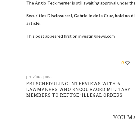
The Anglo-Teck merger is still awaiting approval under t
Securities Disclosure: I, Gabrielle de la Cruz, hold no
article.
This post appeared first on investingnews.com
0
previous post
FBI SCHEDULING INTERVIEWS WITH 6
LAWMAKERS WHO ENCOURAGED MILITARY
MEMBERS TO REFUSE ‘ILLEGAL ORDERS’
YOU MA