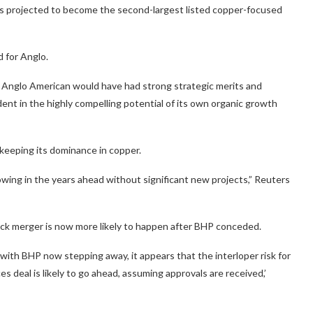
s projected to become the second-largest listed copper-focused
d for Anglo.
h Anglo American would have had strong strategic merits and
ident in the highly compelling potential of its own organic growth
keeping its dominance in copper.
rowing in the years ahead without significant new projects,” Reuters
eck merger is now more likely to happen after BHP conceded.
with BHP now stepping away, it appears that the interloper risk for
 deal is likely to go ahead, assuming approvals are received,’