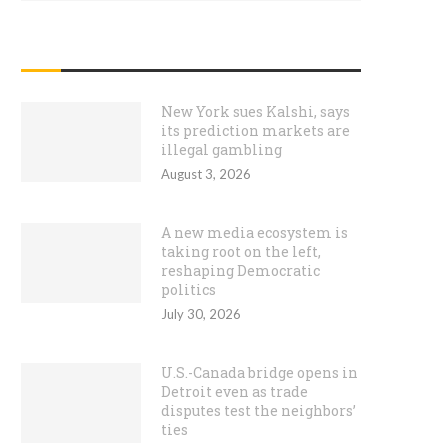
RECENT POSTS
New York sues Kalshi, says
its prediction markets are
illegal gambling
August 3, 2026
A new media ecosystem is
taking root on the left,
reshaping Democratic
politics
July 30, 2026
U.S.-Canada bridge opens in
Detroit even as trade
disputes test the neighbors’
ties