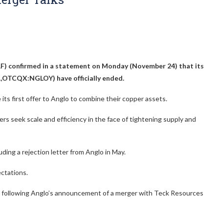
F)
confirmed in a statement on Monday (November 24) that its
AAL,OTCQX:NGLOY)
have officially ended.
ts first offer to Anglo to combine their copper assets.
ers seek scale and efficiency in the face of tightening supply and
uding a rejection letter from Anglo in May.
ectations.
o following Anglo’s announcement of a merger with Teck Resources