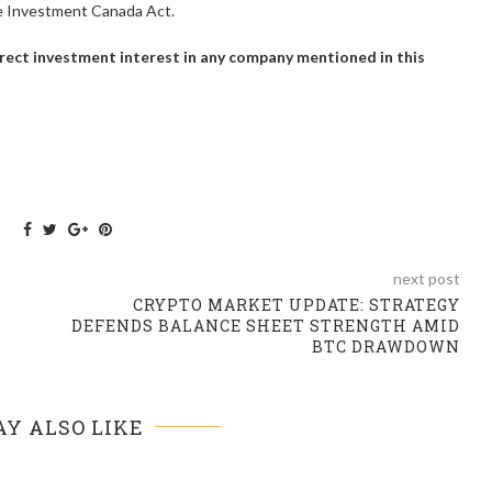
he Investment Canada Act.
 direct investment interest in any company mentioned in this
next post
CRYPTO MARKET UPDATE: STRATEGY
DEFENDS BALANCE SHEET STRENGTH AMID
BTC DRAWDOWN
Y ALSO LIKE