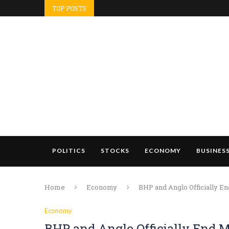
TOP POSTS
POLITICS
STOCKS
ECONOMY
BUSINES
Home
Economy
BHP and Anglo Officially E
Economy
BHP and Anglo Officially End M