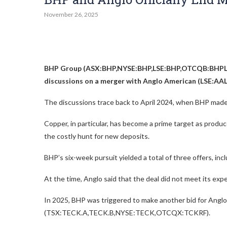
November 26, 2025
BHP Group (ASX:BHP,NYSE:BHP,LSE:BHP,OTCQB:BHPL
discussions on a merger with Anglo American (LSE:
The discussions trace back to April 2024, when BHP made i
Copper, in particular, has become a prime target as produc
the costly hunt for new deposits.
BHP’s six-week pursuit yielded a total of three offers, incl
At the time, Anglo said that the deal did not meet its exp
In 2025, BHP was triggered to make another bid for Angl
(TSX:TECK.A,TECK.B,NYSE:TECK,OTCQX:TCKRF)
.