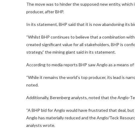
The move was to hinder the supposed new entity, which i
producer, after BHP.
In its statement, BHP said that it is now abandoning its bi
“Whilst BHP continues to believe that a combination wit
created significant value for all stakeholders, BHP is conf
strategy,” the mining giant said in its statement.
According to media reports BHP saw Anglo as a means of 
“While it remains the world’s top producer, its lead is nar
noted.
Additionally, Berenberg analysts, noted that the Anglo-T
“A BHP bid for Anglo would have frustrated that deal, but 
Anglo has materially reduced and the Anglo/Teck Resources
analysts wrote.