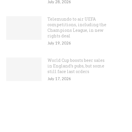
July 28, 2026
Telemundo to air UEFA
competitions, including the
Champions League, in new
rights deal
July 19, 2026
World Cup boosts beer sales
in England’s pubs, but some
still face last orders
July 17, 2026