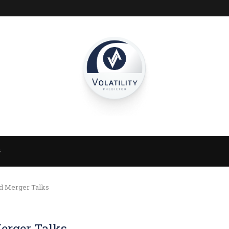
S
nd Merger Talks
erger Talks