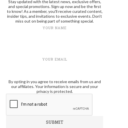
Stay updated with the latest news, exclusive offers,
and special promotions. Sign up now and be the first
to know! As a member, you'll receive curated content,
insider tips, and invitations to exclusive events. Don't
miss out on being part of something special.
YOUR NAME
YOUR EMAIL
By opting in you agree to receive emails from us and
our affiliates. Your information is secure and your
privacy is protected.