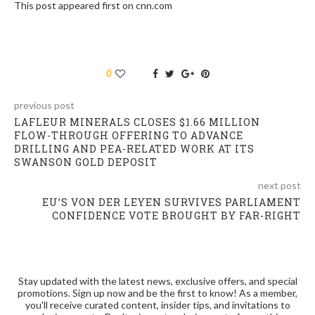
This post appeared first on cnn.com
0
previous post
LAFLEUR MINERALS CLOSES $1.66 MILLION
FLOW-THROUGH OFFERING TO ADVANCE
DRILLING AND PEA-RELATED WORK AT ITS
SWANSON GOLD DEPOSIT
next post
EU’S VON DER LEYEN SURVIVES PARLIAMENT
CONFIDENCE VOTE BROUGHT BY FAR-RIGHT
Stay updated with the latest news, exclusive offers, and special
promotions. Sign up now and be the first to know! As a member,
you'll receive curated content, insider tips, and invitations to