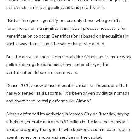
deficiencies in housing policy and land privatization.
“Not all foreigners gentrify, nor are only those who gentrify
foreigners, nor is a significant migration process necessary for
gentrification to occur. Gentrification is based on inequalities in
such a way that it’s not the same thing,” she added.
But the arrival of short-term rentals like Airbnb, and remote work
policies during the pandemic, have turbo-charged the
gentrification debate in recent years.
“Since 2020, a new phase of gentrification has begun, one that
has worsened,” said Escoffié. “It’s been driven by digital nomads
and short-term rental platforms like Airbnb.”
Airbnb defended its activities in Mexico City on Tuesday, saying
it helped generate more than $1 billion in the local economy last
year, and arguing that guests who booked accommodations also
spent money on shops and services in the capital.