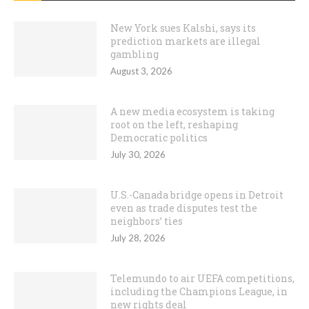
New York sues Kalshi, says its
prediction markets are illegal
gambling
August 3, 2026
A new media ecosystem is taking
root on the left, reshaping
Democratic politics
July 30, 2026
U.S.-Canada bridge opens in Detroit
even as trade disputes test the
neighbors’ ties
July 28, 2026
Telemundo to air UEFA competitions,
including the Champions League, in
new rights deal