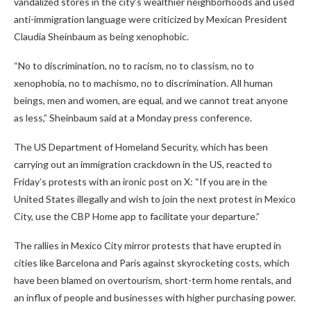
vandalized stores in the city’s wealthier neighborhoods and used
anti-immigration language were criticized by Mexican President
Claudia Sheinbaum as being xenophobic.
“No to discrimination, no to racism, no to classism, no to
xenophobia, no to machismo, no to discrimination. All human
beings, men and women, are equal, and we cannot treat anyone
as less,” Sheinbaum said at a Monday press conference.
The US Department of Homeland Security, which has been
carrying out an immigration crackdown in the US, reacted to
Friday’s protests with an ironic post on X: “If you are in the
United States illegally and wish to join the next protest in Mexico
City, use the CBP Home app to facilitate your departure.”
The rallies in Mexico City mirror protests that have erupted in
cities like Barcelona and Paris against skyrocketing costs, which
have been blamed on overtourism, short-term home rentals, and
an influx of people and businesses with higher purchasing power.