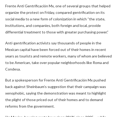
Frente Anti Gentrificación Mx, one of several groups that helped
organize the protest on Friday, compared gentrification on its
social media to a new form of colonization in which “the state,
institutions, and companies, both foreign and local, provide
differential treatment to those with greater purchasing power.”
Anti-gentrification activists say thousands of people in the
Mexican capital have been forced out of their homes in recent
years as tourists and remote workers, many of whom are believed
to be American, take over popular neighborhoods like Roma and
Condesa.
But a spokesperson for Frente Anti Gentrificación Mx pushed
back against Sheinbaum’s suggestion that their campaign was
xenophobic, saying the demonstration was meant to highlight
the plight of those priced out of their homes and to demand
reforms from the government.