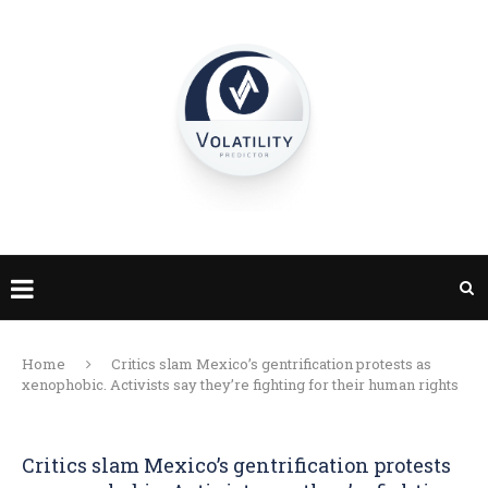
Home
Critics slam Mexico’s gentrification protests as
xenophobic. Activists say they’re fighting for their human rights
Critics slam Mexico’s gentrification protests