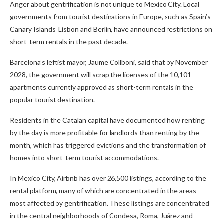
Anger about gentrification is not unique to Mexico City. Local
governments from tourist destinations in Europe, such as Spain’s
Canary Islands, Lisbon and Berlin, have announced restrictions on
short-term rentals in the past decade.
Barcelona’s leftist mayor, Jaume Collboni, said that by November
2028, the government will scrap the licenses of the 10,101
apartments currently approved as short-term rentals in the
popular tourist destination.
Residents in the Catalan capital have documented how renting
by the day is more profitable for landlords than renting by the
month, which has triggered evictions and the transformation of
homes into short-term tourist accommodations.
In Mexico City, Airbnb has over 26,500 listings, according to the
rental platform, many of which are concentrated in the areas
most affected by gentrification. These listings are concentrated
in the central neighborhoods of Condesa, Roma, Juárez and