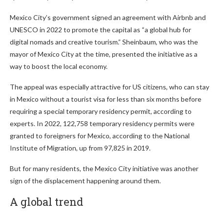
Mexico City’s government signed an agreement with Airbnb and
UNESCO in 2022 to promote the capital as “a global hub for
digital nomads and creative tourism.” Sheinbaum, who was the
mayor of Mexico City at the time, presented the initiative as a
way to boost the local economy.
The appeal was especially attractive for US citizens, who can stay
in Mexico without a tourist visa for less than six months before
requiring a special temporary residency permit, according to
experts. In 2022, 122,758 temporary residency permits were
granted to foreigners for Mexico, according to the National
Institute of Migration, up from 97,825 in 2019.
But for many residents, the Mexico City initiative was another
sign of the displacement happening around them.
A global trend