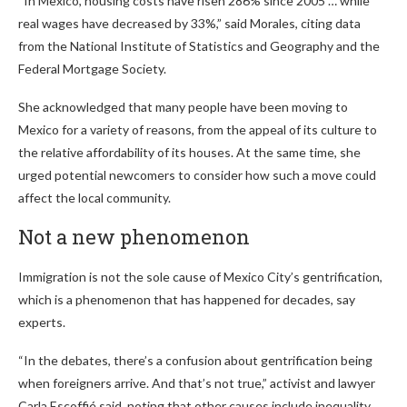
“In Mexico, housing costs have risen 286% since 2005 … while
real wages have decreased by 33%,” said Morales, citing data
from the National Institute of Statistics and Geography and the
Federal Mortgage Society.
She acknowledged that many people have been moving to
Mexico for a variety of reasons, from the appeal of its culture to
the relative affordability of its houses. At the same time, she
urged potential newcomers to consider how such a move could
affect the local community.
Not a new phenomenon
Immigration is not the sole cause of Mexico City’s gentrification,
which is a phenomenon that has happened for decades, say
experts.
“In the debates, there’s a confusion about gentrification being
when foreigners arrive. And that’s not true,” activist and lawyer
Carla Escoffié said, noting that other causes include inequality,