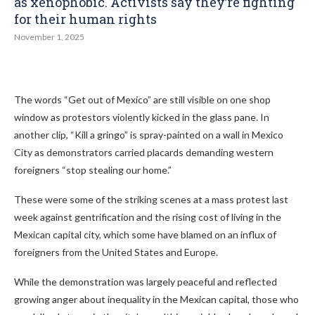
as xenophobic. Activists say they’re fighting
for their human rights
November 1, 2025
The words “Get out of Mexico” are still visible on one shop
window as protestors violently kicked in the glass pane. In
another clip, “Kill a gringo” is spray-painted on a wall in Mexico
City as demonstrators carried placards demanding western
foreigners “stop stealing our home.”
These were some of the striking scenes at a mass protest last
week against gentrification and the rising cost of living in the
Mexican capital city, which some have blamed on an influx of
foreigners from the United States and Europe.
While the demonstration was largely peaceful and reflected
growing anger about inequality in the Mexican capital, those who