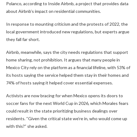
Polanco, according to Inside Airbnb, a project that provides data
about Airbnb’s impact on residential communities.
In response to mounting criticism and the protests of 2022, the
local government introduced new regulations, but experts argue
they fall far short.
Airbnb, meanwhile, says the city needs regulations that support
home sharing, not prohibition. It argues that many people in
Mexico City rely on the platform as a financial lifeline, with 53% of
its hosts saying the service helped them stay in their homes and
74% of hosts saying it helped cover essential expenses.
Activists are now bracing for when Mexico opens its doors to
soccer fans for the next World Cup in 2026, which Morales fears
could result in the state prioritizing business dealings over
residents. “Given the critical state we’re in, who would come up
with this?” she asked.