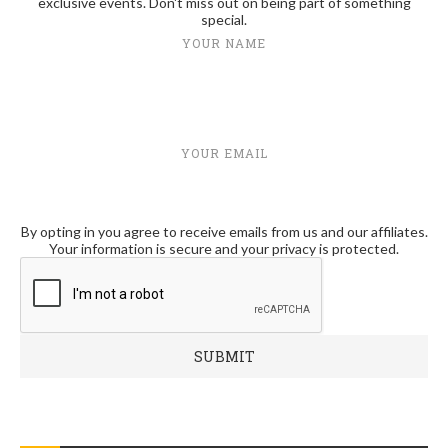
exclusive events. Don't miss out on being part of something
special.
YOUR NAME
YOUR EMAIL
By opting in you agree to receive emails from us and our affiliates.
Your information is secure and your privacy is protected.
RECENT POSTS