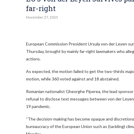
far-right
November 27, 2025
European Commission President Ursula von der Leyen surv
Thursday, brought by mainly far-right lawmakers who alle
actions.
As expected, the motion failed to get the two-thirds maj
motion, while 360 voted against and 18 abstained.
Romanian nationalist Gheorghe Piperea, the lead sponsor 
refusal to disclose text messages between von der Leyen 
19 pandemic.
“The decision-making has become opaque and discretionary
bureaucracy of the European Union such as (tackling) clim
Monday.