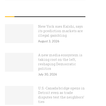
RECENT POSTS
New York sues Kalshi, says
its prediction markets are
illegal gambling
August 3, 2026
A new media ecosystem is
taking root on the left,
reshaping Democratic
politics
July 30, 2026
U.S.-Canada bridge opens in
Detroit even as trade
disputes test the neighbors’
ties