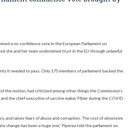
ived a no-confidence vote in the European Parliament on
ged she and her team undermined trust in the EU through unlawful
ority it needed to pass. Only 175 members of parliament backed the
of the motion, had criticized among other things the Commission’s
and the chief executive of vaccine maker Pfizer during the COVID-
, and raises fears of abuse and corruption. The cost of obsessive
ate change has been a huge one,” Piperea told the parliament on