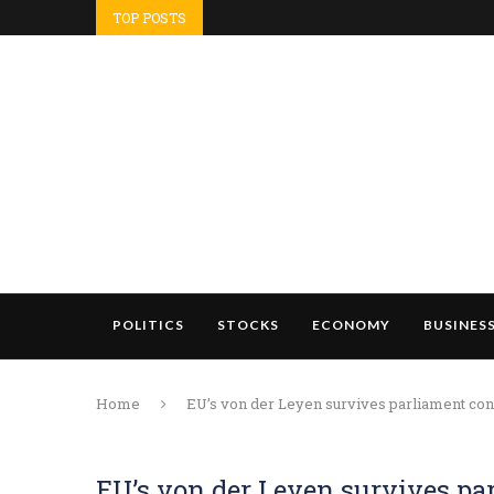
TOP POSTS
POLITICS
STOCKS
ECONOMY
BUSINES
Home
EU’s von der Leyen survives parliament conf
EU’s von der Leyen survives pa