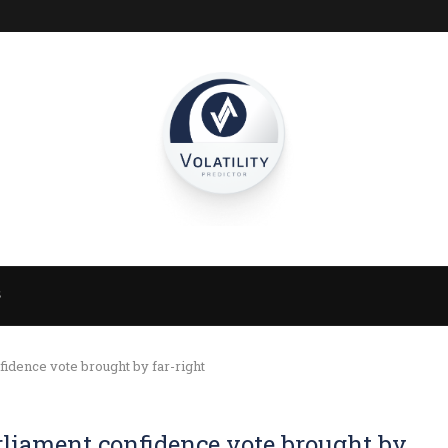
S
idence vote brought by far-right
rliament confidence vote brought by