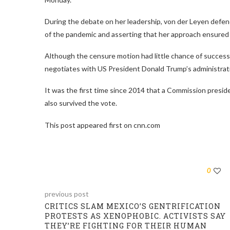
During the debate on her leadership, von der Leyen defend
of the pandemic and asserting that her approach ensured 
Although the censure motion had little chance of success,
negotiates with US President Donald Trump’s administrati
It was the first time since 2014 that a Commission presi
also survived the vote.
This post appeared first on cnn.com
0
previous post
CRITICS SLAM MEXICO’S GENTRIFICATION
PROTESTS AS XENOPHOBIC. ACTIVISTS SAY
THEY’RE FIGHTING FOR THEIR HUMAN