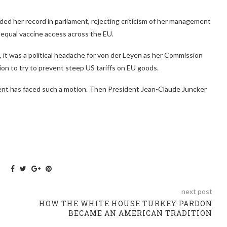
ed her record in parliament, rejecting criticism of her management
equal vaccine access across the EU.
 it was a political headache for von der Leyen as her Commission
on to try to prevent steep US tariffs on EU goods.
dent has faced such a motion. Then President Jean-Claude Juncker
next post
HOW THE WHITE HOUSE TURKEY PARDON
BECAME AN AMERICAN TRADITION