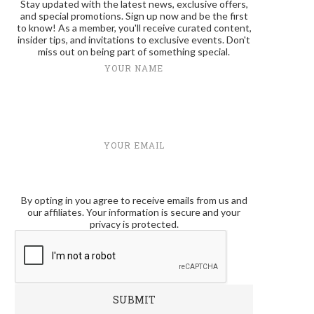
Stay updated with the latest news, exclusive offers,
and special promotions. Sign up now and be the first
to know! As a member, you'll receive curated content,
insider tips, and invitations to exclusive events. Don't
miss out on being part of something special.
YOUR NAME
YOUR EMAIL
By opting in you agree to receive emails from us and
our affiliates. Your information is secure and your
privacy is protected.