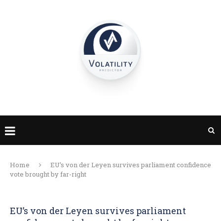
Home
EU’s von der Leyen survives parliament confidence
vote brought by far-right
EU’s von der Leyen survives parliament