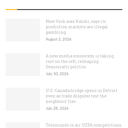
RECENT POSTS
New York sues Kalshi, says its
prediction markets are illegal
gambling
August 3, 2026
A new media ecosystem is taking
root on the left, reshaping
Democratic politics
July 30, 2026
U.S.-Canada bridge opens in Detroit
even as trade disputes test the
neighbors’ ties
July 28, 2026
Telemundo to air UEFA competitions,