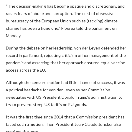
“The decision-making has become opaque and discretionary, and
raises fears of abuse and corruption. The cost of obsessive
bureaucracy of the European Union such as (tackling) climate
change has been a huge one,” Piperea told the parliament on
Monday.
During the debate on her leadership, von der Leyen defended her
record in parliament, rejecting criticism of her management of the
pandemic and asserting that her approach ensured equal vaccine
access across the EU.
Although the censure motion had little chance of success, it was
a political headache for von der Leyen as her Commission
negotiates with US President Donald Trump’s administration to
try to prevent steep US tariffs on EU goods.
It was the first time since 2014 that a Commission president has
faced such a motion. Then President Jean-Claude Juncker also
survived the vote.