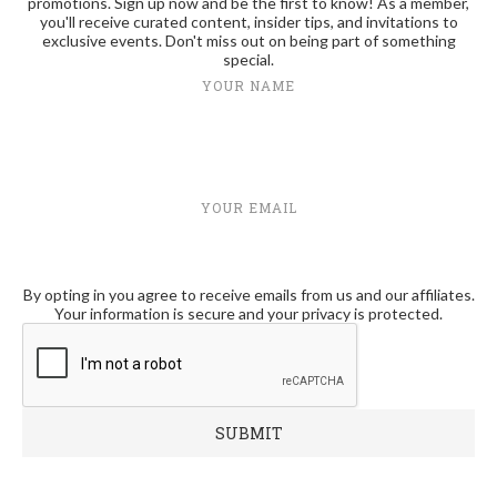
promotions. Sign up now and be the first to know! As a member,
you'll receive curated content, insider tips, and invitations to
exclusive events. Don't miss out on being part of something
special.
YOUR NAME
YOUR EMAIL
By opting in you agree to receive emails from us and our affiliates.
Your information is secure and your privacy is protected.