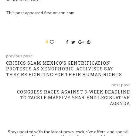
This post appeared first on cnn.com
0
previous post
CRITICS SLAM MEXICO’S GENTRIFICATION
PROTESTS AS XENOPHOBIC. ACTIVISTS SAY
THEY’RE FIGHTING FOR THEIR HUMAN RIGHTS
next post
CONGRESS RACES AGAINST 3-WEEK DEADLINE
TO TACKLE MASSIVE YEAR-END LEGISLATIVE
AGENDA
Stay updated with the latest news, exclusive offers, and special