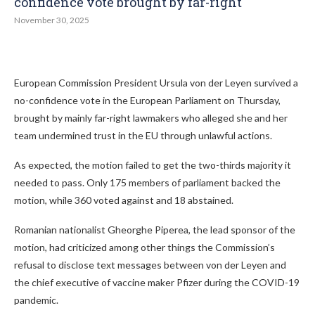
confidence vote brought by far-right
November 30, 2025
European Commission President Ursula von der Leyen survived a
no-confidence vote in the European Parliament on Thursday,
brought by mainly far-right lawmakers who alleged she and her
team undermined trust in the EU through unlawful actions.
As expected, the motion failed to get the two-thirds majority it
needed to pass. Only 175 members of parliament backed the
motion, while 360 voted against and 18 abstained.
Romanian nationalist Gheorghe Piperea, the lead sponsor of the
motion, had criticized among other things the Commission’s
refusal to disclose text messages between von der Leyen and
the chief executive of vaccine maker Pfizer during the COVID-19
pandemic.