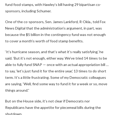
fund food stamps, with Hawley’s bill having 29 bipartisan co-
sponsors, including Schumer.
One of the co-sponsors, Sen. James Lankford, R-Okla., told Fox
News Digital that the administration’s argument, in part, was
because the $5 billion in the contingency fund was not enough
to cover a month’s worth of food stamp benefits.
‘It’s hurricane season, and that’s what it’s really satisfying,’ he
said. ‘But it’s not enough, either way. We’ve tried 14 times to be
able to fully fund SNAP — once with an actual appropriation bill …
to say, ‘let’s just fund it for the entire year,’ 13 times to do short
term. It’s a little frustrating. Some of my Democratic colleagues
are saying, ‘Well, find some way to fund it for a week or so, move
things around.’’
But on the House side, it’s not clear if Democrats nor
Republicans have the appetite for piecemeal bills during the
shutdown.