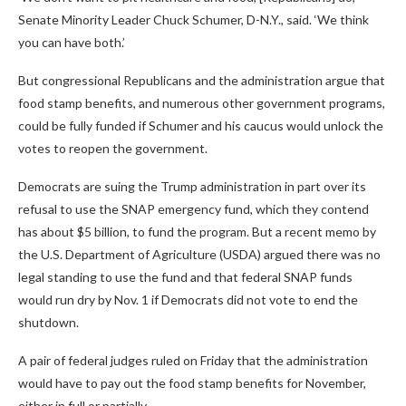
Senate Minority Leader Chuck Schumer, D-N.Y., said. ‘We think
you can have both.’
But congressional Republicans and the administration argue that
food stamp benefits, and numerous other government programs,
could be fully funded if Schumer and his caucus would unlock the
votes to reopen the government.
Democrats are suing the Trump administration in part over its
refusal to use the SNAP emergency fund, which they contend
has about $5 billion, to fund the program. But a recent memo by
the U.S. Department of Agriculture (USDA) argued there was no
legal standing to use the fund and that federal SNAP funds
would run dry by Nov. 1 if Democrats did not vote to end the
shutdown.
A pair of federal judges ruled on Friday that the administration
would have to pay out the food stamp benefits for November,
either in full or partially.