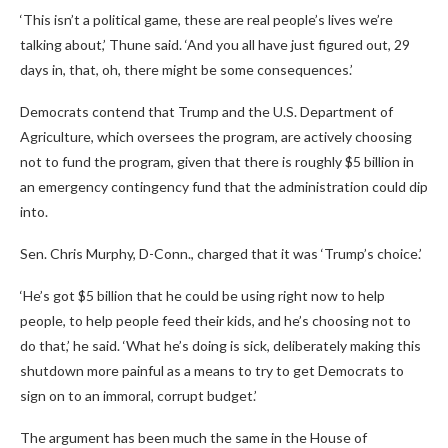
‘This isn’t a political game, these are real people’s lives we’re
talking about,’ Thune said. ‘And you all have just figured out, 29
days in, that, oh, there might be some consequences.’
Democrats contend that Trump and the U.S. Department of
Agriculture, which oversees the program, are actively choosing
not to fund the program, given that there is roughly $5 billion in
an emergency contingency fund that the administration could dip
into.
Sen. Chris Murphy, D-Conn., charged that it was ‘Trump’s choice.’
‘He’s got $5 billion that he could be using right now to help
people, to help people feed their kids, and he’s choosing not to
do that,’ he said. ‘What he’s doing is sick, deliberately making this
shutdown more painful as a means to try to get Democrats to
sign on to an immoral, corrupt budget.’
The argument has been much the same in the House of