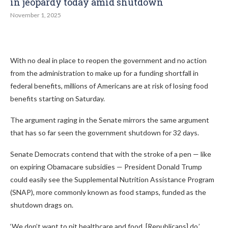
in jeopardy today amid shutdown
November 1, 2025
With no deal in place to reopen the government and no action
from the administration to make up for a funding shortfall in
federal benefits, millions of Americans are at risk of losing food
benefits starting on Saturday.
The argument raging in the Senate mirrors the same argument
that has so far seen the government shutdown for 32 days.
Senate Democrats contend that with the stroke of a pen — like
on expiring Obamacare subsidies — President Donald Trump
could easily see the Supplemental Nutrition Assistance Program
(SNAP), more commonly known as food stamps, funded as the
shutdown drags on.
‘We don’t want to pit healthcare and food, [Republicans] do,’