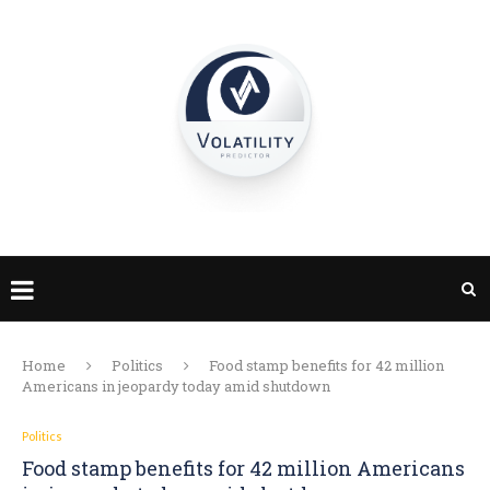
Home
Politics
Food stamp benefits for 42 million
Americans in jeopardy today amid shutdown
Politics
Food stamp benefits for 42 million Americans