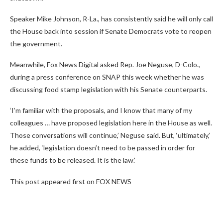
Speaker Mike Johnson, R-La., has consistently said he will only call
the House back into session if Senate Democrats vote to reopen
the government.
Meanwhile, Fox News Digital asked Rep. Joe Neguse, D-Colo.,
during a press conference on SNAP this week whether he was
discussing food stamp legislation with his Senate counterparts.
‘I’m familiar with the proposals, and I know that many of my
colleagues … have proposed legislation here in the House as well.
Those conversations will continue,’ Neguse said. But, ‘ultimately,’
he added, ‘legislation doesn’t need to be passed in order for
these funds to be released. It is the law.’
This post appeared first on FOX NEWS