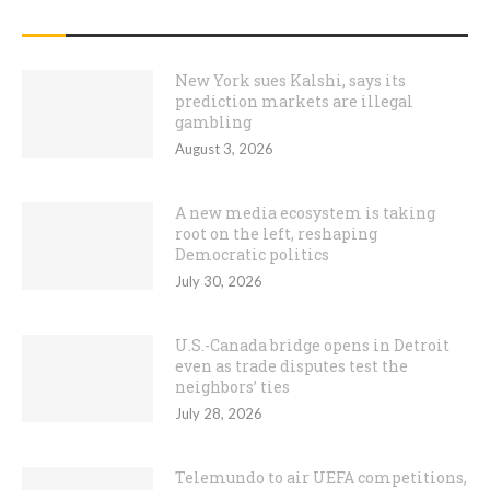
RECENT POSTS
New York sues Kalshi, says its
prediction markets are illegal
gambling
August 3, 2026
A new media ecosystem is taking
root on the left, reshaping
Democratic politics
July 30, 2026
U.S.-Canada bridge opens in Detroit
even as trade disputes test the
neighbors’ ties
July 28, 2026
Telemundo to air UEFA competitions,