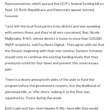
Representatives, which passed the GOP’s federal funding bill on
Sept. 19. Both Republicans and Democrats appear worried,
however.
‘I just left the local food pantry in my district and was speaking
with seniors there, and they’re all very concerned,’ Rep. Nicole
Malliotakis, R-N.Y., whose district is home to more than 120,000
SNAP recipients, told Fox News Digital. ‘They agree with me that
the Senate, beginning with their own senator, Senator Schumer,
should vote to continue the existing funding levels that they
previously voted for four times and prevent this unnecessary
pain.’
There is a desire among both sides of the aisle to fund the
program before the government reopens, but the likelihood of
piecemeal bills, or ‘rifle-shots,’ making it to the floor was
squashed by Thune during the week.
Both Luján and Sen. Josh Hawley, R-Mo., have bills that would