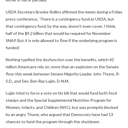
USDA Secretary Brooke Rollins affirmed the memo during a Friday
press conference, ‘There is a contingency fund at USDA, but
that contingency fund, by the way, doesn’t even cover, I think,
half of the $9.2 billion that would be required for November
SNAP. But it is only allowed to flow if the underlying program is
funded.’
Nothing typified the dysfunction over the benefits, which 42
million Americans rely on, more than an explosion on the Senate
floor this week between Senate Majority Leader John Thune, R-
S.D., and Sen. Ben Ray Luján, D-N.M.
Luján tried to force a vote on his bill that would fund both food
stamps and the Special Supplemental Nutrition Program for
Women, Infants, and Children (WIC), but was promptly blocked
by an angry Thune, who argued that Democrats have had 13
chances to fund the program through the shutdown.