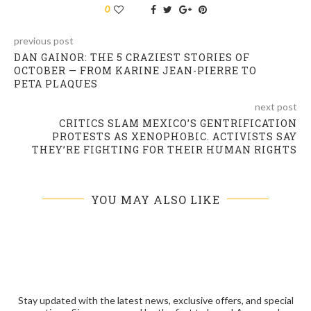
0
previous post
DAN GAINOR: THE 5 CRAZIEST STORIES OF
OCTOBER — FROM KARINE JEAN-PIERRE TO
PETA PLAQUES
next post
CRITICS SLAM MEXICO’S GENTRIFICATION
PROTESTS AS XENOPHOBIC. ACTIVISTS SAY
THEY’RE FIGHTING FOR THEIR HUMAN RIGHTS
YOU MAY ALSO LIKE
Stay updated with the latest news, exclusive offers, and special