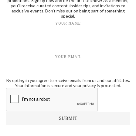
promotions. Sign up now and be the first to know! As a member,
you'll receive curated content, insider tips, and invitations to
exclusive events. Don't miss out on being part of something
special.
YOUR NAME
YOUR EMAIL
By opting in you agree to receive emails from us and our affiliates.
Your information is secure and your privacy is protected.