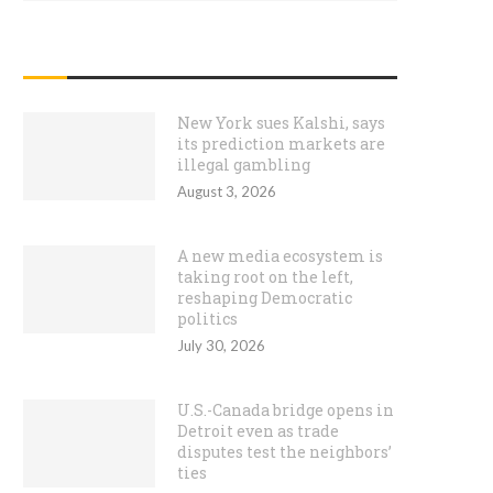
RECENT POSTS
New York sues Kalshi, says
its prediction markets are
illegal gambling
August 3, 2026
A new media ecosystem is
taking root on the left,
reshaping Democratic
politics
July 30, 2026
U.S.-Canada bridge opens in
Detroit even as trade
disputes test the neighbors’
ties