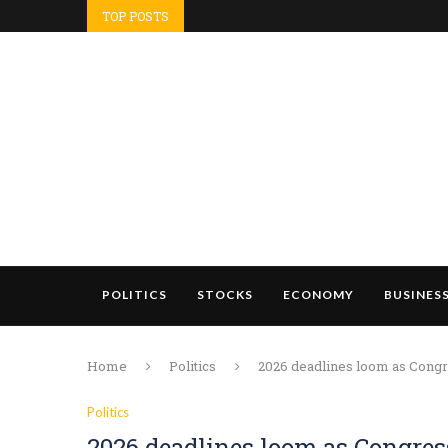
TOP POSTS
POLITICS
STOCKS
ECONOMY
BUSINES
Home
Politics
2026 deadlines loom as Congre
Politics
2026 deadlines loom as Congres