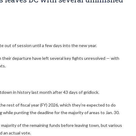
e out of session until a few days into the new year.
their departure have left several key fights unresolved — with
ts.
wn in history last month after 43 days of gridlock.
the rest of fiscal year (FY) 2026, which they’re expected to do
 while punting the deadline for the majority of areas to Jan. 30.
 majority of the remaining funds before leaving town, but various
d an actual vote.