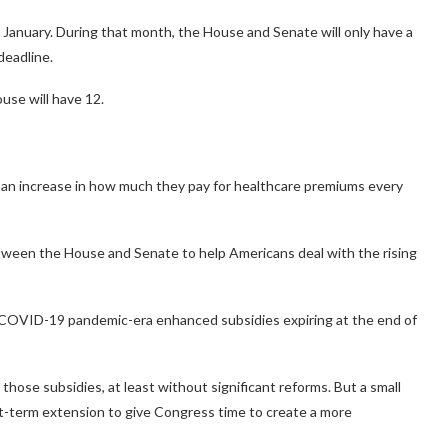
ly January. During that month, the House and Senate will only have a
deadline.
use will have 12.
e an increase in how much they pay for healthcare premiums every
tween the House and Senate to help Americans deal with the rising
 COVID-19 pandemic-era enhanced subsidies expiring at the end of
those subsidies, at least without significant reforms. But a small
-term extension to give Congress time to create a more