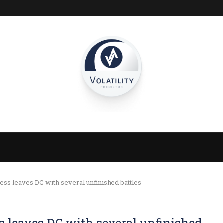
S
ss leaves DC with several unfinished battles
s leaves DC with several unfinished