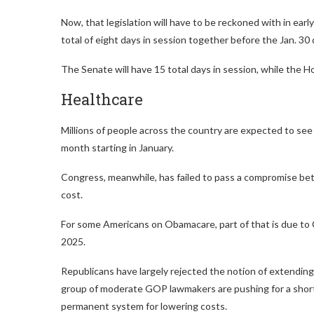
Now, that legislation will have to be reckoned with in ear
total of eight days in session together before the Jan. 30 
The Senate will have 15 total days in session, while the Ho
Healthcare
Millions of people across the country are expected to se
month starting in January.
Congress, meanwhile, has failed to pass a compromise be
cost.
For some Americans on Obamacare, part of that is due to
2025.
Republicans have largely rejected the notion of extending 
group of moderate GOP lawmakers are pushing for a short
permanent system for lowering costs.