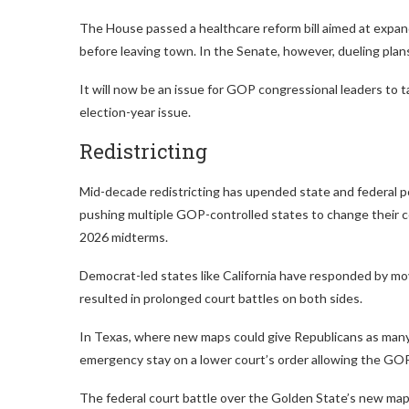
The House passed a healthcare reform bill aimed at expa
before leaving town. In the Senate, however, dueling pla
It will now be an issue for GOP congressional leaders to ta
election-year issue.
Redistricting
Mid-decade redistricting has upended state and federal po
pushing multiple GOP-controlled states to change their co
2026 midterms.
Democrat-led states like California have responded by mov
resulted in prolonged court battles on both sides.
In Texas, where new maps could give Republicans as man
emergency stay on a lower court’s order allowing the GOP-
The federal court battle over the Golden State’s new map is