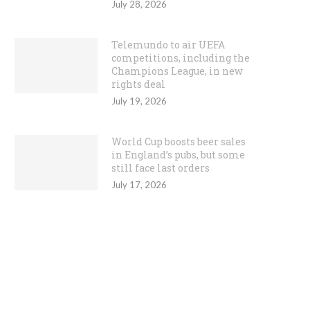
July 28, 2026
Telemundo to air UEFA
competitions, including the
Champions League, in new
rights deal
July 19, 2026
World Cup boosts beer sales
in England’s pubs, but some
still face last orders
July 17, 2026