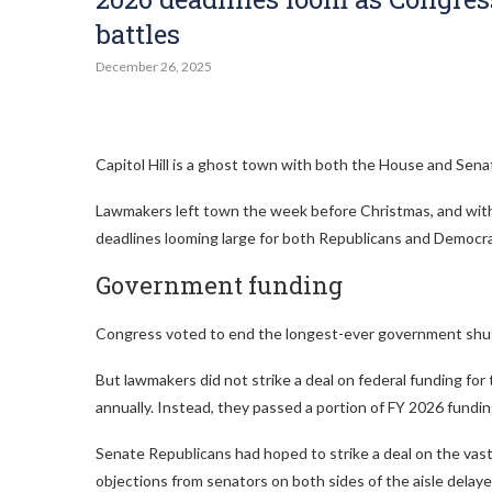
battles
December 26, 2025
Capitol Hill is a ghost town with both the House and Senat
Lawmakers left town the week before Christmas, and with 
deadlines looming large for both Republicans and Democra
Government funding
Congress voted to end the longest-ever government shutdo
But lawmakers did not strike a deal on federal funding for 
annually. Instead, they passed a portion of FY 2026 funding
Senate Republicans had hoped to strike a deal on the vast
objections from senators on both sides of the aisle delaye