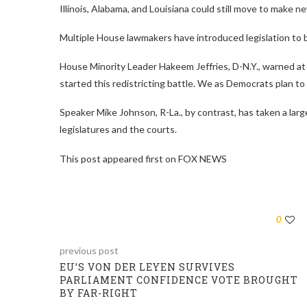
Illinois, Alabama, and Louisiana could still move to make 
Multiple House lawmakers have introduced legislation to ba
House Minority Leader Hakeem Jeffries, D-N.Y., warned at 
started this redistricting battle. We as Democrats plan to fi
Speaker Mike Johnson, R-La., by contrast, has taken a larg
legislatures and the courts.
This post appeared first on FOX NEWS
0
previous post
EU’S VON DER LEYEN SURVIVES
PARLIAMENT CONFIDENCE VOTE BROUGHT
BY FAR-RIGHT