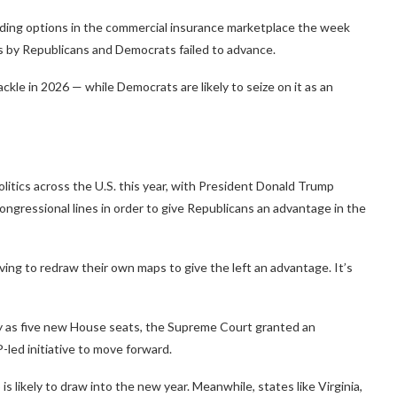
nding options in the commercial insurance marketplace the week
ns by Republicans and Democrats failed to advance.
ckle in 2026 — while Democrats are likely to seize on it as an
litics across the U.S. this year, with President Donald Trump
ngressional lines in order to give Republicans an advantage in the
ing to redraw their own maps to give the left an advantage. It’s
y as five new House seats, the Supreme Court granted an
led initiative to move forward.
 likely to draw into the new year. Meanwhile, states like Virginia,