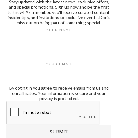
Stay updated with the latest news, exclusive offers,
and special promotions. Sign up now and be the first
to know! As a member, you'll receive curated content,
insider tips, and invitations to exclusive events. Don't
miss out on being part of something special.
YOUR NAME
YOUR EMAIL
By opting in you agree to receive emails from us and
our affiliates. Your information is secure and your
privacy is protected.