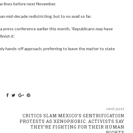
new lines before next November.
n mid-decade redistricting, but to no avail so far.
a press conference earlier this month, ‘Republicans may have
nish it.’
ely hands-off approach, preferring to leave the matter to state
next post
CRITICS SLAM MEXICO’S GENTRIFICATION
PROTESTS AS XENOPHOBIC. ACTIVISTS SAY
THEY’RE FIGHTING FOR THEIR HUMAN
RIGHTS