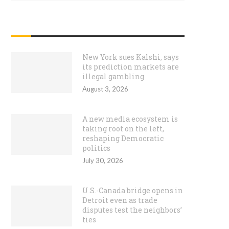
RECENT POSTS
New York sues Kalshi, says
its prediction markets are
illegal gambling
August 3, 2026
A new media ecosystem is
taking root on the left,
reshaping Democratic
politics
July 30, 2026
U.S.-Canada bridge opens in
Detroit even as trade
disputes test the neighbors’
ties