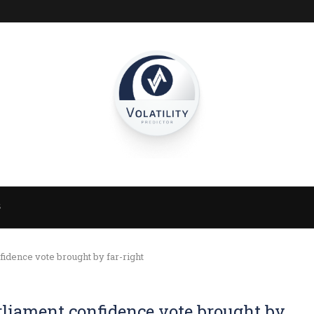
S
idence vote brought by far-right
rliament confidence vote brought by