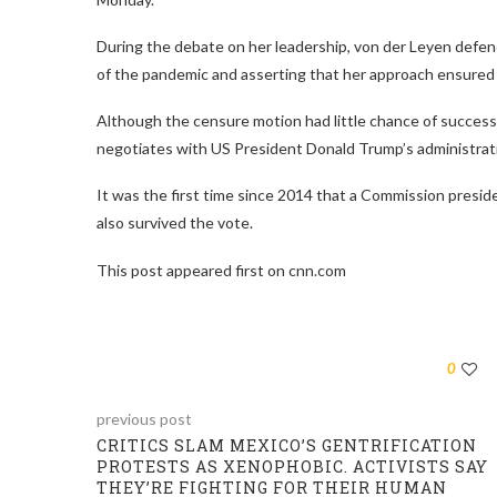
During the debate on her leadership, von der Leyen defend
of the pandemic and asserting that her approach ensured 
Although the censure motion had little chance of success,
negotiates with US President Donald Trump’s administrati
It was the first time since 2014 that a Commission presi
also survived the vote.
This post appeared first on cnn.com
0
previous post
CRITICS SLAM MEXICO’S GENTRIFICATION
PROTESTS AS XENOPHOBIC. ACTIVISTS SAY
THEY’RE FIGHTING FOR THEIR HUMAN