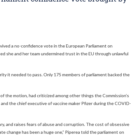
ived a no-confidence vote in the European Parliament on
ged she and her team undermined trust in the EU through unlawful
ority it needed to pass. Only 175 members of parliament backed the
of the motion, had criticized among other things the Commission’s
and the chief executive of vaccine maker Pfizer during the COVID-
, and raises fears of abuse and corruption. The cost of obsessive
ate change has been a huge one,” Piperea told the parliament on