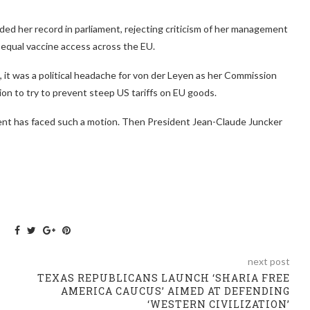
ed her record in parliament, rejecting criticism of her management
equal vaccine access across the EU.
 it was a political headache for von der Leyen as her Commission
on to try to prevent steep US tariffs on EU goods.
dent has faced such a motion. Then President Jean-Claude Juncker
next post
TEXAS REPUBLICANS LAUNCH ‘SHARIA FREE
AMERICA CAUCUS’ AIMED AT DEFENDING
‘WESTERN CIVILIZATION’