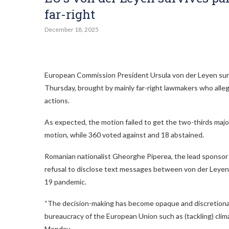
far-right
December 18, 2025
European Commission President Ursula von der Leyen surv
Thursday, brought by mainly far-right lawmakers who alle
actions.
As expected, the motion failed to get the two-thirds maj
motion, while 360 voted against and 18 abstained.
Romanian nationalist Gheorghe Piperea, the lead sponsor 
refusal to disclose text messages between von der Leyen 
19 pandemic.
“The decision-making has become opaque and discretionary
bureaucracy of the European Union such as (tackling) clim
Monday.