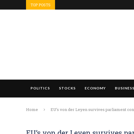
TOP POSTS
POLITICS
STOCKS
ECONOMY
BUSINES
Home
EU’s von der Leyen survives parliament conf
EU’s von der Leyen survives pa