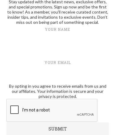
Stay updated with the latest news, exclusive offers,
and special promotions. Sign up now and be the first
to know! As a member, you'll receive curated content,
insider tips, and invitations to exclusive events. Don't
miss out on being part of something special.
YOUR NAME
YOUR EMAIL
By opting in you agree to receive emails from us and
our affiliates. Your information is secure and your
privacy is protected.