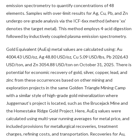
emission spectrometry to quantify concentrations of 48
elements. Samples with over-limit results for Ag, Cu, Pb, and Zn
undergo ore-grade analysis via the ICF-6xx method (where ‘xx’
denotes the target metal). This method employs 4-acid digestion
followed by inductively coupled plasma emission spectrometry.
Gold Equivalent (AuEq) metal values are calculated using: Au
4004.43 USD/oz, Ag 48.80 USD/oz, Cu 5.09 USD/lbs, Pb 2026.43
USD/ton, and Zn 3054.88 USD/ton on October 31, 2025. There is
potential for economic recovery of gold, silver, copper, lead, and
zinc from these occurrences based on other mining and
exploration projects in the same Golden Triangle Mining Camp
with a similar style of high-grade gold mineralization where
Juggernaut’s project is located, such as the Brucejack Mine and
the Homestake Ridge Gold Project. Here, AuEq values were
calculated using multi-year running averages for metal price, and
included provisions for metallurgical recoveries, treatment
charges, refining costs, and transportation. Recoveries for Au,