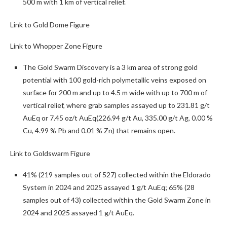
500 m with 1 km of vertical relief.
Link to Gold Dome Figure
Link to Whopper Zone Figure
The Gold Swarm Discovery is a 3 km
area of strong gold
potential with 100 gold-rich polymetallic veins exposed on
surface for 200 m and up to 4.5 m wide with up to 700 m of
vertical relief, where grab samples assayed up to 231.81 g/t
AuEq or 7.45 oz/t AuEq
(226.94 g/t Au, 335.00 g/t Ag, 0.00 %
Cu, 4.99 % Pb and 0.01 % Zn) that remains open.
Link to Goldswarm Figure
41% (219 samples out of 527) collected within the Eldorado
System in 2024 and 2025 assayed 1 g/t AuEq; 65% (28
samples out of 43) collected within the Gold Swarm Zone in
2024 and 2025 assayed 1 g/t AuEq.