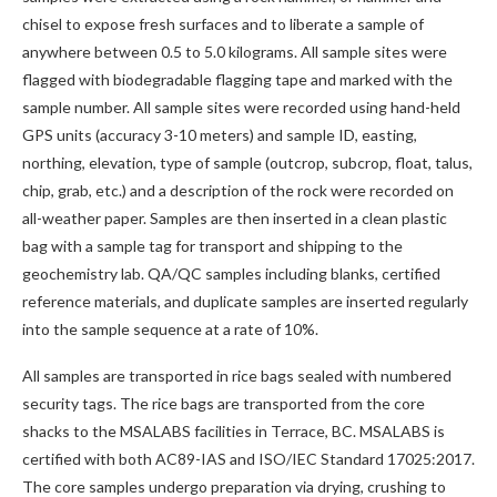
chisel to expose fresh surfaces and to liberate a sample of
anywhere between 0.5 to 5.0 kilograms. All sample sites were
flagged with biodegradable flagging tape and marked with the
sample number. All sample sites were recorded using hand-held
GPS units (accuracy 3-10 meters) and sample ID, easting,
northing, elevation, type of sample (outcrop, subcrop, float, talus,
chip, grab, etc.) and a description of the rock were recorded on
all-weather paper. Samples are then inserted in a clean plastic
bag with a sample tag for transport and shipping to the
geochemistry lab. QA/QC samples including blanks, certified
reference materials, and duplicate samples are inserted regularly
into the sample sequence at a rate of 10%.
All samples are transported in rice bags sealed with numbered
security tags. The rice bags are transported from the core
shacks to the MSALABS facilities in Terrace, BC. MSALABS is
certified with both AC89-IAS and ISO/IEC Standard 17025:2017.
The core samples undergo preparation via drying, crushing to