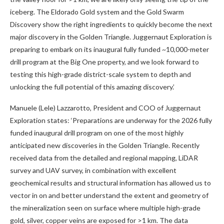
iceberg. The Eldorado Gold system and the Gold Swarm
Discovery show the right ingredients to quickly become the next
major discovery in the Golden Triangle. Juggernaut Exploration is
preparing to embark on its inaugural fully funded ~10,000-meter
drill program at the Big One property, and we look forward to
testing this high-grade district-scale system to depth and
unlocking the full potential of this amazing discovery.’
Manuele (Lele) Lazzarotto, President and COO of Juggernaut
Exploration states:
‘Preparations are underway for the 2026 fully
funded inaugural drill program on one of the most highly
anticipated new discoveries in the Golden Triangle. Recently
received data from the detailed and regional mapping, LiDAR
survey and UAV survey, in combination with excellent
geochemical results and structural information has allowed us to
vector in on and better understand the extent and geometry of
the mineralization seen on surface where multiple high-grade
gold, silver, copper veins are exposed for >1 km. The data