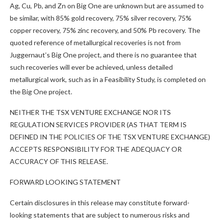
Ag, Cu, Pb, and Zn on Big One are unknown but are assumed to
be similar, with 85% gold recovery, 75% silver recovery, 75%
copper recovery, 75% zinc recovery, and 50% Pb recovery. The
quoted reference of metallurgical recoveries is not from
Juggernaut’s Big One project, and there is no guarantee that
such recoveries will ever be achieved, unless detailed
metallurgical work, such as in a Feasibility Study, is completed on
the Big One project.
NEITHER THE TSX VENTURE EXCHANGE NOR ITS
REGULATION SERVICES PROVIDER (AS THAT TERM IS
DEFINED IN THE POLICIES OF THE TSX VENTURE EXCHANGE)
ACCEPTS RESPONSIBILITY FOR THE ADEQUACY OR
ACCURACY OF THIS RELEASE.
FORWARD LOOKING STATEMENT
Certain disclosures in this release may constitute forward-
looking statements that are subject to numerous risks and