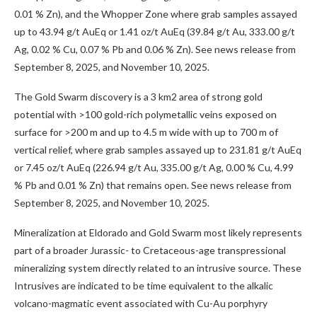
0.01 % Zn), and the Whopper Zone where grab samples assayed
up to 43.94 g/t AuEq or 1.41 oz/t AuEq (39.84 g/t Au, 333.00 g/t
Ag, 0.02 % Cu, 0.07 % Pb and 0.06 % Zn). See news release from
September 8, 2025, and November 10, 2025.
The Gold Swarm discovery is a 3
km
2
area of strong gold
potential with >100 gold-rich polymetallic veins exposed on
surface for >200 m and up to 4.5 m wide with up to 700 m of
vertical relief, where grab samples assayed up to 231.81 g/t AuEq
or 7.45 oz/t AuEq (226.94 g/t Au, 335.00 g/t Ag, 0.00 % Cu, 4.99
% Pb and 0.01 % Zn) that remains open. See news release from
September 8, 2025, and November 10, 2025.
Mineralization at Eldorado and Gold Swarm most likely represents
part of a broader Jurassic- to Cretaceous-age transpressional
mineralizing system directly related to an intrusive source. These
Intrusives are indicated to be time equivalent to the alkalic
volcano-magmatic event associated with Cu-Au porphyry