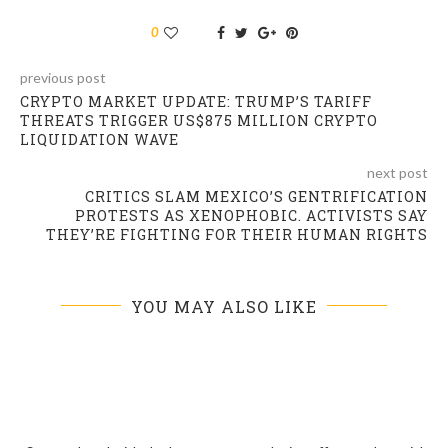
0
previous post
CRYPTO MARKET UPDATE: TRUMP’S TARIFF
THREATS TRIGGER US$875 MILLION CRYPTO
LIQUIDATION WAVE
next post
CRITICS SLAM MEXICO’S GENTRIFICATION
PROTESTS AS XENOPHOBIC. ACTIVISTS SAY
THEY’RE FIGHTING FOR THEIR HUMAN RIGHTS
YOU MAY ALSO LIKE