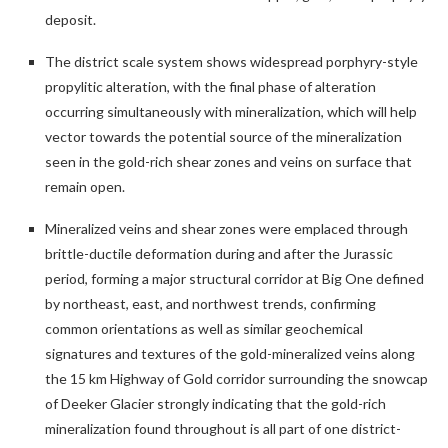
deposit.
The district scale system shows widespread porphyry-style
propylitic alteration, with the final phase of alteration
occurring simultaneously with mineralization, which will help
vector towards the potential source of the mineralization
seen in the gold-rich shear zones and veins on surface that
remain open.
Mineralized veins and shear zones were emplaced through
brittle-ductile deformation during and after the Jurassic
period, forming a major structural corridor at Big One defined
by northeast, east, and northwest trends, confirming
common orientations as well as similar geochemical
signatures and textures of the gold-mineralized veins along
the 15 km Highway of Gold corridor surrounding the snowcap
of Deeker Glacier strongly indicating that the gold-rich
mineralization found throughout is all part of one district-