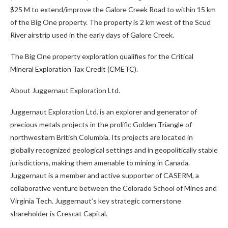
$25 M to extend/improve the Galore Creek Road to within 15 km
of the Big One property. The property is 2 km west of the Scud
River airstrip used in the early days of Galore Creek.
The Big One property exploration qualifies for the Critical
Mineral Exploration Tax Credit (CMETC).
About Juggernaut Exploration Ltd.
Juggernaut Exploration Ltd. is an explorer and generator of
precious metals projects in the prolific Golden Triangle of
northwestern British Columbia. Its projects are located in
globally recognized geological settings and in geopolitically stable
jurisdictions, making them amenable to mining in Canada.
Juggernaut is a member and active supporter of CASERM, a
collaborative venture between the Colorado School of Mines and
Virginia Tech. Juggernaut’s key strategic cornerstone
shareholder is Crescat Capital.