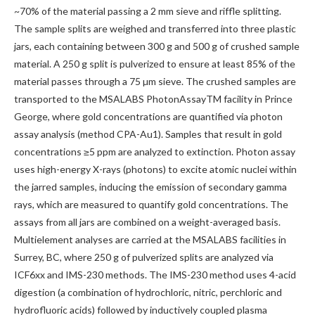
~70% of the material passing a 2 mm sieve and riffle splitting.
The sample splits are weighed and transferred into three plastic
jars, each containing between 300 g and 500 g of crushed sample
material. A 250 g split is pulverized to ensure at least 85% of the
material passes through a 75 µm sieve. The crushed samples are
transported to the MSALABS PhotonAssayTM facility in Prince
George, where gold concentrations are quantified via photon
assay analysis (method CPA-Au1). Samples that result in gold
concentrations ≥5 ppm are analyzed to extinction. Photon assay
uses high-energy X-rays (photons) to excite atomic nuclei within
the jarred samples, inducing the emission of secondary gamma
rays, which are measured to quantify gold concentrations. The
assays from all jars are combined on a weight-averaged basis.
Multielement analyses are carried at the MSALABS facilities in
Surrey, BC, where 250 g of pulverized splits are analyzed via
ICF6xx and IMS-230 methods. The IMS-230 method uses 4-acid
digestion (a combination of hydrochloric, nitric, perchloric and
hydrofluoric acids) followed by inductively coupled plasma