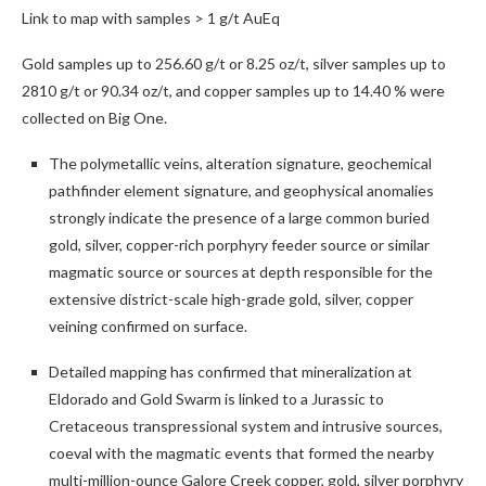
Link to map with samples > 1 g/t AuEq
Gold samples up to 256.60 g/t or 8.25 oz/t, silver samples up to
2810 g/t or 90.34 oz/t, and copper samples up to 14.40 % were
collected on Big One.
The polymetallic veins, alteration signature, geochemical
pathfinder element signature, and geophysical anomalies
strongly indicate the presence of a large common buried
gold, silver, copper-rich porphyry feeder source or similar
magmatic source or sources at depth responsible for the
extensive district-scale high-grade gold, silver, copper
veining confirmed on surface.
Detailed mapping has confirmed that mineralization at
Eldorado and Gold Swarm is linked to a Jurassic to
Cretaceous transpressional system and intrusive sources,
coeval with the magmatic events that formed the nearby
multi-million-ounce Galore Creek copper, gold, silver porphyry