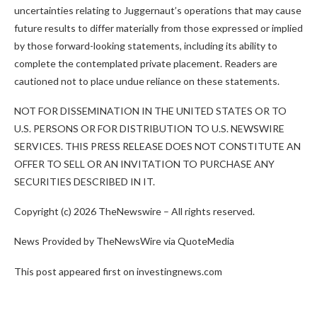
uncertainties relating to Juggernaut’s operations that may cause
future results to differ materially from those expressed or implied
by those forward-looking statements, including its ability to
complete the contemplated private placement. Readers are
cautioned not to place undue reliance on these statements.
NOT FOR DISSEMINATION IN THE UNITED STATES OR TO
U.S. PERSONS OR FOR DISTRIBUTION TO U.S. NEWSWIRE
SERVICES. THIS PRESS RELEASE DOES NOT CONSTITUTE AN
OFFER TO SELL OR AN INVITATION TO PURCHASE ANY
SECURITIES DESCRIBED IN
IT.
Copyright (c) 2026 TheNewswire – All rights reserved.
News Provided by TheNewsWire via QuoteMedia
This post appeared first on investingnews.com