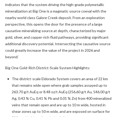
indicates that the system driving the high-grade polymetallic
mineralization at Big One is a magmatic source coeval with the
nearby world class Galore Creek deposit. From an exploration
perspective, this opens the door for the presence of a large
causative mineralizing source at depth, characterized by major
gold, silver, and copper-rich fluid pathways, providing significant
additional discovery potential. Intersecting the causative source
could greatly increase the value of the project in 2026 and
beyond.’
Big One Gold-Rich District-Scale System Highlights:
The district-scale Eldorado System covers an area of 22 km
that remains wide open where grab samples assayed up to
263.70 g/t AuEq or 8.48 oz/t AuEq (256.60 g/t Au, 546.00 g/t
Ag, 0.43 % Cu, 0.41 % Pb and 0.01 % Zn) from 400 mineralized
veins that
remain open and are up to 10 m wide, hosted in
shear zones up to 50 m wide, and are exposed on surface for