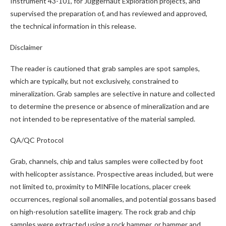
Instrument 43-101, for Juggernaut Exploration projects, and
supervised the preparation of, and has reviewed and approved,
the technical information in this release.
Disclaimer
The reader is cautioned that grab samples are spot samples,
which are typically, but not exclusively, constrained to
mineralization. Grab samples are selective in nature and collected
to determine the presence or absence of mineralization and are
not intended to be representative of the material sampled.
QA/QC Protocol
Grab, channels, chip and talus samples were collected by foot
with helicopter assistance. Prospective areas included, but were
not limited to, proximity to MINFile locations, placer creek
occurrences, regional soil anomalies, and potential gossans based
on high-resolution satellite imagery. The rock grab and chip
samples were extracted using a rock hammer, or hammer and