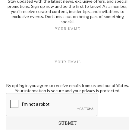
Stay updated with the latest news, exclusive offers, and special
promotions. Sign up now and be the first to know! As a member,
you'll receive curated content, insider tips, and invitations to
exclusive events. Don't miss out on being part of something
special.
YOUR NAME
YOUR EMAIL
By opting in you agree to receive emails from us and our affiliates.
Your information is secure and your privacy is protected.