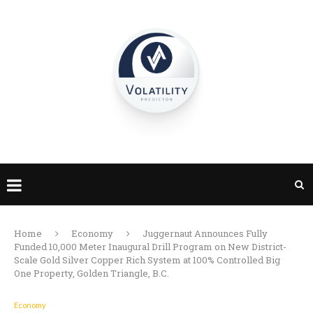
Home
Economy
Juggernaut Announces Fully
Funded 10,000 Meter Inaugural Drill Program on New District-
Scale Gold Silver Copper Rich System at 100% Controlled Big
One Property, Golden Triangle, B.C.
Economy