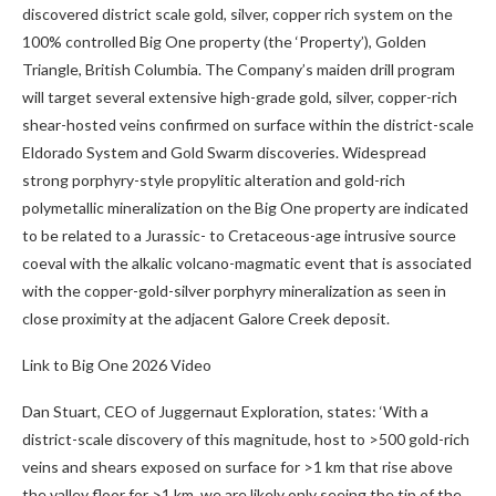
discovered district scale gold, silver, copper rich system on the
100% controlled Big One property (the ‘Property’), Golden
Triangle, British Columbia. The Company’s maiden drill program
will target several extensive high-grade gold, silver, copper-rich
shear-hosted veins confirmed on surface within the district-scale
Eldorado System and Gold Swarm discoveries. Widespread
strong porphyry-style propylitic alteration and gold-rich
polymetallic mineralization on the Big One property are indicated
to be related to a Jurassic- to Cretaceous-age intrusive source
coeval with the alkalic volcano-magmatic event that is associated
with the copper-gold-silver porphyry mineralization as seen in
close proximity at the adjacent Galore Creek deposit.
Link to Big One 2026 Video
Dan Stuart, CEO of Juggernaut Exploration, states:
‘With a
district-scale discovery of this magnitude, host to >500 gold-rich
veins and shears exposed on surface for >1 km that rise above
the valley floor for >1 km,
we are likely only seeing the tip of the