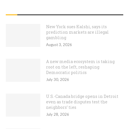
RECENT POSTS
New York sues Kalshi, says its
prediction markets are illegal
gambling
August 3, 2026
A new media ecosystem is taking
root on the left, reshaping
Democratic politics
July 30, 2026
U.S.-Canada bridge opens in Detroit
even as trade disputes test the
neighbors’ ties
July 28, 2026