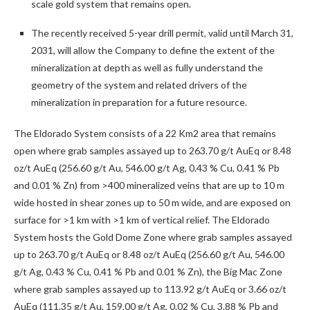
scale gold system that remains open.
The recently received 5-year drill permit, valid until March 31,
2031, will allow the Company to define the extent of the
mineralization at depth as well as fully understand the
geometry of the system and related drivers of the
mineralization in preparation for a future resource.
The Eldorado System consists of a 22 Km
2
area that remains
open where grab samples assayed up to 263.70 g/t AuEq or 8.48
oz/t AuEq (256.60 g/t Au, 546.00 g/t Ag, 0.43 % Cu, 0.41 % Pb
and 0.01 % Zn) from >400 mineralized veins that are up to 10 m
wide hosted in shear zones up to 50 m wide, and are exposed on
surface for >1 km with >1 km of vertical relief. The Eldorado
System hosts the Gold Dome Zone where grab samples assayed
up to 263.70 g/t AuEq or 8.48 oz/t AuEq (256.60 g/t Au, 546.00
g/t Ag, 0.43 % Cu, 0.41 % Pb and 0.01 % Zn), the Big Mac Zone
where grab samples assayed up to 113.92 g/t AuEq or 3.66 oz/t
AuEq (111.35 g/t Au, 159.00 g/t Ag, 0.02 % Cu, 3.88 % Pb and