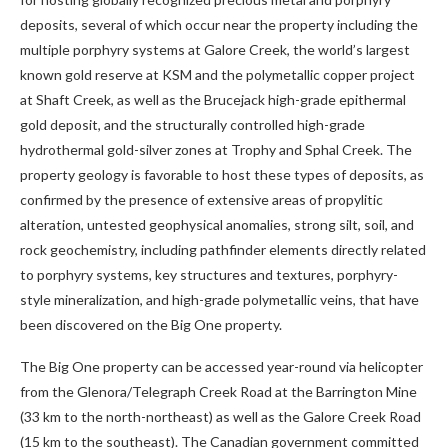
deposits, several of which occur near the property including the
multiple porphyry systems at Galore Creek, the world’s largest
known gold reserve at KSM and the polymetallic copper project
at Shaft Creek, as well as the Brucejack high-grade epithermal
gold deposit, and the structurally controlled high-grade
hydrothermal gold-silver zones at
Trophy and Sphal Creek. The
property geology is favorable to host these types of deposits, as
confirmed by the presence of extensive areas of propylitic
alteration, untested geophysical anomalies, strong silt, soil, and
rock geochemistry, including pathfinder elements directly related
to porphyry systems, key structures and textures, porphyry-
style mineralization, and high-grade polymetallic veins, that have
been discovered on the Big One property.
The Big One property can be accessed year-round via helicopter
from the Glenora/Telegraph Creek Road at the Barrington Mine
(33 km to the north-northeast) as well as the Galore Creek Road
(15 km to the southeast). The Canadian government committed