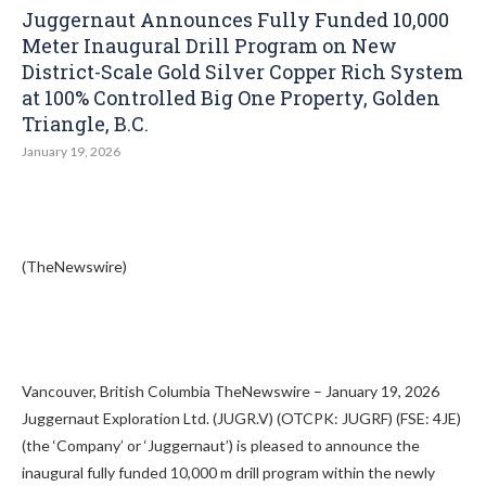
Juggernaut Announces Fully Funded 10,000
Meter Inaugural Drill Program on New
District-Scale Gold Silver Copper Rich System
at 100% Controlled Big One Property, Golden
Triangle, B.C.
January 19, 2026
(TheNewswire)
Vancouver, British Columbia TheNewswire – January 19, 2026
Juggernaut Exploration Ltd. (JUGR.V) (OTCPK: JUGRF) (FSE: 4JE)
(the ‘Company’ or ‘Juggernaut’) is pleased to announce the
inaugural fully funded 10,000 m drill program within the newly