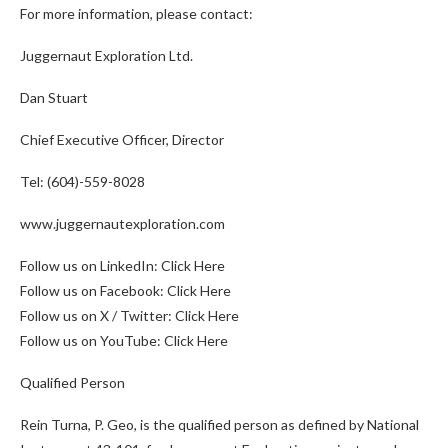
For more information, please contact:
Juggernaut Exploration Ltd.
Dan Stuart
Chief Executive Officer, Director
Tel: (604)-559-8028
www.juggernautexploration.com
Follow us on LinkedIn:
Click Here
Follow us on Facebook:
Click Here
Follow us on X / Twitter:
Click Here
Follow us on YouTube:
Click Here
Qualified Person
Rein Turna, P. Geo, is the qualified person as defined by National