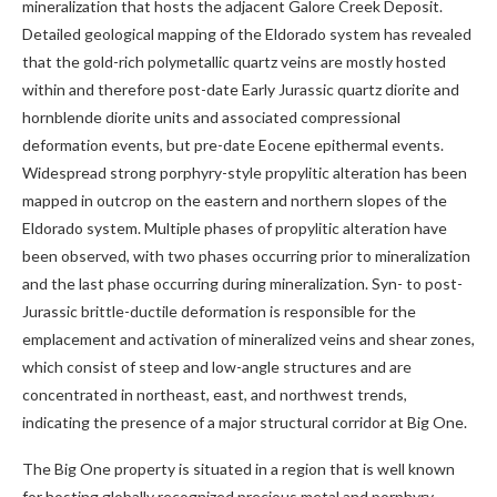
mineralization that hosts the adjacent Galore Creek Deposit.
Detailed geological mapping of the Eldorado system has revealed
that the gold-rich polymetallic quartz veins are mostly hosted
within and therefore post-date Early Jurassic quartz diorite and
hornblende diorite units and associated compressional
deformation events, but pre-date Eocene epithermal events.
Widespread strong porphyry-style propylitic alteration has been
mapped in outcrop on the eastern and northern slopes of the
Eldorado system. Multiple phases of propylitic alteration have
been observed, with two phases occurring prior to mineralization
and the last phase occurring during mineralization. Syn- to post-
Jurassic brittle-ductile deformation is responsible for the
emplacement and activation of mineralized veins and shear zones,
which consist of steep and low-angle structures and are
concentrated in northeast, east, and northwest trends,
indicating the presence of a major structural corridor at Big One.
The Big One property is situated in a region that is well known
for hosting globally recognized precious metal and porphyry