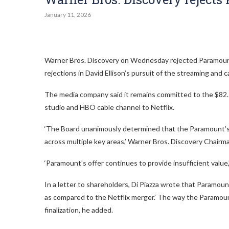
January 11, 2026
Warner Bros. Discovery on Wednesday rejected Paramount 
rejections in David Ellison’s pursuit of the streaming and c
The media company said it remains committed to the $82.7 b
studio and HBO cable channel to Netflix.
‘The Board unanimously determined that the Paramount’s l
across multiple key areas,’ Warner Bros. Discovery Chairma
‘Paramount’s offer continues to provide insufficient value,
In a letter to shareholders, Di Piazza wrote that Paramount
as compared to the Netflix merger.’ The way the Paramount 
finalization, he added.