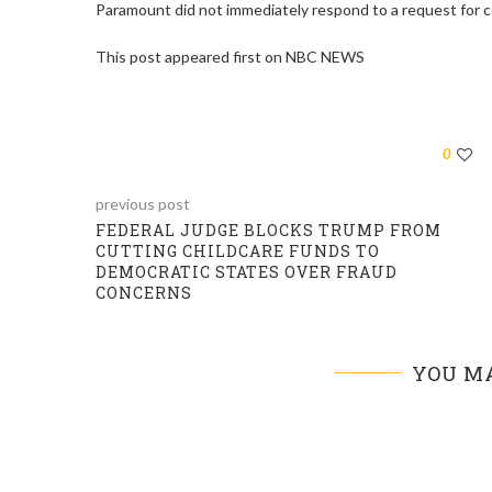
Paramount did not immediately respond to a request for
This post appeared first on NBC NEWS
0
previous post
FEDERAL JUDGE BLOCKS TRUMP FROM
CUTTING CHILDCARE FUNDS TO
DEMOCRATIC STATES OVER FRAUD
CONCERNS
YOU MA