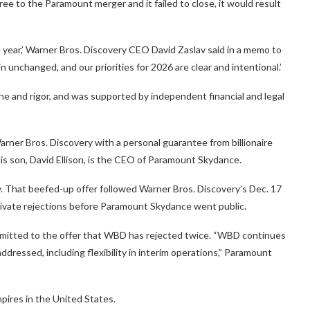
ree to the Paramount merger and it failed to close, it would result
 year,’ Warner Bros. Discovery CEO David Zaslav said in a memo to
nchanged, and our priorities for 2026 are clear and intentional.’
ne and rigor, and was supported by independent financial and legal
rner Bros. Discovery with a personal guarantee from billionaire
 His son, David Ellison, is the CEO of Paramount Skydance.
. That beefed-up offer followed Warner Bros. Discovery’s Dec. 17
private rejections before Paramount Skydance went public.
mitted to the offer that WBD has rejected twice. “WBD continues
ddressed, including flexibility in interim operations,” Paramount
pires in the United States.