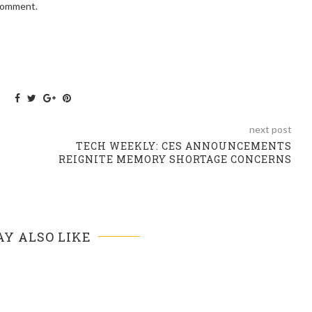
 comment.
next post
TECH WEEKLY: CES ANNOUNCEMENTS
REIGNITE MEMORY SHORTAGE CONCERNS
Y ALSO LIKE