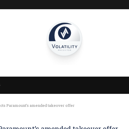
S
ects Paramount’s amended takeover offer
 Paramount’s amended takeover offer