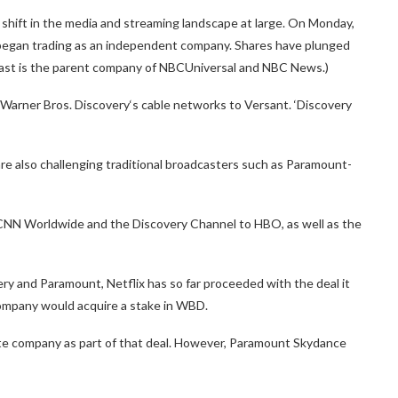
hift in the media and streaming landscape at large. On Monday,
 began trading as an independent company. Shares have plunged
ast is the parent company of NBCUniversal and NBC News.)
 Warner Bros. Discovery‘s cable networks to Versant. ‘Discovery
e also challenging traditional broadcasters such as Paramount-
 CNN Worldwide and the Discovery Channel to HBO, as well as the
y and Paramount, Netflix has so far proceeded with the deal it
company would acquire a stake in WBD.
te company as part of that deal. However, Paramount Skydance