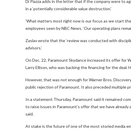
Di Piazza adds in the letter that if the company were to ag
in a ‘potentially considerable value destruction.’
‘What matters most right now is our focus as we start the
employees seen by NBC News. ‘Our operating plans remain u
Zaslav wrote that the ‘review was conducted with discipli
advisors.’
On Dec. 22, Paramount Skydance increased its offer for Wa
Larry Ellison, who was backing the financing for the deal.
However, that was not enough for Warner Bros. Discovery
public rejection of Paramount. It also preceded multiple 
In a statement Thursday, Paramount said it remained com
to raise issues in Paramount’s offer that we have already a
said.
At stake is the future of one of the most storied media em