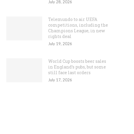
July 28, 2026
Telemundo to air UEFA
competitions, including the
Champions League, in new
rights deal
July 19, 2026
World Cup boosts beer sales
in England’s pubs, but some
still face last orders
July 17, 2026