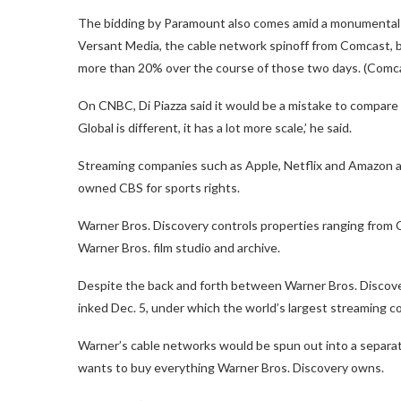
The bidding by Paramount also comes amid a monumental s
Versant Media, the cable network spinoff from Comcast,
more than 20% over the course of those two days. (Comc
On CNBC, Di Piazza said it would be a mistake to compare
Global is different, it has a lot more scale,’ he said.
Streaming companies such as Apple, Netflix and Amazon ar
owned CBS for sports rights.
Warner Bros. Discovery controls properties ranging from
Warner Bros. film studio and archive.
Despite the back and forth between Warner Bros. Discover
inked Dec. 5, under which the world’s largest streaming 
Warner’s cable networks would be spun out into a separa
wants to buy everything Warner Bros. Discovery owns.