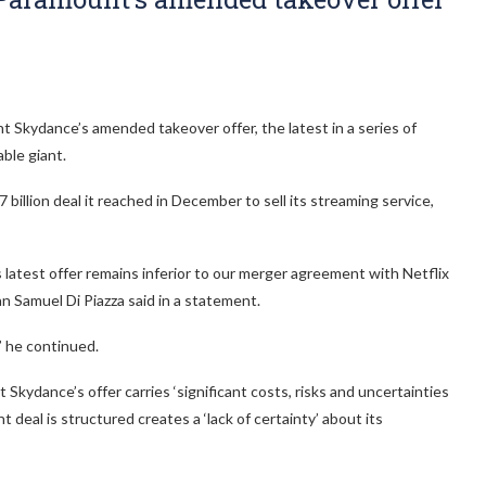
Skydance’s amended takeover offer, the latest in a series of
able giant.
illion deal it reached in December to sell its streaming service,
atest offer remains inferior to our merger agreement with Netflix
n Samuel Di Piazza said in a statement.
’ he continued.
 Skydance’s offer carries ‘significant costs, risks and uncertainties
deal is structured creates a ‘lack of certainty’ about its