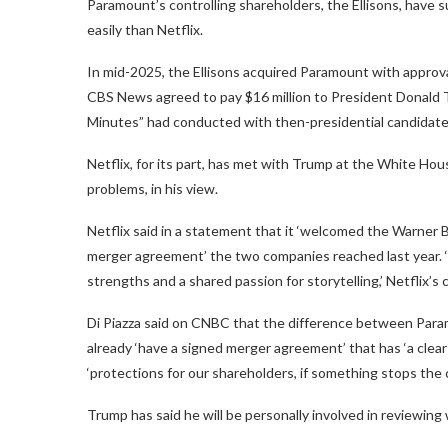
Paramount’s controlling shareholders, the Ellisons, have 
easily than Netflix.
In mid-2025, the Ellisons acquired Paramount with approva
CBS News agreed to pay $16 million to President Donald Tr
Minutes” had conducted with then-presidential candidate,
Netflix, for its part, has met with Trump at the White Hou
problems, in his view.
Netflix said in a statement that it ‘welcomed the Warner 
merger agreement’ the two companies reached last year. ‘
strengths and a shared passion for storytelling,’ Netflix
Di Piazza said on CNBC that the difference between Paramo
already ‘have a signed merger agreement’ that has ‘a clear p
‘protections for our shareholders, if something stops the 
Trump has said he will be personally involved in reviewin