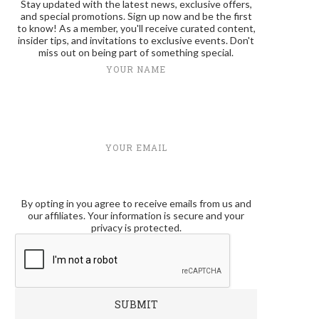
Stay updated with the latest news, exclusive offers,
and special promotions. Sign up now and be the first
to know! As a member, you'll receive curated content,
insider tips, and invitations to exclusive events. Don't
miss out on being part of something special.
YOUR NAME
YOUR EMAIL
By opting in you agree to receive emails from us and
our affiliates. Your information is secure and your
privacy is protected.