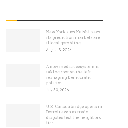
RECENT POSTS
New York sues Kalshi, says
its prediction markets are
illegal gambling
August 3, 2026
A new media ecosystem is
taking root on the left,
reshaping Democratic
politics
July 30, 2026
U.S.-Canada bridge opens in
Detroit even as trade
disputes test the neighbors’
ties