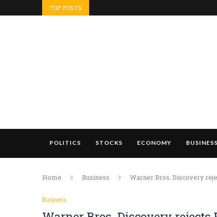
TOP POSTS
POLITICS
STOCKS
ECONOMY
BUSINES
Home
Business
Warner Bros. Discovery rej
Business
Warner Bros. Discovery rejects