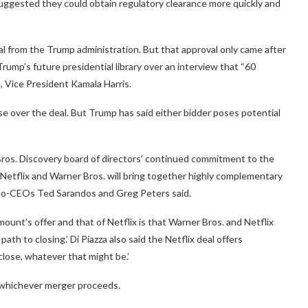
suggested they could obtain regulatory clearance more quickly and
l from the Trump administration. But that approval only came after
ump’s future presidential library over an interview that “60
 Vice President Kamala Harris.
se over the deal. But Trump has said either bidder poses potential
Bros. Discovery board of directors’ continued commitment to the
Netflix and Warner Bros. will bring together highly complementary
’s co-CEOs Ted Sarandos and Greg Peters said.
unt’s offer and that of Netflix is that Warner Bros. and Netflix
ath to closing.’ Di Piazza also said the Netflix deal offers
close, whatever that might be.’
g whichever merger proceeds.