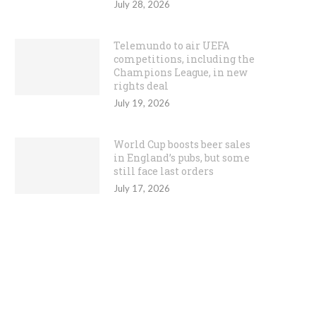
July 28, 2026
Telemundo to air UEFA
competitions, including the
Champions League, in new
rights deal
July 19, 2026
World Cup boosts beer sales
in England’s pubs, but some
still face last orders
July 17, 2026