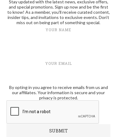
Stay updated with the latest news, exclusive offers,
and special promotions. Sign up now and be the first
to know! As a member, you'll receive curated content,
insider tips, and invitations to exclusive events. Don't
miss out on being part of something special.
YOUR NAME
YOUR EMAIL
By opting in you agree to receive emails from us and
our affiliates. Your information is secure and your
privacy is protected.