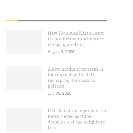
RECENT POSTS
New York sues Kalshi, says
its prediction markets are
illegal gambling
August 3, 2026
A new media ecosystem is
taking root on the left,
reshaping Democratic
politics
July 30, 2026
U.S.-Canada bridge opens in
Detroit even as trade
disputes test the neighbors’
ties