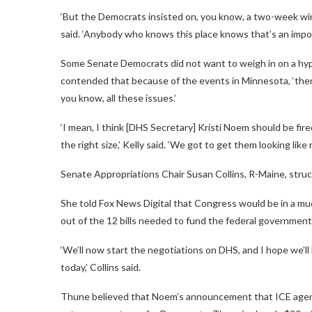
‘But the Democrats insisted on, you know, a two-week wind
said. ‘Anybody who knows this place knows that’s an imposs
Some Senate Democrats did not want to weigh in on a hypot
contended that because of the events in Minnesota, ‘ther
you know, all these issues.’
‘I mean, I think [DHS Secretary] Kristi Noem should be fir
the right size,’ Kelly said. ‘We got to get them looking like 
Senate Appropriations Chair Susan Collins, R-Maine, struc
She told Fox News Digital that Congress would be in a mu
out of the 12 bills needed to fund the federal government
‘We’ll now start the negotiations on DHS, and I hope we’l
today,’ Collins said.
Thune believed that Noem’s announcement that ICE agen