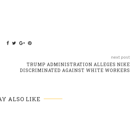
next post
TRUMP ADMINISTRATION ALLEGES NIKE
DISCRIMINATED AGAINST WHITE WORKERS
Y ALSO LIKE