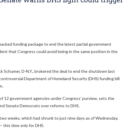
acked funding package to end the latest partial government
nt that Congress could avoid being in the same position in the
 Schumer, D-N.Y., brokered the deal to end the shutdown last
 controversial Department of Homeland Security (DHS) funding bill
n.
 of 12 government agencies under Congress’ purview, sets the
and Senate Democrats over reforms to DHS.
two weeks, which had shrunk to just nine days as of Wednesday,
 this time only for DHS.