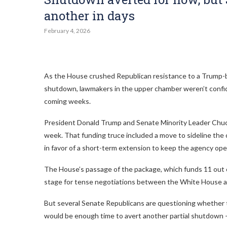
another in days
February 4, 2026
As the House crushed Republican resistance to a Trump-b
shutdown, lawmakers in the upper chamber weren’t confide
coming weeks.
President Donald Trump and Senate Minority Leader Chuck
week. That funding truce included a move to sideline the
in favor of a short-term extension to keep the agency ope
The House’s passage of the package, which funds 11 out
stage for tense negotiations between the White House 
But several Senate Republicans are questioning whether 
would be enough time to avert another partial shutdown —