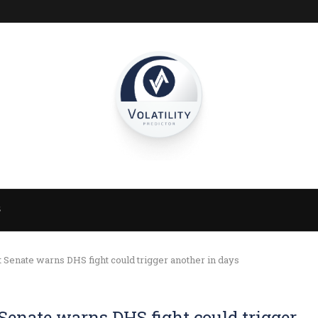
S
 Senate warns DHS fight could trigger another in days
Senate warns DHS fight could trigger