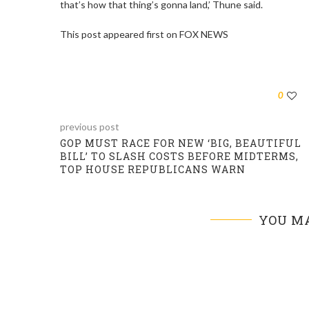
that’s how that thing’s gonna land,’ Thune said.
This post appeared first on FOX NEWS
0
previous post
GOP MUST RACE FOR NEW ‘BIG, BEAUTIFUL
BILL’ TO SLASH COSTS BEFORE MIDTERMS,
TOP HOUSE REPUBLICANS WARN
YOU MA