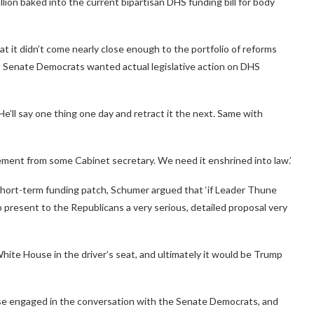
lion baked into the current bipartisan DHS funding bill for body
t it didn’t come nearly close enough to the portfolio of reforms
 Senate Democrats wanted actual legislative action on DHS
e’ll say one thing one day and retract it the next. Same with
ment from some Cabinet secretary. We need it enshrined into law.’
hort-term funding patch, Schumer argued that ‘if Leader Thune
 present to the Republicans a very serious, detailed proposal very
hite House in the driver’s seat, and ultimately it would be Trump
use engaged in the conversation with the Senate Democrats, and