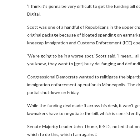
‘I think it’s gonna be very difficult to get the funding bill
Digital.
Scott was one of a handful of Republicans in the upper c
original package because of bloated spending on earmark
kneecap Immigration and Customs Enforcement (ICE) oper
‘We’re going to be in a worse spot,’ Scott said. ‘I mean… a
you know, they want to [get] busy de-fanging and defundi
Congressional Democrats wanted to relitigate the bipartisa
immigration enforcement operation in Minneapolis. The d
partial shutdown on Friday.
While the funding deal made it across his desk, it won’t ge
lawmakers have to negotiate the bill, which is consistently
Senate Majority Leader John Thune, R-S.D., noted that on
which to do this, which I am against.’