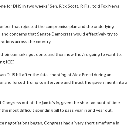
 done for DHS in two weeks,’ Sen. Rick Scott, R-Fla., told Fox News
hamber that rejected the compromise plan and the underlying
s and concerns that Senate Democrats would effectively try to
ations across the country.
ll their earmarks got done, and then now they’re going to want to,
ng ICE.’
n DHS bill after the fatal shooting of Alex Pretti during an
emand forced Trump to intervene and thrust the government into a
t Congress out of the jam it’s in, given the short amount of time
 the most difficult spending bill to pass year in and year out.
ce negotiations began, Congress had a ‘very short timeframe in