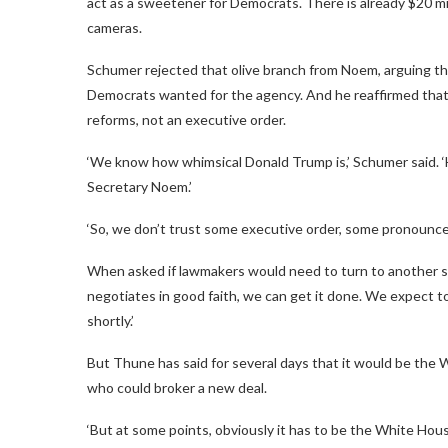
act as a sweetener for Democrats. There is already $20 mil
cameras.
Schumer rejected that olive branch from Noem, arguing tha
Democrats wanted for the agency. And he reaffirmed that
reforms, not an executive order.
‘We know how whimsical Donald Trump is,’ Schumer said. ‘H
Secretary Noem.’
‘So, we don’t trust some executive order, some pronounce
When asked if lawmakers would need to turn to another s
negotiates in good faith, we can get it done. We expect to
shortly.’
But Thune has said for several days that it would be the W
who could broker a new deal.
‘But at some points, obviously it has to be the White Ho