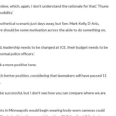
ow, which, again, I don’t understand the rationale for that,’ Thune
ibility.’
hetical scenario just days away, but Sen. Mark Kelly, D-Ariz.,
e should be some motivation across the aisle to do something on,
ed, leadership needs to be changed at ICE, their budget needs to be
normal police officers.’
k a more positive tone.
ch better position, considering that lawmakers will have passed 11
.
l be successful, but I don’t see how you can compare where we are
ts in Minneapolis would begin wearing body-worn cameras could