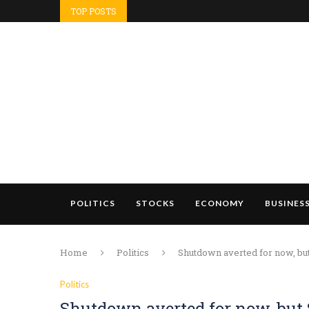
TOP POSTS
POLITICS
STOCKS
ECONOMY
BUSINES
Home
Politics
Shutdown averted for now, but
Politics
Shutdown averted for now, but 