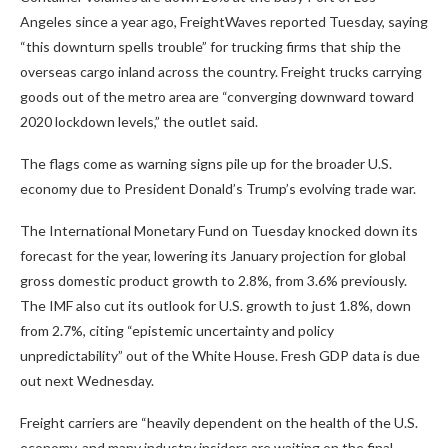
Angeles since a year ago, FreightWaves reported Tuesday, saying
“this downturn spells trouble” for trucking firms that ship the
overseas cargo inland across the country. Freight trucks carrying
goods out of the metro area are “converging downward toward
2020 lockdown levels,” the outlet said.
The flags come as warning signs pile up for the broader U.S.
economy due to President Donald’s Trump’s evolving trade war.
The International Monetary Fund on Tuesday knocked down its
forecast for the year, lowering its January projection for global
gross domestic product growth to 2.8%, from 3.6% previously.
The IMF also cut its outlook for U.S. growth to just 1.8%, down
from 2.7%, citing “epistemic uncertainty and policy
unpredictability” out of the White House. Fresh GDP data is due
out next Wednesday.
Freight carriers are “heavily dependent on the health of the U.S.
economy, and many industry insiders are waiting on the final