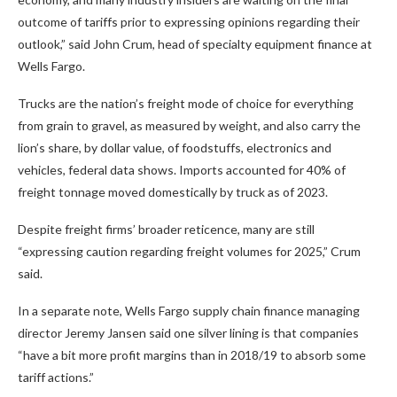
outcome of tariffs prior to expressing opinions regarding their
outlook,” said John Crum, head of specialty equipment finance at
Wells Fargo.
Trucks are the nation’s freight mode of choice for everything
from grain to gravel, as measured by weight, and also carry the
lion’s share, by dollar value, of foodstuffs, electronics and
vehicles, federal data shows. Imports accounted for 40% of
freight tonnage moved domestically by truck as of 2023.
Despite freight firms’ broader reticence, many are still
“expressing caution regarding freight volumes for 2025,” Crum
said.
In a separate note, Wells Fargo supply chain finance managing
director Jeremy Jansen said one silver lining is that companies
“have a bit more profit margins than in 2018/19 to absorb some
tariff actions.”