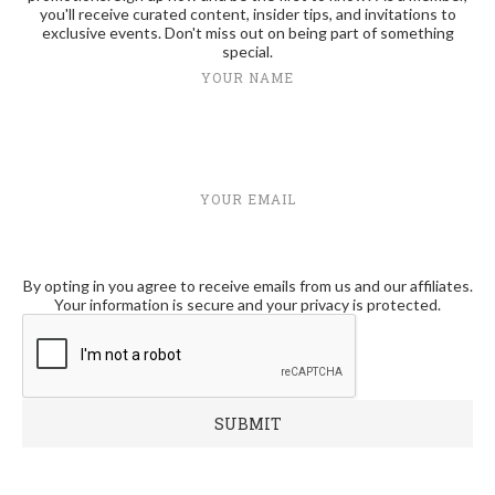
you'll receive curated content, insider tips, and invitations to
exclusive events. Don't miss out on being part of something
special.
YOUR NAME
YOUR EMAIL
By opting in you agree to receive emails from us and our affiliates.
Your information is secure and your privacy is protected.