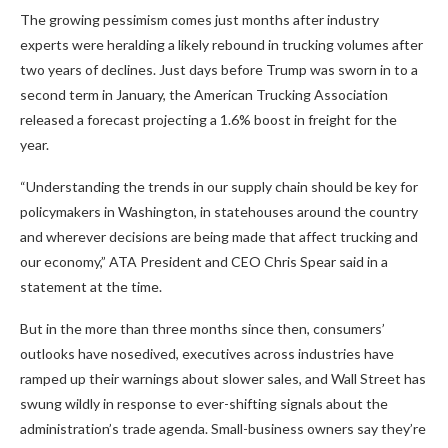
The growing pessimism comes just months after industry
experts were heralding a likely rebound in trucking volumes after
two years of declines. Just days before Trump was sworn in to a
second term in January, the American Trucking Association
released a forecast projecting a 1.6% boost in freight for the
year.
“Understanding the trends in our supply chain should be key for
policymakers in Washington, in statehouses around the country
and wherever decisions are being made that affect trucking and
our economy,” ATA President and CEO Chris Spear said in a
statement at the time.
But in the more than three months since then, consumers’
outlooks have nosedived, executives across industries have
ramped up their warnings about slower sales, and Wall Street has
swung wildly in response to ever-shifting signals about the
administration’s trade agenda. Small-business owners say they’re