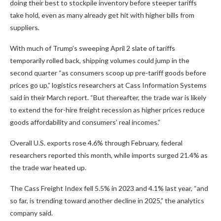
doing their best to stockpile inventory before steeper tariffs
take hold, even as many already get hit with higher bills from
suppliers.
With much of Trump’s sweeping April 2 slate of tariffs
temporarily rolled back, shipping volumes could jump in the
second quarter “as consumers scoop up pre-tariff goods before
prices go up,” logistics researchers at Cass Information Systems
said in their March report. “But thereafter, the trade war is likely
to extend the for-hire freight recession as higher prices reduce
goods affordability and consumers’ real incomes.”
Overall U.S. exports rose 4.6% through February, federal
researchers reported this month, while imports surged 21.4% as
the trade war heated up.
The Cass Freight Index fell 5.5% in 2023 and 4.1% last year, “and
so far, is trending toward another decline in 2025,” the analytics
company said.