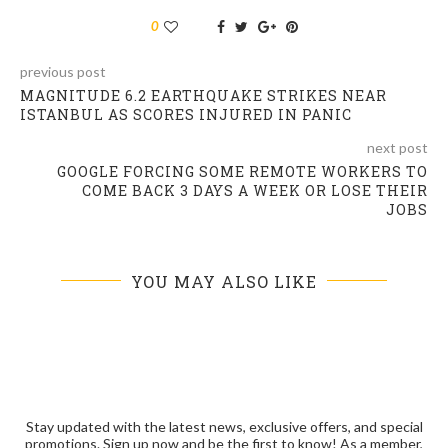
0
previous post
MAGNITUDE 6.2 EARTHQUAKE STRIKES NEAR
ISTANBUL AS SCORES INJURED IN PANIC
next post
GOOGLE FORCING SOME REMOTE WORKERS TO
COME BACK 3 DAYS A WEEK OR LOSE THEIR
JOBS
YOU MAY ALSO LIKE
Stay updated with the latest news, exclusive offers, and special
promotions. Sign up now and be the first to know! As a member,