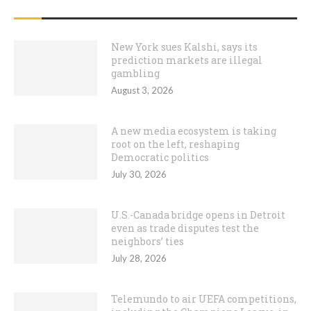
RECENT POSTS
New York sues Kalshi, says its
prediction markets are illegal
gambling
August 3, 2026
A new media ecosystem is taking
root on the left, reshaping
Democratic politics
July 30, 2026
U.S.-Canada bridge opens in Detroit
even as trade disputes test the
neighbors’ ties
July 28, 2026
Telemundo to air UEFA competitions,