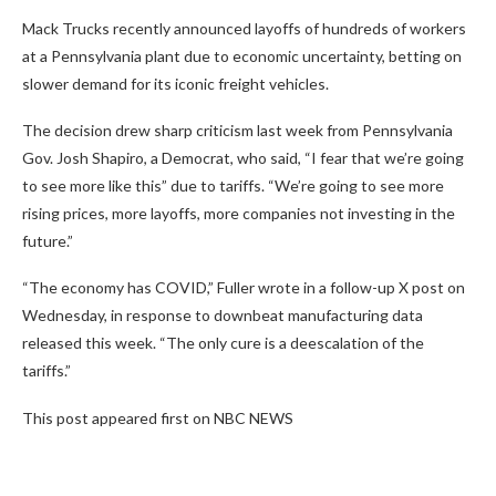
Mack Trucks recently announced layoffs of hundreds of workers
at a Pennsylvania plant due to economic uncertainty, betting on
slower demand for its iconic freight vehicles.
The decision drew sharp criticism last week from Pennsylvania
Gov. Josh Shapiro, a Democrat, who said, “I fear that we’re going
to see more like this” due to tariffs. “We’re going to see more
rising prices, more layoffs, more companies not investing in the
future.”
“The economy has COVID,” Fuller wrote in a follow-up X post on
Wednesday, in response to downbeat manufacturing data
released this week. “The only cure is a deescalation of the
tariffs.”
This post appeared first on NBC NEWS