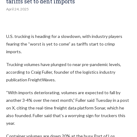
tariffs set to dent imports
April 24, 2025
U.S. trucking is heading for a slowdown, with industry players
fearing the “worst is yet to come” as tariffs start to crimp
imports.
Trucking volumes have plunged to near pre-pandemic levels,
according to Craig Fuller, founder of the logistics industry
publication FreightWaves.
“With imports deteriorating, volumes are expected to fall by
another 3-4% over the next month,” Fuller said Tuesday in a post
on X, citing the real-time freight data platform Sonar, which he
also founded. Fuller said that’s a worrying sign for truckers this
year.
Container volumes are down 20% at the busy Port of Los