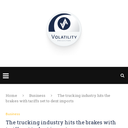
Home
Business
The trucking industry hits the
brakes with tariffs set to dent imports
Business
The trucking industry hits the brakes with