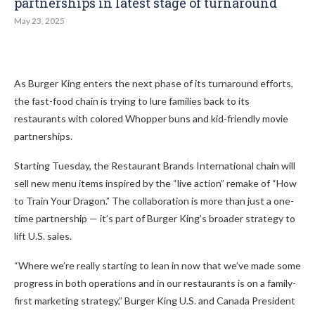
partnerships in latest stage of turnaround
May 23, 2025
As Burger King enters the next phase of its turnaround efforts,
the fast-food chain is trying to lure families back to its
restaurants with colored Whopper buns and kid-friendly movie
partnerships.
Starting Tuesday, the Restaurant Brands International chain will
sell new menu items inspired by the “live action” remake of “How
to Train Your Dragon.” The collaboration is more than just a one-
time partnership — it’s part of Burger King’s broader strategy to
lift U.S. sales.
“Where we’re really starting to lean in now that we’ve made some
progress in both operations and in our restaurants is on a family-
first marketing strategy,” Burger King U.S. and Canada President