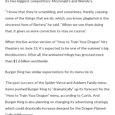
its two biggest competitors: McDonald’s and Wendy’s.
“I know that they’re scrambling, and sometimes, frankly, copying
some of the things that we do, which, you know, plagiarism is the
sincerest form of flattery,” he said. “When we see them doing
that, it gives us more conviction to stay on course.”
When the live-action version of “How to Train Your Dragon” hits
theaters on June 13, it’s expected to be one of the summer’s big
blockbusters. After all, the animated trilogy has grossed more
than $1.6 billion worldwide.
Burger King has similar expectations for its menu tie-in.
The past success of the Spider-Verse and Addams Family menu
items pushed Burger King to “dramatically” up its forecast for the
“How to Train Your Dragon” menu, according to Curtis. And
Burger King is also planning on changing its advertising strategy,
which could drastically increase demand for the Dragon Flamed-
Grilled Whoppers.