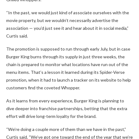
“In the past, we would just kind of associate ourselves with the
movie property, but we wouldn’t necessarily advertise the
association — you’d just see it and hear about it in social media,”
Curtis said.
The promotion is supposed to run through early July, but in case
Burger King burns through its supply in just three weeks, the
chain is prepared to monitor what locations have run out of the
menu items. That’s a lesson it learned during its Spider-Verse
promotion, when it had to launch a tracker on its website to help
customers find the coveted Whopper.
As it learns from every experience, Burger King is planning to
dive deeper into franchise partnerships, betting that the extra
effort will drive long-term loyalty for the brand.
“We’re doing a couple more of them than we have in the past,”
Curtis said. “We’ve got one toward the end of the year that we’re