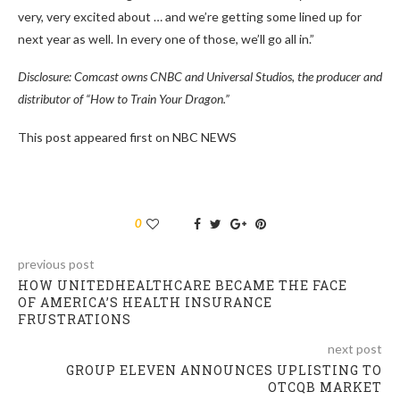
very, very excited about … and we’re getting some lined up for
next year as well. In every one of those, we’ll go all in.”
Disclosure: Comcast owns CNBC and Universal Studios, the producer and
distributor of “How to Train Your Dragon.”
This post appeared first on NBC NEWS
0
previous post
HOW UNITEDHEALTHCARE BECAME THE FACE
OF AMERICA’S HEALTH INSURANCE
FRUSTRATIONS
next post
GROUP ELEVEN ANNOUNCES UPLISTING TO
OTCQB MARKET