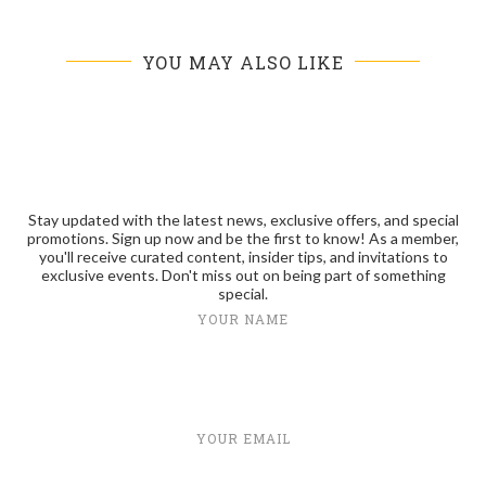
YOU MAY ALSO LIKE
Stay updated with the latest news, exclusive offers, and special
promotions. Sign up now and be the first to know! As a member,
you'll receive curated content, insider tips, and invitations to
exclusive events. Don't miss out on being part of something
special.
YOUR NAME
YOUR EMAIL