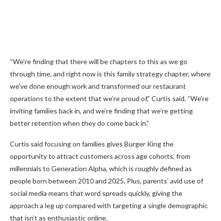
“We’re finding that there will be chapters to this as we go
through time, and right now is this family strategy chapter, where
we’ve done enough work and transformed our restaurant
operations to the extent that we’re proud of,” Curtis said. “We’re
inviting families back in, and we’re finding that we’re getting
better retention when they do come back in.”
Curtis said focusing on families gives Burger King the
opportunity to attract customers across age cohorts, from
millennials to Generation Alpha, which is roughly defined as
people born between 2010 and 2025. Plus, parents’ avid use of
social media means that word spreads quickly, giving the
approach a leg up compared with targeting a single demographic
that isn’t as enthusiastic online.