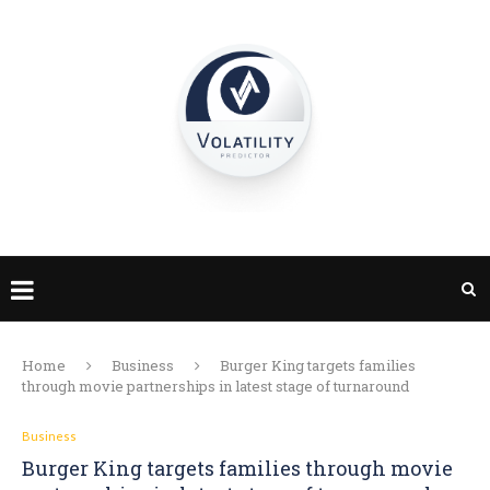
Home
Business
Burger King targets families
through movie partnerships in latest stage of turnaround
Business
Burger King targets families through movie