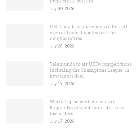
Democratic politics
July 30, 2026
U.S.-Canada bridge opens in Detroit
even as trade disputes test the
neighbors’ ties
July 28, 2026
Telemundo to air UEFA competitions,
including the Champions League, in
new rights deal
July 19, 2026
World Cup boosts beer sales in
England’s pubs, but some still face
last orders
July 17, 2026