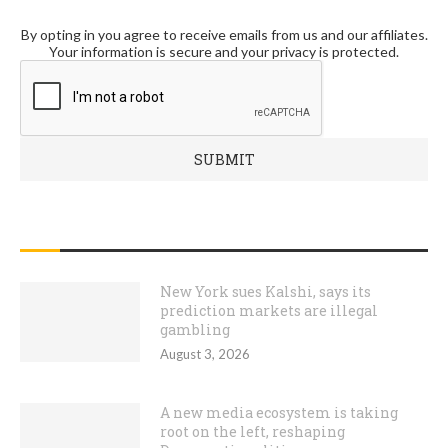
By opting in you agree to receive emails from us and our affiliates.
Your information is secure and your privacy is protected.
RECENT POSTS
New York sues Kalshi, says its
prediction markets are illegal
gambling
August 3, 2026
A new media ecosystem is taking
root on the left, reshaping