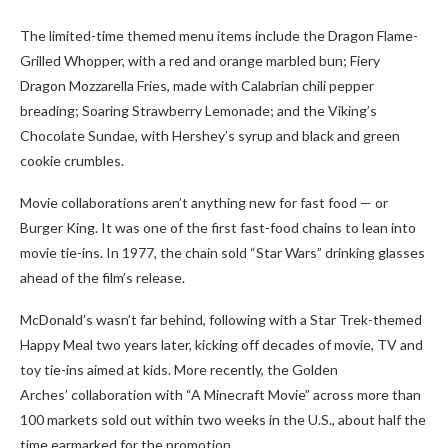
The limited-time themed menu items include the Dragon Flame-
Grilled Whopper, with a red and orange marbled bun; Fiery
Dragon Mozzarella Fries, made with Calabrian chili pepper
breading; Soaring Strawberry Lemonade; and the Viking’s
Chocolate Sundae, with Hershey’s syrup and black and green
cookie crumbles.
Movie collaborations aren’t anything new for fast food — or
Burger King. It was one of the first fast-food chains to lean into
movie tie-ins. In 1977, the chain sold “Star Wars” drinking glasses
ahead of the film’s release.
McDonald’s wasn’t far behind, following with a Star Trek-themed
Happy Meal two years later, kicking off decades of movie, TV and
toy tie-ins aimed at kids. More recently, the Golden
Arches’ collaboration with “A Minecraft Movie” across more than
100 markets sold out within two weeks in the U.S., about half the
time earmarked for the promotion.