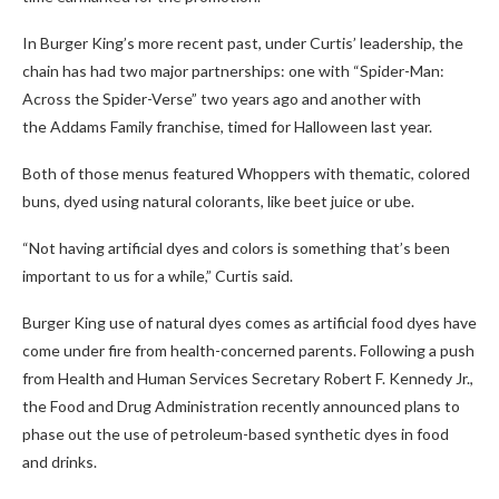
In Burger King’s more recent past, under Curtis’ leadership, the
chain has had two major partnerships: one with “Spider-Man:
Across the Spider-Verse” two years ago and another with
the Addams Family franchise, timed for Halloween last year.
Both of those menus featured Whoppers with thematic, colored
buns, dyed using natural colorants, like beet juice or ube.
“Not having artificial dyes and colors is something that’s been
important to us for a while,” Curtis said.
Burger King use of natural dyes comes as artificial food dyes have
come under fire from health-concerned parents. Following a push
from Health and Human Services Secretary Robert F. Kennedy Jr.,
the Food and Drug Administration recently announced plans to
phase out the use of petroleum-based synthetic dyes in food
and drinks.