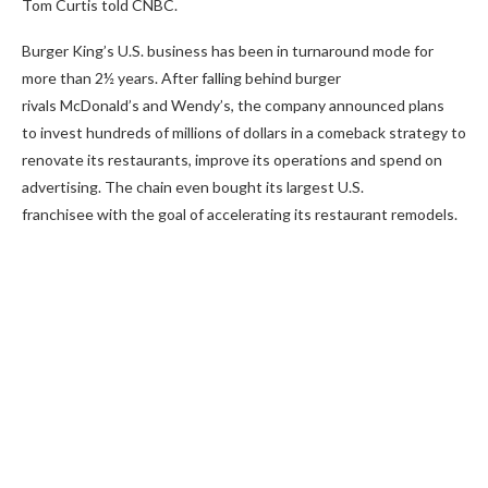
Tom Curtis told CNBC.
Burger King’s U.S. business has been in turnaround mode for
more than 2½ years. After falling behind burger
rivals McDonald’s and Wendy’s, the company announced plans
to invest hundreds of millions of dollars in a comeback strategy to
renovate its restaurants, improve its operations and spend on
advertising. The chain even bought its largest U.S.
franchisee with the goal of accelerating its restaurant remodels.