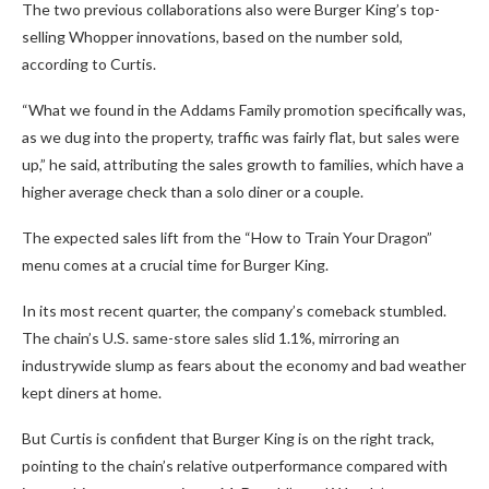
The two previous collaborations also were Burger King’s top-
selling Whopper innovations, based on the number sold,
according to Curtis.
“What we found in the Addams Family promotion specifically was,
as we dug into the property, traffic was fairly flat, but sales were
up,” he said, attributing the sales growth to families, which have a
higher average check than a solo diner or a couple.
The expected sales lift from the “How to Train Your Dragon”
menu comes at a crucial time for Burger King.
In its most recent quarter, the company’s comeback stumbled.
The chain’s U.S. same-store sales slid 1.1%, mirroring an
industrywide slump as fears about the economy and bad weather
kept diners at home.
But Curtis is confident that Burger King is on the right track,
pointing to the chain’s relative outperformance compared with