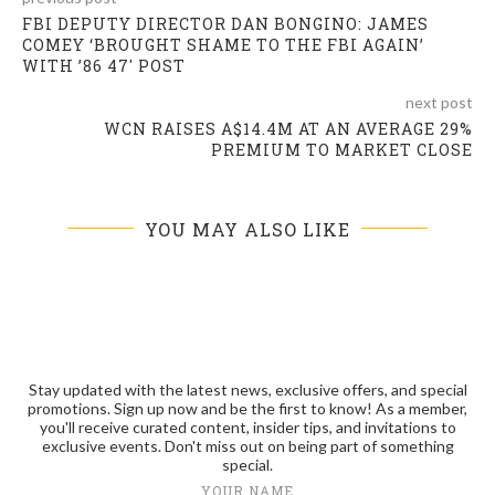
FBI DEPUTY DIRECTOR DAN BONGINO: JAMES
COMEY ‘BROUGHT SHAME TO THE FBI AGAIN’
WITH ’86 47′ POST
next post
WCN RAISES A$14.4M AT AN AVERAGE 29%
PREMIUM TO MARKET CLOSE
YOU MAY ALSO LIKE
Stay updated with the latest news, exclusive offers, and special
promotions. Sign up now and be the first to know! As a member,
you'll receive curated content, insider tips, and invitations to
exclusive events. Don't miss out on being part of something
special.
YOUR NAME