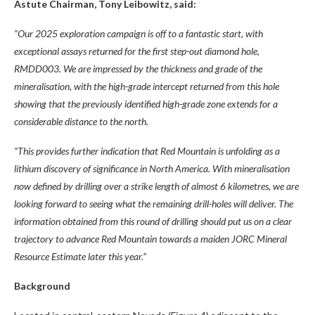
Astute Chairman, Tony Leibowitz, said:
“Our 2025 exploration campaign is off to a fantastic start, with
exceptional assays returned for the first step-out diamond hole,
RMDD003. We are impressed by the thickness and grade of the
mineralisation, with the high-grade intercept returned from this hole
showing that the previously identified high-grade zone extends for a
considerable distance to the north.
“This provides further indication that Red Mountain is unfolding as a
lithium discovery of significance in North America. With mineralisation
now defined by drilling over a strike length of almost 6 kilometres, we are
looking forward to seeing what the remaining drill-holes will deliver. The
information obtained from this round of drilling should put us on a clear
trajectory to advance Red Mountain towards a maiden JORC Mineral
Resource Estimate later this year.”
Background