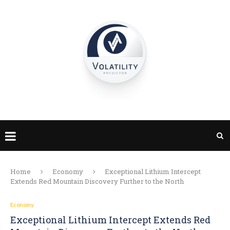
Home
Economy
Exceptional Lithium Intercept
Extends Red Mountain Discovery Further to the North
Economy
Exceptional Lithium Intercept Extends Red