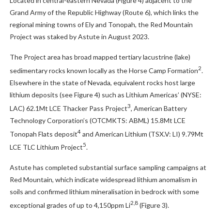
Located in central-eastern Nevada (Figure 4) adjacent to the
Grand Army of the Republic Highway (Route 6), which links the
regional mining towns of Ely and Tonopah, the Red Mountain
Project was staked by Astute in August 2023.
The Project area has broad mapped tertiary lacustrine (lake)
2
sedimentary rocks known locally as the Horse Camp Formation
.
Elsewhere in the state of Nevada, equivalent rocks host large
lithium deposits (see Figure 4) such as Lithium Americas’ (NYSE:
3
LAC) 62.1Mt LCE Thacker Pass Project
, American Battery
Technology Corporation’s (OTCMKTS: ABML) 15.8Mt LCE
4
Tonopah Flats deposit
and American Lithium (TSX.V: LI) 9.79Mt
5
LCE TLC Lithium Project
.
Astute has completed substantial surface sampling campaigns at
Red Mountain, which indicate widespread lithium anomalism in
soils and confirmed lithium mineralisation in bedrock with some
2,8
exceptional grades of up to 4,150ppm Li
(Figure 3).