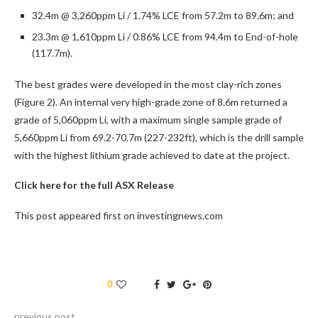
32.4m @ 3,260ppm Li / 1.74% LCE from 57.2m to 89.6m; and
23.3m @ 1,610ppm Li / 0.86% LCE from 94.4m to End-of-hole
(117.7m).
The best grades were developed in the most clay-rich zones
(Figure 2). An internal very high-grade zone of 8.6m returned a
grade of 5,060ppm Li, with a maximum single sample grade of
5,660ppm Li from 69.2-70.7m (227-232ft), which is the drill sample
with the highest lithium grade achieved to date at the project.
Click here for the full ASX Release
This post appeared first on investingnews.com
0
previous post