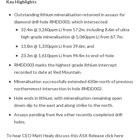
Key Highlights
Outstanding lithium mineralisation returned in assays for
diamond drill-hole RMDD003, which intersected:
32.4m @ 3,260ppm Li from 57.2m, including 8.6m of ultra
high-grade mineralisation @ 5,060ppm Li from 67.7m;
13.8m @ 1,330ppm Li from 39.6m; and
23.3m @ 1,610ppm Li from 94.4m to end-of-hole
RMDD003 marks the highest-grade lithium intercept
recorded to date at Red Mountain.
Mineralisation successfully extended 630m north of previous
northernmost intersection in hole RMDD002.
Hole ends in lithium, with mineralisation remaining open
down-dip to the east and along strike to the north.
Assays pending from five other recently completed drill-
holes.
To hear CEO Matt Healy discuss this ASX Release click here