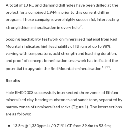
A total of 13 RC and diamond drill holes have been drilled at the
project for a combined 1,944m, prior to this current drilling
program. These campaigns were highly successful, intersecting
9
strong lithium mineralisation in every hole
.
Scoping leachability testwork on mineralised material from Red
Mountain indicates high leachability of lithium of up to 98%,
varying with temperature, acid strength and leaching duration,
and proof of concept beneficiation test-work has indicated the
10,11
potential to upgrade the Red Mountain mineralisation
.
Results
Hole RMDD003 successfully intersected three zones of lithium
mineralised clay-bearing mudstones and sandstone, separated by
narrow zones of unmineralised rocks (Figure 1). The intersections
are as follows:
13.8m @ 1,330ppm Li / 0.71% LCE from 39.6m to 53.4m;