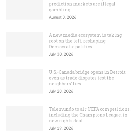
prediction markets are illegal
gambling
August 3, 2026
A new media ecosystem is taking
root on the left, reshaping
Democratic politics
July 30, 2026
U.S.-Canada bridge opens in Detroit
even as trade disputes test the
neighbors’ ties
July 28, 2026
Telemundo to air UEFA competitions,
including the Champions League, in
new rights deal
July 19, 2026