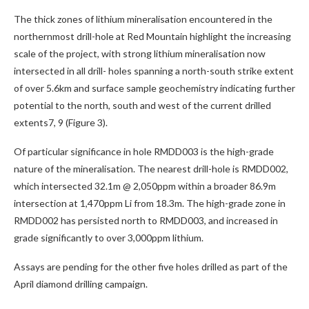
The thick zones of lithium mineralisation encountered in the
northernmost drill-hole at Red Mountain highlight the increasing
scale of the project, with strong lithium mineralisation now
intersected in all drill- holes spanning a north-south strike extent
of over 5.6km and surface sample geochemistry indicating further
potential to the north, south and west of the current drilled
extents7, 9 (Figure 3).
Of particular significance in hole RMDD003 is the high-grade
nature of the mineralisation. The nearest drill-hole is RMDD002,
which intersected 32.1m @ 2,050ppm within a broader 86.9m
intersection at 1,470ppm Li from 18.3m. The high-grade zone in
RMDD002 has persisted north to RMDD003, and increased in
grade significantly to over 3,000ppm lithium.
Assays are pending for the other five holes drilled as part of the
April diamond drilling campaign.