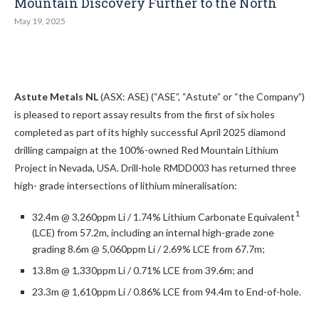
Mountain Discovery Further to the North
May 19, 2025
Astute Metals NL
(ASX: ASE) (“ASE”, “Astute” or “the Company”)
is pleased to report assay results from the first of six holes
completed as part of its highly successful April 2025 diamond
drilling campaign at the 100%-owned Red Mountain Lithium
Project in Nevada, USA. Drill-hole RMDD003 has returned three
high- grade intersections of lithium mineralisation:
1
32.4m @ 3,260ppm Li / 1.74% Lithium Carbonate Equivalent
(LCE) from 57.2m, including an internal high-grade zone
grading 8.6m @ 5,060ppm Li / 2.69% LCE from 67.7m;
13.8m @ 1,330ppm Li / 0.71% LCE from 39.6m; and
23.3m @ 1,610ppm Li / 0.86% LCE from 94.4m to End-of-hole.