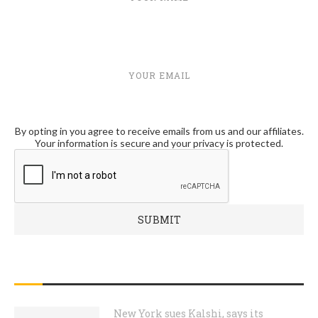
YOUR EMAIL
By opting in you agree to receive emails from us and our affiliates.
Your information is secure and your privacy is protected.
RECENT POSTS
New York sues Kalshi, says its