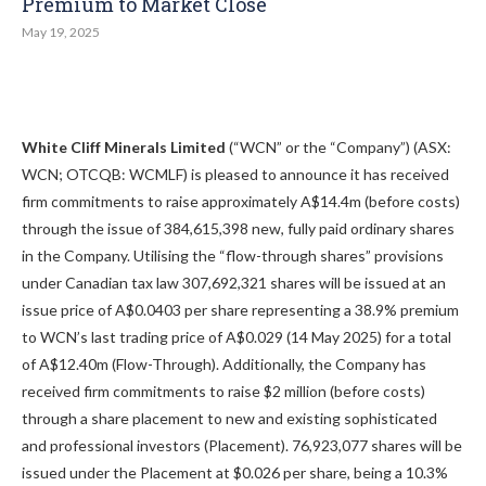
Premium to Market Close
May 19, 2025
White Cliff Minerals Limited
(“WCN” or the “Company”) (ASX:
WCN; OTCQB: WCMLF) is pleased to announce it has received
firm commitments to raise approximately A$14.4m (before costs)
through the issue of 384,615,398 new, fully paid ordinary shares
in the Company. Utilising the “flow-through shares” provisions
under Canadian tax law 307,692,321 shares will be issued at an
issue price of A$0.0403 per share representing a 38.9% premium
to WCN’s last trading price of A$0.029 (14 May 2025) for a total
of A$12.40m (Flow-Through). Additionally, the Company has
received firm commitments to raise $2 million (before costs)
through a share placement to new and existing sophisticated
and professional investors (Placement). 76,923,077 shares will be
issued under the Placement at $0.026 per share, being a 10.3%