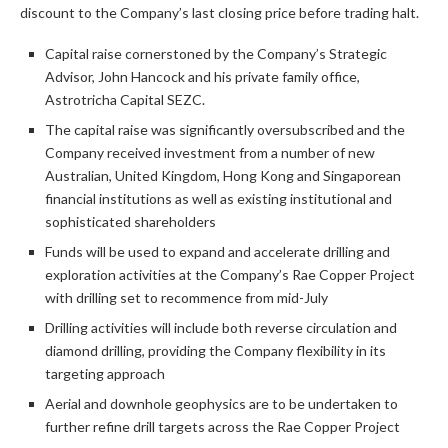
discount to the Company’s last closing price before trading halt.
Capital raise cornerstoned by the Company’s Strategic
Advisor, John Hancock and his private family office,
Astrotricha Capital SEZC.
The capital raise was significantly oversubscribed and the
Company received investment from a number of new
Australian, United Kingdom, Hong Kong and Singaporean
financial institutions as well as existing institutional and
sophisticated shareholders
Funds will be used to expand and accelerate drilling and
exploration activities at the Company’s Rae Copper Project
with drilling set to recommence from mid-July
Drilling activities will include both reverse circulation and
diamond drilling, providing the Company flexibility in its
targeting approach
Aerial and downhole geophysics are to be undertaken to
further refine drill targets across the Rae Copper Project