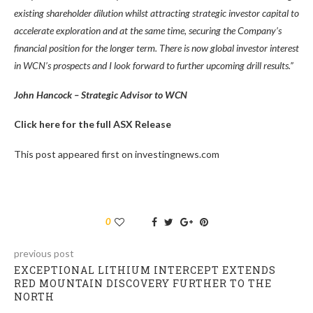
existing shareholder dilution whilst attracting strategic investor capital to
accelerate exploration and at the same time, securing the Company’s
financial position for the longer term. There is now global investor interest
in WCN’s prospects and I look forward to further upcoming drill results.”
John Hancock – Strategic Advisor to WCN
Click here for the full ASX Release
This post appeared first on investingnews.com
0
previous post
EXCEPTIONAL LITHIUM INTERCEPT EXTENDS
RED MOUNTAIN DISCOVERY FURTHER TO THE
NORTH