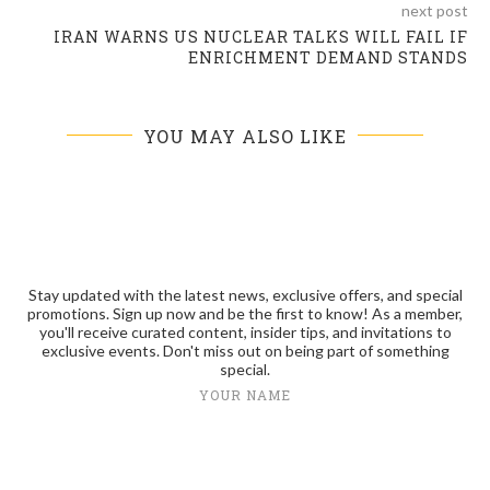
next post
IRAN WARNS US NUCLEAR TALKS WILL FAIL IF
ENRICHMENT DEMAND STANDS
YOU MAY ALSO LIKE
Stay updated with the latest news, exclusive offers, and special
promotions. Sign up now and be the first to know! As a member,
you'll receive curated content, insider tips, and invitations to
exclusive events. Don't miss out on being part of something
special.
YOUR NAME