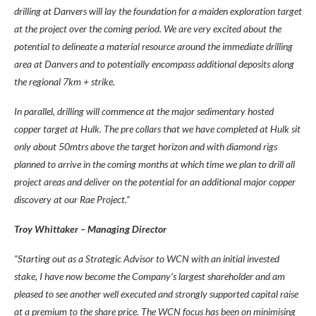
drilling at Danvers will lay the foundation for a maiden exploration target
at the project over the coming period. We are very excited about the
potential to delineate a material resource around the immediate drilling
area at Danvers and to potentially encompass additional deposits along
the regional 7km + strike.
In parallel, drilling will commence at the major sedimentary hosted
copper target at Hulk. The pre collars that we have completed at Hulk sit
only about 50mtrs above the target horizon and with diamond rigs
planned to arrive in the coming months at which time we plan to drill all
project areas and deliver on the potential for an additional major copper
discovery at our Rae Project.”
Troy Whittaker – Managing Director
“Starting out as a Strategic Advisor to WCN with an initial invested
stake, I have now become the Company’s largest shareholder and am
pleased to see another well executed and strongly supported capital raise
at a premium to the share price. The WCN focus has been on minimising