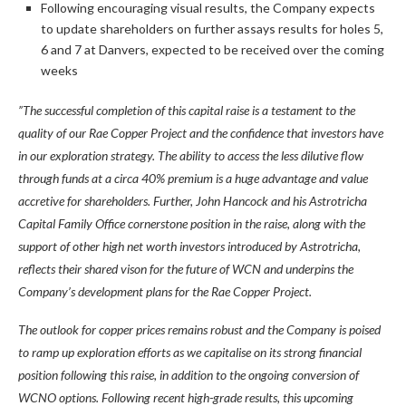
Following encouraging visual results, the Company expects
to update shareholders on further assays results for holes 5,
6 and 7 at Danvers, expected to be received over the coming
weeks
”The successful completion of this capital raise is a testament to the
quality of our Rae Copper Project and the confidence that investors have
in our exploration strategy. The ability to access the less dilutive flow
through funds at a circa 40% premium is a huge advantage and value
accretive for shareholders. Further, John Hancock and his Astrotricha
Capital Family Office cornerstone position in the raise, along with the
support of other high net worth investors introduced by Astrotricha,
reflects their shared vison for the future of WCN and underpins the
Company’s development plans for the Rae Copper Project.
The outlook for copper prices remains robust and the Company is poised
to ramp up exploration efforts as we capitalise on its strong financial
position following this raise, in addition to the ongoing conversion of
WCNO options. Following recent high-grade results, this upcoming