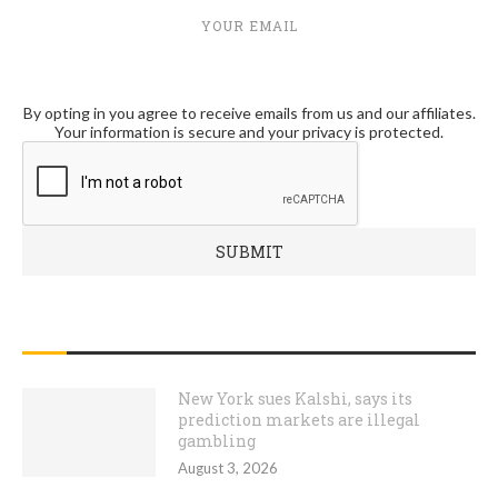
YOUR EMAIL
By opting in you agree to receive emails from us and our affiliates.
Your information is secure and your privacy is protected.
RECENT POSTS
New York sues Kalshi, says its
prediction markets are illegal
gambling
August 3, 2026