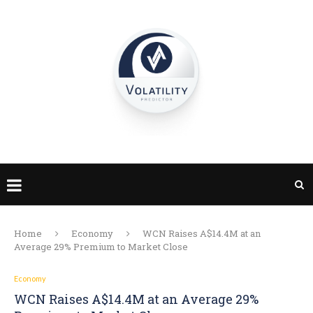
Home
Economy
WCN Raises A$14.4M at an
Average 29% Premium to Market Close
Economy
WCN Raises A$14.4M at an Average 29%