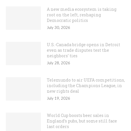
A new media ecosystem is taking
root on the left, reshaping
Democratic politics
July 30, 2026
U.S.-Canada bridge opens in Detroit
even as trade disputes test the
neighbors’ ties
July 28, 2026
Telemundo to air UEFA competitions,
including the Champions League, in
new rights deal
July 19, 2026
World Cup boosts beer sales in
England’s pubs, but some still face
last orders