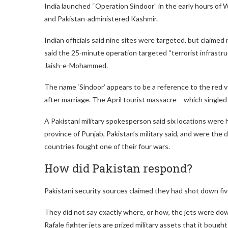
India launched “Operation Sindoor” in the early hours of
and Pakistan-administered Kashmir.
Indian officials said nine sites were targeted, but claimed 
said the 25-minute operation targeted “terrorist infrastr
Jaish-e-Mohammed.
The name ‘Sindoor’ appears to be a reference to the red 
after marriage. The April tourist massacre – which single
A Pakistani military spokesperson said six locations were 
province of Punjab, Pakistan’s military said, and were the
countries fought one of their four wars.
How did Pakistan respond?
Pakistani security sources claimed they had shot down five
They did not say exactly where, or how, the jets were dow
Rafale fighter jets are prized military assets that it bough