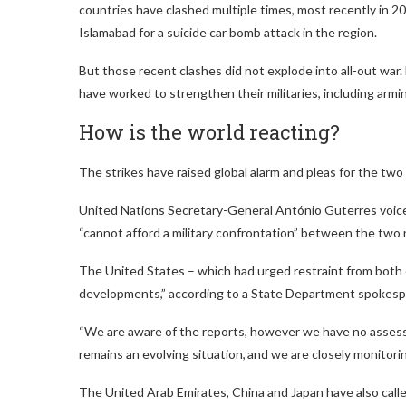
countries have clashed multiple times, most recently in 20
Islamabad for a suicide car bomb attack in the region.
But those recent clashes did not explode into all-out war.
have worked to strengthen their militaries, including ar
How is the world reacting?
The strikes have raised global alarm and pleas for the two
United Nations Secretary-General António Guterres voiced
“cannot afford a military confrontation” between the two 
The United States – which had urged restraint from both c
developments,” according to a State Department spokesp
“We are aware of the reports, however we have no assessm
remains an evolving situation, and we are closely monitor
The United Arab Emirates, China and Japan have also calle