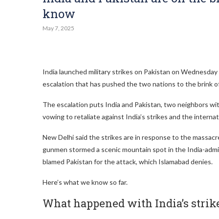
know
May 7, 2025
India launched military strikes on Pakistan on Wednesday a
escalation that has pushed the two nations to the brink of
The escalation puts India and Pakistan, two neighbors with
vowing to retaliate against India’s strikes and the internat
New Delhi said the strikes are in response to the massacre
gunmen stormed a scenic mountain spot in the India-admini
blamed Pakistan for the attack, which Islamabad denies.
Here’s what we know so far.
What happened with India’s strik