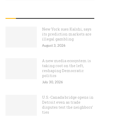
RECENT POSTS
New York sues Kalshi, says
its prediction markets are
illegal gambling
August 3, 2026
A new media ecosystem is
taking root on the left,
reshaping Democratic
politics
July 30, 2026
U.S.-Canada bridge opens in
Detroit even as trade
disputes test the neighbors’
ties