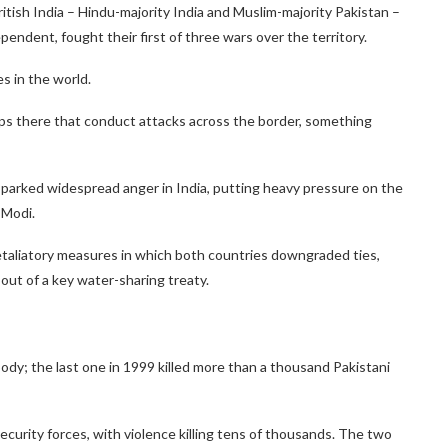
itish India – Hindu-majority India and Muslim-majority Pakistan –
endent, fought their first of three wars over the territory.
s in the world.
ups there that conduct attacks across the border, something
sparked widespread anger in India, putting heavy pressure on the
 Modi.
retaliatory measures in which both countries downgraded ties,
 out of a key water-sharing treaty.
dy; the last one in 1999 killed more than a thousand Pakistani
ecurity forces, with violence killing tens of thousands. The two