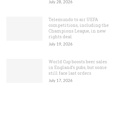
July 28, 2026
Telemundo to air UEFA
competitions, including the
Champions League, in new
rights deal
July 19, 2026
World Cup boosts beer sales
in England’s pubs, but some
still face last orders
July 17, 2026