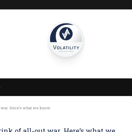
S
ut war. Here’s what we know
rink of all-out war. Here’s what we