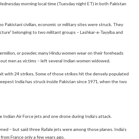
 Wednesday morning local time (Tuesday night ET) in both Pakistan
no Pakistani civilian, economic or military sites were struck. They
ucture” belonging to two militant groups – Lashkar-e-Tayyiba and
vermilion, or powder, many Hindu women wear on their foreheads
d out men as victims – left several Indian women widowed.
hit with 24 strikes. Some of those strikes hit the densely populated
 deepest India has struck inside Pakistan since 1971, when the two
 Indian Air Force jets and one drone during India’s attack.
ned – but said three Rafale jets were among those planes. India’s
t from France only a few years ago.