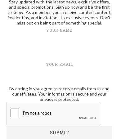
Stay updated with the latest news, exclusive offers,
and special promotions. Sign up now and be the first
to know! As a member, you'll receive curated content,
insider tips, and invitations to exclusive events. Don't
miss out on being part of something special.
YOUR NAME
YOUR EMAIL
By opting in you agree to receive emails from us and
our affiliates. Your information is secure and your
privacy is protected.