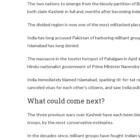
The two nations to emerge from the bloody partition of Br
both claim Kashmir in full and, months after becoming indep
The divided region is now one of the most militarized place
India has long accused Pakistan of harboring militant gro
Islamabad has long denied.
The massacre in the tourist hotspot of Pahalgam in April 
Hindu-nationalist government of Prime Minister Narendra
India immediately blamed Islamabad, sparking tit-for-tat 
canceled visas for each other’s citizens, and saw India pull
What could come next?
The three previous wars over Kashmir have each been bloo
troops, by the most conservative estimates.
In the decades since, militant groups have fought Indian s