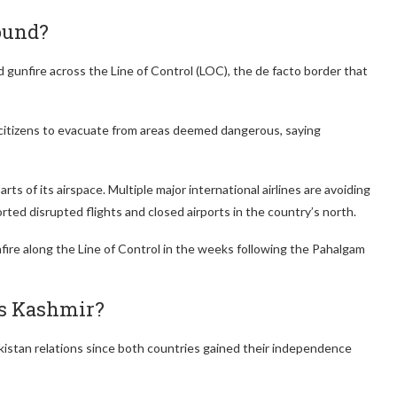
ound?
gunfire across the Line of Control (LOC), the de facto border that
 citizens to evacuate from areas deemed dangerous, saying
rts of its airspace. Multiple major international airlines are avoiding
orted disrupted flights and closed airports in the country’s north.
re along the Line of Control in the weeks following the Pahalgam
is Kashmir?
kistan relations since both countries gained their independence