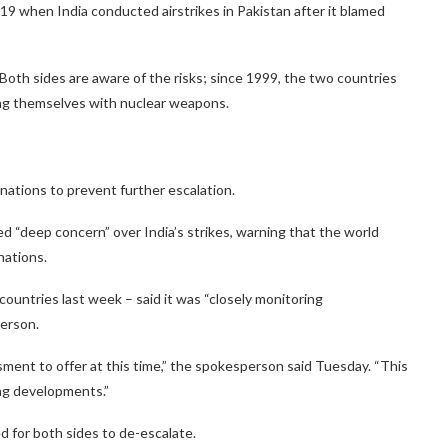
19 when India conducted airstrikes in Pakistan after it blamed
 Both sides are aware of the risks; since 1999, the two countries
ming themselves with nuclear weapons.
 nations to prevent further escalation.
 “deep concern” over India’s strikes, warning that the world
nations.
ountries last week – said it was “closely monitoring
erson.
ent to offer at this time,” the spokesperson said Tuesday. “This
ing developments.”
d for both sides to de-escalate.