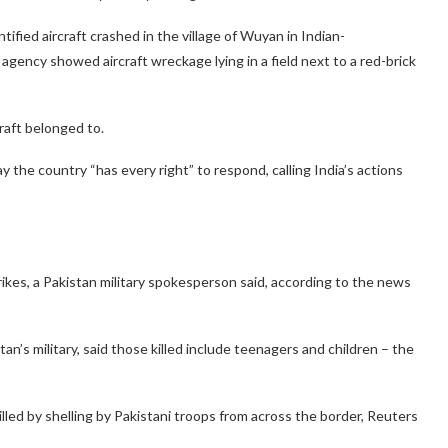
ified aircraft crashed in the village of Wuyan in Indian-
ency showed aircraft wreckage lying in a field next to a red-brick
raft belonged to.
the country “has every right” to respond, calling India’s actions
strikes, a Pakistan military spokesperson said, according to the news
n’s military, said those killed include teenagers and children – the
illed by shelling by Pakistani troops from across the border, Reuters