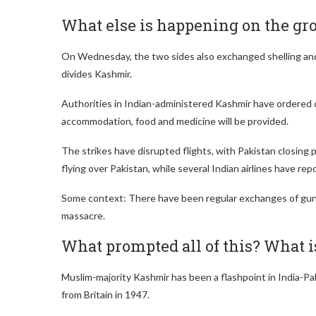
What else is happening on the gr
On Wednesday, the two sides also exchanged shelling and 
divides Kashmir.
Authorities in Indian-administered Kashmir have ordered
accommodation, food and medicine will be provided.
The strikes have disrupted flights, with Pakistan closing pa
flying over Pakistan, while several Indian airlines have rep
Some context: There have been regular exchanges of gunfi
massacre.
What prompted all of this? What 
Muslim-majority Kashmir has been a flashpoint in India-Pa
from Britain in 1947.