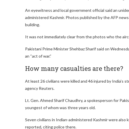
An eyewitness and local government official said an unident
administered Kashmir. Photos published by the AFP news ag
building.
It was not immediately clear from the photos who the airc
Pakistani Prime Minister Shehbaz Sharif said on Wednesday 
an “act of war.”
How many casualties are there?
At least 26 civilians were killed and 46 injured by India’s 
agency Reuters.
Lt. Gen. Ahmed Sharif Chaudhry, a spokesperson for Pakista
youngest of whom was three years old.
Seven civilians in Indian-administered Kashmir were also k
reported, citing police there.