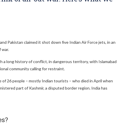
nd Pakistan claimed it shot down five Indian Air Force jets, in an
 war.
 a long history of conflict, in dangerous territory, with Islamabad
ional community calling for restraint.
 of 26 people – mostly Indian tourists – who died in April when
stered part of Kashmir, a disputed border region. India has
es?