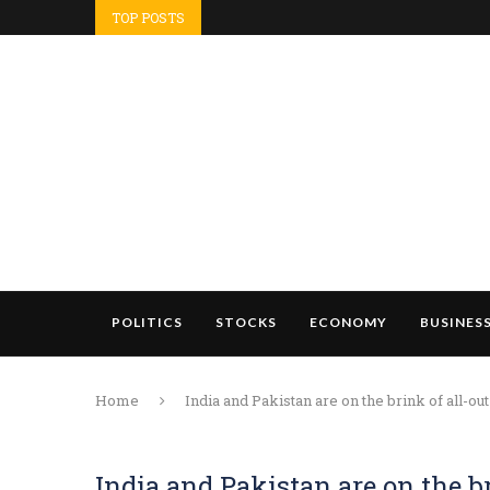
TOP POSTS
POLITICS
STOCKS
ECONOMY
BUSINES
Home
India and Pakistan are on the brink of all-o
India and Pakistan are on the b