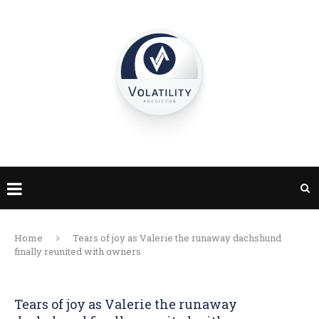
Home
Tears of joy as Valerie the runaway dachshund
finally reunited with owners
Tears of joy as Valerie the runaway