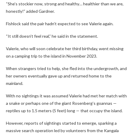
“She’s stockier now, strong and healthy… healthier than we are,
honestly!” added Gardner.
Fishlock said the pair hadn’t expected to see Valerie again.
“It still doesn’t feel real,” he said in the statement.
Valerie, who will soon celebrate her third birthday, went missing
on a camping trip to the island in November 2023.
When strangers tried to help, she fled into the undergrowth, and
her owners eventually gave up and returned home to the
mainland.
With no sightings it was assumed Valerie had met her match with
a snake or perhaps one of the giant Rosenberg’s goannas —
reptiles up to 1.5 meters (5 feet) long — that occupy the island.
However, reports of sightings started to emerge, sparking a
massive search operation led by volunteers from the Kangala