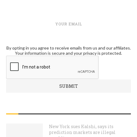
YOUR EMAIL
By opting in you agree to receive emails from us and our affiliates.
Your information is secure and your privacy is protected.
RECENT POSTS
New York sues Kalshi, says its
prediction markets are illegal