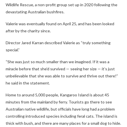
Wildlife Rescue, a non-profit group set up in 2020 following the
devastating Australian bushfires.
Valerie was eventually found on April 25, and has been looked
after by the charity since.
Director Jared Karran described Valerie as “truly something
special.”
“She was just so much smaller than we imagined. If it was a
miracle before that she’d survived — seeing her size — it’s just
unbelievable that she was able to survive and thrive out there!”
he said in the statement.
Home to around 5,000 people, Kangaroo Island is about 45
minutes from the mainland by ferry. Tourists go there to see
Australian native wildlife, but officials have long had a problem
controlling introduced species including feral cats. The island is
thick with bush, and there are many places for a small dog to hide.