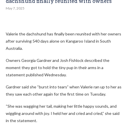
dachshund finally reunited with owners
May 7, 2025
Valerie the dachshund has finally been reunited with her owners
after surviving 540 days alone on Kangaroo Island in South
Australia.
Owners Georgia Gardner and Josh Fishlock described the
moment they got to hold the tiny pup in their arms in a
statement published Wednesday.
Gardner said she “burst into tears” when Valerie ran up to her as
they saw each other again for the first time on Tuesday.
“She was wagging her tail, making her little happy sounds, and
wiggling around with joy. I held her and cried and cried,” she said
in the statement.