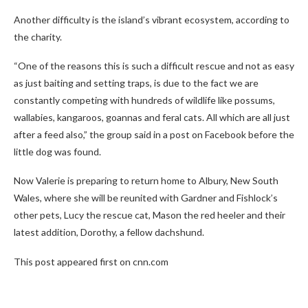
Another difficulty is the island’s vibrant ecosystem, according to
the charity.
“One of the reasons this is such a difficult rescue and not as easy
as just baiting and setting traps, is due to the fact we are
constantly competing with hundreds of wildlife like possums,
wallabies, kangaroos, goannas and feral cats. All which are all just
after a feed also,” the group said in a post on Facebook before the
little dog was found.
Now Valerie is preparing to return home to Albury, New South
Wales, where she will be reunited with Gardner and Fishlock’s
other pets, Lucy the rescue cat, Mason the red heeler and their
latest addition, Dorothy, a fellow dachshund.
This post appeared first on cnn.com