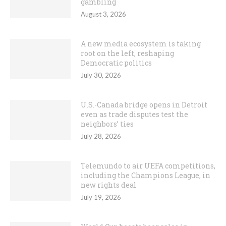
gambling
August 3, 2026
A new media ecosystem is taking
root on the left, reshaping
Democratic politics
July 30, 2026
U.S.-Canada bridge opens in Detroit
even as trade disputes test the
neighbors’ ties
July 28, 2026
Telemundo to air UEFA competitions,
including the Champions League, in
new rights deal
July 19, 2026