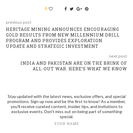
0
previous post
HERITAGE MINING ANNOUNCES ENCOURAGING
GOLD RESULTS FROM NEW MILLENNIUM DRILL
PROGRAM AND PROVIDES EXPLORATION
UPDATE AND STRATEGIC INVESTMENT
next post
INDIA AND PAKISTAN ARE ON THE BRINK OF
ALL-OUT WAR. HERE’S WHAT WE KNOW
Stay updated with the latest news, exclusive offers, and special
promotions. Sign up now and be the first to know! As a member,
you'll receive curated content, insider tips, and invitations to
exclusive events. Don't miss out on being part of something
special.
YOUR NAME