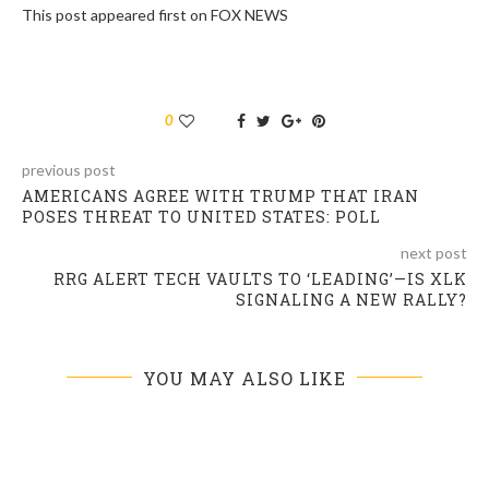
This post appeared first on FOX NEWS
0
previous post
AMERICANS AGREE WITH TRUMP THAT IRAN
POSES THREAT TO UNITED STATES: POLL
next post
RRG ALERT TECH VAULTS TO ‘LEADING’—IS XLK
SIGNALING A NEW RALLY?
YOU MAY ALSO LIKE