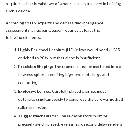
requires a clear breakdown of what’s actually involved in building
such a device.
According to U.S. experts and declassified intelligence
assessments, a nuclear weapon requires at least the
following elements:
Highly Enriched Uranium (HEU):
Iran would need U-235
enriched to 90%, but that alone is insufficient.
Precision Shaping:
The uranium must be machined into a
flawless sphere, requiring high-end metallurgy and
computing.
Explosive Lenses:
Carefully placed charges must
detonate simultaneously to compress the core—a method
called implosion.
Trigger Mechanisms:
These detonators must be
precisely synchronized; even a microsecond delay renders