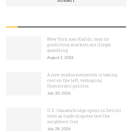
RECENT POSTS
New York sues Kalshi, says its
prediction markets are illegal
gambling
August 3, 2026
A new media ecosystem is taking
root on the left, reshaping
Democratic politics
July 30, 2026
U.S.-Canada bridge opens in Detroit
even as trade disputes test the
neighbors’ ties
July 28, 2026