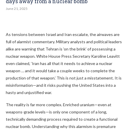
days away from a nuclear bomb
June 21, 2025
As tensions between Israel and Iran escalate, the airwaves are
full of alarmist commentary. Military analysts and political leaders
alike are warning that Tehran is ‘on the brink’ of possessing a
nuclear weapon. White House Press Secretary Karoline Leavitt
even claimed, ‘Iran has all that it needs to achieve a nuclear
weapon … and it would take a couple weeks to complete the
production of that weapon.’ This is not just a misstatement. It is
misinformation—and it risks pushing the United States into a
hasty and unjustified war.
The reality is far more complex. Enriched uranium—even at
weapons-grade levels—is only one component of a long,
technically demanding process required to create a functional
nuclear bomb. Understanding why this alarmism is premature