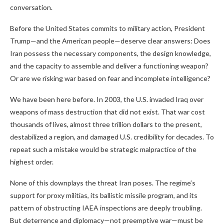
conversation.
Before the United States commits to military action, President
Trump—and the American people—deserve clear answers: Does
Iran possess the necessary components, the design knowledge,
and the capacity to assemble and deliver a functioning weapon?
Or are we risking war based on fear and incomplete intelligence?
We have been here before. In 2003, the U.S. invaded Iraq over
weapons of mass destruction that did not exist. That war cost
thousands of lives, almost three trillion dollars to the present,
destabilized a region, and damaged U.S. credibility for decades. To
repeat such a mistake would be strategic malpractice of the
highest order.
None of this downplays the threat Iran poses. The regime’s
support for proxy militias, its ballistic missile program, and its
pattern of obstructing IAEA inspections are deeply troubling.
But deterrence and diplomacy—not preemptive war—must be