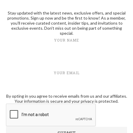
Stay updated with the latest news, exclusive offers, and special
promotions. Sign up now and be the first to know! As a member,
you'll receive curated content, insider tips, and invitations to
exclusive events. Don't miss out on being part of something
special.
YOUR NAME
YOUR EMAIL
By opting in you agree to receive emails from us and our affiliates.
Your information is secure and your privacy is protected.