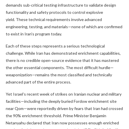
demands sub-critical testing infrastructure to validate design
functionality and safety protocols to control explosive
yield. These technical requirements involve advanced
engineering, testing, and materials—none of which are confirmed
to exist in Iran’s program today.
Each of these steps represents a serious technological
challenge. While Iran has demonstrated enrichment capabilities,
there is no credible open-source evidence that it has mastered
the other essential components. The most difficult hurdle—
weaponization—remains the most classified and technically
advanced part of the entire process.
Yet Israel’s recent week of strikes on Iranian nuclear and military
facilities—including the deeply buried Fordow enrichment site
near Qom—were reportedly driven by fears that Iran had crossed
the 90% enrichment threshold. Prime Minister Benjamin
Netanyahu declared that Iran now possesses enough enriched