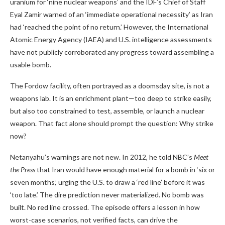
uranium for ‘nine nuclear weapons’ and the IDF’s Chief of Staff
Eyal Zamir warned of an ‘immediate operational necessity’ as Iran
had ‘reached the point of no return.’ However, the International
Atomic Energy Agency (IAEA) and U.S. intelligence assessments
have not publicly corroborated any progress toward assembling a
usable bomb.
The Fordow facility, often portrayed as a doomsday site, is not a
weapons lab. It is an enrichment plant—too deep to strike easily,
but also too constrained to test, assemble, or launch a nuclear
weapon. That fact alone should prompt the question: Why strike
now?
Netanyahu’s warnings are not new. In 2012, he told NBC’s
Meet
the Press
that Iran would have enough material for a bomb in ‘six or
seven months,’ urging the U.S. to draw a ‘red line’ before it was
‘too late.’ The dire prediction never materialized. No bomb was
built. No red line crossed. The episode offers a lesson in how
worst-case scenarios, not verified facts, can drive the