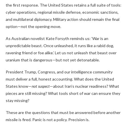
the first response. The United States retains a full suite of tools:
cyber operations, regional missile defense, economic sanctions,
and multilateral diplomacy. Military action should remain the final
option—not the opening move.
As Australian novelist Kate Forsyth reminds us: ‘War is an
unpredictable beast. Once unleashed, it runs like a rabid dog,
ravening friend or foe alike.’ Let us not unleash that beast over
uranium that is dangerous—but not yet detonatable.
President Trump, Congress, and our intelligence community
must deliver a full, honest accounting. What does the United
States know—
not suspect
—about Iran’s nuclear readiness? What
pieces are still missing? What tools short of war can ensure they
stay missing?
These are the questions that must be answered before another
missile is fired. Panic is not a policy. Precision is.