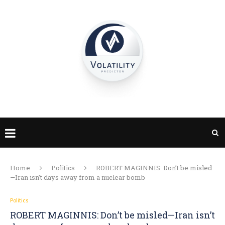
Home
Politics
ROBERT MAGINNIS: Don’t be misled
—Iran isn’t days away from a nuclear bomb
Politics
ROBERT MAGINNIS: Don’t be misled—Iran isn’t