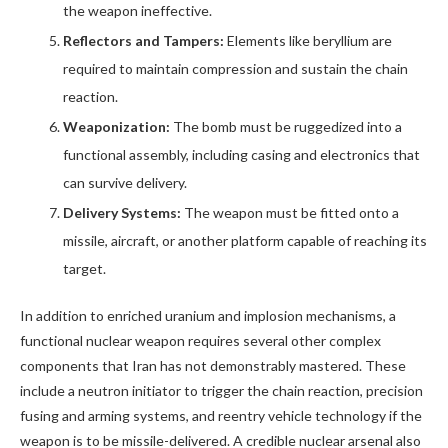
the weapon ineffective.
Reflectors and Tampers:
Elements like beryllium are
required to maintain compression and sustain the chain
reaction.
Weaponization:
The bomb must be ruggedized into a
functional assembly, including casing and electronics that
can survive delivery.
Delivery Systems:
The weapon must be fitted onto a
missile, aircraft, or another platform capable of reaching its
target.
In addition to enriched uranium and implosion mechanisms, a
functional nuclear weapon requires several other complex
components that Iran has not demonstrably mastered. These
include a neutron initiator to trigger the chain reaction, precision
fusing and arming systems, and reentry vehicle technology if the
weapon is to be missile-delivered. A credible nuclear arsenal also