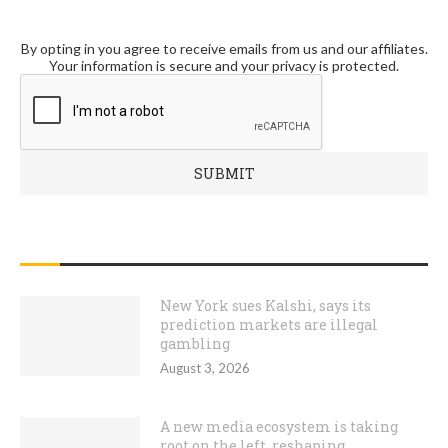
By opting in you agree to receive emails from us and our affiliates.
Your information is secure and your privacy is protected.
RECENT POSTS
New York sues Kalshi, says its
prediction markets are illegal
gambling
August 3, 2026
A new media ecosystem is taking
root on the left, reshaping