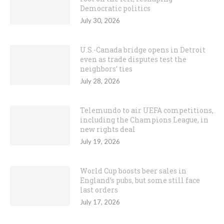
Democratic politics
July 30, 2026
U.S.-Canada bridge opens in Detroit
even as trade disputes test the
neighbors’ ties
July 28, 2026
Telemundo to air UEFA competitions,
including the Champions League, in
new rights deal
July 19, 2026
World Cup boosts beer sales in
England’s pubs, but some still face
last orders
July 17, 2026