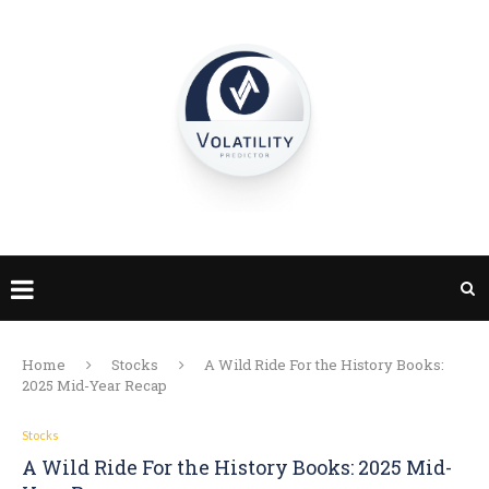
Home
Stocks
A Wild Ride For the History Books:
2025 Mid-Year Recap
Stocks
A Wild Ride For the History Books: 2025 Mid-