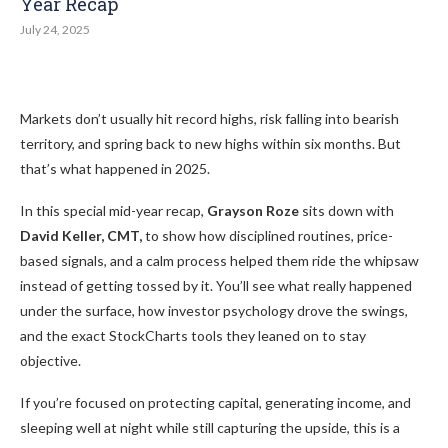
Year Recap
July 24, 2025
Markets don’t usually hit record highs, risk falling into bearish
territory, and spring back to new highs within six months. But
that’s what happened in 2025.
In this special mid-year recap,
Grayson Roze
sits down with
David Keller, CMT,
to show how disciplined routines, price-
based signals, and a calm process helped them ride the whipsaw
instead of getting tossed by it. You’ll see what really happened
under the surface, how investor psychology drove the swings,
and the exact StockCharts tools they leaned on to stay
objective.
If you’re focused on protecting capital, generating income, and
sleeping well at night while still capturing the upside, this is a