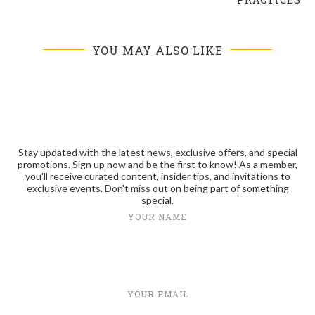
YOU MAY ALSO LIKE
Stay updated with the latest news, exclusive offers, and special
promotions. Sign up now and be the first to know! As a member,
you'll receive curated content, insider tips, and invitations to
exclusive events. Don't miss out on being part of something
special.
YOUR NAME
YOUR EMAIL