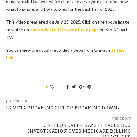
must-watch. Discover which charts deserve your attention now,
what to ignore, and how to prep for the back half of 2025.
This video
premiered on July 23, 2025
. Click on the above image
to watch on
our dedicated Grayson Roze page
on StockCharts
TV.
You can view previously recorded videos from Grayson
at this
link
.
0
previous post
IS META BREAKING OUT OR BREAKING DOWN?
next post
UNITEDHEALTH SAYS IT FACES DOJ
INVESTIGATION OVER MEDICARE BILLING
PRACTICES