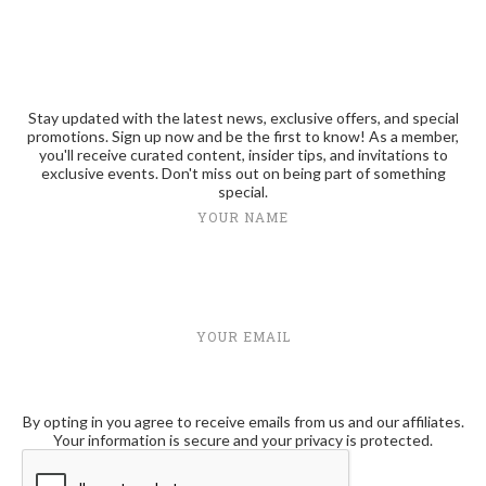
Stay updated with the latest news, exclusive offers, and special
promotions. Sign up now and be the first to know! As a member,
you'll receive curated content, insider tips, and invitations to
exclusive events. Don't miss out on being part of something
special.
YOUR NAME
YOUR EMAIL
By opting in you agree to receive emails from us and our affiliates.
Your information is secure and your privacy is protected.