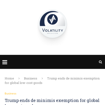
Home
Business
Trump ends de minimis exemption
for global low-cost goods
Business
Trump ends de minimis exemption for global