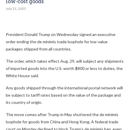
low-cost goods
July 31, 2025
President Donald Trump on Wednesday signed an executive
order ending the de minimis trade loophole for low-value
packages shipped from all countries.
The order, which takes effect Aug. 29, will subject any shipments
of imported goods into the U.S. worth $800 or less to duties, the
White House said.
Any goods shipped through the international postal network will
be subject to tariff rates based on the value of the package and
its country of origin.
The move comes after Trump in May shuttered the de minimis
loophole for goods from China and Hong Kong. A federal trade
court on Monday declined to block Trump’s de minimis ban, even