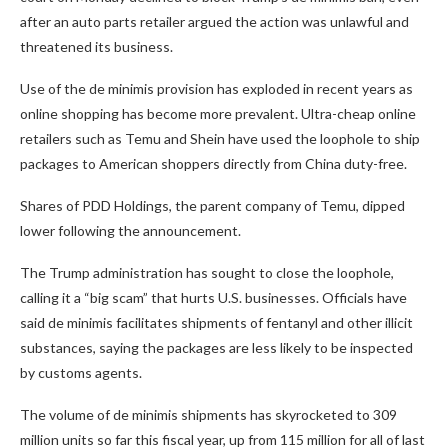
after an auto parts retailer argued the action was unlawful and
threatened its business.
Use of the de minimis provision has exploded in recent years as
online shopping has become more prevalent. Ultra-cheap online
retailers such as Temu and Shein have used the loophole to ship
packages to American shoppers directly from China duty-free.
Shares of PDD Holdings, the parent company of Temu, dipped
lower following the announcement.
The Trump administration has sought to close the loophole,
calling it a “big scam” that hurts U.S. businesses. Officials have
said de minimis facilitates shipments of fentanyl and other illicit
substances, saying the packages are less likely to be inspected
by customs agents.
The volume of de minimis shipments has skyrocketed to 309
million units so far this fiscal year, up from 115 million for all of last