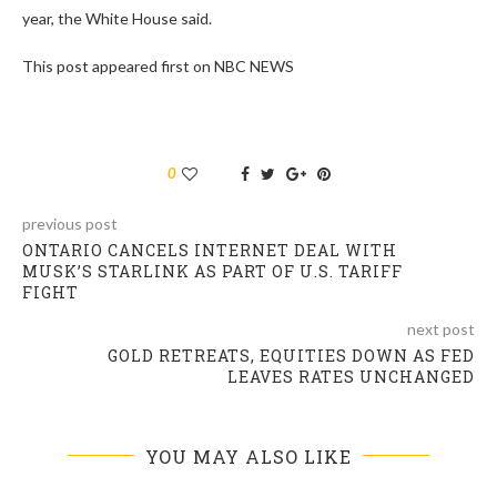
year, the White House said.
This post appeared first on NBC NEWS
0
previous post
ONTARIO CANCELS INTERNET DEAL WITH
MUSK’S STARLINK AS PART OF U.S. TARIFF
FIGHT
next post
GOLD RETREATS, EQUITIES DOWN AS FED
LEAVES RATES UNCHANGED​
YOU MAY ALSO LIKE