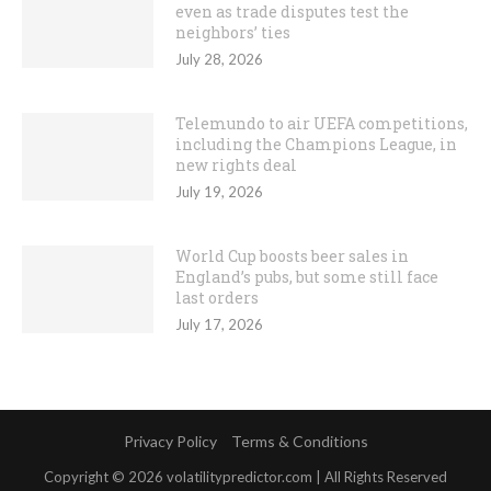
even as trade disputes test the
neighbors’ ties
July 28, 2026
Telemundo to air UEFA competitions,
including the Champions League, in
new rights deal
July 19, 2026
World Cup boosts beer sales in
England’s pubs, but some still face
last orders
July 17, 2026
Privacy Policy
Terms & Conditions
Copyright © 2026 volatilitypredictor.com | All Rights Reserved