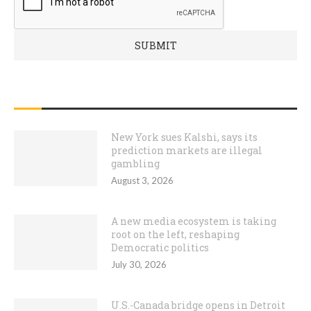
RECENT POSTS
New York sues Kalshi, says its
prediction markets are illegal
gambling
August 3, 2026
A new media ecosystem is taking
root on the left, reshaping
Democratic politics
July 30, 2026
U.S.-Canada bridge opens in Detroit