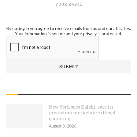
YOUR EMAIL
By opting in you agree to receive emails from us and our affiliates.
Your information is secure and your privacy is protected.
RECENT POSTS
New York sues Kalshi, says its
prediction markets are illegal
gambling
August 3, 2026