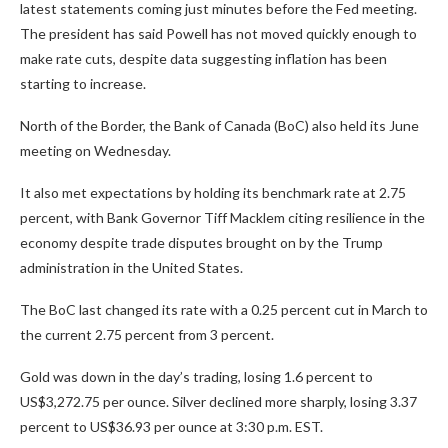
latest statements coming just minutes before the Fed meeting.
The president has said Powell has not moved quickly enough to
make rate cuts, despite data suggesting inflation has been
starting to increase.
North of the Border, the Bank of Canada (BoC) also held its June
meeting on Wednesday.
It also met expectations by holding its benchmark rate at 2.75
percent, with Bank Governor Tiff Macklem citing resilience in the
economy despite trade disputes brought on by the Trump
administration in the United States.
The BoC last changed its rate with a 0.25 percent cut in March to
the current 2.75 percent from 3 percent.
Gold was down in the day’s trading, losing 1.6 percent to
US$3,272.75 per ounce. Silver declined more sharply, losing 3.37
percent to US$36.93 per ounce at 3:30 p.m. EST.