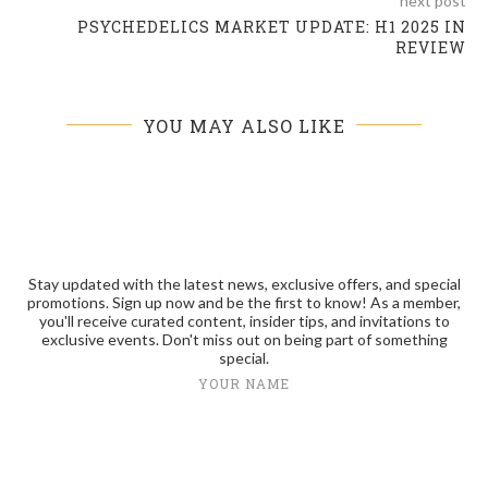
next post
PSYCHEDELICS MARKET UPDATE: H1 2025 IN
REVIEW
YOU MAY ALSO LIKE
Stay updated with the latest news, exclusive offers, and special
promotions. Sign up now and be the first to know! As a member,
you'll receive curated content, insider tips, and invitations to
exclusive events. Don't miss out on being part of something
special.
YOUR NAME