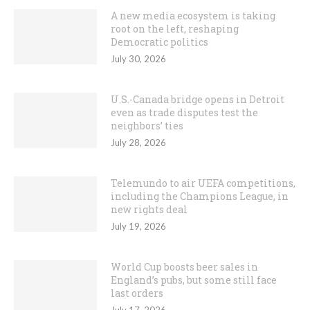
A new media ecosystem is taking
root on the left, reshaping
Democratic politics
July 30, 2026
U.S.-Canada bridge opens in Detroit
even as trade disputes test the
neighbors’ ties
July 28, 2026
Telemundo to air UEFA competitions,
including the Champions League, in
new rights deal
July 19, 2026
World Cup boosts beer sales in
England’s pubs, but some still face
last orders
July 17, 2026