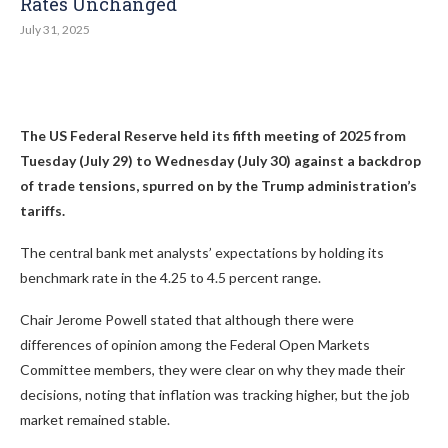
Rates Unchanged​
July 31, 2025
The US Federal Reserve held its fifth meeting of 2025 from
Tuesday (July 29) to Wednesday (July 30) against a backdrop
of trade tensions, spurred on by the
Trump
administration’s
tariffs.
The central bank met analysts’ expectations by holding its
benchmark rate in the 4.25 to 4.5 percent range.
Chair Jerome Powell stated that although there were
differences of opinion among the Federal Open Markets
Committee members, they were clear on why they made their
decisions, noting that inflation was tracking higher, but the job
market remained stable.