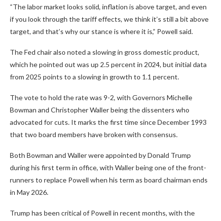
“The labor market looks solid, inflation is above target, and even
if you look through the tariff effects, we think it’s still a bit above
target, and that’s why our stance is where it is,” Powell said.
The Fed chair also noted a slowing in gross domestic product,
which he pointed out was up 2.5 percent in 2024, but initial data
from 2025 points to a slowing in growth to 1.1 percent.
The vote to hold the rate was 9-2, with Governors Michelle
Bowman and Christopher Waller being the dissenters who
advocated for cuts. It marks the first time since December 1993
that two board members have broken with consensus.
Both Bowman and Waller were appointed by Donald Trump
during his first term in office, with Waller being one of the front-
runners to replace Powell when his term as board chairman ends
in May 2026.
Trump has been critical of Powell in recent months, with the