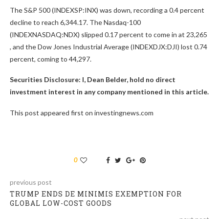
The S&P 500 (INDEXSP:INX) was down, recording a 0.4 percent
decline to reach 6,344.17. The Nasdaq-100
(INDEXNASDAQ:NDX) slipped 0.17 percent to come in at 23,265
, and the Dow Jones Industrial Average (INDEXDJX:DJI) lost 0.74
percent, coming to 44,297.
Securities Disclosure: I, Dean Belder, hold no direct
investment interest in any company mentioned in this article.
This post appeared first on investingnews.com
0
previous post
TRUMP ENDS DE MINIMIS EXEMPTION FOR
GLOBAL LOW-COST GOODS