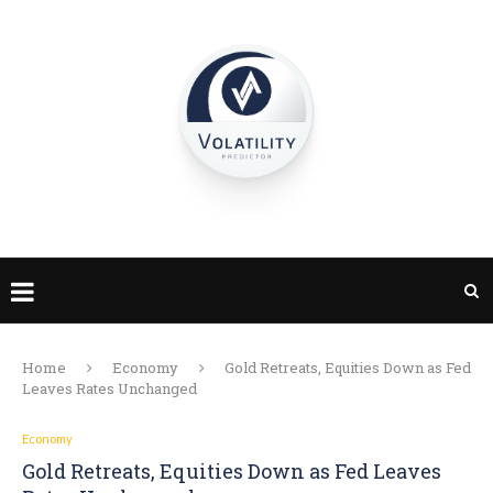
Home
Economy
Gold Retreats, Equities Down as Fed
Leaves Rates Unchanged​
Economy
Gold Retreats, Equities Down as Fed Leaves