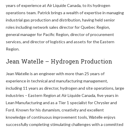
years of experience at Air Liquide Canada, to its hydrogen
operations team. Patrick brings a wealth of expertise in managing
industrial gas production and distribution, having held senior
roles including network sales director for Quebec Region,
general manager for Pacific Region, director of procurement
services, and director of logistics and assets for the Eastern
Region.
Jean Watelle – Hydrogen Production
Jean Watelle is an engineer with more than 25 years of
experience in technical and manufacturing management,
including 11 years as director, hydrogen and site operations, large
industries – Eastern Region at Air Liquide Canada, five years in
Lean Manufacturing and as a Tier 1 specialist for Chrysler and
Ford. Known for his dynamism, creativity and excellent
knowledge of continuous improvement tools, Watelle enjoys
successfully completing stimulating challenges with a committed