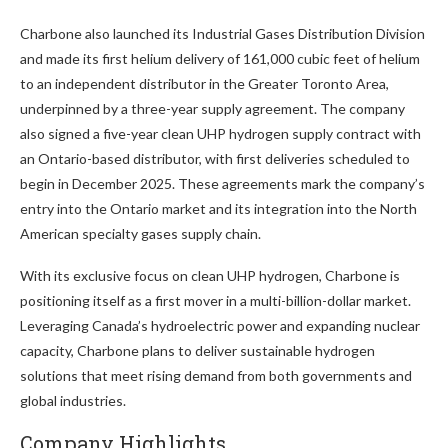
Charbone also launched its Industrial Gases Distribution Division
and made its first helium delivery of 161,000 cubic feet of helium
to an independent distributor in the Greater Toronto Area,
underpinned by a three-year supply agreement. The company
also signed a five-year clean UHP hydrogen supply contract with
an Ontario-based distributor, with first deliveries scheduled to
begin in December 2025. These agreements mark the company’s
entry into the Ontario market and its integration into the North
American specialty gases supply chain.
With its exclusive focus on clean UHP hydrogen, Charbone is
positioning itself as a first mover in a multi-billion-dollar market.
Leveraging Canada’s hydroelectric power and expanding nuclear
capacity, Charbone plans to deliver sustainable hydrogen
solutions that meet rising demand from both governments and
global industries.
Company Highlights