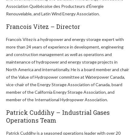
Association Québécoise des Producteurs d’Énergie
Renouvelable, and Latin Wind Energy Association.
Francois Vitez – Director
Francois Vitez is a hydropower and energy storage expert with
more than 24 years of experience in development, engineering
and construction management as well as operations and
maintenance of hydropower and energy storage projects in
North America and internationally. He is a board member and chair
of the Value of Hydropower committee at Waterpower Canada,
vice-chair of the Energy Storage Association of Canada, board
member of the California Energy Storage Association, and
member of the International Hydropower Association.
Patrick Cuddihy – Industrial Gases
Operations Team
Patrick Cuddihy is a seasoned operations leader with over 20