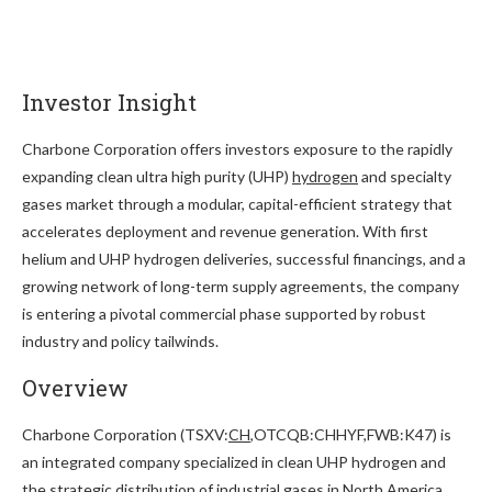
Investor Insight
Charbone Corporation offers investors exposure to the rapidly
expanding clean ultra high purity (UHP)
hydrogen
and specialty
gases market through a modular, capital-efficient strategy that
accelerates deployment and revenue generation. With first
helium and UHP hydrogen deliveries, successful financings, and a
growing network of long-term supply agreements, the company
is entering a pivotal commercial phase supported by robust
industry and policy tailwinds.
Overview
Charbone Corporation (TSXV:
CH
,OTCQB:CHHYF,FWB:K47) is
an integrated company specialized in clean UHP hydrogen and
the strategic distribution of industrial gases in North America