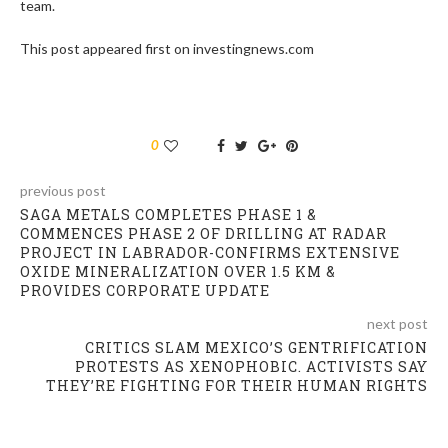
team.
This post appeared first on investingnews.com
0
previous post
SAGA METALS COMPLETES PHASE 1 &
COMMENCES PHASE 2 OF DRILLING AT RADAR
PROJECT IN LABRADOR-CONFIRMS EXTENSIVE
OXIDE MINERALIZATION OVER 1.5 KM &
PROVIDES CORPORATE UPDATE
next post
CRITICS SLAM MEXICO’S GENTRIFICATION
PROTESTS AS XENOPHOBIC. ACTIVISTS SAY
THEY’RE FIGHTING FOR THEIR HUMAN RIGHTS