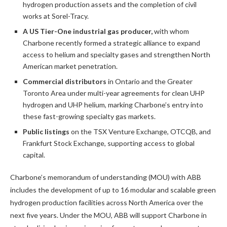
hydrogen production assets and the completion of civil
works at Sorel-Tracy.
A US Tier-One industrial gas producer,
with whom
Charbone recently formed a strategic alliance to expand
access to helium and specialty gases and strengthen North
American market penetration.
Commercial distributors
in Ontario and the Greater
Toronto Area under multi-year agreements for clean UHP
hydrogen and UHP helium, marking Charbone’s entry into
these fast-growing specialty gas markets.
Public listings
on the TSX Venture Exchange, OTCQB, and
Frankfurt Stock Exchange, supporting access to global
capital.
Charbone’s memorandum of understanding (MOU) with ABB
includes the development of up to 16 modular and scalable green
hydrogen production facilities across North America over the
next five years. Under the MOU, ABB will support Charbone in