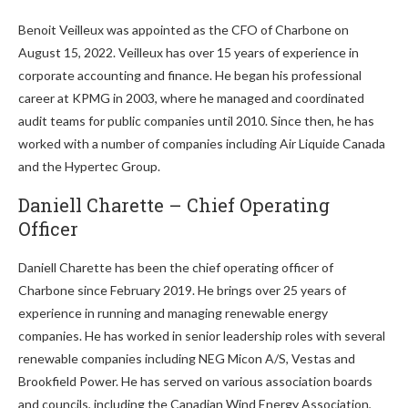
Benoit Veilleux was appointed as the CFO of Charbone on
August 15, 2022. Veilleux has over 15 years of experience in
corporate accounting and finance. He began his professional
career at KPMG in 2003, where he managed and coordinated
audit teams for public companies until 2010. Since then, he has
worked with a number of companies including Air Liquide Canada
and the Hypertec Group.
Daniell Charette – Chief Operating
Officer
Daniell Charette has been the chief operating officer of
Charbone since February 2019. He brings over 25 years of
experience in running and managing renewable energy
companies. He has worked in senior leadership roles with several
renewable companies including NEG Micon A/S, Vestas and
Brookfield Power. He has served on various association boards
and councils, including the Canadian Wind Energy Association,