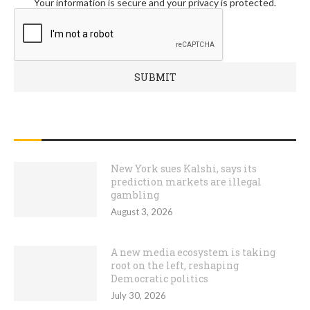
Your information is secure and your privacy is protected.
RECENT POSTS
New York sues Kalshi, says its
prediction markets are illegal
gambling
August 3, 2026
A new media ecosystem is taking
root on the left, reshaping
Democratic politics
July 30, 2026