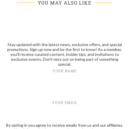
YOU MAY ALSO LIKE
Stay updated with the latest news, exclusive offers, and special
promotions. Sign up now and be the first to know! As a member,
you'll receive curated content, insider tips, and invitations to
exclusive events. Don't miss out on being part of something
special.
YOUR NAME
YOUR EMAIL
By opting in you agree to receive emails from us and our affiliates.