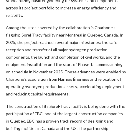
standardizing basic engineering for systems and components
across its project portfolio to increase energy efficiency and
reliability.
Among the sites covered by the collaboration is Charbone’s
flagship Sorel-Tracy facility near Montreal in Quebec, Canada. In
2025, the project reached several major milestones: the safe
reception and transfer of all major hydrogen production
components, the launch and completion of civil works, and the
equipment installation and the start of Phase 1a commissioning
on schedule in November 2025. These advances were enabled by
Charbone’s acquisition from Harnois Énergies and relocation of
operating hydrogen production assets, accelerating deployment
and reducing capital requirements.
The construction of its Sorel-Tracy facility is being done with the
participation of EBC, one of the largest construction companies
in Quebec. EBC has a proven track record of designing and
building facilities in Canada and the US. The partnership