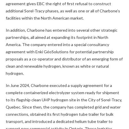
agreement gives EBC the right of first refusal to construct
additional Sorel-Tracy phases, as well as one or all of Charbone’s
facilities within the North American market.
In addition, Charbone has entered into several other strategic
partnerships, all aimed at expanding its footprint in North
America. The company entered into a special consultancy
agreement with Enki GéoSolutions for potential partnership
proposals as a co-operator and distributor of an emerging form of
clean and renewable hydrogen, known as white or natural
hydrogen.
In June 2024, Charbone executed a supply agreement for a
complete containerized electrolyzer system ready for shipment
to its flagship clean UHP hydrogen site in the City of Sorel-Tracy,
Quebec. Since then, the company has completed grid and water
connections, obtained its first hydrogen tube trailer for bulk
transport, and introduced a dedicated helium tube trailer to
support new commercial activity in Ontario. These logistics