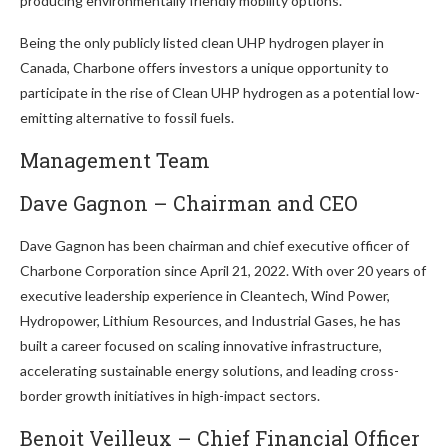
producing environmentally friendly mobility options.
Being the only publicly listed clean UHP hydrogen player in
Canada, Charbone offers investors a unique opportunity to
participate in the rise of Clean UHP hydrogen as a potential low-
emitting alternative to fossil fuels.
Management Team
Dave Gagnon – Chairman and CEO
Dave Gagnon has been chairman and chief executive officer of
Charbone Corporation since April 21, 2022. With over 20 years of
executive leadership experience in Cleantech, Wind Power,
Hydropower, Lithium Resources, and Industrial Gases, he has
built a career focused on scaling innovative infrastructure,
accelerating sustainable energy solutions, and leading cross-
border growth initiatives in high-impact sectors.
Benoit Veilleux – Chief Financial Officer