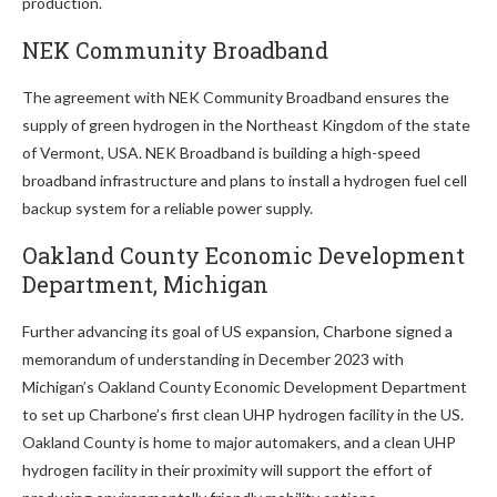
production.
NEK Community Broadband
The agreement with NEK Community Broadband ensures the
supply of green hydrogen in the Northeast Kingdom of the state
of Vermont, USA. NEK Broadband is building a high-speed
broadband infrastructure and plans to install a hydrogen fuel cell
backup system for a reliable power supply.
Oakland County Economic Development
Department, Michigan
Further advancing its goal of US expansion, Charbone signed a
memorandum of understanding in December 2023 with
Michigan’s Oakland County Economic Development Department
to set up Charbone’s first clean UHP hydrogen facility in the US.
Oakland County is home to major automakers, and a clean UHP
hydrogen facility in their proximity will support the effort of