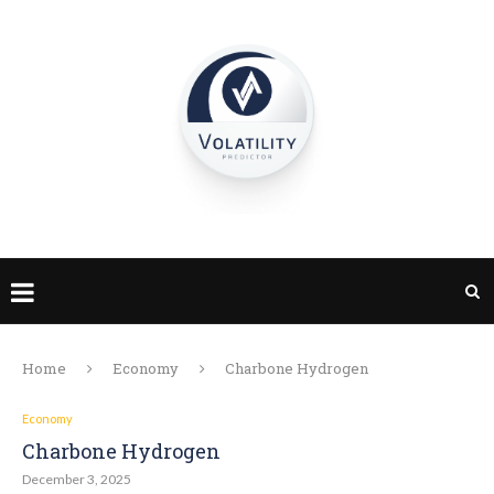
Home
Economy
Charbone Hydrogen
Economy
Charbone Hydrogen
December 3, 2025