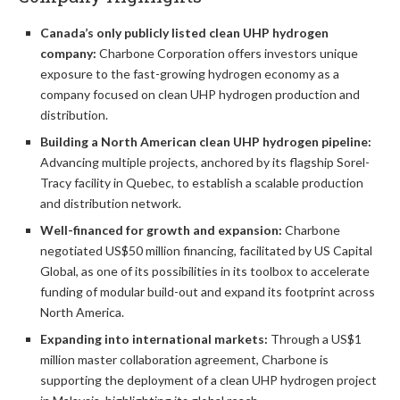
Canada’s only publicly listed clean UHP hydrogen
company:
Charbone Corporation offers investors unique
exposure to the fast-growing hydrogen economy as a
company focused on clean UHP hydrogen production and
distribution.
Building a North American clean UHP hydrogen pipeline:
Advancing multiple projects, anchored by its flagship Sorel-
Tracy facility in Quebec, to establish a scalable production
and distribution network.
Well-financed for growth and expansion:
Charbone
negotiated US$50 million financing, facilitated by US Capital
Global, as one of its possibilities in its toolbox to accelerate
funding of modular build-out and expand its footprint across
North America.
Expanding into international markets:
Through a US$1
million master collaboration agreement, Charbone is
supporting the deployment of a clean UHP hydrogen project