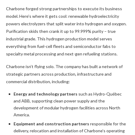
Charbone forged strong partnerships to execute its business
model. Here’s where it gets cool: renewable hydroelectricity
powers electrolyzers that split water into hydrogen and oxygen.
Purification skids then crank it up to 99.999% purity – true
industrial grade. This hydrogen production model serves
everything from fuel-cell fleets and semiconductor fabs to
specialty metal processing and next-gen refueling stations.
Charbone isn’t flying solo. The company has built a network of
strategic partners across production, infrastructure and
commercial distribution, including:
Energy and technology partners
such as Hydro-Québec
and ABB, supporting clean power supply and the
development of modular hydrogen facilities across North
America.
Equipment and construction partners
responsible for the
delivery, relocation and installation of Charbone’s operating