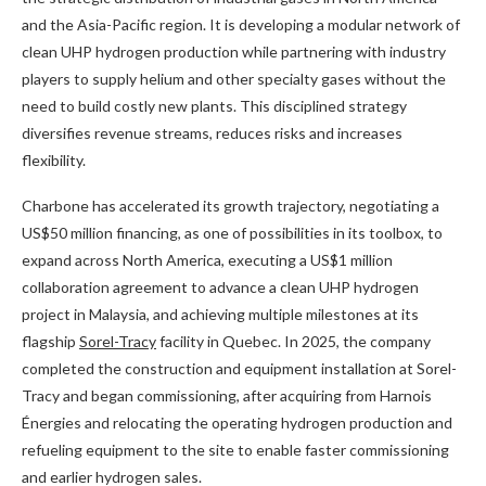
and the Asia-Pacific region. It is developing a modular network of
clean UHP hydrogen production while partnering with industry
players to supply helium and other specialty gases without the
need to build costly new plants. This disciplined strategy
diversifies revenue streams, reduces risks and increases
flexibility.
Charbone has accelerated its growth trajectory, negotiating a
US$50 million financing, as one of possibilities in its toolbox, to
expand across North America, executing a US$1 million
collaboration agreement to advance a clean UHP hydrogen
project in Malaysia, and achieving multiple milestones at its
flagship
Sorel-Tracy
facility in Quebec. In 2025, the company
completed the construction and equipment installation at Sorel-
Tracy and began commissioning, after acquiring from Harnois
Énergies and relocating the operating hydrogen production and
refueling equipment to the site to enable faster commissioning
and earlier hydrogen sales.