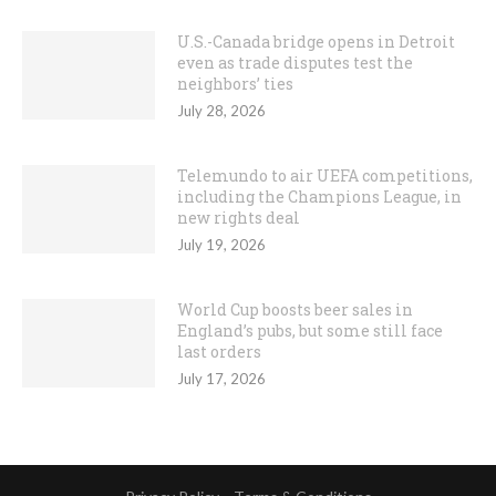
U.S.-Canada bridge opens in Detroit
even as trade disputes test the
neighbors’ ties
July 28, 2026
Telemundo to air UEFA competitions,
including the Champions League, in
new rights deal
July 19, 2026
World Cup boosts beer sales in
England’s pubs, but some still face
last orders
July 17, 2026