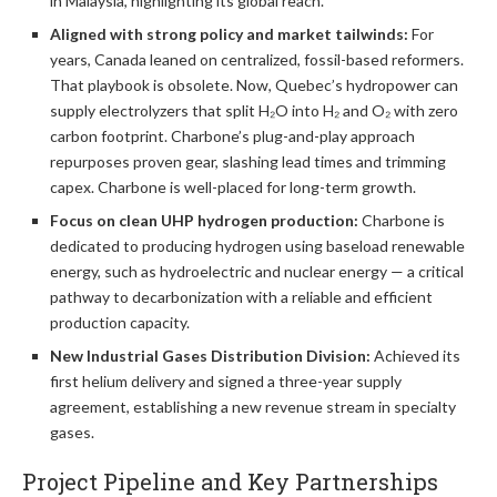
in Malaysia, highlighting its global reach.
Aligned with strong policy and market tailwinds:
For
years, Canada leaned on centralized, fossil-based reformers.
That playbook is obsolete. Now, Quebec’s hydropower can
supply electrolyzers that split H₂O into H₂ and O₂ with zero
carbon footprint. Charbone’s plug-and-play approach
repurposes proven gear, slashing lead times and trimming
capex. Charbone is well-placed for long-term growth.
Focus on clean UHP hydrogen production:
Charbone is
dedicated to producing hydrogen using baseload renewable
energy, such as hydroelectric and nuclear energy — a critical
pathway to decarbonization with a reliable and efficient
production capacity.
New Industrial Gases Distribution Division:
Achieved its
first helium delivery and signed a three-year supply
agreement, establishing a new revenue stream in specialty
gases.
Project Pipeline and Key Partnerships