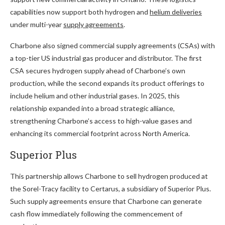
capabilities now support both hydrogen and
helium deliveries
under multi-year
supply agreements
.
Charbone also signed commercial supply agreements (CSAs) with
a top-tier US industrial gas producer and distributor. The first
CSA secures hydrogen supply ahead of Charbone’s own
production, while the second expands its product offerings to
include helium and other industrial gases. In 2025, this
relationship expanded into a broad strategic alliance,
strengthening Charbone’s access to high-value gases and
enhancing its commercial footprint across North America.
Superior Plus
This partnership allows Charbone to sell hydrogen produced at
the Sorel-Tracy facility to Certarus, a subsidiary of Superior Plus.
Such supply agreements ensure that Charbone can generate
cash flow immediately following the commencement of