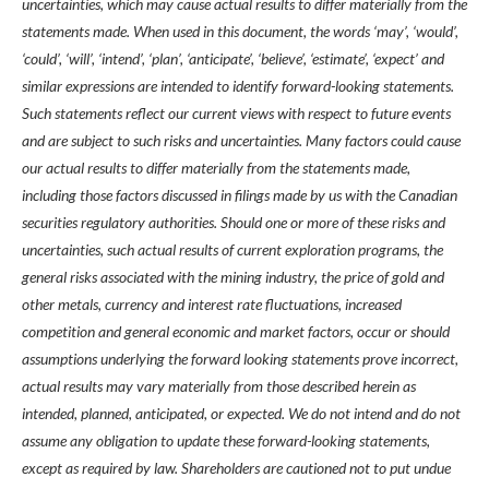
uncertainties, which may cause actual results to differ materially from the
statements made. When used in this document, the words ‘may’, ‘would’,
‘could’, ‘will’, ‘intend’, ‘plan’, ‘anticipate’, ‘believe’, ‘estimate’, ‘expect’ and
similar expressions are intended to identify forward-looking statements.
Such statements reflect our current views with respect to future events
and are subject to such risks and uncertainties. Many factors could cause
our actual results to differ materially from the statements made,
including those factors discussed in filings made by us with the Canadian
securities regulatory authorities. Should one or more of these risks and
uncertainties, such actual results of current exploration programs, the
general risks associated with the mining industry, the price of gold and
other metals, currency and interest rate fluctuations, increased
competition and general economic and market factors, occur or should
assumptions underlying the forward looking statements prove incorrect,
actual results may vary materially from those described herein as
intended, planned, anticipated, or expected. We do not intend and do not
assume any obligation to update these forward-looking statements,
except as required by law. Shareholders are cautioned not to put undue