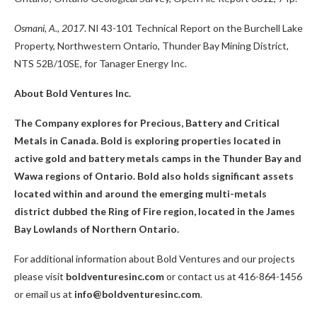
Osmani, A., 2017
. NI 43-101 Technical Report on the Burchell Lake
Property, Northwestern Ontario, Thunder Bay Mining District,
NTS 52B/10SE, for Tanager Energy Inc.
About Bold Ventures Inc.
The Company explores for Precious, Battery and Critical
Metals in Canada. Bold is exploring properties located in
active gold and battery metals camps in the Thunder Bay and
Wawa regions of Ontario. Bold also holds significant assets
located within and around the emerging multi-metals
district dubbed the Ring of Fire region, located in the James
Bay Lowlands of Northern Ontario.
For additional information about Bold Ventures and our projects
please visit
boldventuresinc.com
or contact us at 416-864-1456
or email us at
info@boldventuresinc.com
.