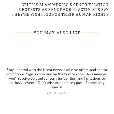
CRITICS SLAM MEXICO’S GENTRIFICATION
PROTESTS AS XENOPHOBIC. ACTIVISTS SAY
THEY’RE FIGHTING FOR THEIR HUMAN RIGHTS
YOU MAY ALSO LIKE
Stay updated with the latest news, exclusive offers, and special
promotions. Sign up now and be the first to know! As a member,
you'll receive curated content, insider tips, and invitations to
exclusive events. Don't miss out on being part of something
special.
YOUR NAME