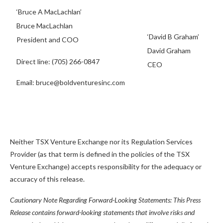
‘Bruce A MacLachlan’
Bruce MacLachlan
‘David B Graham’
President and COO
David Graham
Direct line: (705) 266-0847
CEO
Email: bruce@boldventuresinc.com
Neither TSX Venture Exchange nor its Regulation Services
Provider (as that term is defined in the policies of the TSX
Venture Exchange) accepts responsibility for the adequacy or
accuracy of this release.
Cautionary Note Regarding Forward-Looking Statements: This Press
Release contains forward-looking statements that involve risks and