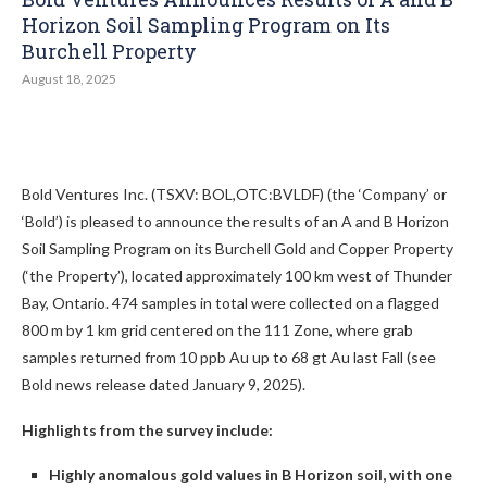
Horizon Soil Sampling Program on Its
Burchell Property
August 18, 2025
Bold Ventures Inc. (TSXV: BOL,OTC:BVLDF) (the ‘Company’ or
‘Bold’) is pleased to announce the results of an A and B Horizon
Soil Sampling Program on its Burchell Gold and Copper Property
(‘the Property’), located approximately 100 km west of Thunder
Bay, Ontario. 474 samples in total were collected on a flagged
800 m by 1 km grid centered on the 111 Zone, where grab
samples returned from 10 ppb Au up to 68 gt Au last Fall (see
Bold news release dated January 9, 2025).
Highlights from the survey include:
Highly anomalous gold values in B Horizon soil, with one