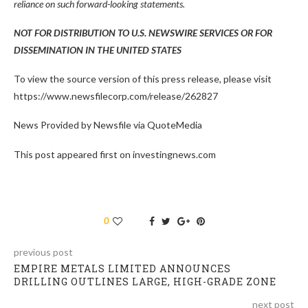
reliance on such forward-looking statements.
NOT FOR DISTRIBUTION TO U.S. NEWSWIRE SERVICES OR FOR
DISSEMINATION IN THE UNITED STATES
To view the source version of this press release, please visit
https://www.newsfilecorp.com/release/262827
News Provided by Newsfile via QuoteMedia
This post appeared first on investingnews.com
0
previous post
EMPIRE METALS LIMITED ANNOUNCES
DRILLING OUTLINES LARGE, HIGH-GRADE ZONE
next post