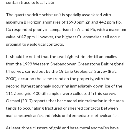
contain trace to locally 5%
The quartz sericite schist unit is spatially associated with
maximum B Horizon anomalies of 1590 ppm Zn and 442 ppm Pb.
Cu responded poorly in comparison to Zn and Pb, with a maximum
value of 47 ppm. However, the highest Cu anomalies still occur
proximal to geological contacts.
It should be noted that the two highest zinc-in-till anomalies
from the 1999 Western Shebandowan Greenstone Belt regional
till survey, carried out by the Ontario Geological Survey (Bajc,
2000), occur on the same trend on the property, with the
second-highest anomaly occurring immediately down-ice of the
111 Zone grid. 400 till samples were collected in this survey.
Osmani (2017) reports that base metal mineralization in the area
tends to occur along fractured or sheared contacts between
mafic metavolcanics and felsic or intermediate metavolcanics.
At least three clusters of gold and base metal anomalies have