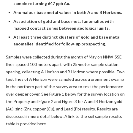
sample returning 647 ppb Au.
Anomalous base metal values in both A and B Horizons.
Association of gold and base metal anomalies with
mapped contact zones between geological units.
At least three distinct clusters of gold and base metal
anomalies identified for follow-up prospecting.
Samples were collected during the month of May on NNW-SSE
lines spaced 100 meters apart, with 25-meter sample station
spacing, collecting A Horizon and B Horizon where possible. Two
test lines of A Horizon were sampled across a prominent swamp
in the northern part of the survey area to test the performance
over deeper cover. See Figure 1 below for the survey location on
the Property and Figure 2 and Figure 3 for A and B Horizon gold
(Au), zinc (Zn), copper (Cu), and Lead (Pb) results. Results are
discussed in more detail below. A link to the soil sample results
table is provided here.