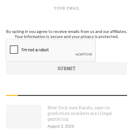
YOUR EMAIL
By opting in you agree to receive emails from us and our affiliates.
Your information is secure and your privacy is protected.
RECENT POSTS
New York sues Kalshi, says its
prediction markets are illegal
gambling
August 3, 2026