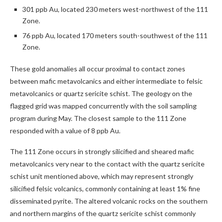
301 ppb Au, located 230 meters west-northwest of the 111
Zone.
76 ppb Au, located 170 meters south-southwest of the 111
Zone.
These gold anomalies all occur proximal to contact zones
between mafic metavolcanics and either intermediate to felsic
metavolcanics or quartz sericite schist. The geology on the
flagged grid was mapped concurrently with the soil sampling
program during May. The closest sample to the 111 Zone
responded with a value of 8 ppb Au.
The 111 Zone occurs in strongly silicified and sheared mafic
metavolcanics very near to the contact with the quartz sericite
schist unit mentioned above, which may represent strongly
silicified felsic volcanics, commonly containing at least 1% fine
disseminated pyrite. The altered volcanic rocks on the southern
and northern margins of the quartz sericite schist commonly