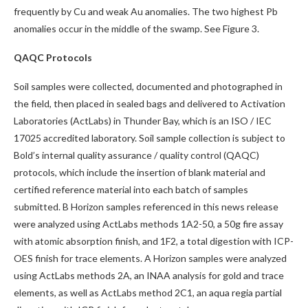
frequently by Cu and weak Au anomalies. The two highest Pb
anomalies occur in the middle of the swamp. See Figure 3.
QAQC Protocols
Soil samples were collected, documented and photographed in
the field, then placed in sealed bags and delivered to Activation
Laboratories (ActLabs) in Thunder Bay, which is an ISO / IEC
17025 accredited laboratory. Soil sample collection is subject to
Bold’s internal quality assurance / quality control (QAQC)
protocols, which include the insertion of blank material and
certified reference material into each batch of samples
submitted. B Horizon samples referenced in this news release
were analyzed using ActLabs methods 1A2-50, a 50g fire assay
with atomic absorption finish, and 1F2, a total digestion with ICP-
OES finish for trace elements. A Horizon samples were analyzed
using ActLabs methods 2A, an INAA analysis for gold and trace
elements, as well as ActLabs method 2C1, an aqua regia partial