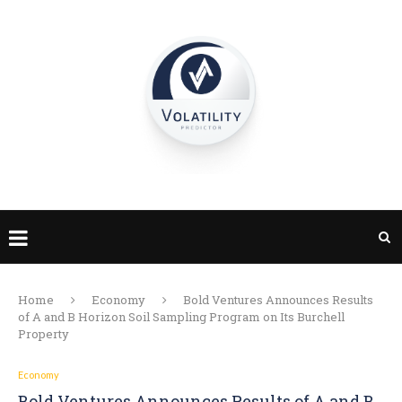
Home
Economy
Bold Ventures Announces Results
of A and B Horizon Soil Sampling Program on Its Burchell
Property
Economy
Bold Ventures Announces Results of A and B