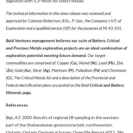
digestion with ICP finish for select metals.
The technical information in this news release was reviewed and
approved by Coleman Robertson, B.Sc., P. Geo., the Company’s V.P. of
Exploration and a qualified person (QP) for the purposes of NI 43-101.
Bold Ventures management believes our suite of Battery, Critical
and Precious Metals exploration projects are an ideal combination of
exploration potential meeting future demand
. Our target
commodities are comprised of: Copper (
Cu
), Nickel (
Ni
), Lead (
Pb
), Zinc
(
Zn
), Gold (
Au
), Silver (
Ag
), Platinum (
Pt
), Palladium (
Pd
) and Chromium
(
Cr
). The Critical Metals list and a description of the Provincial and
Federal electrification plans are posted on the Bold
Critical and Battery
Minerals page
.
References
Bajc, A.F. 2000
. Results of regional till sampling in the western
part of the Shebandowan greenstone belt, northwestern
Ontario; Ontario Geological Survey, Open File Report 6012, 74p.