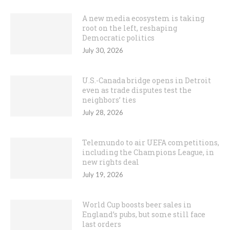
A new media ecosystem is taking
root on the left, reshaping
Democratic politics
July 30, 2026
U.S.-Canada bridge opens in Detroit
even as trade disputes test the
neighbors’ ties
July 28, 2026
Telemundo to air UEFA competitions,
including the Champions League, in
new rights deal
July 19, 2026
World Cup boosts beer sales in
England’s pubs, but some still face
last orders