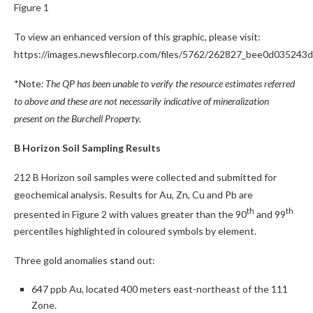
Figure 1
To view an enhanced version of this graphic, please visit:
https://images.newsfilecorp.com/files/5762/262827_bee0d035243d
*Note
: The QP has been unable to verify the resource estimates referred
to above and these are not necessarily indicative of mineralization
present on the Burchell Property.
B Horizon Soil Sampling Results
212 B Horizon soil samples were collected and submitted for
geochemical analysis. Results for Au, Zn, Cu and Pb are
th
th
presented in Figure 2 with values greater than the 90
and 99
percentiles highlighted in coloured symbols by element.
Three gold anomalies stand out:
647 ppb Au, located 400 meters east-northeast of the 111
Zone.