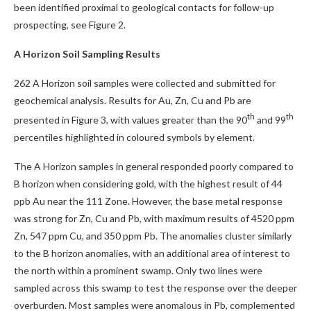
been identified proximal to geological contacts for follow-up
prospecting, see Figure 2.
A Horizon Soil Sampling Results
262 A Horizon soil samples were collected and submitted for
geochemical analysis. Results for Au, Zn, Cu and Pb are
th
th
presented in Figure 3, with values greater than the 90
and 99
percentiles highlighted in coloured symbols by element.
The A Horizon samples in general responded poorly compared to
B horizon when considering gold, with the highest result of 44
ppb Au near the 111 Zone. However, the base metal response
was strong for Zn, Cu and Pb, with maximum results of 4520 ppm
Zn, 547 ppm Cu, and 350 ppm Pb. The anomalies cluster similarly
to the B horizon anomalies, with an additional area of interest to
the north within a prominent swamp. Only two lines were
sampled across this swamp to test the response over the deeper
overburden. Most samples were anomalous in Pb, complemented