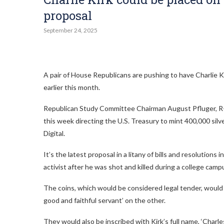
proposal
September 24, 2025
A pair of House Republicans are pushing to have Charlie Ki
earlier this month.
Republican Study Committee Chairman August Pfluger, R-Te
this week directing the U.S. Treasury to mint 400,000 silver
Digital.
It’s the latest proposal in a litany of bills and resolutio
activist after he was shot and killed during a college camp
The coins, which would be considered legal tender, would 
good and faithful servant’ on the other.
They would also be inscribed with Kirk’s full name, ‘Charles