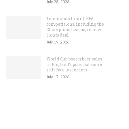
July 28, 2026
Telemundo to air UEFA
competitions, including the
Champions League, in new
rights deal
July 19, 2026
World Cup boosts beer sales
in England’s pubs, but some
still face last orders
July 17, 2026