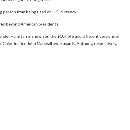
ng person from being used on U.S. currency.
even beyond American presidents.
exander Hamilton is shown on the $10 note and different versions of
 Chief Justice John Marshall and Susan B. Anthony, respectively,