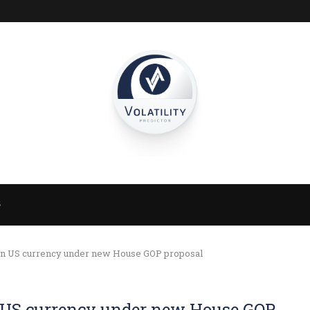
S
 on US currency under new House GOP proposal
on US currency under new House GOP