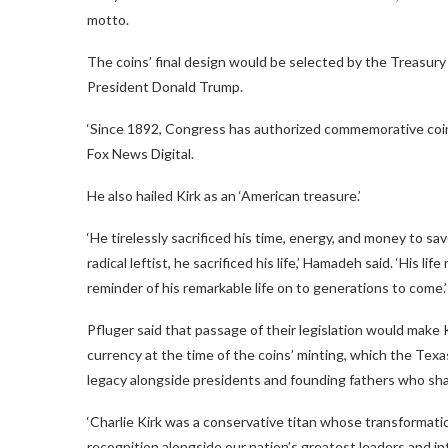
motto.
The coins’ final design would be selected by the Treasury S
President Donald Trump.
‘Since 1892, Congress has authorized commemorative coins
Fox News Digital.
He also hailed Kirk as an ‘American treasure.’
‘He tirelessly sacrificed his time, energy, and money to sav
radical leftist, he sacrificed his life,’ Hamadeh said. ‘His 
reminder of his remarkable life on to generations to come.’
Pfluger said that passage of their legislation would make 
currency at the time of the coins’ minting, which the Texa
legacy alongside presidents and founding fathers who shap
‘Charlie Kirk was a conservative titan whose transformat
recognition alongside our nation’s greatest leaders and infl