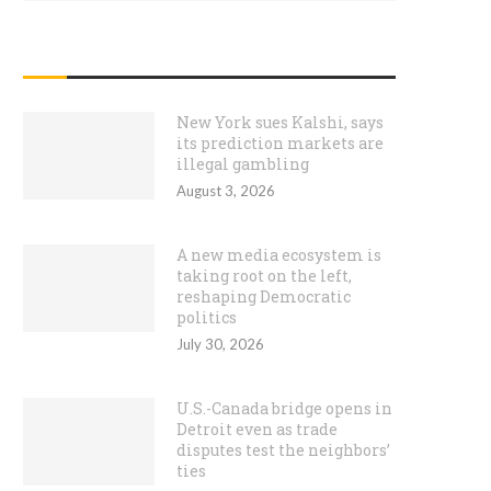
RECENT POSTS
New York sues Kalshi, says
its prediction markets are
illegal gambling
August 3, 2026
A new media ecosystem is
taking root on the left,
reshaping Democratic
politics
July 30, 2026
U.S.-Canada bridge opens in
Detroit even as trade
disputes test the neighbors’
ties