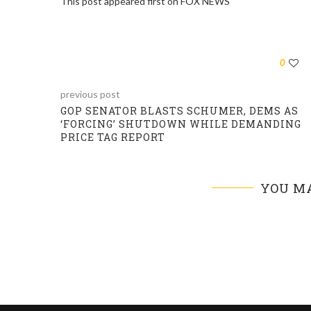
This post appeared first on FOX NEWS
0
previous post
GOP SENATOR BLASTS SCHUMER, DEMS AS
‘FORCING’ SHUTDOWN WHILE DEMANDING
PRICE TAG REPORT
YOU MA