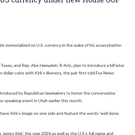
rk memorialized on U.S. currency in the wake of his assassination
xas, and Rep. Abe Hamadeh, R-Ariz., plan to introduce a bill later
 dollar coins with Kirk’s likeness, the pair first told Fox News
ns introduced by Republican lawmakers to honor the conservative
us speaking event in Utah earlier this month.
have Kirk’s image on one side and feature the words ‘well done,
 James Kirk,’ the year 2026 as well as the U.S.’s full name and