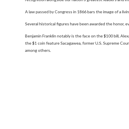
A law passed by Congress in 1866 bars the image of a livi
Several historical figures have been awarded the honor, 
Benjamin Franklin notably is the face on the $100 bill, Al
the $1 coin feature Sacagawea, former U.S. Supreme Court
among others.