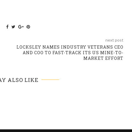
next post
LOCKSLEY NAMES INDUSTRY VETERANS CEO
AND COO TO FAST-TRACK ITS US MINE-TO-
MARKET EFFORT
Y ALSO LIKE