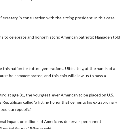
ecretary in consultation with the sitting president, in this case,
 to celebrate and honor historic American patriots,’ Hamadeh told
e this nation for future generations. Ultimately, at the hands of a
life must be commemorated, and this coin will allow us to pass a
Kirk, at age 31, the youngest-ever American to be placed on U.S.
s Republican called ‘a fitting honor that cements his extraordinary
ed our republic.’
ional impact on millions of Americans deserves permanent
uential figures,’ Pfluger said.