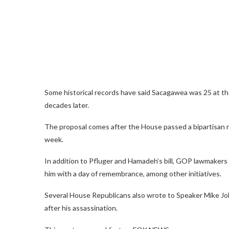
Some historical records have said Sacagawea was 25 at the
decades later.
The proposal comes after the House passed a bipartisan re
week.
In addition to Pfluger and Hamadeh’s bill, GOP lawmakers 
him with a day of remembrance, among other initiatives.
Several House Republicans also wrote to Speaker Mike Johnso
after his assassination.