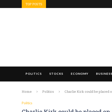
TOP POSTS
POLITICS
STOCKS
ECONOMY
BUSINES
Home
Politics
Charlie Kirk could be placed
Politics
Charlie Kirk could be placed 