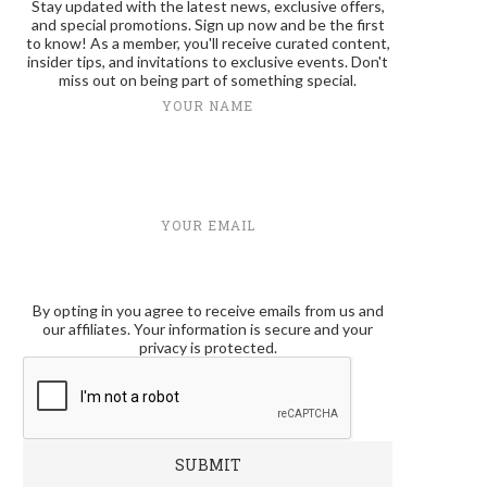
Stay updated with the latest news, exclusive offers,
and special promotions. Sign up now and be the first
to know! As a member, you'll receive curated content,
insider tips, and invitations to exclusive events. Don't
miss out on being part of something special.
YOUR NAME
YOUR EMAIL
By opting in you agree to receive emails from us and
our affiliates. Your information is secure and your
privacy is protected.