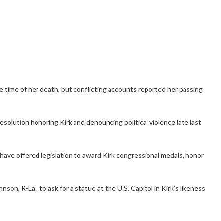
 time of her death, but conflicting accounts reported her passing
solution honoring Kirk and denouncing political violence late last
have offered legislation to award Kirk congressional medals, honor
n, R-La., to ask for a statue at the U.S. Capitol in Kirk’s likeness