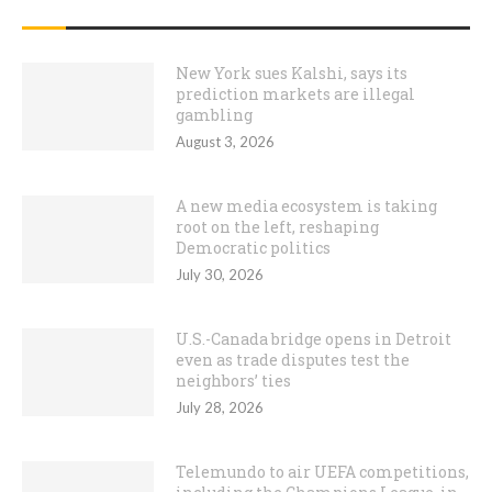
RECENT POSTS
New York sues Kalshi, says its
prediction markets are illegal
gambling
August 3, 2026
A new media ecosystem is taking
root on the left, reshaping
Democratic politics
July 30, 2026
U.S.-Canada bridge opens in Detroit
even as trade disputes test the
neighbors’ ties
July 28, 2026
Telemundo to air UEFA competitions,