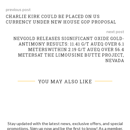
previous post
CHARLIE KIRK COULD BE PLACED ON US
CURRENCY UNDER NEW HOUSE GOP PROPOSAL
next post
NEVGOLD RELEASES SIGNIFICANT OXIDE GOLD-
ANTIMONY RESULTS: 11.41 G/T AUEQ OVER 6.1
METERSWITHIN 2.19 G/T AUEQ OVER 56.4
METERSAT THE LIMOUSINE BUTTE PROJECT,
NEVADA
YOU MAY ALSO LIKE
Stay updated with the latest news, exclusive offers, and special
promotions. Sign up now and be the first to know! As a member,