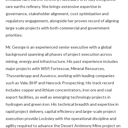
rare earths refinery. She brings extensive expertise in
governance, stakeholder alignment, cost optimization and
regulatory engagement, alongside her proven record of aligning
large scale projects with both commercial and government
priorities.
Mr. George is an experienced senior executive with a global
background spanning all phases of project execution across
mining, energy and infrastructure. His past experience includes
major projects with WSP, Fortescue, Mineral Resources,
Thyssenkrupp and Ausenco, working with leading companies
such as Vale, BHP and Hancock Prospecting. His track record
includes copper and lithium concentrators, iron ore and coal
export facilities, as well as emerging technology projects in
hydrogen and green iron. His technical breadth and expertise in
rapid project delivery, capital efficiency and large-scale project
execution provide Locksley with the operational discipline and
agility required to advance the Desert Antimony Mine project on