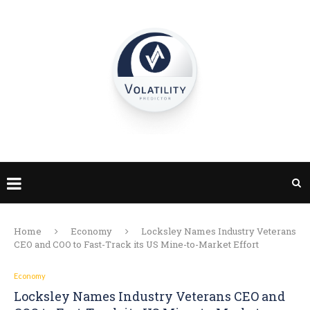
Home
Economy
Locksley Names Industry Veterans
CEO and COO to Fast-Track its US Mine-to-Market Effort
Economy
Locksley Names Industry Veterans CEO and