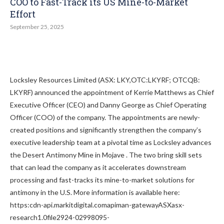
COO to Fast-Track its US Mine-to-Market
Effort
September 25, 2025
Locksley Resources Limited (ASX: LKY,OTC:LKYRF; OTCQB:
LKYRF) announced the appointment of Kerrie Matthews as Chief
Executive Officer (CEO) and Danny George as Chief Operating
Officer (COO) of the company. The appointments are newly-
created positions and significantly strengthen the company’s
executive leadership team at a pivotal time as Locksley advances
the Desert Antimony Mine in Mojave . The two bring skill sets
that can lead the company as it accelerates downstream
processing and fast-tracks its mine-to-market solutions for
antimony in the U.S. More information is available here:
https:cdn-api.markitdigital.comapiman-gatewayASXasx-
research1.0file2924-02998095-