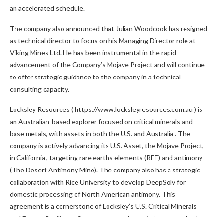
an accelerated schedule.
The company also announced that
Julian Woodcook
has resigned
as technical director to focus on his Managing Director role at
Viking Mines Ltd. He has been instrumental in the rapid
advancement of the Company’s Mojave Project and will continue
to offer strategic guidance to the company in a technical
consulting capacity.
Locksley Resources ( https://www.locksleyresources.com.au ) is
an Australian-based explorer focused on critical minerals and
base metals, with assets in both the U.S. and
Australia
. The
company is actively advancing its U.S. Asset, the Mojave Project,
in
California
, targeting rare earths elements (REE) and antimony
(The Desert Antimony Mine). The company also has a strategic
collaboration with
Rice University
to develop DeepSolv for
domestic processing of North American antimony. This
agreement is a cornerstone of Locksley’s U.S. Critical Minerals