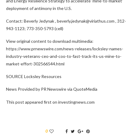
and Energy Resilience Strategy to accelerate ‘mine-to-market’
deployment of antimony in the U.S.
Contact:
Beverly Jedynak
, beverly.jedynak@viriathus.com , 312-
943-1123; 773-350-5793 (cell)
View original content to download multimedia:
https://www.prnewswire.com/news-releases/locksley-names-
industry-veterans-ceo-and-coo-to-fast-track-its-us-mine-to-
market-effort-302566544.html
SOURCE Locksley Resources
News Provided by PR Newswire via QuoteMedia
This post appeared first on investingnews.com
0