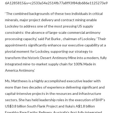
6A1285815&v=c2533a54e2514fb77a8f93f84db686e1125273e9
‘The combined backgrounds of these two individuals in critical
minerals, major project delivery and contract mining enable
Locksley to address one of the most pressing US supply
constraints: the absence of large-scale commercial antimony
processing capacity,’ said
Pat Burke
, chairman of Locksley. ‘Their
appointments significantly enhance our executive capability at a
pivotal moment for Locksley, supporting our strategy to
transform the historic Desert Antimony Mine into a modern, fully
integrated mine-to-market supply chain for 100% Made in
America Antimony.’
Ms. Matthews is a highly accomplished executive leader with
more than two decades of experience delivering significant and
capital-intensive projects in the resources and infrastructure
sectors. She has held leadership roles in the execution of BHP’s
US$3.8 billion
South Flank Project and Iluka’s
A$1.8 billion
Eneabba Rare Earths Refinery,
Australia’s
first fully integrated