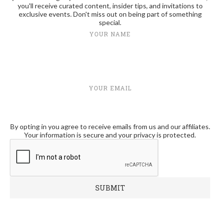
you'll receive curated content, insider tips, and invitations to
exclusive events. Don't miss out on being part of something
special.
YOUR NAME
YOUR EMAIL
By opting in you agree to receive emails from us and our affiliates.
Your information is secure and your privacy is protected.