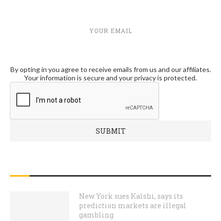
YOUR EMAIL
By opting in you agree to receive emails from us and our affiliates.
Your information is secure and your privacy is protected.
RECENT POSTS
New York sues Kalshi, says its
prediction markets are illegal
gambling