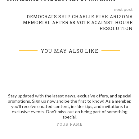
next post
DEMOCRATS SKIP CHARLIE KIRK ARIZONA
MEMORIAL AFTER 58 VOTE AGAINST HOUSE
RESOLUTION
YOU MAY ALSO LIKE
Stay updated with the latest news, exclusive offers, and special
promotions. Sign up now and be the first to know! As a member,
you'll receive curated content, insider tips, and invitations to
exclusive events. Don't miss out on being part of something
special.
YOUR NAME