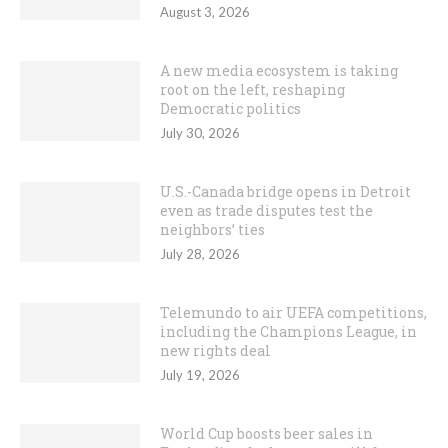
August 3, 2026
A new media ecosystem is taking
root on the left, reshaping
Democratic politics
July 30, 2026
U.S.-Canada bridge opens in Detroit
even as trade disputes test the
neighbors’ ties
July 28, 2026
Telemundo to air UEFA competitions,
including the Champions League, in
new rights deal
July 19, 2026
World Cup boosts beer sales in