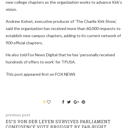
new college chapters as the organization works to advance Kirk’s
vision.
Andrew Kolvet, executive producer of ‘The Charlie Kirk Show,’
said the organization has received more than 60,000 requests to
establish new campus chapters, adding to its current network of
900 official chapters.
He also told Fox News Digital that he has ‘personally received
hundreds of offers to work’ for TPUSA.
This post appeared first on FOX NEWS
0
previous post
EU’S VON DER LEYEN SURVIVES PARLIAMENT
CONFIDENCE VOTE BROUGHT BY FAR-RIGHT