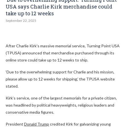
USA says Charlie Kirk merchandise could
take up to 12 weeks
September 22, 2025
After Charlie Kirk’s massive memorial service, Turning Point USA
(TPUSA) announced that merchandise purchased through its
online store could take up to 12 weeks to ship.
‘Due to the overwhelming support for Charlie and his mission,
please allow up to 12 weeks for shipping,’ the TPUSA website
stated.
Kirk’s service, one of the largest memorials for a private citizen,
was headlined by political heavyweights, religious leaders and
conservative media figures.
President
Donald Trump
credited Kirk for galvanizing young