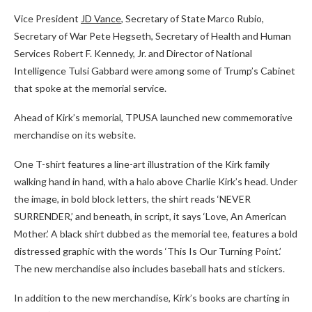
Vice President
JD Vance
, Secretary of State Marco Rubio,
Secretary of War Pete Hegseth, Secretary of Health and Human
Services Robert F. Kennedy, Jr. and Director of National
Intelligence Tulsi Gabbard were among some of Trump’s Cabinet
that spoke at the memorial service.
Ahead of Kirk’s memorial, TPUSA launched new commemorative
merchandise on its website.
One T-shirt features a line-art illustration of the Kirk family
walking hand in hand, with a halo above Charlie Kirk’s head. Under
the image, in bold block letters, the shirt reads ‘NEVER
SURRENDER,’ and beneath, in script, it says ‘Love, An American
Mother.’ A black shirt dubbed as the memorial tee, features a bold
distressed graphic with the words ‘This Is Our Turning Point.’
The new merchandise also includes baseball hats and stickers.
In addition to the new merchandise, Kirk’s books are charting in