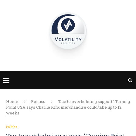
Home
Politics
‘Due to overhelming support:’ Turning
Point USA says Charlie Kirk merchandise could take up to 12
weeks
Politics
‘Due to overhelming support:’ Turning Point