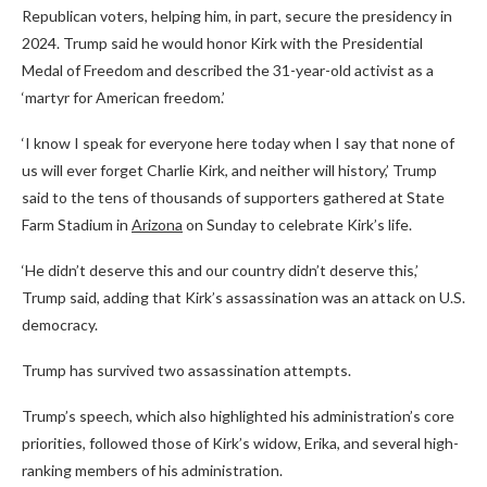
Republican voters, helping him, in part, secure the presidency in
2024. Trump said he would honor Kirk with the Presidential
Medal of Freedom and described the 31-year-old activist as a
‘martyr for American freedom.’
‘I know I speak for everyone here today when I say that none of
us will ever forget Charlie Kirk, and neither will history,’ Trump
said to the tens of thousands of supporters gathered at State
Farm Stadium in
Arizona
on Sunday to celebrate Kirk’s life.
‘He didn’t deserve this and our country didn’t deserve this,’
Trump said, adding that Kirk’s assassination was an attack on U.S.
democracy.
Trump has survived two assassination attempts.
Trump’s speech, which also highlighted his administration’s core
priorities, followed those of Kirk’s widow, Erika, and several high-
ranking members of his administration.