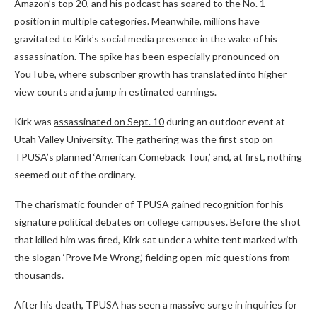
Amazon’s top 20, and his podcast has soared to the No. 1
position in multiple categories. Meanwhile, millions have
gravitated to Kirk’s social media presence in the wake of his
assassination. The spike has been especially pronounced on
YouTube, where subscriber growth has translated into higher
view counts and a jump in estimated earnings.
Kirk was
assassinated on Sept. 10
during an outdoor event at
Utah Valley University. The gathering was the first stop on
TPUSA’s planned ‘American Comeback Tour,’ and, at first, nothing
seemed out of the ordinary.
The charismatic founder of TPUSA gained recognition for his
signature political debates on college campuses. Before the shot
that killed him was fired, Kirk sat under a white tent marked with
the slogan ‘Prove Me Wrong,’ fielding open-mic questions from
thousands.
After his death, TPUSA has seen a massive surge in inquiries for