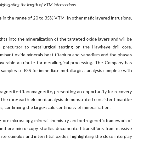
ghlighting the length of VTM intersections.
in the range of 20 to 35% VTM. In other mafic layered intrusions,
ights into the mineralization of the targeted oxide layers and will be
a precursor to metallurgical testing on the Hawkeye drill core.
ominant oxide minerals host titanium and vanadium and the phases
vorable attribute for metallurgical processing. The Company has
samples to IGS for immediate metallurgical analysis complete with
magnetite-titanomagnetite, presenting an opportunity for recovery
. The rare-earth element analysis demonstrated consistent mantle-
confirming the large-scale continuity of mineralization.
y, ore microscopy, mineral chemistry, and petrogenetic framework of
 and ore microscopy studies documented transitions from massive
tercumulus and interstitial oxides, highlighting the close interplay