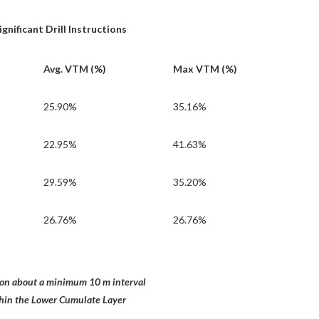
nificant Drill Instructions
Avg. VTM (%)
Max VTM (%)
25.90%
35.16%
22.95%
41.63%
29.59%
35.20%
26.76%
26.76%
n about a minimum 10 m interval
ithin the Lower Cumulate Layer