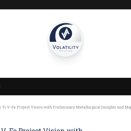
S
i-V-Fe Project Vision with Preliminary Metallurgical Insights and Ma
V-Fe Project Vision with