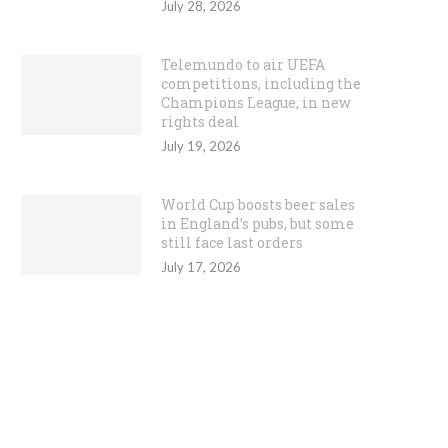
July 28, 2026
Telemundo to air UEFA
competitions, including the
Champions League, in new
rights deal
July 19, 2026
World Cup boosts beer sales
in England’s pubs, but some
still face last orders
July 17, 2026