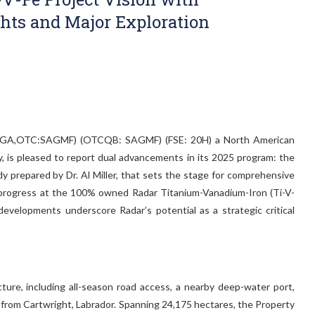
ghts and Major Exploration
 SAGA,OTC:SAGMF) (OTCQB: SAGMF) (FSE: 20H) a North American
y, is pleased to report dual advancements in its 2025 program: the
dy prepared by Dr. Al Miller, that sets the stage for comprehensive
on progress at the 100% owned Radar Titanium-Vanadium-Iron (Ti-V-
developments underscore Radar’s potential as a strategic critical
ture, including all-season road access, a nearby deep-water port,
km from Cartwright, Labrador. Spanning 24,175 hectares, the Property