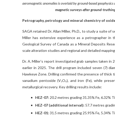
aeromagnetic anomalies is overlaid by ground-based geophysic
magnetic surveys after ground-truthing
Petrography, petrology and mineral chemistry of oxid
SAGA retained Dr. Allan Miller, Ph.D., to study a suite of 
Miller has extensive experience as a petrographer in t
Geological Survey of Canada as a Mineral Deposits Resear
scale alteration studies and regional and detailed mappin
Dr. A. Miller’s report investigated grab samples taken in
earlier in 2025. The drill program included seven (7) dia
Hawkeye Zone. Drilling confirmed the presence of thick ti
vanadium pentoxide (V₂O₅), and iron (Fe), while pres
metallurgical recovery. Key drilling results include:
HEZ-07:
20.2 metres grading 31.35% Fe, 6.32% T
HEZ-07 (additional interval):
57.7 metres gradi
HEZ-01:
31.5 metres grading 25.95% Fe, 5.34% T