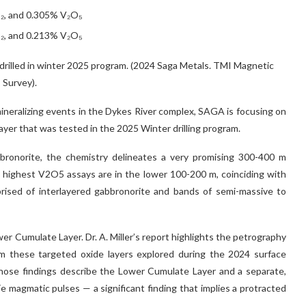
O₂, and 0.305% V₂O₅
O₂, and 0.213% V₂O₅
rilled in winter 2025 program. (2024 Saga Metals. TMI Magnetic
Survey).
 mineralizing events in the Dykes River complex, SAGA is focusing on
yer that was tested in the 2025 Winter drilling program.
bronorite, the chemistry delineates a very promising 300-400 m
 highest V2O5 assays are in the lower 100-200 m, coinciding with
rised of interlayered gabbronorite and bands of semi-massive to
wer Cumulate Layer. Dr. A. Miller’s report highlights the petrography
om these targeted oxide layers explored during the 2024 surface
Those findings describe the Lower Cumulate Layer and a separate,
e magmatic pulses — a significant finding that implies a protracted