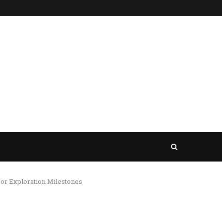
jor Exploration Milestones