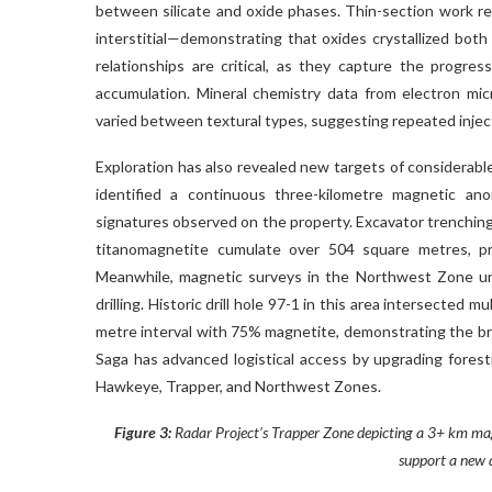
between silicate and oxide phases. Thin-section work r
interstitial—demonstrating that oxides crystallized both
relationships are critical, as they capture the progres
accumulation. Mineral chemistry data from electron mi
varied between textural types, suggesting repeated injecti
Exploration has also revealed new targets of considerab
identified a continuous three-kilometre magnetic a
signatures observed on the property. Excavator trenchin
titanomagnetite cumulate over 504 square metres, pro
Meanwhile, magnetic surveys in the Northwest Zone un
drilling. Historic drill hole 97-1 in this area intersected
metre interval with 75% magnetite, demonstrating the bro
Saga has advanced logistical access by upgrading forestr
Hawkeye, Trapper, and Northwest Zones.
Figure 3:
Radar Project’s Trapper Zone depicting a 3+ km magn
support a new 