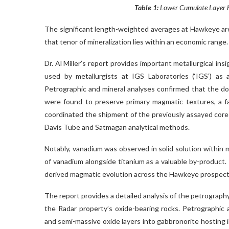
Table 1:
Lower Cumulate Layer hi
The significant length-weighted averages at Hawkeye are 
that tenor of mineralization lies within an economic range.
Dr. Al Miller’s report provides important metallurgical ins
used by metallurgists at IGS Laboratories (‘IGS’) as 
Petrographic and mineral analyses confirmed that the d
were found to preserve primary magmatic textures, a fa
coordinated the shipment of the previously assayed core 
Davis Tube and Satmagan analytical methods.
Notably, vanadium was observed in solid solution within 
of vanadium alongside titanium as a valuable by-product
derived magmatic evolution across the Hawkeye prospects, 
The report provides a detailed analysis of the petrograph
the Radar property’s oxide-bearing rocks. Petrographic
and semi-massive oxide layers into gabbronorite hosting in