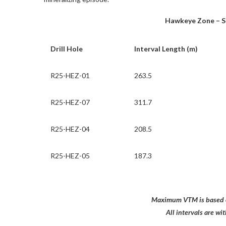
Hawkeye Zone – Sig
Drill Hole
Interval Length (m)
R25-HEZ-01
263.5
R25-HEZ-07
311.7
R25-HEZ-04
208.5
R25-HEZ-05
187.3
Maximum VTM is based o
All intervals are w