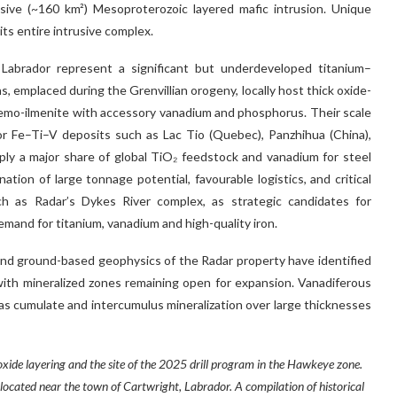
sive (~160 km²) Mesoproterozoic layered mafic intrusion. Unique
s entire intrusive complex.
 Labrador represent a significant but underdeveloped titanium–
, emplaced during the Grenvillian orogeny, locally host thick oxide-
emo-ilmenite with accessory vanadium and phosphorus. Their scale
jor Fe–Ti–V deposits such as Lac Tio (Quebec), Panzhihua (China),
ply a major share of global TiO₂ feedstock and vanadium for steel
ion of large tonnage potential, favourable logistics, and critical
uch as Radar’s Dykes River complex, as strategic candidates for
and for titanium, vanadium and high-quality iron.
nd ground-based geophysics of the Radar property have identified
with mineralized zones remaining open for expansion. Vanadiferous
 as cumulate and intercumulus mineralization over large thicknesses
ide layering and the site of the 2025 drill program in the Hawkeye zone.
 located near the town of Cartwright, Labrador. A compilation of historical