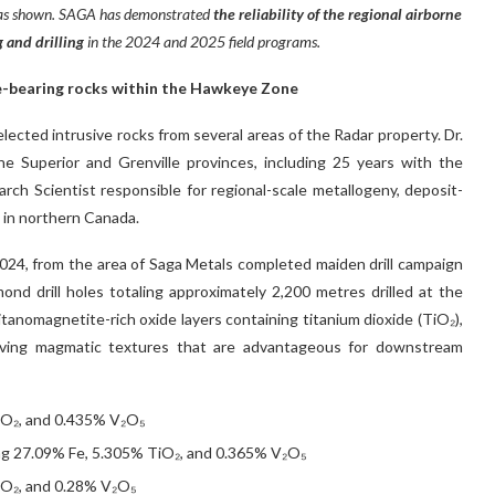
s as shown. SAGA has demonstrated
the reliability of the regional airborne
 and drilling
in the 2024 and 2025 field programs.
e-bearing rocks within the Hawkeye Zone
selected intrusive rocks from several areas of the Radar property. Dr.
he Superior and Grenville provinces, including 25 years with the
ch Scientist responsible for regional-scale metallogeny, deposit-
g in northern Canada.
 2024, from the area of Saga Metals completed maiden drill campaign
mond drill holes totaling approximately 2,200 metres drilled at the
tanomagnetite-rich oxide layers containing titanium dioxide (TiO₂),
erving magmatic textures that are advantageous for downstream
iO₂, and 0.435% V₂O₅
ng 27.09% Fe, 5.305% TiO₂, and 0.365% V₂O₅
iO₂, and 0.28% V₂O₅