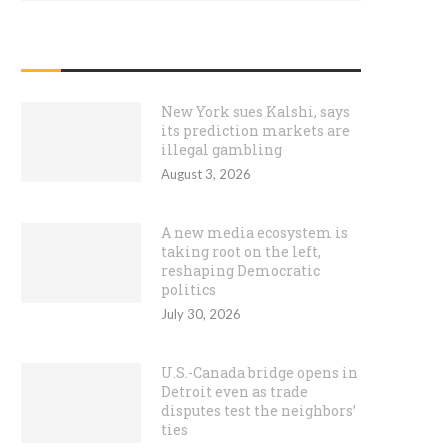
RECENT POSTS
New York sues Kalshi, says
its prediction markets are
illegal gambling
August 3, 2026
A new media ecosystem is
taking root on the left,
reshaping Democratic
politics
July 30, 2026
U.S.-Canada bridge opens in
Detroit even as trade
disputes test the neighbors’
ties