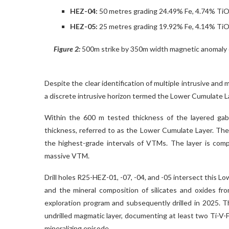
HEZ-04:
50 metres grading 24.49% Fe, 4.74% Ti
HEZ-05:
25 metres grading 19.92% Fe, 4.14% Ti
Figure 2:
500m strike by 350m width magnetic anomaly d
Despite the clear identification of multiple intrusive and
a discrete intrusive horizon termed the Lower Cumulate La
Within the 600 m tested thickness of the layered gab
thickness, referred to as the Lower Cumulate Layer. The
the highest-grade intervals of VTMs. The layer is comp
massive VTM.
Drill holes R25-HEZ-01, -07, -04, and -05 intersect this Lo
and the mineral composition of silicates and oxides fr
exploration program and subsequently drilled in 2025. 
undrilled magmatic layer, documenting at least two Ti-V-F
mineralizing episode.