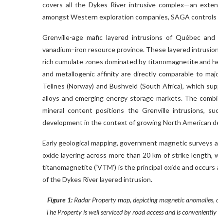
covers all the Dykes River intrusive complex—an exten
amongst Western exploration companies, SAGA controls it
Grenville-age mafic layered intrusions of Québec and
vanadium–iron resource province. These layered intrusions
rich cumulate zones dominated by titanomagnetite and h
and metallogenic affinity are directly comparable to ma
Tellnes (Norway) and Bushveld (South Africa), which sup
alloys and emerging energy storage markets. The combinat
mineral content positions the Grenville intrusions, s
development in the context of growing North American dem
Early geological mapping, government magnetic surveys a
oxide layering across more than 20 km of strike length, 
titanomagnetite (‘VTM’) is the principal oxide and occurs
of the Dykes River layered intrusion.
Figure 1:
Radar Property map, depicting magnetic anomalies, ox
The Property is well serviced by road access and is conveniently