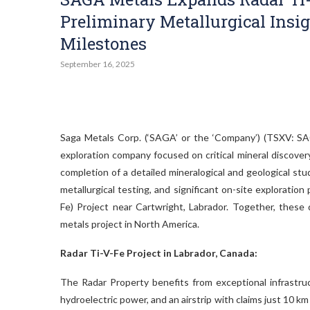
Preliminary Metallurgical Insi
Milestones
September 16, 2025
Saga Metals Corp. (‘SAGA’ or the ‘Company’) (TSXV:
exploration company focused on critical mineral discover
completion of a detailed mineralogical and geological stu
metallurgical testing, and significant on-site explorati
Fe) Project near Cartwright, Labrador. Together, these 
metals project in North America.
Radar Ti-V-Fe Project in Labrador, Canada:
The Radar Property benefits from exceptional infrastruc
hydroelectric power, and an airstrip with claims just 10 