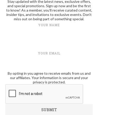
Stay updated with the latest news, exclusive offers,
and special promotions. Sign up now and be the first
to know! As a member, you'll receive curated content,
insider tips, and invitations to exclusive events. Don't
miss out on being part of something special.
YOUR NAME
YOUR EMAIL
By opting in you agree to receive emails from us and
our affiliates. Your information is secure and your
privacy is protected.