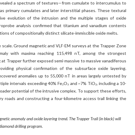
evealed a spectrum of textures—from cumulate to intercumulus to
 as primary cumulates and later interstitial phases. These textural
sive evolution of the intrusion and the multiple stages of oxide
croprobe analysis confirmed that titanium and vanadium contents
ons of compositionally distinct silicate-immiscible oxide melts.
le scale. Ground magnetic and VLF-EM surveys at the Trapper Zone
nomaly with maxima reaching 115,498 nT, among the strongest
g at Trapper further exposed semi-massive to massive vanadiferous
viding physical confirmation of the subsurface oxide layering.
covered anomalies up to 55,000 nT in areas largely untested by
 multiple intervals exceeding 40% Fe₂O₃ and ~7% TiO₂, including a 10-
ader potential of the intrusive complex. To support these efforts,
y roads and constructing a four-kilometre access trail linking the
etic anomaly and oxide layering trend. The Trapper Trail (in black) will
diamond drilling program.