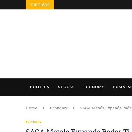
TOP POSTS
POLITICS
STOCKS
ECONOMY
BUSINES
Home
Economy
SAGA Metals Expands Radar T
Economy
SAGA Metals Expands Radar Ti-