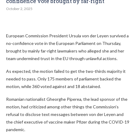
confidence vote brought by far-right
October 2, 2025
European Commission President Ursula von der Leyen survived a
no-confidence vote in the European Parliament on Thursday,
brought by mainly far-right lawmakers who alleged she and her
team undermined trust in the EU through unlawful actions.
As expected, the motion failed to get the two-thirds majority it
needed to pass. Only 175 members of parliament backed the
motion, while 360 voted against and 18 abstained.
Romanian nationalist Gheorghe Piperea, the lead sponsor of the
motion, had criticized among other things the Commission’s
refusal to disclose text messages between von der Leyen and
the chief executive of vaccine maker Pfizer during the COVID-19
pandemic.