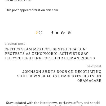
This post appeared first on cnn.com
0
previous post
CRITICS SLAM MEXICO’S GENTRIFICATION
PROTESTS AS XENOPHOBIC. ACTIVISTS SAY
THEY’RE FIGHTING FOR THEIR HUMAN RIGHTS
next post
JOHNSON SHUTS DOOR ON NEGOTIATING
SHUTDOWN DEAL AS DEMOCRATS DIG IN ON
OBAMACARE
Stay updated with the latest news, exclusive offers, and special