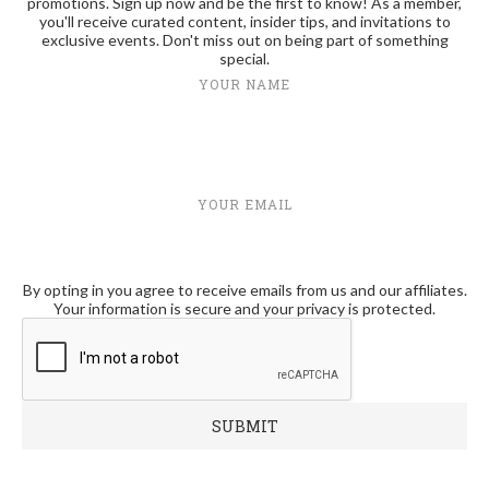
promotions. Sign up now and be the first to know! As a member,
you'll receive curated content, insider tips, and invitations to
exclusive events. Don't miss out on being part of something
special.
YOUR NAME
YOUR EMAIL
By opting in you agree to receive emails from us and our affiliates.
Your information is secure and your privacy is protected.