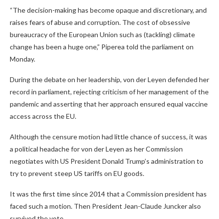
“The decision-making has become opaque and discretionary, and
raises fears of abuse and corruption. The cost of obsessive
bureaucracy of the European Union such as (tackling) climate
change has been a huge one,” Piperea told the parliament on
Monday.
During the debate on her leadership, von der Leyen defended her
record in parliament, rejecting criticism of her management of the
pandemic and asserting that her approach ensured equal vaccine
access across the EU.
Although the censure motion had little chance of success, it was
a political headache for von der Leyen as her Commission
negotiates with US President Donald Trump’s administration to
try to prevent steep US tariffs on EU goods.
It was the first time since 2014 that a Commission president has
faced such a motion. Then President Jean-Claude Juncker also
survived the vote.