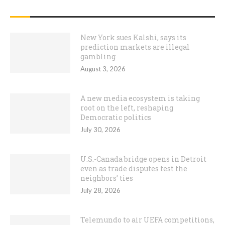
RECENT POSTS
New York sues Kalshi, says its
prediction markets are illegal
gambling
August 3, 2026
A new media ecosystem is taking
root on the left, reshaping
Democratic politics
July 30, 2026
U.S.-Canada bridge opens in Detroit
even as trade disputes test the
neighbors’ ties
July 28, 2026
Telemundo to air UEFA competitions,