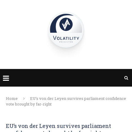
Home
EU’s von der Leyen survives parliament confidence
vote brought by far-right
EU’s von der Leyen survives parliament