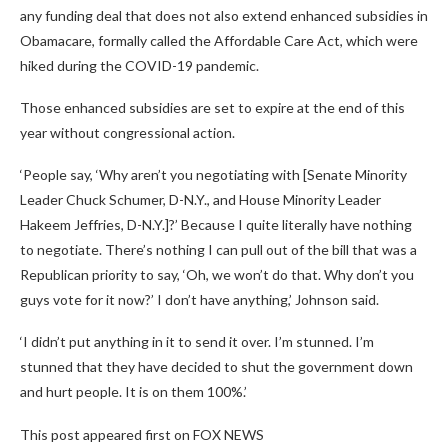
any funding deal that does not also extend enhanced subsidies in
Obamacare, formally called the Affordable Care Act, which were
hiked during the COVID-19 pandemic.
Those enhanced subsidies are set to expire at the end of this
year without congressional action.
‘People say, ‘Why aren’t you negotiating with [Senate Minority
Leader Chuck Schumer, D-N.Y., and House Minority Leader
Hakeem Jeffries, D-N.Y.]?’ Because I quite literally have nothing
to negotiate. There’s nothing I can pull out of the bill that was a
Republican priority to say, ‘Oh, we won’t do that. Why don’t you
guys vote for it now?’ I don’t have anything,’ Johnson said.
‘I didn’t put anything in it to send it over. I’m stunned. I’m
stunned that they have decided to shut the government down
and hurt people. It is on them 100%.’
This post appeared first on FOX NEWS