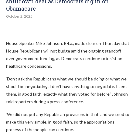
shutdown deal as Democrats dig in on
Obamacare
October 2, 2025
House Speaker Mike Johnson, R-La., made clear on Thursday that
House Republicans will not budge amid the ongoing standoff
over government funding, as Democrats continue to insist on
healthcare concessions.
‘Don’t ask the Republicans what we should be doing or what we
should be negotiating. I don’t have anything to negotiate. I sent
them, in good faith, exactly what they voted for before,’ Johnson
told reporters during a press conference.
‘We did not put any Republican provisions in that, and we tried to
make this very simple, in good faith, so the appropriations
process of the people can continue.’