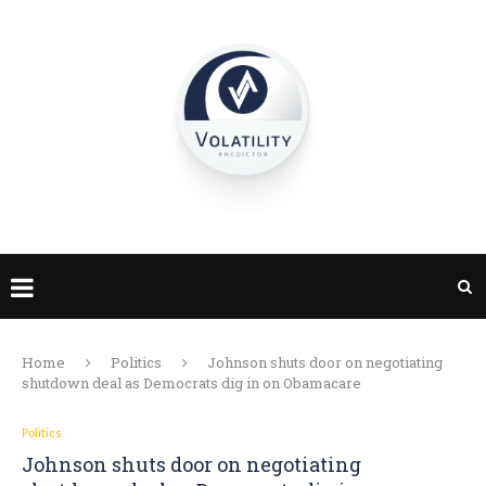
Home
Politics
Johnson shuts door on negotiating
shutdown deal as Democrats dig in on Obamacare
Politics
Johnson shuts door on negotiating