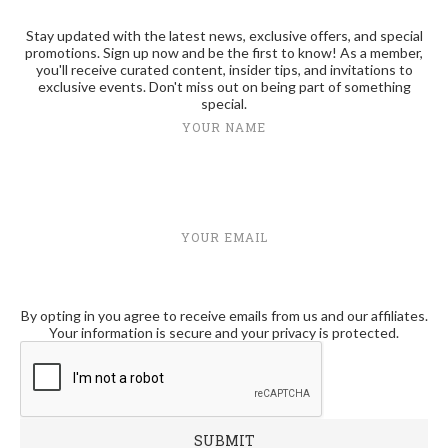
Stay updated with the latest news, exclusive offers, and special
promotions. Sign up now and be the first to know! As a member,
you'll receive curated content, insider tips, and invitations to
exclusive events. Don't miss out on being part of something
special.
YOUR NAME
YOUR EMAIL
By opting in you agree to receive emails from us and our affiliates.
Your information is secure and your privacy is protected.