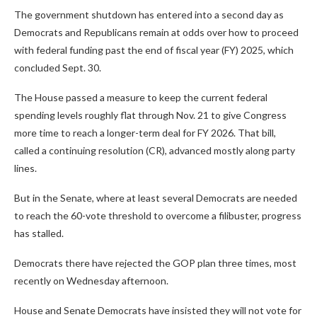
The government shutdown has entered into a second day as
Democrats and Republicans remain at odds over how to proceed
with federal funding past the end of fiscal year (FY) 2025, which
concluded Sept. 30.
The House passed a measure to keep the current federal
spending levels roughly flat through Nov. 21 to give Congress
more time to reach a longer-term deal for FY 2026. That bill,
called a continuing resolution (CR), advanced mostly along party
lines.
But in the Senate, where at least several Democrats are needed
to reach the 60-vote threshold to overcome a filibuster, progress
has stalled.
Democrats there have rejected the GOP plan three times, most
recently on Wednesday afternoon.
House and Senate Democrats have insisted they will not vote for