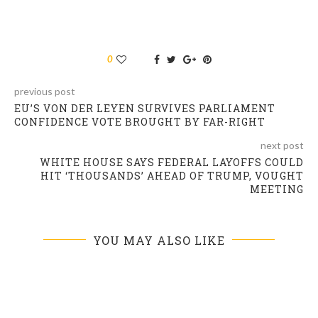
0
previous post
EU’S VON DER LEYEN SURVIVES PARLIAMENT
CONFIDENCE VOTE BROUGHT BY FAR-RIGHT
next post
WHITE HOUSE SAYS FEDERAL LAYOFFS COULD
HIT ‘THOUSANDS’ AHEAD OF TRUMP, VOUGHT
MEETING
YOU MAY ALSO LIKE