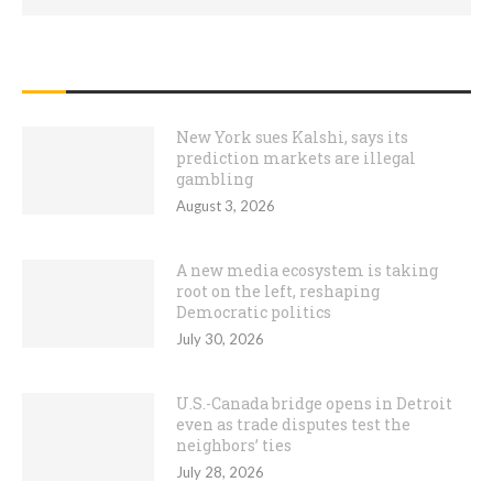
RECENT POSTS
New York sues Kalshi, says its
prediction markets are illegal
gambling
August 3, 2026
A new media ecosystem is taking
root on the left, reshaping
Democratic politics
July 30, 2026
U.S.-Canada bridge opens in Detroit
even as trade disputes test the
neighbors’ ties
July 28, 2026