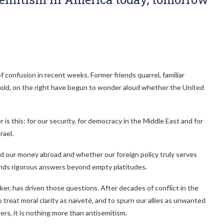
 confusion in recent weeks. Former friends quarrel, familiar
d old, on the right have begun to wonder aloud whether the United
s this: for our security, for democracy in the Middle East and for
rael.
 our money abroad and whether our foreign policy truly serves
emands rigorous answers beyond empty platitudes.
er, has driven those questions. After decades of conflict in the
treat moral clarity as naïveté, and to spurn our allies as unwanted
ers, it is nothing more than antisemitism.