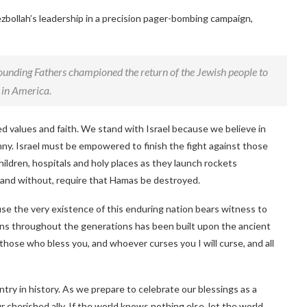
ezbollah’s leadership in a precision pager-bombing campaign,
Founding Fathers championed the return of the Jewish people to
h in America.
red values and faith. We stand with Israel because we believe in
ranny. Israel must be empowered to finish the fight against those
ldren, hospitals and holy places as they launch rockets
za and without, require that Hamas be destroyed.
se the very existence of this enduring nation bears witness to
cans throughout the generations has been built upon the ancient
hose who bless you, and whoever curses you I will curse, and all
try in history. As we prepare to celebrate our blessings as a
 cherished ally. If the world knows nothing else, let the world