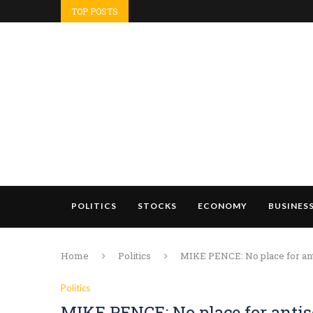
TOP POSTS
POLITICS
STOCKS
ECONOMY
BUSINES
Home
Politics
MIKE PENCE: No place for ant
Politics
MIKE PENCE: No place for anti