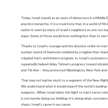
Today, Israel stands as an oasis of democracy in a Middle E
practice monarchy. It is a cruel irony that, in a world of 4
nation is seen by many of Israel’s neighbors as one too man
maps. Some of those would love nothing less than to see I
Thanks to Israel’s courage and the decisive strike on Iran’
nuclear sword of Damocles wielded by a regime that chant
crippled Iran’s enrichment program, to Israel’s assistance 
repeatedly helped delay Tehran’s progress toward obtain
and Tel Aviv – they protected Washington, New York and e
That may not matter much to a segment of the New Right t
We understand what it would mean if the world’s leading 
weapons. When Israel takes the fight to Iran’s terror net
is not merely doing our bidding; it is doing what conscie
chaos. Israel’s cause is our cause.