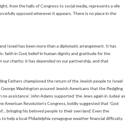
ght, from the halls of Congress to social media, represents a vile
orcefully opposed wherever it appears. There is no place in the
and Israel has been more than a diplomatic arrangement. It has
 faith in God, belief in human dignity and gratitude for the
on our charity; it has depended on our partnership, and that
ding Fathers championed the return of the Jewish people to Israel
ca. George Washington assured Jewish Americans that the fledgling
on no assistance.’ John Adams supported ‘the Jews again in Judea’ as
 the American Revolution’s Congress, boldly suggested that ‘God
f… bringing his beloved people to their own land.’ Even the
 to help a local Philadelphia synagogue weather financial difficulty.