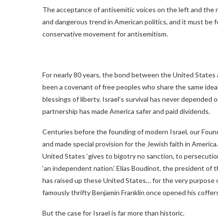
The acceptance of antisemitic voices on the left and the ri
and dangerous trend in American politics, and it must be f
conservative movement for antisemitism.
For nearly 80 years, the bond between the United States 
been a covenant of free peoples who share the same ideals:
blessings of liberty. Israel’s survival has never depended 
partnership has made America safer and paid dividends.
Centuries before the founding of modern Israel, our Foun
and made special provision for the Jewish faith in Ameri
United States ‘gives to bigotry no sanction, to persecuti
‘an independent nation.’ Elias Boudinot, the president of
has raised up these United States… for the very purpose o
famously thrifty Benjamin Franklin once opened his coffers
But the case for Israel is far more than historic.