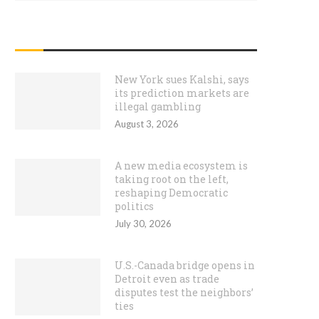
RECENT POSTS
New York sues Kalshi, says
its prediction markets are
illegal gambling
August 3, 2026
A new media ecosystem is
taking root on the left,
reshaping Democratic
politics
July 30, 2026
U.S.-Canada bridge opens in
Detroit even as trade
disputes test the neighbors’
ties