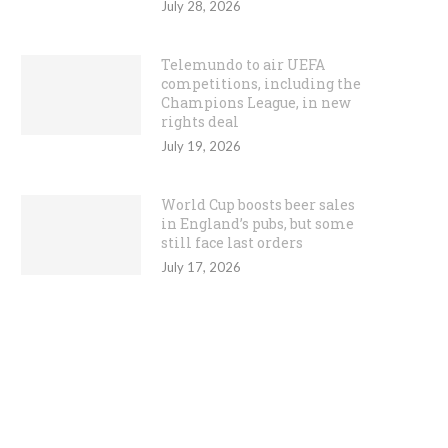
July 28, 2026
Telemundo to air UEFA
competitions, including the
Champions League, in new
rights deal
July 19, 2026
World Cup boosts beer sales
in England’s pubs, but some
still face last orders
July 17, 2026