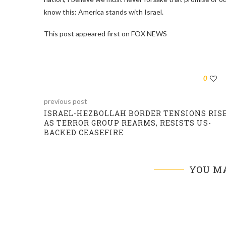
know this: America stands with Israel.
This post appeared first on FOX NEWS
0
previous post
ISRAEL-HEZBOLLAH BORDER TENSIONS RIS
AS TERROR GROUP REARMS, RESISTS US-
BACKED CEASEFIRE
YOU MA