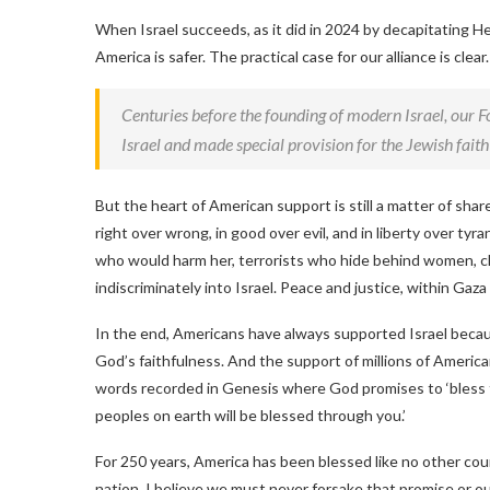
When Israel succeeds, as it did in 2024 by decapitating H
America is safer. The practical case for our alliance is clear.
Centuries before the founding of modern Israel, our 
Israel and made special provision for the Jewish fait
But the heart of American support is still a matter of sha
right over wrong, in good over evil, and in liberty over ty
who would harm her, terrorists who hide behind women, chi
indiscriminately into Israel. Peace and justice, within Ga
In the end, Americans have always supported Israel becau
God’s faithfulness. And the support of millions of Ameri
words recorded in Genesis where God promises to ‘bless t
peoples on earth will be blessed through you.’
For 250 years, America has been blessed like no other coun
nation, I believe we must never forsake that promise or our