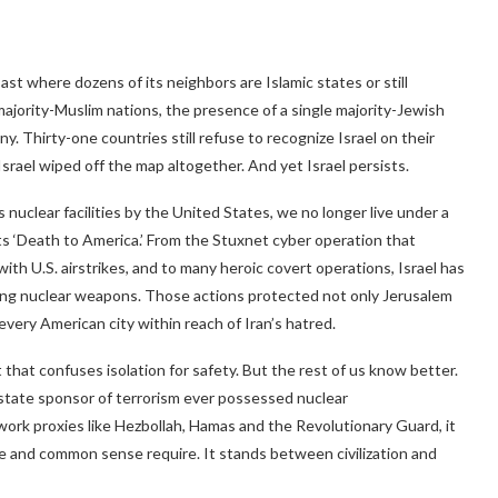
ast where dozens of its neighbors are Islamic states or still
6 majority-Muslim nations, the presence of a single majority-Jewish
y. Thirty-one countries still refuse to recognize Israel on their
srael wiped off the map altogether. And yet Israel persists.
s nuclear facilities by the United States, we no longer live under a
s ‘Death to America.’ From the Stuxnet cyber operation that
with U.S. airstrikes, and to many heroic covert operations, Israel has
ing nuclear weapons. Those actions protected not only Jerusalem
very American city within reach of Iran’s hatred.
hat confuses isolation for safety. But the rest of us know better.
state sponsor of terrorism ever possessed nuclear
work proxies like Hezbollah, Hamas and the Revolutionary Guard, it
nce and common sense require. It stands between civilization and