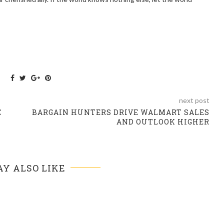
next post
E
BARGAIN HUNTERS DRIVE WALMART SALES
AND OUTLOOK HIGHER
Y ALSO LIKE