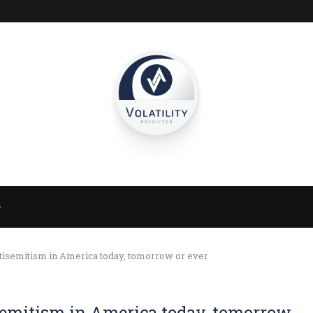
S
isemitism in America today, tomorrow or ever
semitism in America today, tomorrow