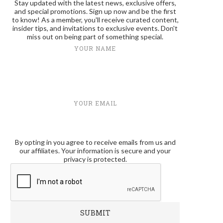
Stay updated with the latest news, exclusive offers,
and special promotions. Sign up now and be the first
to know! As a member, you'll receive curated content,
insider tips, and invitations to exclusive events. Don't
miss out on being part of something special.
YOUR NAME
YOUR EMAIL
By opting in you agree to receive emails from us and
our affiliates. Your information is secure and your
privacy is protected.