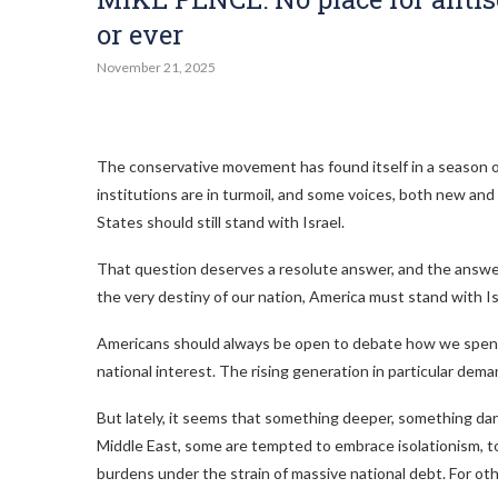
or ever
November 21, 2025
The conservative movement has found itself in a season of
institutions are in turmoil, and some voices, both new an
States should still stand with Israel.
That question deserves a resolute answer, and the answer i
the very destiny of our nation, America must stand with Is
Americans should always be open to debate how we spend
national interest. The rising generation in particular d
But lately, it seems that something deeper, something dark
Middle East, some are tempted to embrace isolationism, to 
burdens under the strain of massive national debt. For oth