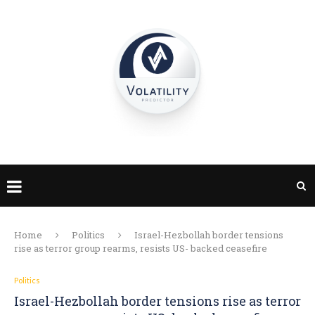
Home
Politics
Israel-Hezbollah border tensions
rise as terror group rearms, resists US- backed ceasefire
Politics
Israel-Hezbollah border tensions rise as terror