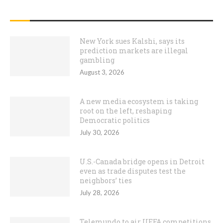
RECENT POSTS
New York sues Kalshi, says its
prediction markets are illegal
gambling
August 3, 2026
A new media ecosystem is taking
root on the left, reshaping
Democratic politics
July 30, 2026
U.S.-Canada bridge opens in Detroit
even as trade disputes test the
neighbors’ ties
July 28, 2026
Telemundo to air UEFA competitions,