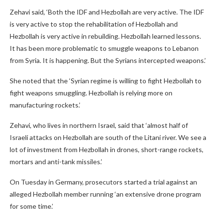
Zehavi said, ‘Both the IDF and Hezbollah are very active. The IDF
is very active to stop the rehabilitation of Hezbollah and
Hezbollah is very active in rebuilding. Hezbollah learned lessons.
It has been more problematic to smuggle weapons to Lebanon
from Syria. It is happening. But the Syrians intercepted weapons.’
She noted that the ‘Syrian regime is willing to fight Hezbollah to
fight weapons smuggling. Hezbollah is relying more on
manufacturing rockets.’
Zehavi, who lives in northern Israel, said that ‘almost half of
Israeli attacks on Hezbollah are south of the Litani river. We see a
lot of investment from Hezbollah in drones, short-range rockets,
mortars and anti-tank missiles.’
On Tuesday in Germany, prosecutors started a trial against an
alleged Hezbollah member running ‘an extensive drone program
for some time.’