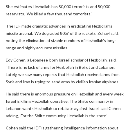
She estimates Hezbollah has 50,000 terrorists and 50,000
reservists. ‘We killed a few thousand terrorists.’
The IDF made dramatic advances in eradicating Hezbollah’s
missile arsenal. ‘We degraded 80%’ of the rockets, Zehavi said,
noting the elimination of sizable numbers of Hezbollah’s long-
range and highly accurate missiles.
Edy Cohen, a Lebanese-born Israeli scholar of Hezbollah, said,
‘There is no lack of arms for Hezbollah in Beirut and Lebanon.
Lately, we saw many reports that Hezbollah received arms from
Syria and Iran is trying to send arms by civilian Iranian airplanes.’
He said there is enormous pressure on Hezbollah and every week
Israel is killing Hezbollah operative. The Shiite community in
Lebanon wants Hezbollah to retaliate against Israel, said Cohen,
adding, ‘For the Shiite community Hezbollah is the state.’
Cohen said the IDF is gathering intelligence information about