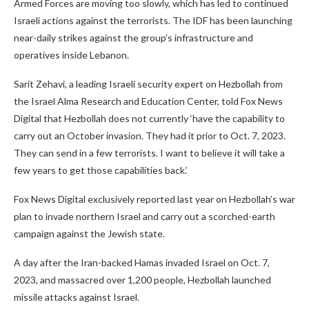
Armed Forces are moving too slowly, which has led to continued
Israeli actions against the terrorists. The IDF has been launching
near-daily strikes against the group’s infrastructure and
operatives inside Lebanon.
Sarit Zehavi, a leading Israeli security expert on Hezbollah from
the Israel Alma Research and Education Center, told Fox News
Digital that Hezbollah does not currently ‘have the capability to
carry out an October invasion. They had it prior to Oct. 7, 2023.
They can send in a few terrorists. I want to believe it will take a
few years to get those capabilities back.’
Fox News Digital exclusively reported last year on Hezbollah’s war
plan to invade northern Israel and carry out a scorched-earth
campaign against the Jewish state.
A day after the Iran-backed Hamas invaded Israel on Oct. 7,
2023, and massacred over 1,200 people, Hezbollah launched
missile attacks against Israel.