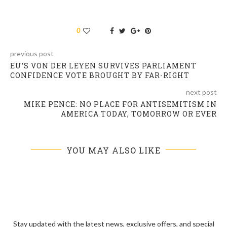
0
previous post
EU’S VON DER LEYEN SURVIVES PARLIAMENT
CONFIDENCE VOTE BROUGHT BY FAR-RIGHT
next post
MIKE PENCE: NO PLACE FOR ANTISEMITISM IN
AMERICA TODAY, TOMORROW OR EVER
YOU MAY ALSO LIKE
Stay updated with the latest news, exclusive offers, and special