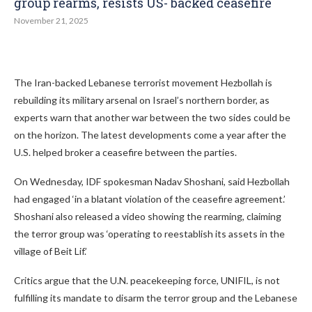
group rearms, resists US- backed ceasefire
November 21, 2025
The Iran-backed Lebanese terrorist movement Hezbollah is
rebuilding its military arsenal on Israel’s northern border, as
experts warn that another war between the two sides could be
on the horizon. The latest developments come a year after the
U.S. helped broker a ceasefire between the parties.
On Wednesday, IDF spokesman Nadav Shoshani, said Hezbollah
had engaged ‘in a blatant violation of the ceasefire agreement.’
Shoshani also released a video showing the rearming, claiming
the terror group was ‘operating to reestablish its assets in the
village of Beit Lif.’
Critics argue that the U.N. peacekeeping force, UNIFIL, is not
fulfilling its mandate to disarm the terror group and the Lebanese