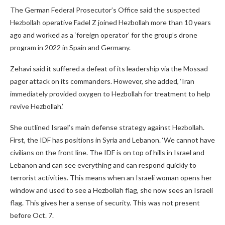
The German Federal Prosecutor’s Office said the suspected
Hezbollah operative Fadel Z joined Hezbollah more than 10 years
ago and worked as a ‘foreign operator’ for the group’s drone
program in 2022 in Spain and Germany.
Zehavi said it suffered a defeat of its leadership via the Mossad
pager attack on its commanders. However, she added, ‘Iran
immediately provided oxygen to Hezbollah for treatment to help
revive Hezbollah.’
She outlined Israel’s main defense strategy against Hezbollah.
First, the IDF has positions in Syria and Lebanon. ‘We cannot have
civilians on the front line. The IDF is on top of hills in Israel and
Lebanon and can see everything and can respond quickly to
terrorist activities. This means when an Israeli woman opens her
window and used to see a Hezbollah flag, she now sees an Israeli
flag. This gives her a sense of security. This was not present
before Oct. 7.