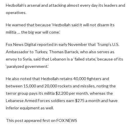
Hezbollah’s arsenal and attacking almost every day its leaders and
operatives.
He warned that because ‘Hezbollah said it will not disarm its
militia … the big war will come.’
Fox News Digital reported in early November that Trump’s U.S.
Ambassador to Turkey, Thomas Barrack, who also serves as
envoy to Syria, said that Lebanon is a ‘failed state,’ because of its
‘paralyzed government.’
He also noted that Hezbollah retains 40,000 fighters and
between 15,000 and 20,000 rockets and missiles, noting the
terror group pays its militia $2,200 per month, whereas the
Lebanese Armed Forces soldiers earn $275 a month and have
inferior equipment as well.
This post appeared first on FOX NEWS