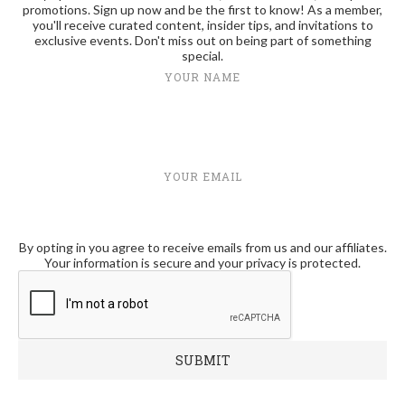
promotions. Sign up now and be the first to know! As a member,
you'll receive curated content, insider tips, and invitations to
exclusive events. Don't miss out on being part of something
special.
YOUR NAME
YOUR EMAIL
By opting in you agree to receive emails from us and our affiliates.
Your information is secure and your privacy is protected.