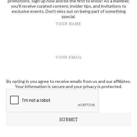
promotions. Sign up now and be the first to know! As a member,
you'll receive curated content, insider tips, and invitations to
exclusive events. Don't miss out on being part of something
special.
YOUR NAME
YOUR EMAIL
By opting in you agree to receive emails from us and our affiliates.
Your information is secure and your privacy is protected.