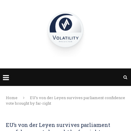
Home
EU’s von der Leyen survives parliament confidence
vote brought by far-right
EU’s von der Leyen survives parliament