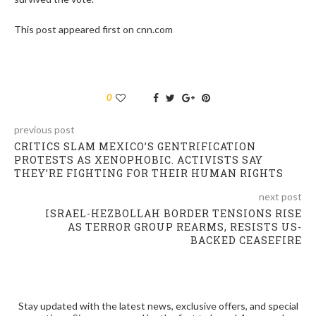
This post appeared first on cnn.com
0
previous post
CRITICS SLAM MEXICO’S GENTRIFICATION
PROTESTS AS XENOPHOBIC. ACTIVISTS SAY
THEY’RE FIGHTING FOR THEIR HUMAN RIGHTS
next post
ISRAEL-HEZBOLLAH BORDER TENSIONS RISE
AS TERROR GROUP REARMS, RESISTS US-
BACKED CEASEFIRE
Stay updated with the latest news, exclusive offers, and special