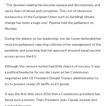
“The decision-making has become opaque and discretionary, and
raises fears of abuse and corruption. The cost of obsessive
bureaucracy of the European Union such as (tackling) climate
change has been a huge one,” Piperea told the parliament on
Monday.
During the debate on her leadership, von der Leyen defended her
record in parliament, rejecting criticism of her management of the
pandemic and asserting that her approach ensured equal vaccine
access across the EU.
Although the censure motion had little chance of success, it was
a political headache for von der Leyen as her Commission
negotiates with US President Donald Trump’s administration to
try to prevent steep US tariffs on EU goods.
It was the first time since 2014 that a Commission president has
faced such a motion. Then President Jean-Claude Juncker also
survived the vote.