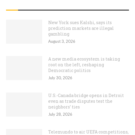
RECENT POSTS
New York sues Kalshi, says its
prediction markets are illegal
gambling
August 3, 2026
A new media ecosystem is taking
root on the left, reshaping
Democratic politics
July 30, 2026
U.S.-Canada bridge opens in Detroit
even as trade disputes test the
neighbors’ ties
July 28, 2026
Telemundo to air UEFA competitions,