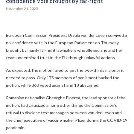
confidence vote brought by far-right
November 21, 2025
European Commission President Ursula von der Leyen survived a
no-confidence vote in the European Parliament on Thursday,
brought by mainly far-right lawmakers who alleged she and her
team undermined trust in the EU through unlawful actions.
As expected, the motion failed to get the two-thirds majority it
needed to pass. Only 175 members of parliament backed the
motion, while 360 voted against and 18 abstained.
Romanian nationalist Gheorghe Piperea, the lead sponsor of the
motion, had criticized among other things the Commission’s
refusal to disclose text messages between von der Leyen and
the chief executive of vaccine maker Pfizer during the COVID-19
pandemic.