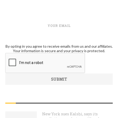
YOUR EMAIL
By opting in you agree to receive emails from us and our affiliates.
Your information is secure and your privacy is protected.
RECENT POSTS
New York sues Kalshi, says its