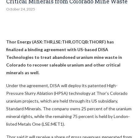
Critical Minerals from Colorado Mine Waste
October 24, 2025
Thor Energy (ASX:THR,LSE:THR,OTCQB:THORF)
has
finalized a binding agreement with US-based DISA
Technologies to treat abandoned uranium mine waste in
Colorado to recover saleable uranium and other critical
minerals as well.
Under the agreement, DISA will deploy its patented High-
Pressure Slurry Ablation (HPSA) technology at Thor’s Colorado
uranium projects, which are held through its US subsidiary,
Standard Minerals. The company owns 25 percent of the uranium
mineral rights, while the remaining 75 percent is held by London-
listed Metals One (LSE:MET1).
Thor said it will receive a share of gross revenues generated from