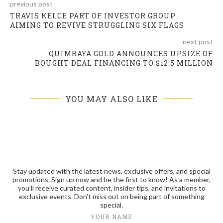
previous post
TRAVIS KELCE PART OF INVESTOR GROUP
AIMING TO REVIVE STRUGGLING SIX FLAGS
next post
QUIMBAYA GOLD ANNOUNCES UPSIZE OF
BOUGHT DEAL FINANCING TO $12.5 MILLION
YOU MAY ALSO LIKE
Stay updated with the latest news, exclusive offers, and special
promotions. Sign up now and be the first to know! As a member,
you'll receive curated content, insider tips, and invitations to
exclusive events. Don't miss out on being part of something
special.
YOUR NAME