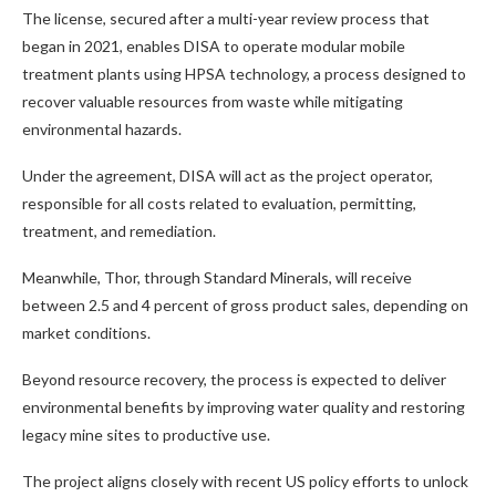
The license, secured after a multi-year review process that
began in 2021, enables DISA to operate modular mobile
treatment plants using HPSA technology, a process designed to
recover valuable resources from waste while mitigating
environmental hazards.
Under the agreement, DISA will act as the project operator,
responsible for all costs related to evaluation, permitting,
treatment, and remediation.
Meanwhile, Thor, through Standard Minerals, will receive
between 2.5 and 4 percent of gross product sales, depending on
market conditions.
Beyond resource recovery, the process is expected to deliver
environmental benefits by improving water quality and restoring
legacy mine sites to productive use.
The project aligns closely with recent US policy efforts to unlock