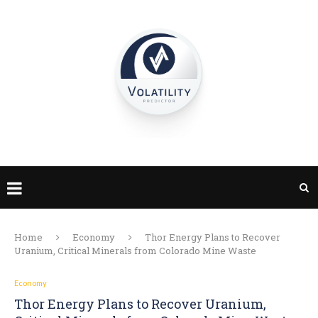
Home
Economy
Thor Energy Plans to Recover
Uranium, Critical Minerals from Colorado Mine Waste
Economy
Thor Energy Plans to Recover Uranium,