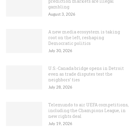
prediction markets are illegal
gambling
August 3, 2026
A new media ecosystem is taking
root on the left, reshaping
Democratic politics
July 30, 2026
U.S.-Canada bridge opens in Detroit
even as trade disputes test the
neighbors’ ties
July 28, 2026
Telemundo to air UEFA competitions,
including the Champions League, in
new rights deal
July 19, 2026