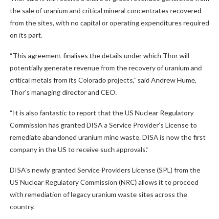
the sale of uranium and critical mineral concentrates recovered
from the sites, with no capital or operating expenditures required
on its part.
“This agreement finalises the details under which Thor will
potentially generate revenue from the recovery of uranium and
critical metals from its Colorado projects,” said Andrew Hume,
Thor’s managing director and CEO.
“It is also fantastic to report that the US Nuclear Regulatory
Commission has granted DISA a Service Provider’s License to
remediate abandoned uranium mine waste. DISA is now the first
company in the US to receive such approvals.”
DISA’s newly granted Service Providers License (SPL) from the
US Nuclear Regulatory Commission (NRC) allows it to proceed
with remediation of legacy uranium waste sites across the
country.