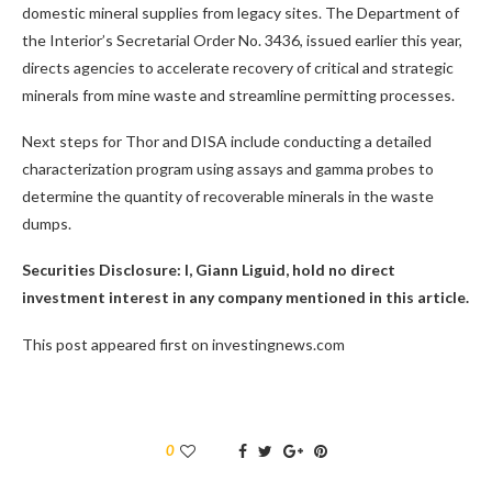
domestic mineral supplies from legacy sites. The Department of
the Interior’s Secretarial Order No. 3436, issued earlier this year,
directs agencies to accelerate recovery of critical and strategic
minerals from mine waste and streamline permitting processes.
Next steps for Thor and DISA include conducting a detailed
characterization program using assays and gamma probes to
determine the quantity of recoverable minerals in the waste
dumps.
Securities Disclosure: I, Giann Liguid, hold no direct
investment interest in any company mentioned in this article.
This post appeared first on investingnews.com
0