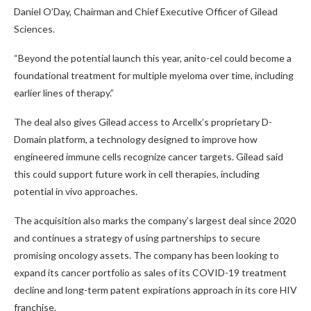
Daniel O’Day, Chairman and Chief Executive Officer of Gilead
Sciences.
“Beyond the potential launch this year, anito-cel could become a
foundational treatment for multiple myeloma over time, including
earlier lines of therapy.”
The deal also gives Gilead access to Arcellx’s proprietary D-
Domain platform, a technology designed to improve how
engineered immune cells recognize cancer targets. Gilead said
this could support future work in cell therapies, including
potential in vivo approaches.
The acquisition also marks the company’s largest deal since 2020
and continues a strategy of using partnerships to secure
promising oncology assets. The company has been looking to
expand its cancer portfolio as sales of its COVID-19 treatment
decline and long-term patent expirations approach in its core HIV
franchise.