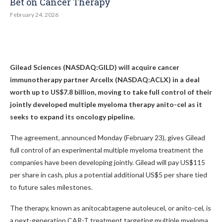
Bet on Cancer Therapy
February 24, 2026
Gilead Sciences (NASDAQ:GILD) will acquire cancer
immunotherapy partner Arcellx (NASDAQ:ACLX) in a deal
worth up to US$7.8 billion, moving to take full control of their
jointly developed multiple myeloma therapy anito-cel as it
seeks to expand its oncology pipeline.
The agreement, announced Monday (February 23), gives Gilead
full control of an experimental multiple myeloma treatment the
companies have been developing jointly. Gilead will pay US$115
per share in cash, plus a potential additional US$5 per share tied
to future sales milestones.
The therapy, known as anitocabtagene autoleucel, or anito-cel, is
a next-generation CAR-T treatment targeting multiple myeloma,