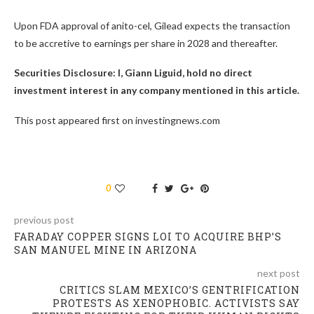
Upon FDA approval of anito-cel, Gilead expects the transaction
to be accretive to earnings per share in 2028 and thereafter.
Securities Disclosure: I, Giann Liguid, hold no direct
investment interest in any company mentioned in this article.
This post appeared first on investingnews.com
0
previous post
FARADAY COPPER SIGNS LOI TO ACQUIRE BHP’S
SAN MANUEL MINE IN ARIZONA
next post
CRITICS SLAM MEXICO’S GENTRIFICATION
PROTESTS AS XENOPHOBIC. ACTIVISTS SAY