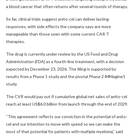
a blood cancer that often returns after several rounds of therapy.
So far, clinical trials suggest anito-cel can deliver lasting
responses, with side effects the company says are more
manageable than those seen with some current CAR-T
therapies.
The drug is currently under review by the US Food and Drug
Administration (FDA) as a fourth-line treatment, with a decision
expected by December 23, 2026. The filing is supported by
results from a Phase 1 study and the pivotal Phase 2 iMMagine1
study.
The CVR would pay out if cumulative global net sales of anito-cel
reach at least US$6.0 billion from launch through the end of 2029.
“This agreement reflects our conviction in the potential of anito-
cel and our intention to move with speed so we can make the
most of that potential for patients with multiple myeloma,” said