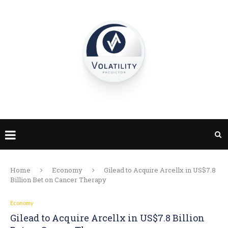
Home
Economy
Gilead to Acquire Arcellx in US$7.8
Billion Bet on Cancer Therapy
Economy
Gilead to Acquire Arcellx in US$7.8 Billion