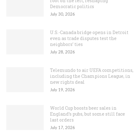
root on the left, reshaping
Democratic politics
July 30, 2026
U.S.-Canada bridge opens in Detroit
even as trade disputes test the
neighbors’ ties
July 28, 2026
Telemundo to air UEFA competitions,
including the Champions League, in
new rights deal
July 19, 2026
World Cup boosts beer sales in
England’s pubs, but some still face
last orders
July 17, 2026