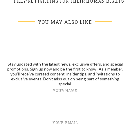
THEY’RE FIGHTING FOR THEIR HUMAN RIGHTS
YOU MAY ALSO LIKE
Stay updated with the latest news, exclusive offers, and special
promotions. Sign up now and be the first to know! As a member,
you'll receive curated content, insider tips, and invitations to
exclusive events. Don't miss out on being part of something
special.
YOUR NAME
YOUR EMAIL