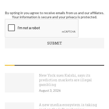
By opting in you agree to receive emails from us and our affiliates.
Your information is secure and your privacy is protected.
RECENT POSTS
New York sues Kalshi, says its
prediction markets are illegal
gambling
August 3, 2026
A new media ecosystem is taking